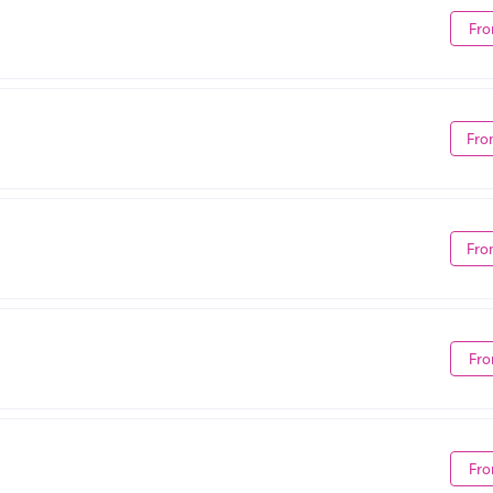
Fro
Fro
Fro
Fro
Fro