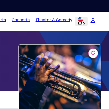
rts
Concerts
Theater & Comedy
USD