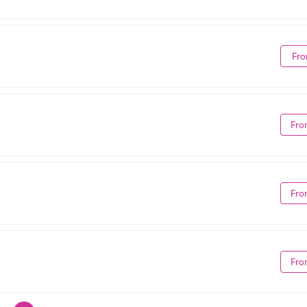
Fro
Fro
Fro
Fro