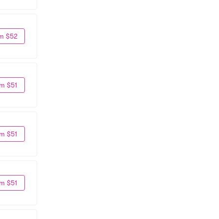
m $52
m $51
m $51
m $51