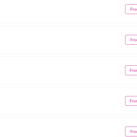
Fro
Fro
Fro
Fro
Fro