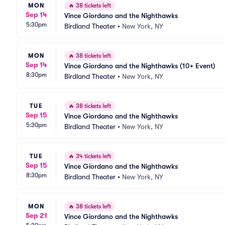
MON
🔥
38 tickets left
Sep 14
Vince Giordano and the Nighthawks
5:30pm
Birdland Theater
•
New York, NY
MON
🔥
38 tickets left
Sep 14
Vince Giordano and the Nighthawks (10+ Event)
8:30pm
Birdland Theater
•
New York, NY
TUE
🔥
38 tickets left
Sep 15
Vince Giordano and the Nighthawks
5:30pm
Birdland Theater
•
New York, NY
TUE
🔥
34 tickets left
Sep 15
Vince Giordano and the Nighthawks
8:30pm
Birdland Theater
•
New York, NY
MON
🔥
38 tickets left
Sep 21
Vince Giordano and the Nighthawks