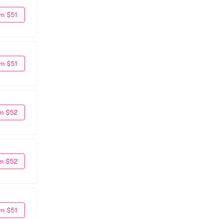
m $51
m $51
m $52
m $52
m $51