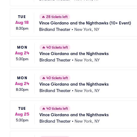
TUE
🔥
28 tickets left
Aug 18
Vince Giordano and the Nighthawks (10+ Event)
8:30pm
Birdland Theater
•
New York, NY
MON
🔥
40 tickets left
Aug 24
Vince Giordano and the Nighthawks
5:30pm
Birdland Theater
•
New York, NY
MON
🔥
40 tickets left
Aug 24
Vince Giordano and the Nighthawks
8:30pm
Birdland Theater
•
New York, NY
TUE
🔥
40 tickets left
Aug 25
Vince Giordano and the Nighthawks
5:30pm
Birdland Theater
•
New York, NY