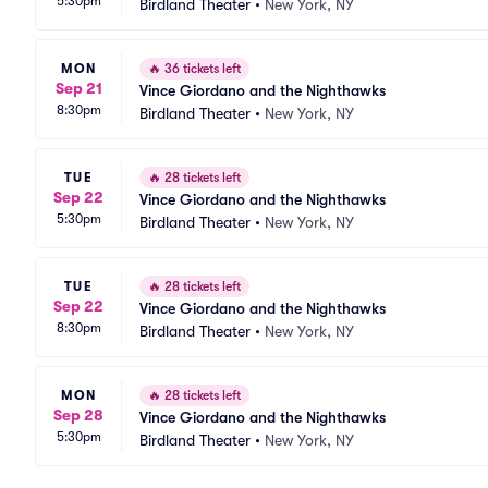
5:30pm
Birdland Theater
•
New York, NY
MON
🔥
36 tickets left
Sep 21
Vince Giordano and the Nighthawks
8:30pm
Birdland Theater
•
New York, NY
TUE
🔥
28 tickets left
Sep 22
Vince Giordano and the Nighthawks
5:30pm
Birdland Theater
•
New York, NY
TUE
🔥
28 tickets left
Sep 22
Vince Giordano and the Nighthawks
8:30pm
Birdland Theater
•
New York, NY
MON
🔥
28 tickets left
Sep 28
Vince Giordano and the Nighthawks
5:30pm
Birdland Theater
•
New York, NY