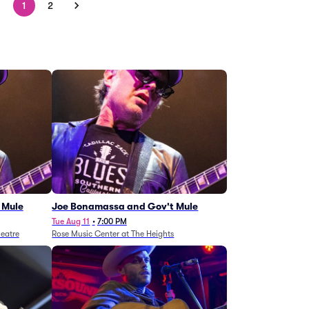
1
2
 Mule
Joe Bonamassa and Gov't Mule
Tue Aug 11
•
7:00 PM
eatre
Rose Music Center at The Heights