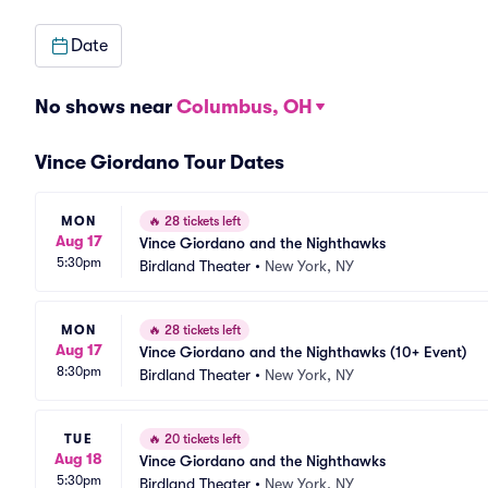
Date
No shows near
Columbus, OH
Vince Giordano Tour Dates
MON
🔥
28 tickets left
Aug 17
Vince Giordano and the Nighthawks
5:30pm
Birdland Theater
•
New York, NY
MON
🔥
28 tickets left
Aug 17
Vince Giordano and the Nighthawks (10+ Event)
8:30pm
Birdland Theater
•
New York, NY
TUE
🔥
20 tickets left
Aug 18
Vince Giordano and the Nighthawks
5:30pm
Birdland Theater
•
New York, NY