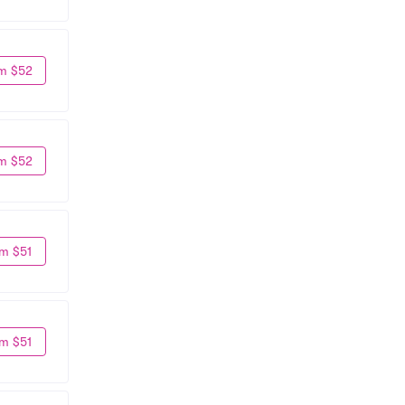
m $52
m $52
m $51
m $51