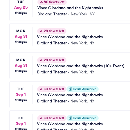
TUE
🔥
40 tickets left
Aug 25
Vince Giordano and the Nighthawks
8:30pm
Birdland Theater
•
New York, NY
MON
🔥
28 tickets left
Aug 31
Vince Giordano and the Nighthawks
5:30pm
Birdland Theater
•
New York, NY
MON
🔥
28 tickets left
Aug 31
Vince Giordano and the Nighthawks (10+ Event)
8:30pm
Birdland Theater
•
New York, NY
TUE
🔥
40 tickets left
💰
Deals Available
Sep 1
Vince Giordano and the Nighthawks
5:30pm
Birdland Theater
•
New York, NY
TUE
🔥
40 tickets left
💰
Deals Available
Sep 1
Vince Giordano and the Nighthawks
8:30pm