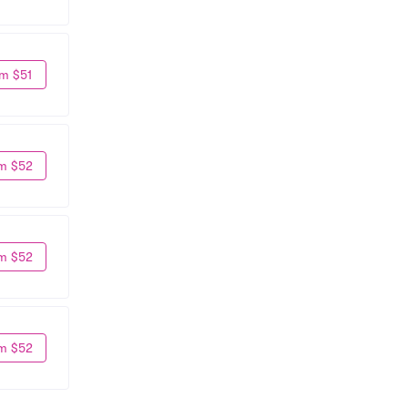
m $51
m $52
m $52
m $52