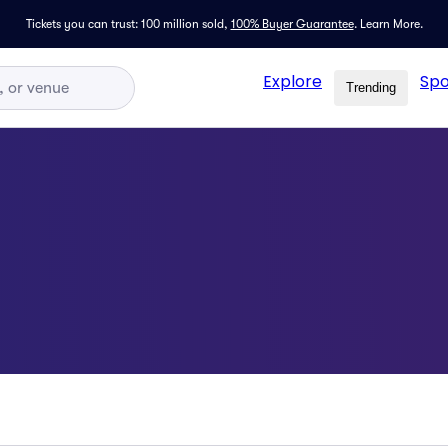
Tickets you can trust: 100 million sold,
100% Buyer Guarantee
.
Learn More.
Explore
Spo
Trending