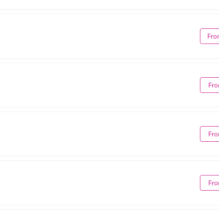
Fro
Fro
Fro
Fro