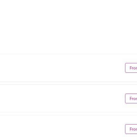
Fro
Fro
Fro