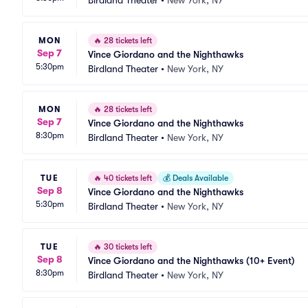
Birdland Theater
•
New York, NY
MON
🔥
28 tickets left
Sep 7
Vince Giordano and the Nighthawks
5:30pm
Birdland Theater
•
New York, NY
MON
🔥
28 tickets left
Sep 7
Vince Giordano and the Nighthawks
8:30pm
Birdland Theater
•
New York, NY
TUE
🔥
40 tickets left
💰
Deals Available
Sep 8
Vince Giordano and the Nighthawks
5:30pm
Birdland Theater
•
New York, NY
TUE
🔥
30 tickets left
Sep 8
Vince Giordano and the Nighthawks (10+ Event)
8:30pm
Birdland Theater
•
New York, NY