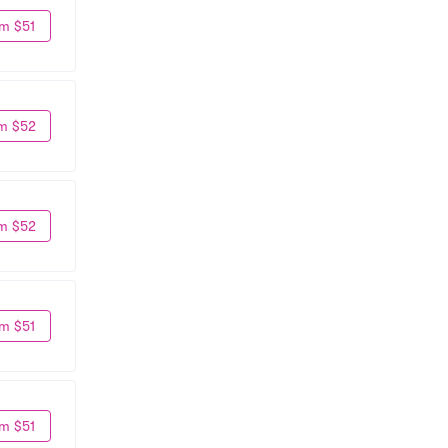
m $51
m $52
m $52
m $51
m $51