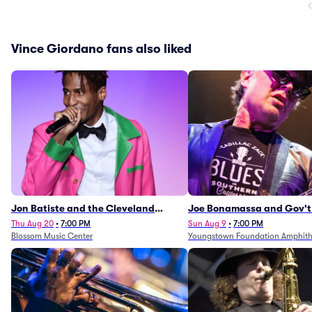
Vince Giordano fans also liked
Jon Batiste and the Cleveland
Joe Bonamassa and Gov't
Orchestra
Thu Aug 20
•
7:00 PM
Sun Aug 9
•
7:00 PM
Blossom Music Center
Youngstown Foundation Amphith