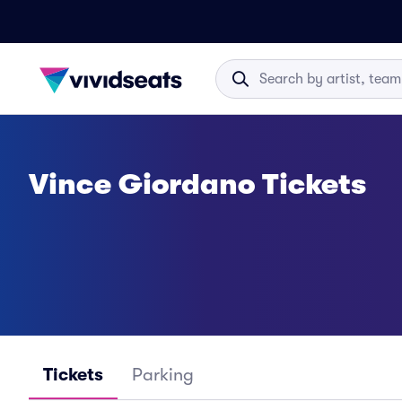
Vince Giordano Tickets
Tickets
Parking