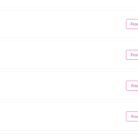
Fro
Fro
Fro
Fro