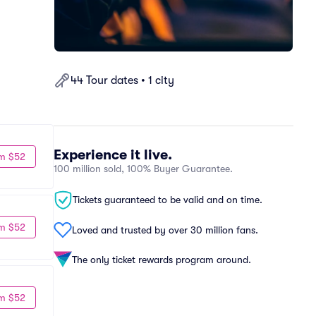
44 Tour dates • 1 city
Experience it live.
m $52
100 million sold, 100% Buyer Guarantee.
Tickets guaranteed to be valid and on time.
m $52
Loved and trusted by over 30 million fans.
The only ticket rewards program around.
m $52