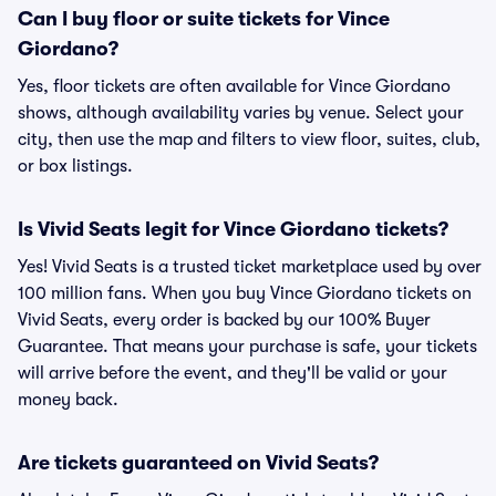
Can I buy floor or suite tickets for Vince
Giordano?
Yes, floor tickets are often available for Vince Giordano
shows, although availability varies by venue. Select your
city, then use the map and filters to view floor, suites, club,
or box listings.
Is Vivid Seats legit for Vince Giordano tickets?
Yes! Vivid Seats is a trusted ticket marketplace used by over
100 million fans. When you buy Vince Giordano tickets on
Vivid Seats, every order is backed by our 100% Buyer
Guarantee. That means your purchase is safe, your tickets
will arrive before the event, and they'll be valid or your
money back.
Are tickets guaranteed on Vivid Seats?