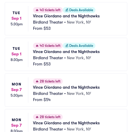
🔥
40 tickets left
💰
Deals Available
TUE
Vince Giordano and the Nighthawks
Sep 1
Birdland Theater
•
New York, NY
5:30pm
From
$53
🔥
40 tickets left
💰
Deals Available
TUE
Vince Giordano and the Nighthawks
Sep 1
Birdland Theater
•
New York, NY
8:30pm
From
$53
🔥
28 tickets left
MON
Vince Giordano and the Nighthawks
Sep 7
Birdland Theater
•
New York, NY
5:30pm
From
$54
🔥
28 tickets left
MON
Vince Giordano and the Nighthawks
Sep 7
Birdland Theater
•
New York, NY
8:30pm