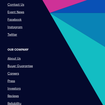
Contact Us
Event News
Facebook
Instagram
Twitter
OUR COMPANY
About Us
Buyer Guarantee
Careers
Press
Investors
Reviews
Reliability