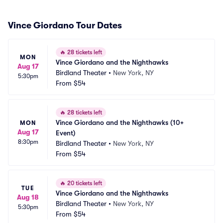
Vince Giordano Tour Dates
🔥
28 tickets left
MON
Vince Giordano and the Nighthawks
Aug 17
Birdland Theater
•
New York, NY
5:30pm
From
$54
🔥
28 tickets left
Vince Giordano and the Nighthawks (10+ 
MON
Aug 17
Event)
8:30pm
Birdland Theater
•
New York, NY
From
$54
🔥
20 tickets left
TUE
Vince Giordano and the Nighthawks
Aug 18
Birdland Theater
•
New York, NY
5:30pm
From
$54