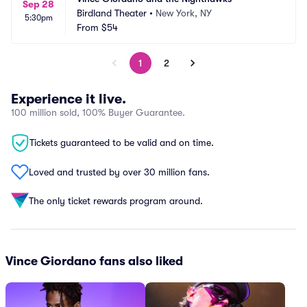
Sep 28
Birdland Theater
•
New York, NY
5:30pm
From
$54
1
2
Experience it live.
100 million sold, 100% Buyer Guarantee.
Tickets guaranteed to be valid and on time.
Loved and trusted by over 30 million fans.
The only ticket rewards program around.
Vince Giordano fans also liked