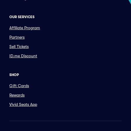
OUR SERVICES
Affiliate Program
Partners
Sell Tickets
ID.me Discount
SHOP
Gift Cards
Rewards
Vivid Seats App