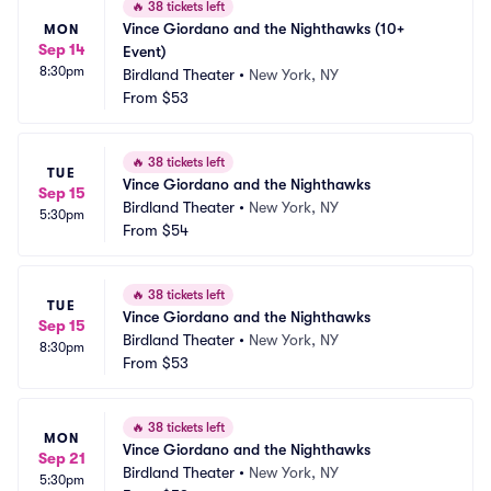
🔥
38 tickets left
Vince Giordano and the Nighthawks (10+ 
MON
Sep 14
Event)
8:30pm
Birdland Theater
•
New York, NY
From
$53
🔥
38 tickets left
TUE
Vince Giordano and the Nighthawks
Sep 15
Birdland Theater
•
New York, NY
5:30pm
From
$54
🔥
38 tickets left
TUE
Vince Giordano and the Nighthawks
Sep 15
Birdland Theater
•
New York, NY
8:30pm
From
$53
🔥
38 tickets left
MON
Vince Giordano and the Nighthawks
Sep 21
Birdland Theater
•
New York, NY
5:30pm