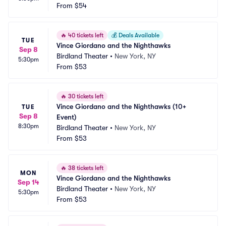
From
$54
🔥
40 tickets left
💰
Deals Available
TUE
Vince Giordano and the Nighthawks
Sep 8
Birdland Theater
•
New York, NY
5:30pm
From
$53
🔥
30 tickets left
Vince Giordano and the Nighthawks (10+ 
TUE
Sep 8
Event)
8:30pm
Birdland Theater
•
New York, NY
From
$53
🔥
38 tickets left
MON
Vince Giordano and the Nighthawks
Sep 14
Birdland Theater
•
New York, NY
5:30pm
From
$53