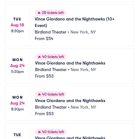
🔥
28 tickets left
Vince Giordano and the Nighthawks (10+ 
TUE
Aug 18
Event)
8:30pm
Birdland Theater
•
New York, NY
From
$54
🔥
40 tickets left
MON
Vince Giordano and the Nighthawks
Aug 24
Birdland Theater
•
New York, NY
5:30pm
From
$53
🔥
40 tickets left
MON
Vince Giordano and the Nighthawks
Aug 24
Birdland Theater
•
New York, NY
8:30pm
From
$53
🔥
40 tickets left
TUE
Vince Giordano and the Nighthawks