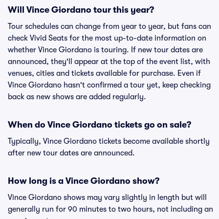
Will Vince Giordano tour this year?
Tour schedules can change from year to year, but fans can
check Vivid Seats for the most up-to-date information on
whether Vince Giordano is touring. If new tour dates are
announced, they'll appear at the top of the event list, with
venues, cities and tickets available for purchase. Even if
Vince Giordano hasn't confirmed a tour yet, keep checking
back as new shows are added regularly.
When do Vince Giordano tickets go on sale?
Typically, Vince Giordano tickets become available shortly
after new tour dates are announced.
How long is a Vince Giordano show?
Vince Giordano shows may vary slightly in length but will
generally run for 90 minutes to two hours, not including an