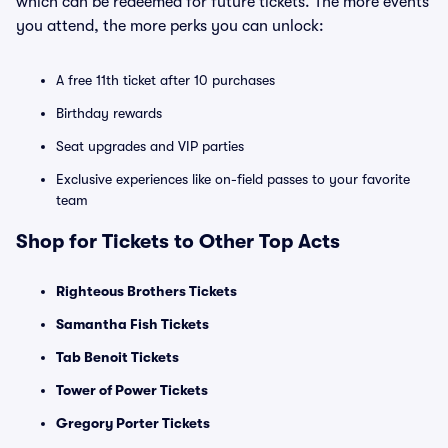
which can be redeemed for future tickets. The more events
you attend, the more perks you can unlock:
A free 11th ticket after 10 purchases
Birthday rewards
Seat upgrades and VIP parties
Exclusive experiences like on-field passes to your favorite
team
Shop for Tickets to Other Top Acts
Righteous Brothers Tickets
Samantha Fish Tickets
Tab Benoit Tickets
Tower of Power Tickets
Gregory Porter Tickets