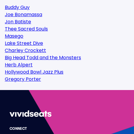
Buddy Guy
Joe Bonamassa
Jon Batiste
Thee Sacred Souls
Masego
Lake Street Dive
Charley Crockett
Big Head Todd and the Monsters
Herb Alpert
Hollywood Bowl Jazz Plus
Gregory Porter
CONNECT