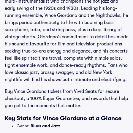
multi-instrumentalist who champions the hot jazz and
early swing of the 1920s and 1930s. Leading his long-
running ensemble, Vince Giordano and the Nighthawks, he
brings period authenticity to life with booming bass
saxophone, tuba, and string bass, plus a deep library of
vintage charts. Giordano’s commitment to detail has made
his sound a favourite for film and television productions
seeking true-to-era energy and elegance, and his concerts
feel like spirited time travel, complete with nimble solos,
tight ensemble work, and dance-ready rhythms. Fans who
love classic jazz, brassy swagger, and old New York
nightlife will find his shows both intimate and electrifying.
Buy Vince Giordano tickets from Vivid Seats for secure
checkout, a 100% Buyer Guarantee, and rewards that help
you get to the moments that matter.
Key Stats for Vince Giordano at a Glance
Genre:
Blues and Jazz