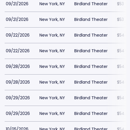
09/21/2026
New York, NY
Birdland Theater
$53
09/21/2026
New York, NY
Birdland Theater
$53
09/22/2026
New York, NY
Birdland Theater
$54
09/22/2026
New York, NY
Birdland Theater
$54
09/28/2026
New York, NY
Birdland Theater
$54
09/28/2026
New York, NY
Birdland Theater
$54
09/29/2026
New York, NY
Birdland Theater
$54
09/29/2026
New York, NY
Birdland Theater
$54
10/05/2026
New York, NY
Birdland Theater
$54