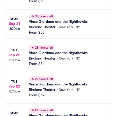
From
$53
🔥
38 tickets left
MON
Vince Giordano and the Nighthawks
Sep 21
Birdland Theater
•
New York, NY
8:30pm
From
$53
🔥
28 tickets left
TUE
Vince Giordano and the Nighthawks
Sep 22
Birdland Theater
•
New York, NY
5:30pm
From
$54
🔥
28 tickets left
TUE
Vince Giordano and the Nighthawks
Sep 22
Birdland Theater
•
New York, NY
8:30pm
From
$54
🔥
28 tickets left
MON
Vince Giordano and the Nighthawks