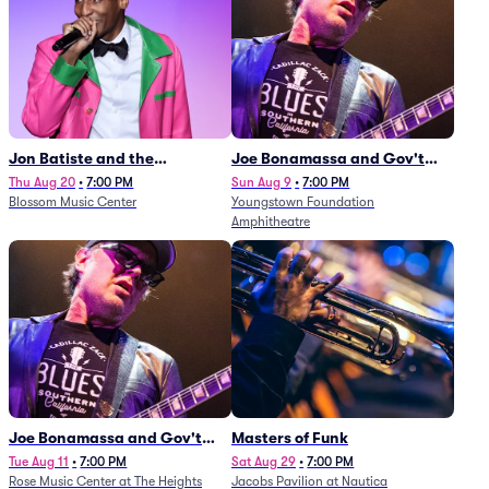
Jon Batiste and the
Joe Bonamassa and Gov't
Cleveland Orchestra
Mule
Thu Aug 20
•
7:00 PM
Sun Aug 9
•
7:00 PM
Blossom Music Center
Youngstown Foundation
Amphitheatre
Joe Bonamassa and Gov't
Masters of Funk
Mule
Tue Aug 11
•
7:00 PM
Sat Aug 29
•
7:00 PM
Rose Music Center at The Heights
Jacobs Pavilion at Nautica