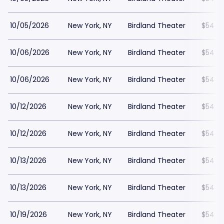
10/05/2026
New York, NY
Birdland Theater
$54
10/06/2026
New York, NY
Birdland Theater
$54
10/06/2026
New York, NY
Birdland Theater
$54
10/12/2026
New York, NY
Birdland Theater
$54
10/12/2026
New York, NY
Birdland Theater
$54
10/13/2026
New York, NY
Birdland Theater
$54
10/13/2026
New York, NY
Birdland Theater
$54
10/19/2026
New York, NY
Birdland Theater
$54