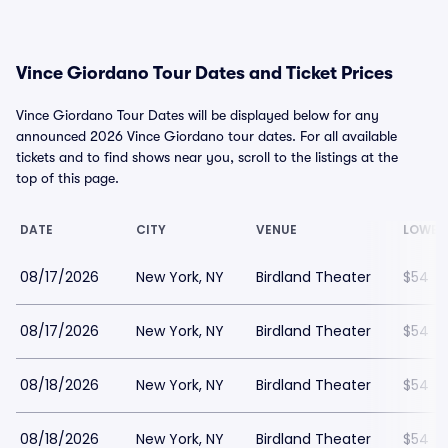
Vince Giordano Tour Dates and Ticket Prices
Vince Giordano Tour Dates will be displayed below for any
announced 2026 Vince Giordano tour dates. For all available
tickets and to find shows near you, scroll to the listings at the
top of this page.
DATE
CITY
VENUE
LOWES
08/17/2026
New York, NY
Birdland Theater
$54
08/17/2026
New York, NY
Birdland Theater
$54
08/18/2026
New York, NY
Birdland Theater
$54
08/18/2026
New York, NY
Birdland Theater
$54