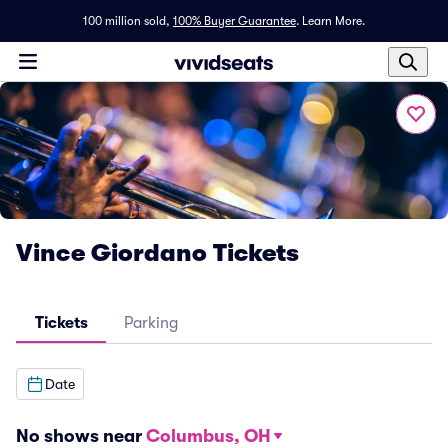
100 million sold,
100% Buyer Guarantee
.
Learn More.
Vince Giordano Tickets
Tickets
Parking
Date
No shows near
Columbus, OH