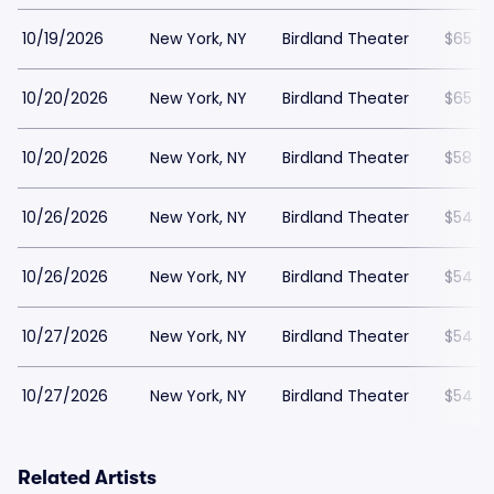
10/19/2026
New York, NY
Birdland Theater
$65
10/20/2026
New York, NY
Birdland Theater
$65
10/20/2026
New York, NY
Birdland Theater
$58
10/26/2026
New York, NY
Birdland Theater
$54
10/26/2026
New York, NY
Birdland Theater
$54
10/27/2026
New York, NY
Birdland Theater
$54
10/27/2026
New York, NY
Birdland Theater
$54
Related Artists