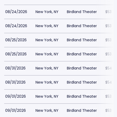
08/24/2026
New York, NY
Birdland Theater
$53
08/24/2026
New York, NY
Birdland Theater
$53
08/25/2026
New York, NY
Birdland Theater
$53
08/25/2026
New York, NY
Birdland Theater
$53
08/31/2026
New York, NY
Birdland Theater
$54
08/31/2026
New York, NY
Birdland Theater
$54
09/01/2026
New York, NY
Birdland Theater
$53
09/01/2026
New York, NY
Birdland Theater
$53