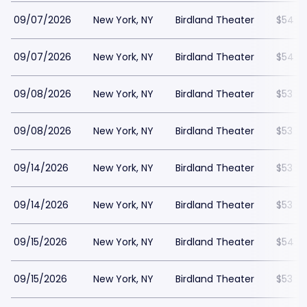
09/07/2026
New York, NY
Birdland Theater
$54
09/07/2026
New York, NY
Birdland Theater
$54
09/08/2026
New York, NY
Birdland Theater
$53
09/08/2026
New York, NY
Birdland Theater
$53
09/14/2026
New York, NY
Birdland Theater
$53
09/14/2026
New York, NY
Birdland Theater
$53
09/15/2026
New York, NY
Birdland Theater
$54
09/15/2026
New York, NY
Birdland Theater
$53