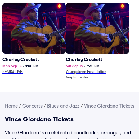
Charley Crockett
Charley Crockett
Mon Sep 14
•
8:00 PM
Sat Sep 19
•
7:30 PM
KEMBA LIVE!
Youngstown Foundation
Amphitheatre
Home
/
Concerts
/
Blues and Jazz
/
Vince Giordano Tickets
Vince Giordano Tickets
Vince Giordano is a celebrated bandleader, arranger, and