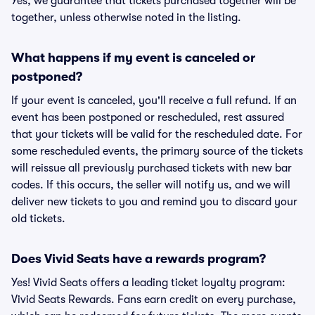
Yes, we guarantee that tickets purchased together will be
together, unless otherwise noted in the listing.
What happens if my event is canceled or
postponed?
If your event is canceled, you'll receive a full refund. If an
event has been postponed or rescheduled, rest assured
that your tickets will be valid for the rescheduled date. For
some rescheduled events, the primary source of the tickets
will reissue all previously purchased tickets with new bar
codes. If this occurs, the seller will notify us, and we will
deliver new tickets to you and remind you to discard your
old tickets.
Does Vivid Seats have a rewards program?
Yes! Vivid Seats offers a leading ticket loyalty program:
Vivid Seats Rewards. Fans earn credit on every purchase,