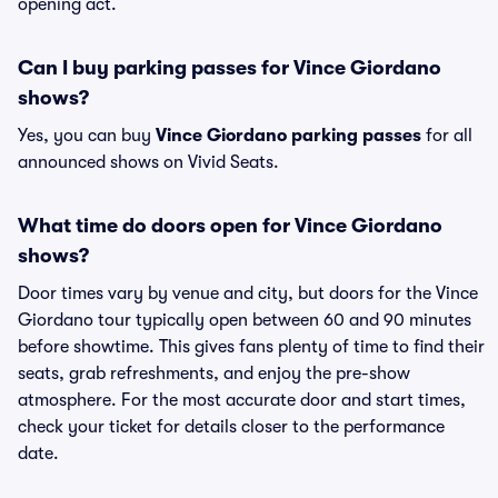
opening act.
Can I buy parking passes for Vince Giordano
shows?
Yes, you can buy
Vince Giordano parking passes
for all
announced shows on Vivid Seats.
What time do doors open for Vince Giordano
shows?
Door times vary by venue and city, but doors for the Vince
Giordano tour typically open between 60 and 90 minutes
before showtime. This gives fans plenty of time to find their
seats, grab refreshments, and enjoy the pre-show
atmosphere. For the most accurate door and start times,
check your ticket for details closer to the performance
date.