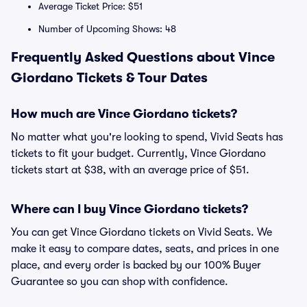
Average Ticket Price: $51
Number of Upcoming Shows: 48
Frequently Asked Questions about Vince
Giordano Tickets & Tour Dates
How much are Vince Giordano tickets?
No matter what you're looking to spend, Vivid Seats has
tickets to fit your budget. Currently, Vince Giordano
tickets start at $38, with an average price of $51.
Where can I buy Vince Giordano tickets?
You can get Vince Giordano tickets on Vivid Seats. We
make it easy to compare dates, seats, and prices in one
place, and every order is backed by our 100% Buyer
Guarantee so you can shop with confidence.