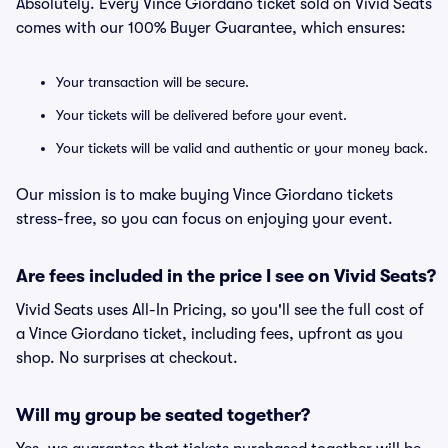
Absolutely. Every Vince Giordano ticket sold on Vivid Seats
comes with our 100% Buyer Guarantee, which ensures:
Your transaction will be secure.
Your tickets will be delivered before your event.
Your tickets will be valid and authentic or your money back.
Our mission is to make buying Vince Giordano tickets
stress-free, so you can focus on enjoying your event.
Are fees included in the price I see on Vivid Seats?
Vivid Seats uses All-In Pricing, so you'll see the full cost of
a Vince Giordano ticket, including fees, upfront as you
shop. No surprises at checkout.
Will my group be seated together?