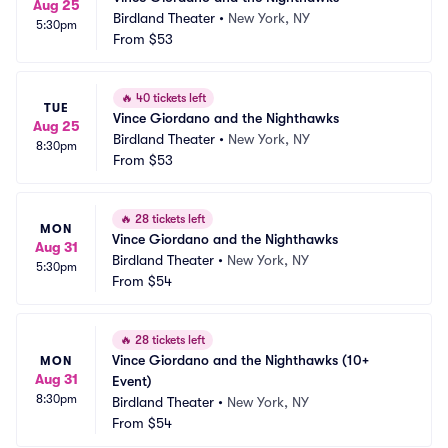
Aug 25
Birdland Theater
•
New York, NY
5:30pm
From
$53
🔥
40 tickets left
TUE
Vince Giordano and the Nighthawks
Aug 25
Birdland Theater
•
New York, NY
8:30pm
From
$53
🔥
28 tickets left
MON
Vince Giordano and the Nighthawks
Aug 31
Birdland Theater
•
New York, NY
5:30pm
From
$54
🔥
28 tickets left
Vince Giordano and the Nighthawks (10+ 
MON
Aug 31
Event)
8:30pm
Birdland Theater
•
New York, NY
From
$54