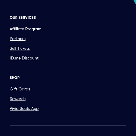
OUR SERVICES
Affiliate Program
Partners
Sell Tickets
ID.me Discount
SHOP
Gift Cards
Rewards
Vivid Seats App