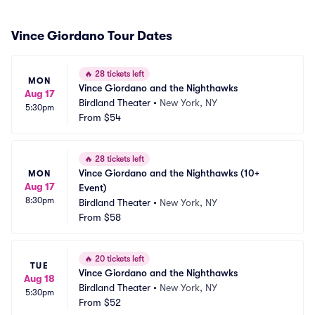
Vince Giordano Tour Dates
🔥
28 tickets left
MON
Vince Giordano and the Nighthawks
Aug 17
Birdland Theater
•
New York, NY
5:30pm
From
$54
🔥
28 tickets left
Vince Giordano and the Nighthawks (10+ 
MON
Aug 17
Event)
8:30pm
Birdland Theater
•
New York, NY
From
$58
🔥
20 tickets left
TUE
Vince Giordano and the Nighthawks
Aug 18
Birdland Theater
•
New York, NY
5:30pm
From
$52