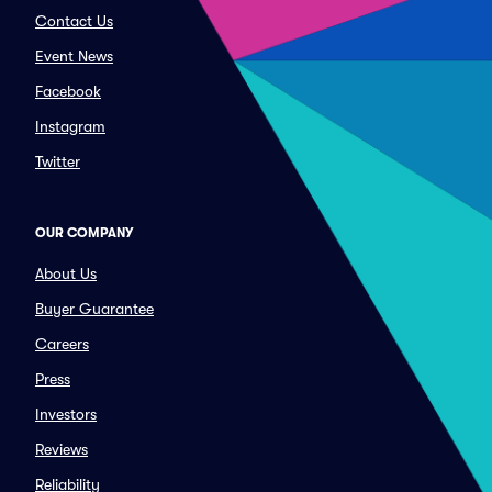
Contact Us
Event News
Facebook
Instagram
Twitter
OUR COMPANY
About Us
Buyer Guarantee
Careers
Press
Investors
Reviews
Reliability