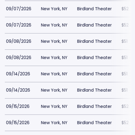
09/07/2026
New York, NY
Birdland Theater
$52
09/07/2026
New York, NY
Birdland Theater
$52
09/08/2026
New York, NY
Birdland Theater
$51
09/08/2026
New York, NY
Birdland Theater
$51
09/14/2026
New York, NY
Birdland Theater
$51
09/14/2026
New York, NY
Birdland Theater
$51
09/15/2026
New York, NY
Birdland Theater
$52
09/15/2026
New York, NY
Birdland Theater
$52