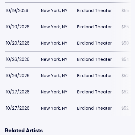
10/19/2026
New York, NY
Birdland Theater
$65
10/20/2026
New York, NY
Birdland Theater
$65
10/20/2026
New York, NY
Birdland Theater
$58
10/26/2026
New York, NY
Birdland Theater
$54
10/26/2026
New York, NY
Birdland Theater
$52
10/27/2026
New York, NY
Birdland Theater
$52
10/27/2026
New York, NY
Birdland Theater
$52
Related Artists