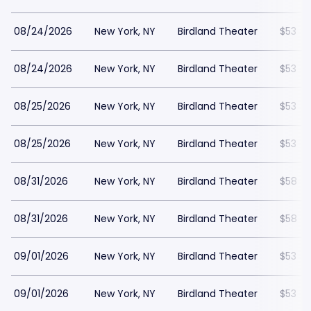
08/24/2026
New York, NY
Birdland Theater
$53
08/24/2026
New York, NY
Birdland Theater
$53
08/25/2026
New York, NY
Birdland Theater
$53
08/25/2026
New York, NY
Birdland Theater
$53
08/31/2026
New York, NY
Birdland Theater
$58
08/31/2026
New York, NY
Birdland Theater
$58
09/01/2026
New York, NY
Birdland Theater
$53
09/01/2026
New York, NY
Birdland Theater
$53