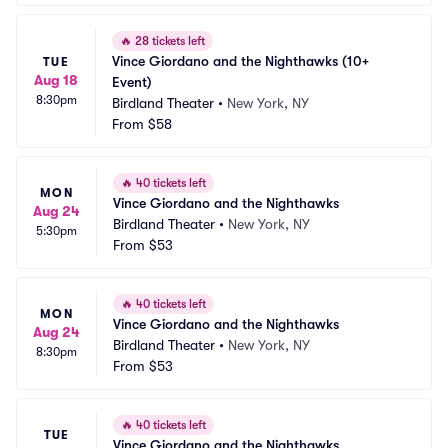
🔥
28 tickets left
Vince Giordano and the Nighthawks (10+ 
TUE
Aug 18
Event)
8:30pm
Birdland Theater
•
New York, NY
From
$58
🔥
40 tickets left
MON
Vince Giordano and the Nighthawks
Aug 24
Birdland Theater
•
New York, NY
5:30pm
From
$53
🔥
40 tickets left
MON
Vince Giordano and the Nighthawks
Aug 24
Birdland Theater
•
New York, NY
8:30pm
From
$53
🔥
40 tickets left
TUE
Vince Giordano and the Nighthawks