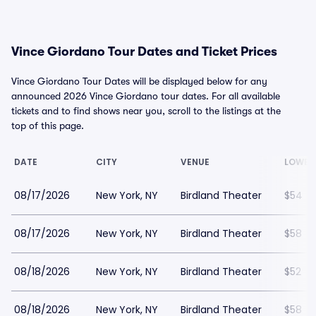
Vince Giordano Tour Dates and Ticket Prices
Vince Giordano Tour Dates will be displayed below for any
announced 2026 Vince Giordano tour dates. For all available
tickets and to find shows near you, scroll to the listings at the
top of this page.
DATE
CITY
VENUE
LOWES
08/17/2026
New York, NY
Birdland Theater
$54
08/17/2026
New York, NY
Birdland Theater
$58
08/18/2026
New York, NY
Birdland Theater
$52
08/18/2026
New York, NY
Birdland Theater
$58