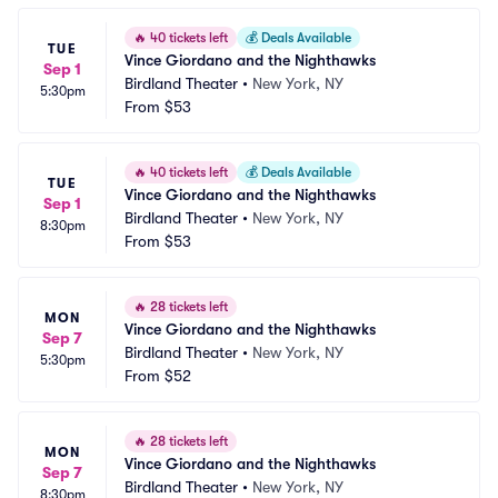
🔥
40 tickets left
💰
Deals Available
TUE
Vince Giordano and the Nighthawks
Sep 1
Birdland Theater
•
New York, NY
5:30pm
From
$53
🔥
40 tickets left
💰
Deals Available
TUE
Vince Giordano and the Nighthawks
Sep 1
Birdland Theater
•
New York, NY
8:30pm
From
$53
🔥
28 tickets left
MON
Vince Giordano and the Nighthawks
Sep 7
Birdland Theater
•
New York, NY
5:30pm
From
$52
🔥
28 tickets left
MON
Vince Giordano and the Nighthawks
Sep 7
Birdland Theater
•
New York, NY
8:30pm