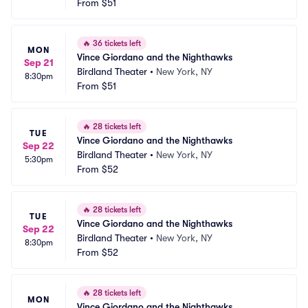
From
$51
🔥
36 tickets left
MON
Vince Giordano and the Nighthawks
Sep 21
Birdland Theater
•
New York, NY
8:30pm
From
$51
🔥
28 tickets left
TUE
Vince Giordano and the Nighthawks
Sep 22
Birdland Theater
•
New York, NY
5:30pm
From
$52
🔥
28 tickets left
TUE
Vince Giordano and the Nighthawks
Sep 22
Birdland Theater
•
New York, NY
8:30pm
From
$52
🔥
28 tickets left
MON
Vince Giordano and the Nighthawks