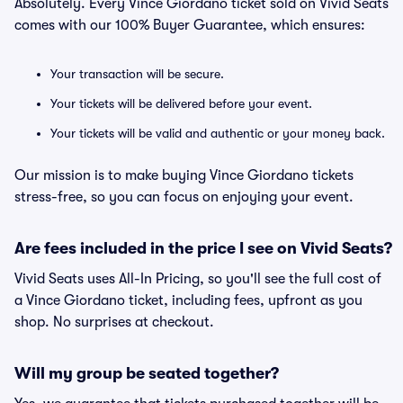
Absolutely. Every Vince Giordano ticket sold on Vivid Seats
comes with our 100% Buyer Guarantee, which ensures:
Your transaction will be secure.
Your tickets will be delivered before your event.
Your tickets will be valid and authentic or your money back.
Our mission is to make buying Vince Giordano tickets
stress-free, so you can focus on enjoying your event.
Are fees included in the price I see on Vivid Seats?
Vivid Seats uses All-In Pricing, so you'll see the full cost of
a Vince Giordano ticket, including fees, upfront as you
shop. No surprises at checkout.
Will my group be seated together?