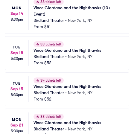
🔥
38 tickets left
Vince Giordano and the Nighthawks (10+ 
MON
Sep 14
Event)
8:30pm
Birdland Theater
•
New York, NY
From
$51
🔥
38 tickets left
TUE
Vince Giordano and the Nighthawks
Sep 15
Birdland Theater
•
New York, NY
5:30pm
From
$52
🔥
34 tickets left
TUE
Vince Giordano and the Nighthawks
Sep 15
Birdland Theater
•
New York, NY
8:30pm
From
$52
🔥
38 tickets left
MON
Vince Giordano and the Nighthawks
Sep 21
Birdland Theater
•
New York, NY
5:30pm