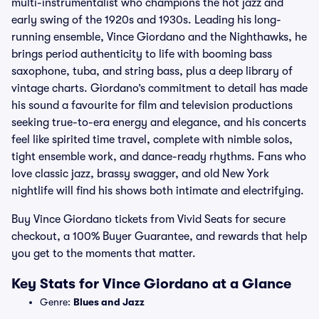
multi-instrumentalist who champions the hot jazz and
early swing of the 1920s and 1930s. Leading his long-
running ensemble, Vince Giordano and the Nighthawks, he
brings period authenticity to life with booming bass
saxophone, tuba, and string bass, plus a deep library of
vintage charts. Giordano’s commitment to detail has made
his sound a favourite for film and television productions
seeking true-to-era energy and elegance, and his concerts
feel like spirited time travel, complete with nimble solos,
tight ensemble work, and dance-ready rhythms. Fans who
love classic jazz, brassy swagger, and old New York
nightlife will find his shows both intimate and electrifying.
Buy Vince Giordano tickets from Vivid Seats for secure
checkout, a 100% Buyer Guarantee, and rewards that help
you get to the moments that matter.
Key Stats for Vince Giordano at a Glance
Genre:
Blues and Jazz