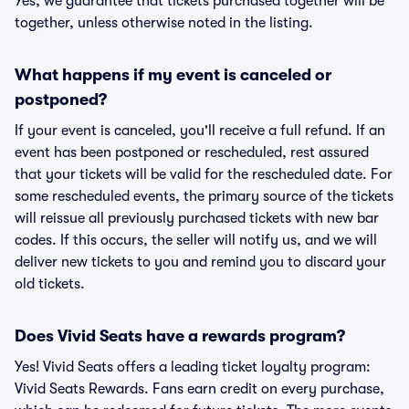
Yes, we guarantee that tickets purchased together will be
together, unless otherwise noted in the listing.
What happens if my event is canceled or
postponed?
If your event is canceled, you'll receive a full refund. If an
event has been postponed or rescheduled, rest assured
that your tickets will be valid for the rescheduled date. For
some rescheduled events, the primary source of the tickets
will reissue all previously purchased tickets with new bar
codes. If this occurs, the seller will notify us, and we will
deliver new tickets to you and remind you to discard your
old tickets.
Does Vivid Seats have a rewards program?
Yes! Vivid Seats offers a leading ticket loyalty program:
Vivid Seats Rewards. Fans earn credit on every purchase,