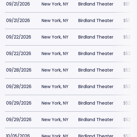
09/21/2026
New York, NY
Birdland Theater
$51
09/21/2026
New York, NY
Birdland Theater
$51
09/22/2026
New York, NY
Birdland Theater
$52
09/22/2026
New York, NY
Birdland Theater
$52
09/28/2026
New York, NY
Birdland Theater
$52
09/28/2026
New York, NY
Birdland Theater
$52
09/29/2026
New York, NY
Birdland Theater
$52
09/29/2026
New York, NY
Birdland Theater
$52
10/05/2026
New York, NY
Birdland Theater
$52