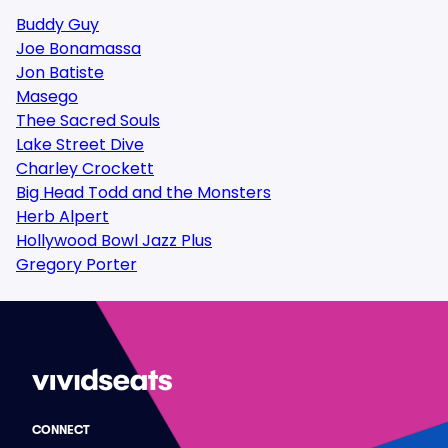
Buddy Guy
Joe Bonamassa
Jon Batiste
Masego
Thee Sacred Souls
Lake Street Dive
Charley Crockett
Big Head Todd and the Monsters
Herb Alpert
Hollywood Bowl Jazz Plus
Gregory Porter
CONNECT