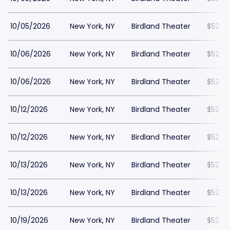
10/05/2026
New York, NY
Birdland Theater
$52
10/06/2026
New York, NY
Birdland Theater
$52
10/06/2026
New York, NY
Birdland Theater
$52
10/12/2026
New York, NY
Birdland Theater
$52
10/12/2026
New York, NY
Birdland Theater
$52
10/13/2026
New York, NY
Birdland Theater
$52
10/13/2026
New York, NY
Birdland Theater
$52
10/19/2026
New York, NY
Birdland Theater
$52