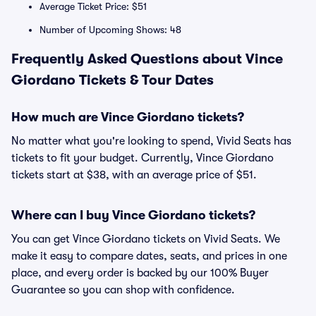
Average Ticket Price: $51
Number of Upcoming Shows: 48
Frequently Asked Questions about Vince
Giordano Tickets & Tour Dates
How much are Vince Giordano tickets?
No matter what you're looking to spend, Vivid Seats has
tickets to fit your budget. Currently, Vince Giordano
tickets start at $38, with an average price of $51.
Where can I buy Vince Giordano tickets?
You can get Vince Giordano tickets on Vivid Seats. We
make it easy to compare dates, seats, and prices in one
place, and every order is backed by our 100% Buyer
Guarantee so you can shop with confidence.