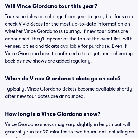
Will Vince Giordano tour this year?
Tour schedules can change from year to year, but fans can
check Vivid Seats for the most up-to-date information on
whether Vince Giordano is touring. If new tour dates are
announced, they'll appear at the top of the event list, with
venues, cities and tickets available for purchase. Even if
Vince Giordano hasn't confirmed a tour yet, keep checking
back as new shows are added regularly.
When do Vince Giordano tickets go on sale?
Typically, Vince Giordano tickets become available shortly
after new tour dates are announced.
How long is a Vince Giordano show?
Vince Giordano shows may vary slightly in length but will
generally run for 90 minutes to two hours, not including an