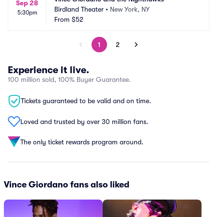
Sep 28
Birdland Theater
•
New York, NY
5:30pm
From
$52
1
2
Experience it live.
100 million sold, 100% Buyer Guarantee.
Tickets guaranteed to be valid and on time.
Loved and trusted by over 30 million fans.
The only ticket rewards program around.
Vince Giordano fans also liked