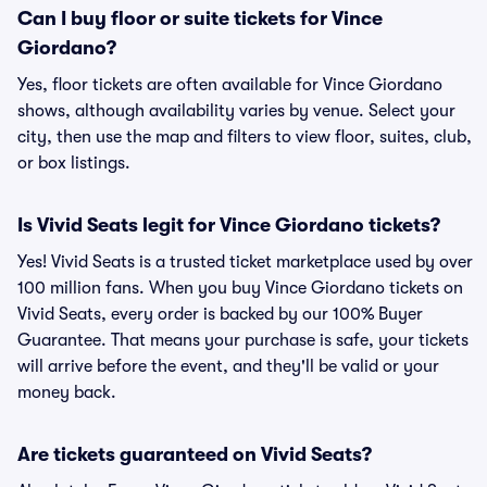
Can I buy floor or suite tickets for Vince
Giordano?
Yes, floor tickets are often available for Vince Giordano
shows, although availability varies by venue. Select your
city, then use the map and filters to view floor, suites, club,
or box listings.
Is Vivid Seats legit for Vince Giordano tickets?
Yes! Vivid Seats is a trusted ticket marketplace used by over
100 million fans. When you buy Vince Giordano tickets on
Vivid Seats, every order is backed by our 100% Buyer
Guarantee. That means your purchase is safe, your tickets
will arrive before the event, and they'll be valid or your
money back.
Are tickets guaranteed on Vivid Seats?