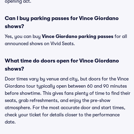
opening act.
Can I buy parking passes for Vince Giordano
shows?
Yes, you can buy
Vince Giordano parking passes
for all
announced shows on Vivid Seats.
What time do doors open for Vince Giordano
shows?
Door times vary by venue and city, but doors for the Vince
Giordano tour typically open between 60 and 90 minutes
before showtime. This gives fans plenty of time to find their
seats, grab refreshments, and enjoy the pre-show
atmosphere. For the most accurate door and start times,
check your ticket for details closer to the performance
date.