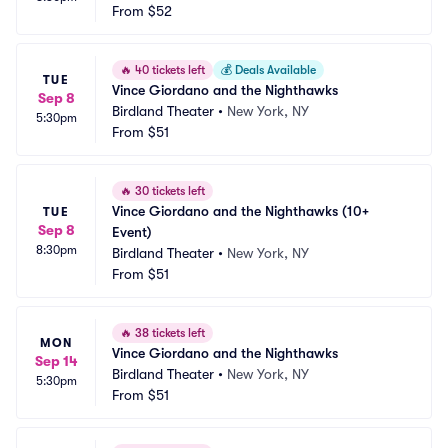
From
$52
🔥
40 tickets left
💰
Deals Available
TUE
Vince Giordano and the Nighthawks
Sep 8
Birdland Theater
•
New York, NY
5:30pm
From
$51
🔥
30 tickets left
Vince Giordano and the Nighthawks (10+ 
TUE
Sep 8
Event)
8:30pm
Birdland Theater
•
New York, NY
From
$51
🔥
38 tickets left
MON
Vince Giordano and the Nighthawks
Sep 14
Birdland Theater
•
New York, NY
5:30pm
From
$51