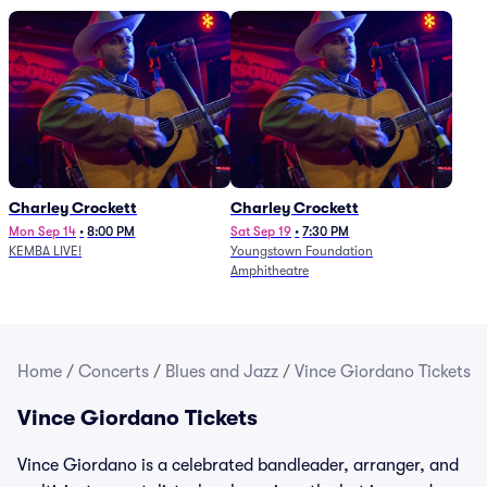
Charley Crockett
Charley Crockett
Mon Sep 14
•
8:00 PM
Sat Sep 19
•
7:30 PM
KEMBA LIVE!
Youngstown Foundation
Amphitheatre
Home
/
Concerts
/
Blues and Jazz
/
Vince Giordano Tickets
Vince Giordano Tickets
Vince Giordano is a celebrated bandleader, arranger, and