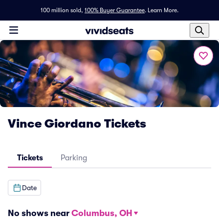
100 million sold,
100% Buyer Guarantee
.
Learn More.
Vince Giordano Tickets
Tickets
Parking
Date
No shows near
Columbus, OH