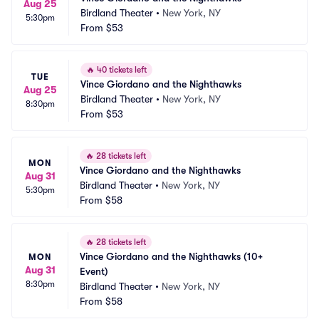
Aug 25
Birdland Theater
•
New York, NY
5:30pm
From
$53
🔥
40 tickets left
TUE
Vince Giordano and the Nighthawks
Aug 25
Birdland Theater
•
New York, NY
8:30pm
From
$53
🔥
28 tickets left
MON
Vince Giordano and the Nighthawks
Aug 31
Birdland Theater
•
New York, NY
5:30pm
From
$58
🔥
28 tickets left
Vince Giordano and the Nighthawks (10+ 
MON
Aug 31
Event)
8:30pm
Birdland Theater
•
New York, NY
From
$58