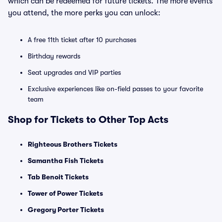
which can be redeemed for future tickets. The more events
you attend, the more perks you can unlock:
A free 11th ticket after 10 purchases
Birthday rewards
Seat upgrades and VIP parties
Exclusive experiences like on-field passes to your favorite
team
Shop for Tickets to Other Top Acts
Righteous Brothers Tickets
Samantha Fish Tickets
Tab Benoit Tickets
Tower of Power Tickets
Gregory Porter Tickets