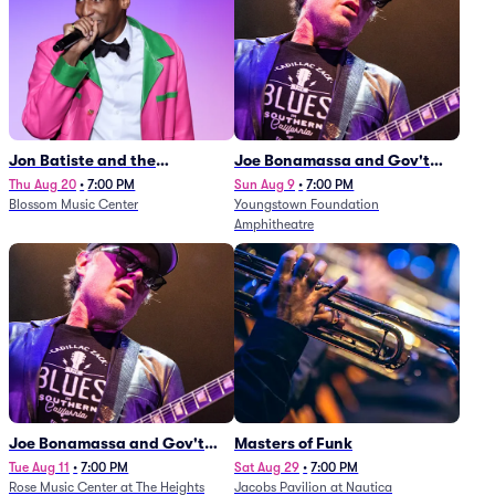
Jon Batiste and the
Joe Bonamassa and Gov't
Cleveland Orchestra
Mule
Thu Aug 20
•
7:00 PM
Sun Aug 9
•
7:00 PM
Blossom Music Center
Youngstown Foundation
Amphitheatre
Joe Bonamassa and Gov't
Masters of Funk
Mule
Tue Aug 11
•
7:00 PM
Sat Aug 29
•
7:00 PM
Rose Music Center at The Heights
Jacobs Pavilion at Nautica