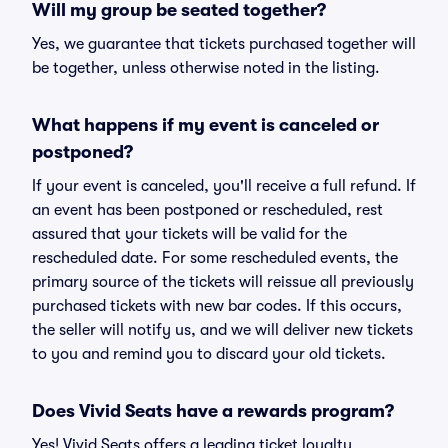
Will my group be seated together?
Yes, we guarantee that tickets purchased together will
be together, unless otherwise noted in the listing.
What happens if my event is canceled or
postponed?
If your event is canceled, you'll receive a full refund. If
an event has been postponed or rescheduled, rest
assured that your tickets will be valid for the
rescheduled date. For some rescheduled events, the
primary source of the tickets will reissue all previously
purchased tickets with new bar codes. If this occurs,
the seller will notify us, and we will deliver new tickets
to you and remind you to discard your old tickets.
Does Vivid Seats have a rewards program?
Yes! Vivid Seats offers a leading ticket loyalty