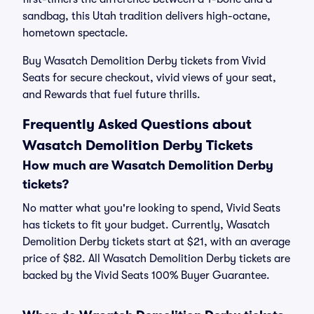
sandbag, this Utah tradition delivers high-octane,
hometown spectacle.
Buy Wasatch Demolition Derby tickets from Vivid
Seats for secure checkout, vivid views of your seat,
and Rewards that fuel future thrills.
Frequently Asked Questions about
Wasatch Demolition Derby Tickets
How much are Wasatch Demolition Derby
tickets?
No matter what you're looking to spend, Vivid Seats
has tickets to fit your budget. Currently, Wasatch
Demolition Derby tickets start at $21, with an average
price of $82. All Wasatch Demolition Derby tickets are
backed by the Vivid Seats 100% Buyer Guarantee.