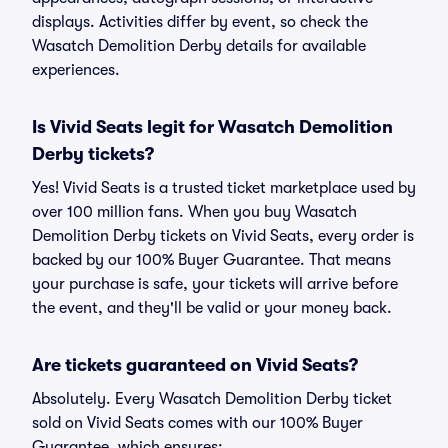
displays. Activities differ by event, so check the
Wasatch Demolition Derby details for available
experiences.
Is Vivid Seats legit for Wasatch Demolition
Derby tickets?
Yes! Vivid Seats is a trusted ticket marketplace used by
over 100 million fans. When you buy Wasatch
Demolition Derby tickets on Vivid Seats, every order is
backed by our 100% Buyer Guarantee. That means
your purchase is safe, your tickets will arrive before
the event, and they'll be valid or your money back.
Are tickets guaranteed on Vivid Seats?
Absolutely. Every Wasatch Demolition Derby ticket
sold on Vivid Seats comes with our 100% Buyer
Guarantee, which ensures: