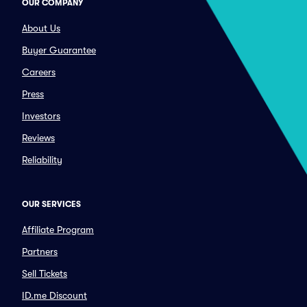
OUR COMPANY
About Us
Buyer Guarantee
Careers
Press
Investors
Reviews
Reliability
OUR SERVICES
Affiliate Program
Partners
Sell Tickets
ID.me Discount