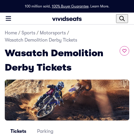
100 million sold,
100% Buyer Guarantee
.
Learn More.
Home
/
Sports
/
Motorsports
/
Wasatch Demolition Derby Tickets
Wasatch Demolition
Derby Tickets
Tickets
Parking