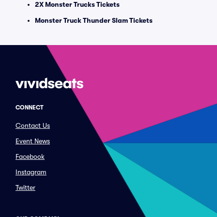
2X Monster Trucks Tickets
Monster Truck Thunder Slam Tickets
CONNECT
Contact Us
Event News
Facebook
Instagram
Twitter