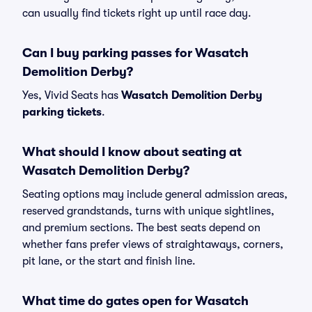
can usually find tickets right up until race day.
Can I buy parking passes for Wasatch
Demolition Derby?
Yes, Vivid Seats has
Wasatch Demolition Derby
parking tickets
.
What should I know about seating at
Wasatch Demolition Derby?
Seating options may include general admission areas,
reserved grandstands, turns with unique sightlines,
and premium sections. The best seats depend on
whether fans prefer views of straightaways, corners,
pit lane, or the start and finish line.
What time do gates open for Wasatch