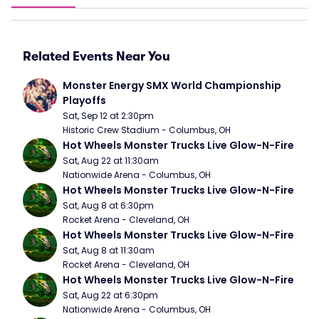
Related Events Near You
Monster Energy SMX World Championship 
Playoffs
Sat, Sep 12 at 2:30pm
Historic Crew Stadium - Columbus, OH
Hot Wheels Monster Trucks Live Glow-N-Fire
Sat, Aug 22 at 11:30am
Nationwide Arena - Columbus, OH
Hot Wheels Monster Trucks Live Glow-N-Fire
Sat, Aug 8 at 6:30pm
Rocket Arena - Cleveland, OH
Hot Wheels Monster Trucks Live Glow-N-Fire
Sat, Aug 8 at 11:30am
Rocket Arena - Cleveland, OH
Hot Wheels Monster Trucks Live Glow-N-Fire
Sat, Aug 22 at 6:30pm
Nationwide Arena - Columbus, OH