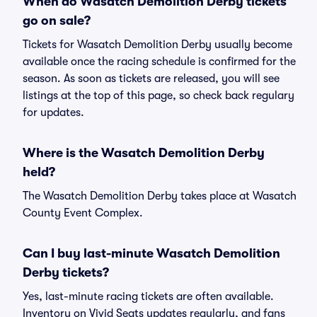
When do Wasatch Demolition Derby tickets
go on sale?
Tickets for Wasatch Demolition Derby usually become
available once the racing schedule is confirmed for the
season. As soon as tickets are released, you will see
listings at the top of this page, so check back regulary
for updates.
Where is the Wasatch Demolition Derby
held?
The Wasatch Demolition Derby takes place at Wasatch
County Event Complex.
Can I buy last-minute Wasatch Demolition
Derby tickets?
Yes, last-minute racing tickets are often available.
Inventory on Vivid Seats updates regularly, and fans