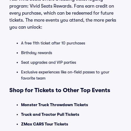
program: Vivid Seats Rewards. Fans earn credit on
every purchase, which can be redeemed for future
tickets. The more events you attend, the more perks
you can unlock:
A free 11th ticket after 10 purchases
Birthday rewards
Seat upgrades and VIP parties
Exclusive experiences like on-field passes to your
favorite team
Shop for Tickets to Other Top Events
Monster Truck Throwdown Tickets
Truck and Tractor Pull Tickets
ZMax CARS Tour Tickets