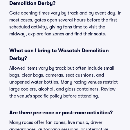
Demolition Derby?
Gate opening times vary by track and by event day. In
most cases, gates open several hours before the first
scheduled activity, giving fans time to visit the
midway, explore fan zones and find their seats.
What can I bring to Wasatch Demolition
Derby?
Allowed items vary by track but often include small
bags, clear bags, cameras, seat cushions, and
unopened water bottles. Many racing venues restrict
large coolers, alcohol, and glass containers. Review
the venue’s specific policy before attending.
Are there pre-race or post-race activities?
Many races offer fan zones, live music, driver
appearances, autograph sessions, or interactive