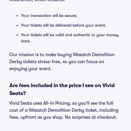
Your transaction will be secure.
Your tickets will be delivered before your event.
Your tickets will be valid and authentic or your money
back.
Our mission is to make buying Wasatch Demolition
Derby tickets stress-free, so you can focus on
enjoying your event.
Are fees included in the price I see on Vivid
Seats?
Vivid Seats uses All-In Pricing, so you'll see the full
cost of a Wasatch Demolition Derby ticket, including
fees, upfront as you shop. No surprises at checkout.