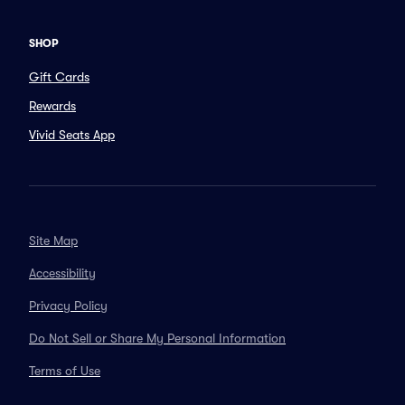
SHOP
Gift Cards
Rewards
Vivid Seats App
Site Map
Accessibility
Privacy Policy
Do Not Sell or Share My Personal Information
Terms of Use