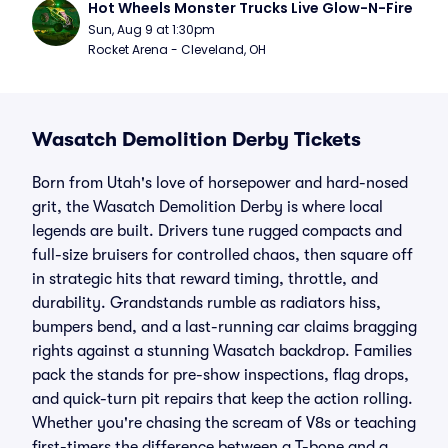
Hot Wheels Monster Trucks Live Glow-N-Fire
Sun, Aug 9 at 1:30pm
Rocket Arena - Cleveland, OH
Wasatch Demolition Derby Tickets
Born from Utah's love of horsepower and hard-nosed
grit, the Wasatch Demolition Derby is where local
legends are built. Drivers tune rugged compacts and
full-size bruisers for controlled chaos, then square off
in strategic hits that reward timing, throttle, and
durability. Grandstands rumble as radiators hiss,
bumpers bend, and a last-running car claims bragging
rights against a stunning Wasatch backdrop. Families
pack the stands for pre-show inspections, flag drops,
and quick-turn pit repairs that keep the action rolling.
Whether you're chasing the scream of V8s or teaching
first-timers the difference between a T-bone and a