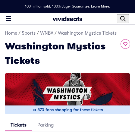
100 million sold,
100% Buyer Guarantee
.
Learn More.
Home
/
Sports
/
WNBA
/
Washington Mystics Tickets
Washington Mystics
Tickets
570 fans shopping for these tickets
Tickets
Parking