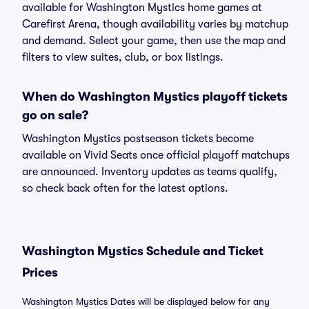
available for Washington Mystics home games at
Carefirst Arena, though availability varies by matchup
and demand. Select your game, then use the map and
filters to view suites, club, or box listings.
When do Washington Mystics playoff tickets
go on sale?
Washington Mystics postseason tickets become
available on Vivid Seats once official playoff matchups
are announced. Inventory updates as teams qualify,
so check back often for the latest options.
Washington Mystics Schedule and Ticket
Prices
Washington Mystics Dates will be displayed below for any