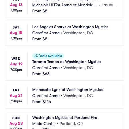
Aug 13
Michelob ULTRA Arena at Mandalay
•
Las Veg
7:00pm
 Bay Resort and Casino
From
$8
as, NV
Los Angeles Sparks at Washington Mystics
SAT
Aug 15
Carefirst Arena
•
Washington, DC
7:30pm
From
$81
💰
Deals Available
WED
Toronto Tempo at Washington Mystics
Aug 19
Carefirst Arena
•
Washington, DC
7:30pm
From
$68
Minnesota Lynx at Washington Mystics
FRI
Aug 21
Carefirst Arena
•
Washington, DC
7:30pm
From
$156
Washington Mystics at Portland Fire
SUN
Aug 23
Moda Center
•
Portland, OR