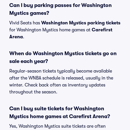
Can I buy parking passes for Washington
Mystics games?
Vivid Seats has
Washington Mystics parking tickets
for Washington Mystics home games at
Carefirst
Arena
.
When do Washington Mystics tickets go on
sale each year?
Regular-season tickets typically become available
after the WNBA schedule is released, usually in the
winter. Check back often as inventory updates
throughout the season.
Can I buy suite tickets for Washington
Mystics home games at Carefirst Arena?
Yes, Washington Mystics suite tickets are often