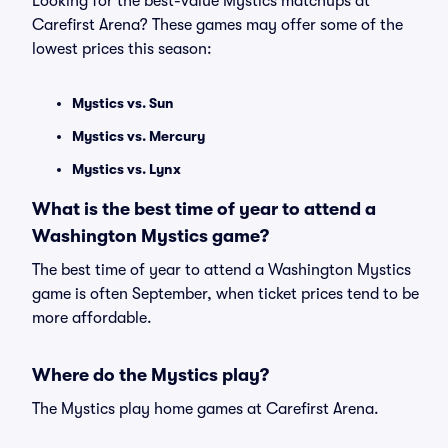
Looking for the best-value Mystics matchups at
Carefirst Arena? These games may offer some of the
lowest prices this season:
Mystics vs. Sun
Mystics vs. Mercury
Mystics vs. Lynx
What is the best time of year to attend a
Washington Mystics game?
The best time of year to attend a Washington Mystics
game is often September, when ticket prices tend to be
more affordable.
Where do the Mystics play?
The Mystics play home games at Carefirst Arena.