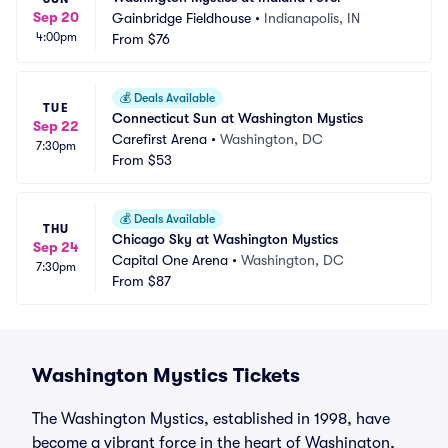
Sep 20
Gainbridge Fieldhouse
•
Indianapolis, IN
4:00pm
From
$76
💰
Deals Available
TUE
Connecticut Sun at Washington Mystics
Sep 22
Carefirst Arena
•
Washington, DC
7:30pm
From
$53
💰
Deals Available
THU
Chicago Sky at Washington Mystics
Sep 24
Capital One Arena
•
Washington, DC
7:30pm
From
$87
Washington Mystics Tickets
The Washington Mystics, established in 1998, have
become a vibrant force in the heart of Washington,