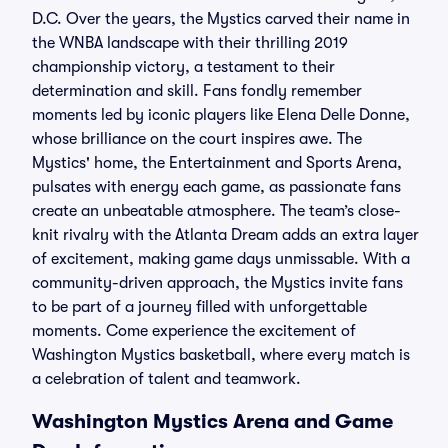
D.C. Over the years, the Mystics carved their name in
the WNBA landscape with their thrilling 2019
championship victory, a testament to their
determination and skill. Fans fondly remember
moments led by iconic players like Elena Delle Donne,
whose brilliance on the court inspires awe. The
Mystics' home, the Entertainment and Sports Arena,
pulsates with energy each game, as passionate fans
create an unbeatable atmosphere. The team’s close-
knit rivalry with the Atlanta Dream adds an extra layer
of excitement, making game days unmissable. With a
community-driven approach, the Mystics invite fans
to be part of a journey filled with unforgettable
moments. Come experience the excitement of
Washington Mystics basketball, where every match is
a celebration of talent and teamwork.
Washington Mystics Arena and Game