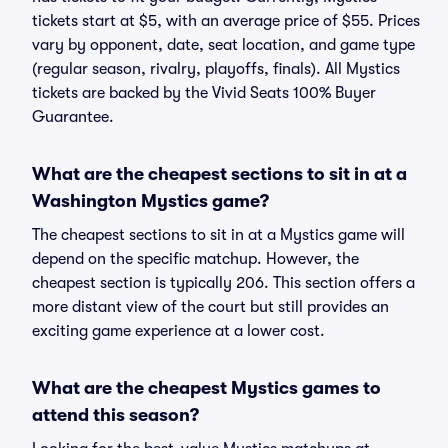
tickets start at $5, with an average price of $55. Prices
vary by opponent, date, seat location, and game type
(regular season, rivalry, playoffs, finals). All Mystics
tickets are backed by the Vivid Seats 100% Buyer
Guarantee.
What are the cheapest sections to sit in at a
Washington Mystics game?
The cheapest sections to sit in at a Mystics game will
depend on the specific matchup. However, the
cheapest section is typically 206. This section offers a
more distant view of the court but still provides an
exciting game experience at a lower cost.
What are the cheapest Mystics games to
attend this season?