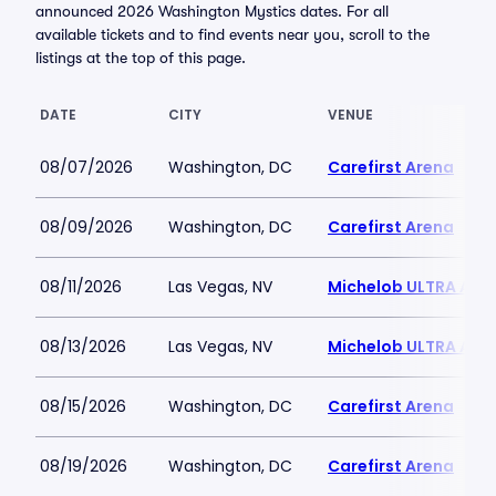
announced 2026 Washington Mystics dates. For all
available tickets and to find events near you, scroll to the
listings at the top of this page.
DATE
CITY
VENUE
08/07/2026
Washington, DC
Carefirst Arena
08/09/2026
Washington, DC
Carefirst Arena
08/11/2026
Las Vegas, NV
Michelob ULTRA Aren
08/13/2026
Las Vegas, NV
Michelob ULTRA Aren
08/15/2026
Washington, DC
Carefirst Arena
08/19/2026
Washington, DC
Carefirst Arena