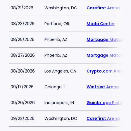
08/21/2026
Washington, DC
Carefirst Arena
08/23/2026
Portland, OR
Moda Center
08/25/2026
Phoenix, AZ
Mortgage Matchup 
08/27/2026
Phoenix, AZ
Mortgage Matchup 
08/28/2026
Los Angeles, CA
Crypto.com Arena
09/17/2026
Chicago, IL
Wintrust Arena
09/20/2026
Indianapolis, IN
Gainbridge Fieldhou
09/22/2026
Washington, DC
Carefirst Arena