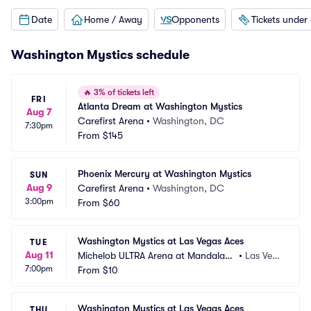
Date
Home / Away
Opponents
Tickets under
Washington Mystics schedule
🔥
3% of tickets left
FRI
Atlanta Dream at Washington Mystics
Aug 7
Carefirst Arena
•
Washington, DC
7:30pm
From
$145
Phoenix Mercury at Washington Mystics
SUN
Aug 9
Carefirst Arena
•
Washington, DC
3:00pm
From
$60
Washington Mystics at Las Vegas Aces
TUE
Aug 11
Michelob ULTRA Arena at Mandalay
•
Las Veg
7:00pm
 Bay Resort and Casino
From
$10
as, NV
Washington Mystics at Las Vegas Aces
THU