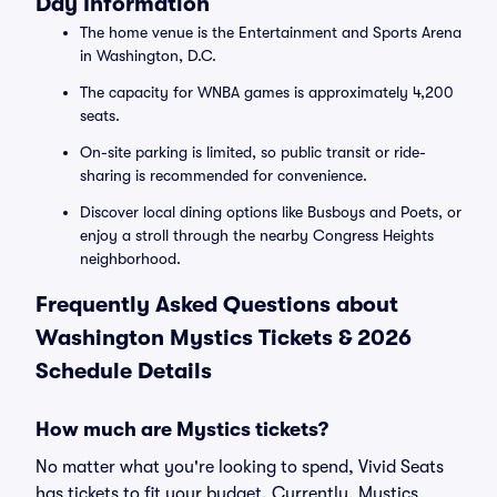
Day Information
The home venue is the Entertainment and Sports Arena
in Washington, D.C.
The capacity for WNBA games is approximately 4,200
seats.
On-site parking is limited, so public transit or ride-
sharing is recommended for convenience.
Discover local dining options like Busboys and Poets, or
enjoy a stroll through the nearby Congress Heights
neighborhood.
Frequently Asked Questions about
Washington Mystics Tickets & 2026
Schedule Details
How much are Mystics tickets?
No matter what you're looking to spend, Vivid Seats
has tickets to fit your budget. Currently, Mystics