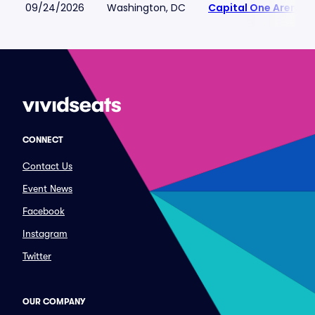
09/24/2026
Washington, DC
Capital One Arena
CONNECT
Contact Us
Event News
Facebook
Instagram
Twitter
OUR COMPANY