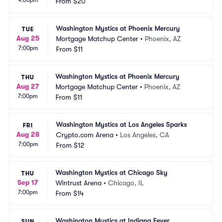
4:00pm
From
$20
Washington Mystics at Phoenix Mercury
TUE
Aug 25
Mortgage Matchup Center
•
Phoenix, AZ
7:00pm
From
$11
Washington Mystics at Phoenix Mercury
THU
Aug 27
Mortgage Matchup Center
•
Phoenix, AZ
7:00pm
From
$11
Washington Mystics at Los Angeles Sparks
FRI
Aug 28
Crypto.com Arena
•
Los Angeles, CA
7:00pm
From
$12
Washington Mystics at Chicago Sky
THU
Sep 17
Wintrust Arena
•
Chicago, IL
7:00pm
From
$14
Washington Mystics at Indiana Fever
SUN