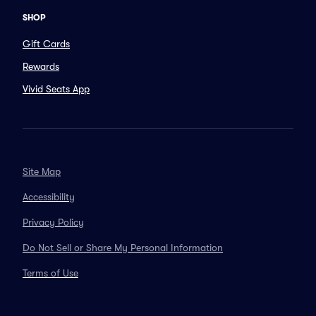
SHOP
Gift Cards
Rewards
Vivid Seats App
Site Map
Accessibility
Privacy Policy
Do Not Sell or Share My Personal Information
Terms of Use