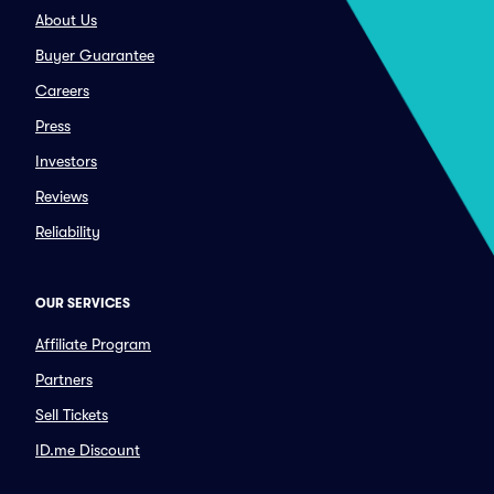
About Us
Buyer Guarantee
Careers
Press
Investors
Reviews
Reliability
OUR SERVICES
Affiliate Program
Partners
Sell Tickets
ID.me Discount