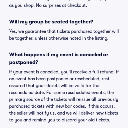
as you shop. No surprises at checkout.
Will my group be seated together?
Yes, we guarantee that tickets purchased together will
be together, unless otherwise noted in the listing.
What happens if my event is canceled or
postponed?
If your event is canceled, you'll receive a full refund. If
an event has been postponed or rescheduled, rest
assured that your tickets will be valid for the
rescheduled date. For some rescheduled events, the
primary source of the tickets will reissue all previously
purchased tickets with new bar codes. If this occurs,
the seller will notify us, and we will deliver new tickets
to you and remind you to discard your old tickets.