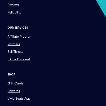
Reviews
Reliability
OUR SERVICES
Affiliate Program
Partners
Sell Tickets
ID.me Discount
SHOP
Gift Cards
Rewards
Vivid Seats App