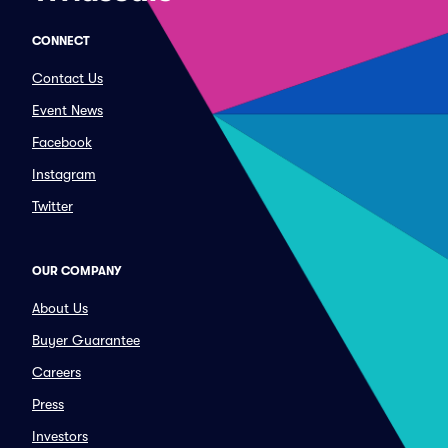
CONNECT
Contact Us
Event News
Facebook
Instagram
Twitter
OUR COMPANY
About Us
Buyer Guarantee
Careers
Press
Investors