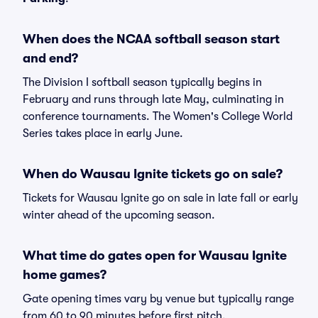
When does the NCAA softball season start
and end?
The Division I softball season typically begins in
February and runs through late May, culminating in
conference tournaments. The Women's College World
Series takes place in early June.
When do Wausau Ignite tickets go on sale?
Tickets for Wausau Ignite go on sale in late fall or early
winter ahead of the upcoming season.
What time do gates open for Wausau Ignite
home games?
Gate opening times vary by venue but typically range
from 60 to 90 minutes before first pitch.