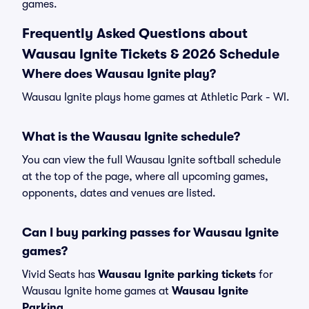
games.
Frequently Asked Questions about
Wausau Ignite Tickets & 2026 Schedule
Where does Wausau Ignite play?
Wausau Ignite plays home games at Athletic Park - WI.
What is the Wausau Ignite schedule?
You can view the full Wausau Ignite softball schedule
at the top of the page, where all upcoming games,
opponents, dates and venues are listed.
Can I buy parking passes for Wausau Ignite
games?
Vivid Seats has
Wausau Ignite parking tickets
for
Wausau Ignite home games at
Wausau Ignite
Parking
.