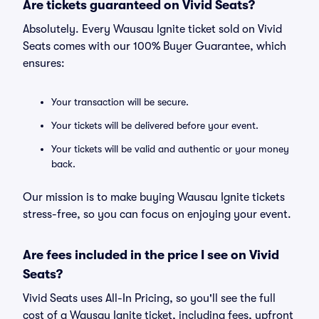
Are tickets guaranteed on Vivid Seats?
Absolutely. Every Wausau Ignite ticket sold on Vivid
Seats comes with our 100% Buyer Guarantee, which
ensures:
Your transaction will be secure.
Your tickets will be delivered before your event.
Your tickets will be valid and authentic or your money
back.
Our mission is to make buying Wausau Ignite tickets
stress-free, so you can focus on enjoying your event.
Are fees included in the price I see on Vivid
Seats?
Vivid Seats uses All-In Pricing, so you'll see the full
cost of a Wausau Ignite ticket, including fees, upfront