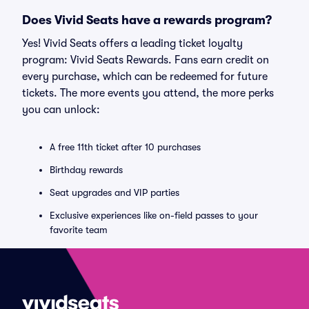
Does Vivid Seats have a rewards program?
Yes! Vivid Seats offers a leading ticket loyalty
program: Vivid Seats Rewards. Fans earn credit on
every purchase, which can be redeemed for future
tickets. The more events you attend, the more perks
you can unlock:
A free 11th ticket after 10 purchases
Birthday rewards
Seat upgrades and VIP parties
Exclusive experiences like on-field passes to your
favorite team