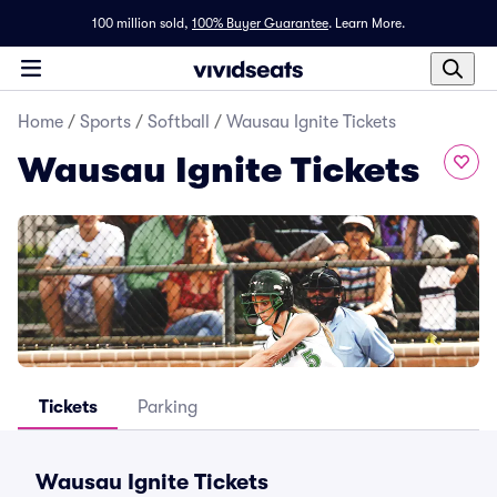
100 million sold,
100% Buyer Guarantee
.
Learn More.
Home
/
Sports
/
Softball
/
Wausau Ignite Tickets
Wausau Ignite Tickets
Tickets
Parking
Wausau Ignite Tickets