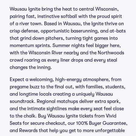
Wausau Ignite bring the heat to central Wisconsin,
pairing fast, instinctive softball with the proud spirit
of a river town. Based in Wausau, the Ignite thrive on
crisp defense, opportunistic baserunning, and at-bats
that grind down pitchers, turning tight games into
momentum sprints. Summer nights feel bigger here,
with the Wisconsin River nearby and the Northwoods
crowd roaring as every liner drops and every steal
changes the inning.
Expect a welcoming, high-energy atmosphere, from
pregame buzz to the final out, with families, students,
and longtime locals creating a uniquely Wausau
soundtrack. Regional matchups deliver extra spark,
and the intimate sightlines make every seat feel close
to the chalk. Buy Wausau Ignite tickets from Vivid
Seats for secure checkout, our 100% Buyer Guarantee,
and Rewards that help you get to more unforgettable