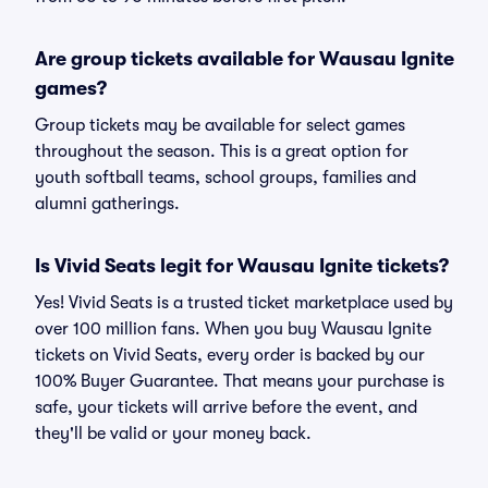
Are group tickets available for Wausau Ignite
games?
Group tickets may be available for select games
throughout the season. This is a great option for
youth softball teams, school groups, families and
alumni gatherings.
Is Vivid Seats legit for Wausau Ignite tickets?
Yes! Vivid Seats is a trusted ticket marketplace used by
over 100 million fans. When you buy Wausau Ignite
tickets on Vivid Seats, every order is backed by our
100% Buyer Guarantee. That means your purchase is
safe, your tickets will arrive before the event, and
they'll be valid or your money back.