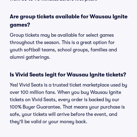
Are group tickets available for Wausau Ignite
games?
Group tickets may be available for select games
throughout the season. This is a great option for
youth softball teams, school groups, families and
alumni gatherings.
Is Vivid Seats legit for Wausau Ignite tickets?
Yes! Vivid Seats is a trusted ticket marketplace used by
over 100 million fans. When you buy Wausau Ignite
tickets on Vivid Seats, every order is backed by our
100% Buyer Guarantee. That means your purchase is
safe, your tickets will arrive before the event, and
they'll be valid or your money back.