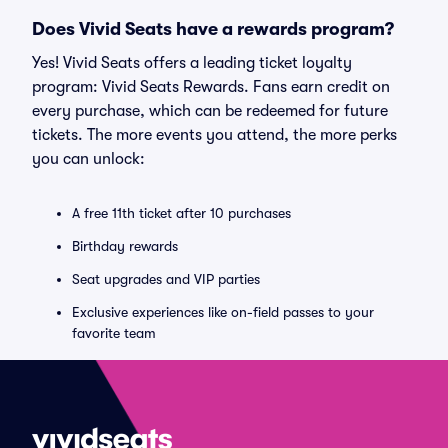
Does Vivid Seats have a rewards program?
Yes! Vivid Seats offers a leading ticket loyalty
program: Vivid Seats Rewards. Fans earn credit on
every purchase, which can be redeemed for future
tickets. The more events you attend, the more perks
you can unlock:
A free 11th ticket after 10 purchases
Birthday rewards
Seat upgrades and VIP parties
Exclusive experiences like on-field passes to your
favorite team