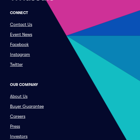
CONNECT
Contact Us
Event News
Facebook
Instagram
Twitter
OUR COMPANY
About Us
Buyer Guarantee
Careers
Press
Investors