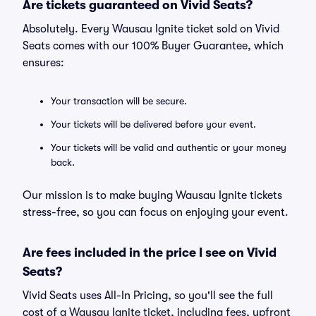
Are tickets guaranteed on Vivid Seats?
Absolutely. Every Wausau Ignite ticket sold on Vivid
Seats comes with our 100% Buyer Guarantee, which
ensures:
Your transaction will be secure.
Your tickets will be delivered before your event.
Your tickets will be valid and authentic or your money
back.
Our mission is to make buying Wausau Ignite tickets
stress-free, so you can focus on enjoying your event.
Are fees included in the price I see on Vivid
Seats?
Vivid Seats uses All-In Pricing, so you'll see the full
cost of a Wausau Ignite ticket, including fees, upfront