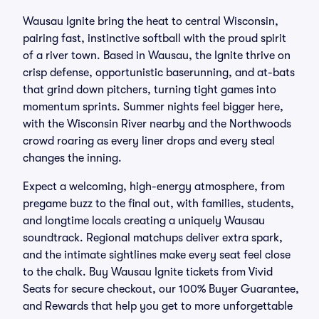
Wausau Ignite bring the heat to central Wisconsin,
pairing fast, instinctive softball with the proud spirit
of a river town. Based in Wausau, the Ignite thrive on
crisp defense, opportunistic baserunning, and at-bats
that grind down pitchers, turning tight games into
momentum sprints. Summer nights feel bigger here,
with the Wisconsin River nearby and the Northwoods
crowd roaring as every liner drops and every steal
changes the inning.
Expect a welcoming, high-energy atmosphere, from
pregame buzz to the final out, with families, students,
and longtime locals creating a uniquely Wausau
soundtrack. Regional matchups deliver extra spark,
and the intimate sightlines make every seat feel close
to the chalk. Buy Wausau Ignite tickets from Vivid
Seats for secure checkout, our 100% Buyer Guarantee,
and Rewards that help you get to more unforgettable