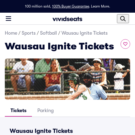
100 million sold,
100% Buyer Guarantee
.
Learn More.
Home
/
Sports
/
Softball
/
Wausau Ignite Tickets
Wausau Ignite Tickets
Tickets
Parking
Wausau Ignite Tickets