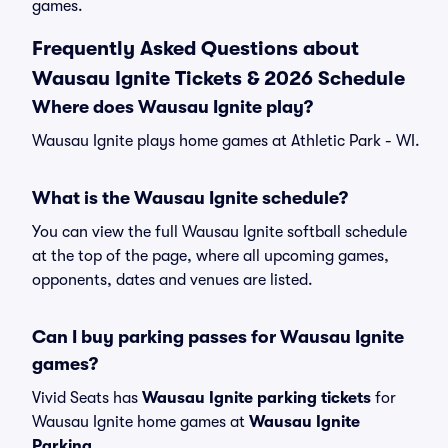
games.
Frequently Asked Questions about
Wausau Ignite Tickets & 2026 Schedule
Where does Wausau Ignite play?
Wausau Ignite plays home games at Athletic Park - WI.
What is the Wausau Ignite schedule?
You can view the full Wausau Ignite softball schedule
at the top of the page, where all upcoming games,
opponents, dates and venues are listed.
Can I buy parking passes for Wausau Ignite
games?
Vivid Seats has
Wausau Ignite parking tickets
for
Wausau Ignite home games at
Wausau Ignite
Parking
.