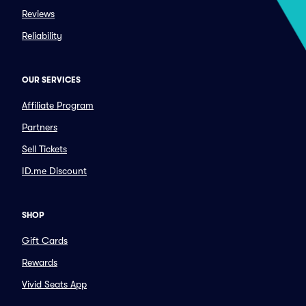
Reviews
Reliability
OUR SERVICES
Affiliate Program
Partners
Sell Tickets
ID.me Discount
SHOP
Gift Cards
Rewards
Vivid Seats App