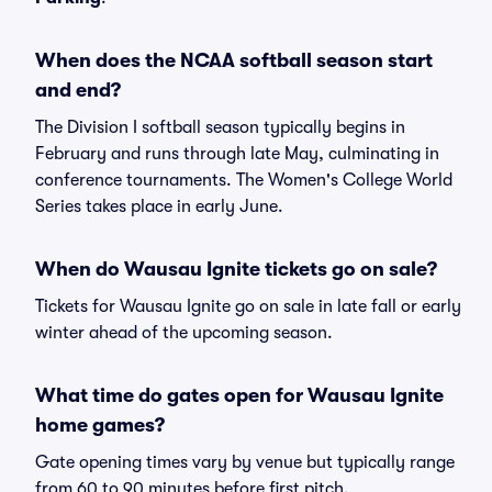
When does the NCAA softball season start
and end?
The Division I softball season typically begins in
February and runs through late May, culminating in
conference tournaments. The Women's College World
Series takes place in early June.
When do Wausau Ignite tickets go on sale?
Tickets for Wausau Ignite go on sale in late fall or early
winter ahead of the upcoming season.
What time do gates open for Wausau Ignite
home games?
Gate opening times vary by venue but typically range
from 60 to 90 minutes before first pitch.