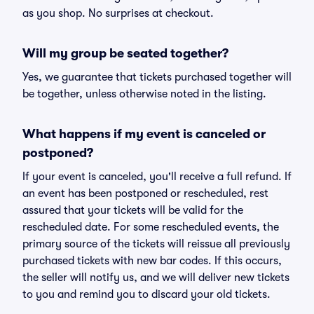
as you shop. No surprises at checkout.
Will my group be seated together?
Yes, we guarantee that tickets purchased together will
be together, unless otherwise noted in the listing.
What happens if my event is canceled or
postponed?
If your event is canceled, you'll receive a full refund. If
an event has been postponed or rescheduled, rest
assured that your tickets will be valid for the
rescheduled date. For some rescheduled events, the
primary source of the tickets will reissue all previously
purchased tickets with new bar codes. If this occurs,
the seller will notify us, and we will deliver new tickets
to you and remind you to discard your old tickets.