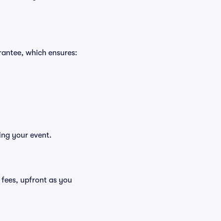
rantee, which ensures:
ing your event.
g fees, upfront as you