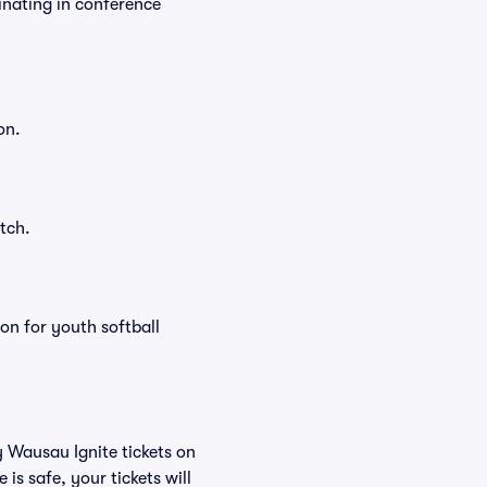
inating in conference
on.
tch.
on for youth softball
y Wausau Ignite tickets on
s safe, your tickets will