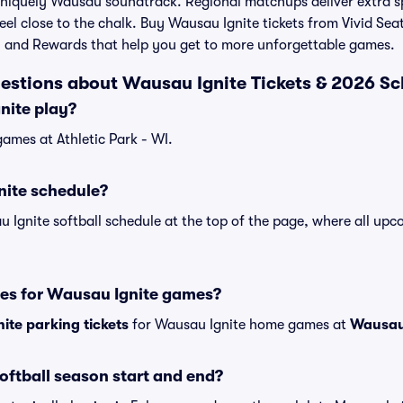
 uniquely Wausau soundtrack. Regional matchups deliver extra s
eel close to the chalk. Buy Wausau Ignite tickets from Vivid Sea
 and Rewards that help you get to more unforgettable games.
estions about Wausau Ignite Tickets & 2026 S
nite play?
ames at Athletic Park - WI.
nite schedule?
u Ignite softball schedule at the top of the page, where all u
.
ses for Wausau Ignite games?
ite parking tickets
for Wausau Ignite home games at
Wausau 
ftball season start and end?