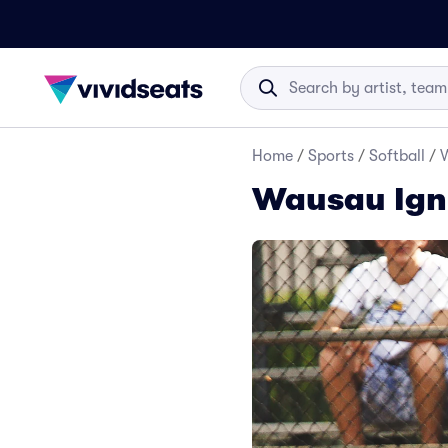
Home
/
Sports
/
Softball
/
W
Wausau Igni