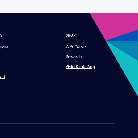
ES
SHOP
ogram
Gift Cards
Rewards
Vivid Seats App
unt