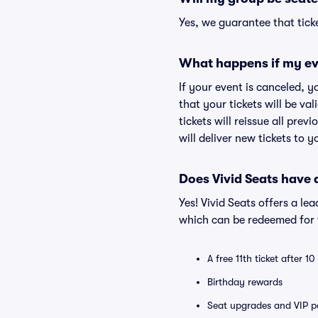
Yes, we guarantee that ticke
What happens if my ev
If your event is canceled, y
that your tickets will be va
tickets will reissue all prev
will deliver new tickets to 
Does Vivid Seats have
Yes! Vivid Seats offers a l
which can be redeemed for f
A free 11th ticket after 1
Birthday rewards
Seat upgrades and VIP pa