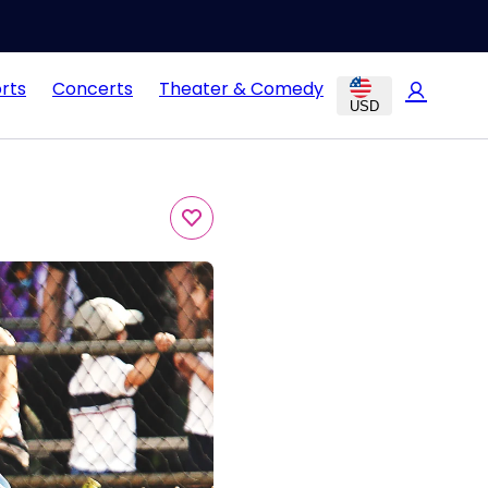
rts
Concerts
Theater & Comedy
USD