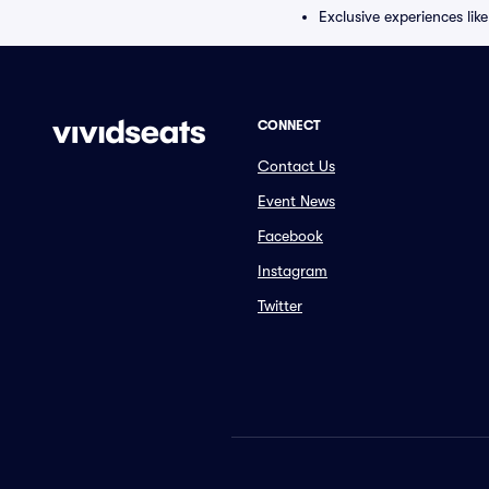
Exclusive experiences lik
CONNECT
Contact Us
Event News
Facebook
Instagram
Twitter