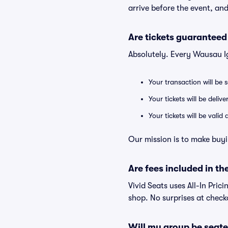
arrive before the event, and
Are tickets guaranteed
Absolutely. Every Wausau I
Your transaction will be 
Your tickets will be deliv
Your tickets will be vali
Our mission is to make buyi
Are fees included in the
Vivid Seats uses All-In Prici
shop. No surprises at check
Will my group be seate