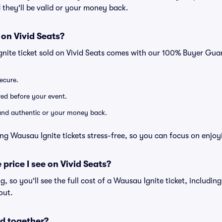
 they'll be valid or your money back.
 on Vivid Seats?
gnite ticket sold on Vivid Seats comes with our 100% Buyer Gua
secure.
ered before your event.
d and authentic or your money back.
ng Wausau Ignite tickets stress-free, so you can focus on enjoy
 price I see on Vivid Seats?
ng, so you'll see the full cost of a Wausau Ignite ticket, includin
out.
d together?