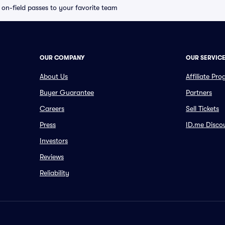
e on-field passes to your favorite team
OUR COMPANY
OUR SERVIC
About Us
Affiliate Pr
Buyer Guarantee
Partners
Careers
Sell Tickets
Press
ID.me Disco
Investors
Reviews
Reliability