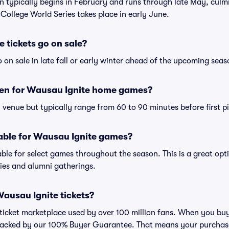
son typically begins in February and runs through late May, culm
ollege World Series takes place in early June.
 tickets go on sale?
 on sale in late fall or early winter ahead of the upcoming seas
en for Wausau Ignite home games?
venue but typically range from 60 to 90 minutes before first pi
lable for Wausau Ignite games?
ble for select games throughout the season. This is a great opti
ies and alumni gatherings.
 Wausau Ignite tickets?
ed ticket marketplace used by over 100 million fans. When you bu
 backed by our 100% Buyer Guarantee. That means your purchase i