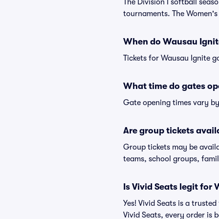
The Division I softball sea
tournaments. The Women's C
When do Wausau Ignite
Tickets for Wausau Ignite go
What time do gates op
Gate opening times vary by 
Are group tickets avai
Group tickets may be availa
teams, school groups, famil
Is Vivid Seats legit for
Yes! Vivid Seats is a trust
Vivid Seats, every order is