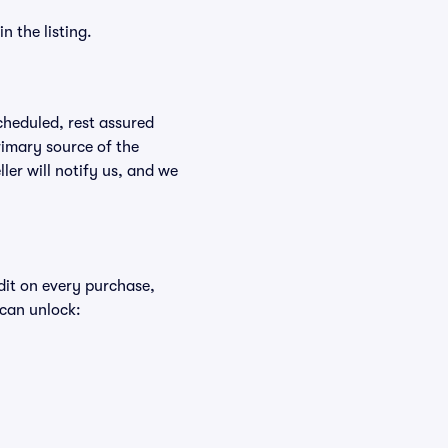
n the listing.
scheduled, rest assured
rimary source of the
ller will notify us, and we
edit on every purchase,
 can unlock: