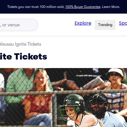
Tickets you can trust: 100 million sold,
100% Buyer Guarantee
.
Learn More.
Explore
Spo
Trending
ausau Ignite Tickets
te Tickets