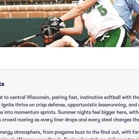
ts
 to central Wisconsin, pairing fast, instinctive softball with the
Ignite thrive on crisp defense, opportunistic baserunning, and
es into momentum sprints. Summer nights feel bigger here, with
crowd roaring as every liner drops and every steal changes the
ergy atmosphere, from pregame buzz to the final out, with fam