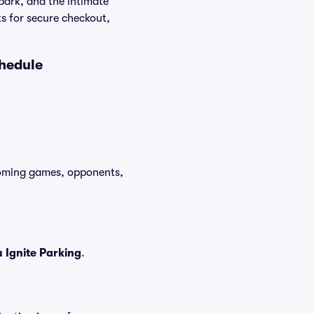
park, and the intimate
ts for secure checkout,
chedule
pcoming games, opponents,
Ignite Parking
.