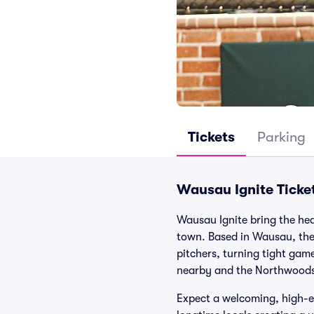
Tickets
Parking
Wausau Ignite Ticke
Wausau Ignite bring the heat
town. Based in Wausau, the 
pitchers, turning tight gam
nearby and the Northwoods 
Expect a welcoming, high-en