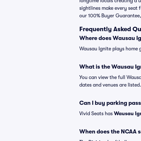
longtime locals creating a
sightlines make every seat f
our 100% Buyer Guarantee,
Frequently Asked Qu
Where does Wausau Ig
Wausau Ignite plays home g
What is the Wausau Ig
You can view the full Wausa
dates and venues are listed
Can I buy parking pas
Vivid Seats has
Wausau Ign
When does the NCAA so