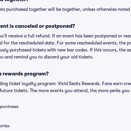
ts purchased together will be together, unless otherwise noted i
ent is canceled or postponed?
ou'll receive a full refund. If an event has been postponed or re
lid for the rescheduled date. For some rescheduled events, the p
iously purchased tickets with new bar codes. If this occurs, the se
you and remind you to discard your old tickets.
 a rewards program?
eading ticket loyalty program: Vivid Seats Rewards. Fans earn cr
uture tickets. The more events you attend, the more perks you
0 purchases
rties