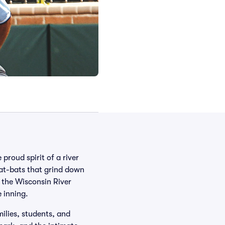
 proud spirit of a river
 at-bats that grind down
 the Wisconsin River
 inning.
ilies, students, and