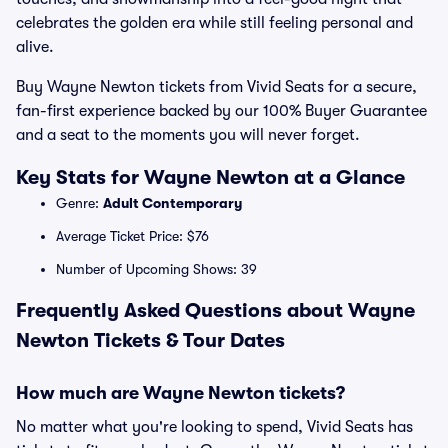
celebrates the golden era while still feeling personal and
alive.
Buy Wayne Newton tickets from Vivid Seats for a secure,
fan-first experience backed by our 100% Buyer Guarantee
and a seat to the moments you will never forget.
Key Stats for Wayne Newton at a Glance
Genre:
Adult Contemporary
Average Ticket Price: $76
Number of Upcoming Shows: 39
Frequently Asked Questions about Wayne
Newton Tickets & Tour Dates
How much are Wayne Newton tickets?
No matter what you're looking to spend, Vivid Seats has