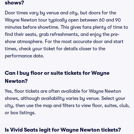
shows?
Door times vary by venue and city, but doors for the
Wayne Newton tour typically open between 60 and 90
minutes before showtime. This gives fans plenty of time to
find their seats, grab refreshments, and enjoy the pre-
show atmosphere. For the most accurate door and start
times, check your ticket for details closer to the
performance date.
Can I buy floor or suite tickets for Wayne
Newton?
Yes, floor tickets are often available for Wayne Newton
shows, although availability varies by venue. Select your
city, then use the map and filters to view floor, suites, club,
or box listings.
Is Vivid Seats legit for Wayne Newton tickets?