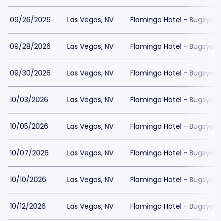
09/26/2026
Las Vegas, NV
Flamingo Hotel - Bugsys 
09/28/2026
Las Vegas, NV
Flamingo Hotel - Bugsys 
09/30/2026
Las Vegas, NV
Flamingo Hotel - Bugsys 
10/03/2026
Las Vegas, NV
Flamingo Hotel - Bugsys 
10/05/2026
Las Vegas, NV
Flamingo Hotel - Bugsys 
10/07/2026
Las Vegas, NV
Flamingo Hotel - Bugsys 
10/10/2026
Las Vegas, NV
Flamingo Hotel - Bugsys 
10/12/2026
Las Vegas, NV
Flamingo Hotel - Bugsys 