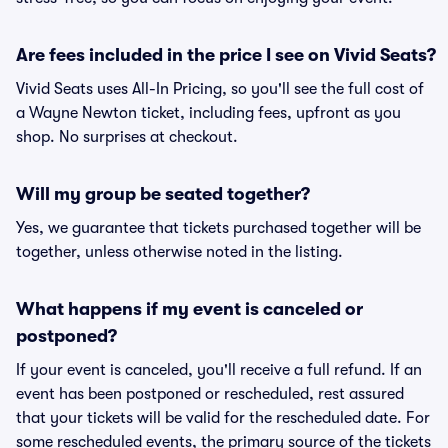
Are fees included in the price I see on Vivid Seats?
Vivid Seats uses All-In Pricing, so you'll see the full cost of
a Wayne Newton ticket, including fees, upfront as you
shop. No surprises at checkout.
Will my group be seated together?
Yes, we guarantee that tickets purchased together will be
together, unless otherwise noted in the listing.
What happens if my event is canceled or
postponed?
If your event is canceled, you'll receive a full refund. If an
event has been postponed or rescheduled, rest assured
that your tickets will be valid for the rescheduled date. For
some rescheduled events, the primary source of the tickets