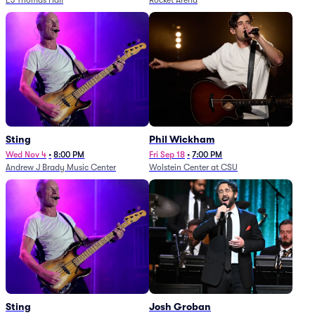
EJ Thomas Hall
Rocket Arena
Sting
Phil Wickham
Wed Nov 4
•
8:00 PM
Fri Sep 18
•
7:00 PM
Andrew J Brady Music Center
Wolstein Center at CSU
Sting
Josh Groban