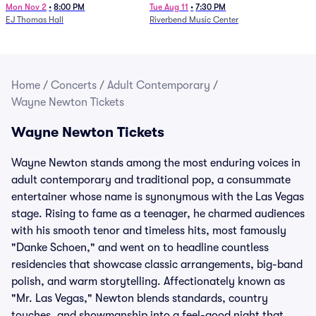
Mon Nov 2
•
8:00 PM
Tue Aug 11
•
7:30 PM
EJ Thomas Hall
Riverbend Music Center
Home
/
Concerts
/
Adult Contemporary
/
Wayne Newton Tickets
Wayne Newton Tickets
Wayne Newton stands among the most enduring voices in
adult contemporary and traditional pop, a consummate
entertainer whose name is synonymous with the Las Vegas
stage. Rising to fame as a teenager, he charmed audiences
with his smooth tenor and timeless hits, most famously
"Danke Schoen," and went on to headline countless
residencies that showcase classic arrangements, big-band
polish, and warm storytelling. Affectionately known as
"Mr. Las Vegas," Newton blends standards, country
touches, and showmanship into a feel-good night that