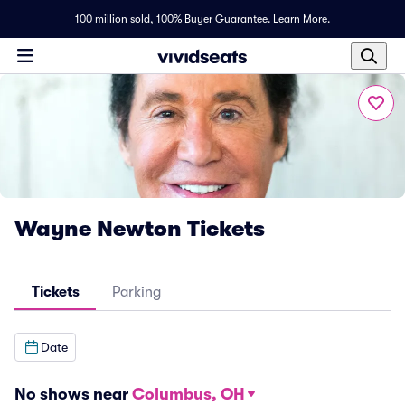
100 million sold,
100% Buyer Guarantee
.
Learn More.
Wayne Newton Tickets
Tickets
Parking
Date
No shows near
Columbus, OH