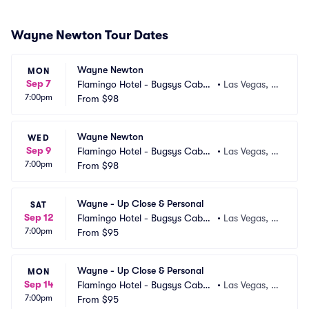
Wayne Newton Tour Dates
Wayne Newton
MON
Sep 7
Flamingo Hotel - Bugsys Cabar
•
Las Vegas, N
7:00pm
et
From
$98
V
Wayne Newton
WED
Sep 9
Flamingo Hotel - Bugsys Cabar
•
Las Vegas, N
7:00pm
et
From
$98
V
Wayne - Up Close & Personal
SAT
Sep 12
Flamingo Hotel - Bugsys Cabar
•
Las Vegas, N
7:00pm
et
From
$95
V
Wayne - Up Close & Personal
MON
Sep 14
Flamingo Hotel - Bugsys Cabar
•
Las Vegas, N
7:00pm
et
From
$95
V