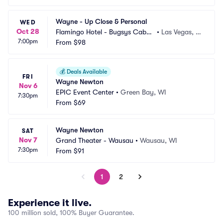
Wayne - Up Close & Personal
WED
Oct 28
Flamingo Hotel - Bugsys Cabar
•
Las Vegas, N
7:00pm
et
From
$98
V
💰
Deals Available
FRI
Wayne Newton
Nov 6
EPIC Event Center
•
Green Bay, WI
7:30pm
From
$69
Wayne Newton
SAT
Nov 7
Grand Theater - Wausau
•
Wausau, WI
7:30pm
From
$91
1
2
Experience it live.
100 million sold, 100% Buyer Guarantee.