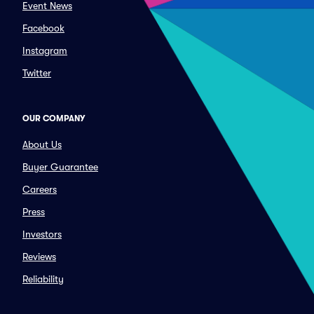
Event News
Facebook
Instagram
Twitter
OUR COMPANY
About Us
Buyer Guarantee
Careers
Press
Investors
Reviews
Reliability