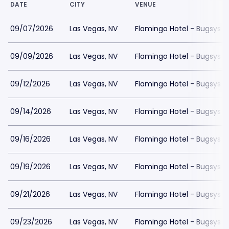
DATE
CITY
VENUE
09/07/2026
Las Vegas, NV
Flamingo Hotel - Bugsys 
09/09/2026
Las Vegas, NV
Flamingo Hotel - Bugsys 
09/12/2026
Las Vegas, NV
Flamingo Hotel - Bugsys 
09/14/2026
Las Vegas, NV
Flamingo Hotel - Bugsys 
09/16/2026
Las Vegas, NV
Flamingo Hotel - Bugsys 
09/19/2026
Las Vegas, NV
Flamingo Hotel - Bugsys 
09/21/2026
Las Vegas, NV
Flamingo Hotel - Bugsys 
09/23/2026
Las Vegas, NV
Flamingo Hotel - Bugsys 