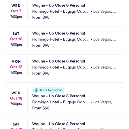
Wayne - Up Close & Personal
WED
Oct 7
Flamingo Hotel - Bugsys Cabar
•
Las Vegas, N
7:00pm
et
From
$98
V
Wayne - Up Close & Personal
SAT
Oct 10
Flamingo Hotel - Bugsys Cabar
•
Las Vegas, N
7:00pm
et
From
$98
V
Wayne - Up Close & Personal
MON
Oct 12
Flamingo Hotel - Bugsys Cabar
•
Las Vegas, N
7:00pm
et
From
$98
V
💰
Deals Available
WED
Wayne - Up Close & Personal
Oct 14
Flamingo Hotel - Bugsys Cabar
•
Las Vegas, N
7:00pm
et
From
$98
V
Wayne - Up Close & Personal
SAT