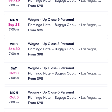
Sep 26
Flamingo Hotel - Bugsys Cabar
•
Las Vegas, N
7:00pm
et
From
$98
V
Wayne - Up Close & Personal
MON
Sep 28
Flamingo Hotel - Bugsys Cabar
•
Las Vegas, N
7:00pm
et
From
$95
V
Wayne - Up Close & Personal
WED
Sep 30
Flamingo Hotel - Bugsys Cabar
•
Las Vegas, N
7:00pm
et
From
$98
V
Wayne - Up Close & Personal
SAT
Oct 3
Flamingo Hotel - Bugsys Cabar
•
Las Vegas, N
7:00pm
et
From
$98
V
Wayne - Up Close & Personal
MON
Oct 5
Flamingo Hotel - Bugsys Cabar
•
Las Vegas, N
7:00pm
et
From
$98
V