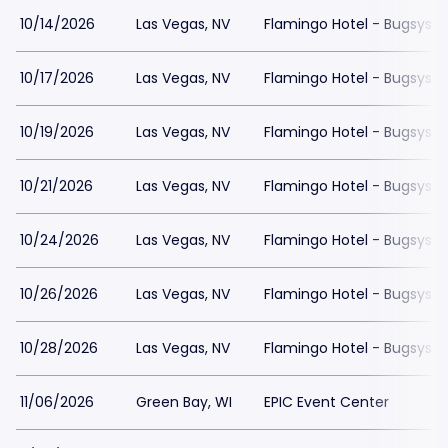
10/14/2026
Las Vegas, NV
Flamingo Hotel - Bugsys 
10/17/2026
Las Vegas, NV
Flamingo Hotel - Bugsys 
10/19/2026
Las Vegas, NV
Flamingo Hotel - Bugsys 
10/21/2026
Las Vegas, NV
Flamingo Hotel - Bugsys 
10/24/2026
Las Vegas, NV
Flamingo Hotel - Bugsys 
10/26/2026
Las Vegas, NV
Flamingo Hotel - Bugsys 
10/28/2026
Las Vegas, NV
Flamingo Hotel - Bugsys 
11/06/2026
Green Bay, WI
EPIC Event Center