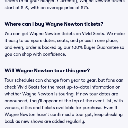
tickets to fit your budget. Currently, Wayne Newton tickets
start at $49, with an average price of $76.
Where can I buy Wayne Newton tickets?
You can get Wayne Newton tickets on Vivid Seats. We make
it easy to compare dates, seats, and prices in one place,
and every order is backed by our 100% Buyer Guarantee so
you can shop with confidence.
Will Wayne Newton tour this year?
Tour schedules can change from year to year, but fans can
check Vivid Seats for the most up-to-date information on
whether Wayne Newton is touring. If new tour dates are
announced, they'll appear at the top of the event list, with
venues, cities and tickets available for purchase. Even if
Wayne Newton hasn't confirmed a tour yet, keep checking
back as new shows are added regularly.