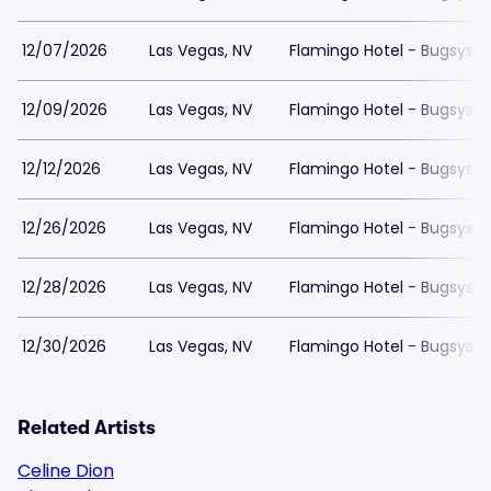
12/07/2026
Las Vegas, NV
Flamingo Hotel - Bugsys 
12/09/2026
Las Vegas, NV
Flamingo Hotel - Bugsys 
12/12/2026
Las Vegas, NV
Flamingo Hotel - Bugsys 
12/26/2026
Las Vegas, NV
Flamingo Hotel - Bugsys 
12/28/2026
Las Vegas, NV
Flamingo Hotel - Bugsys 
12/30/2026
Las Vegas, NV
Flamingo Hotel - Bugsys 
Related Artists
Celine Dion