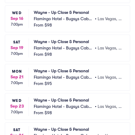
Wayne - Up Close & Personal
WED
Sep 16
Flamingo Hotel - Bugsys Cabar
•
Las Vegas, N
7:00pm
et
From
$98
V
Wayne - Up Close & Personal
SAT
Sep 19
Flamingo Hotel - Bugsys Cabar
•
Las Vegas, N
7:00pm
et
From
$98
V
Wayne - Up Close & Personal
MON
Sep 21
Flamingo Hotel - Bugsys Cabar
•
Las Vegas, N
7:00pm
et
From
$95
V
Wayne - Up Close & Personal
WED
Sep 23
Flamingo Hotel - Bugsys Cabar
•
Las Vegas, N
7:00pm
et
From
$98
V
Wayne - Up Close & Personal
SAT