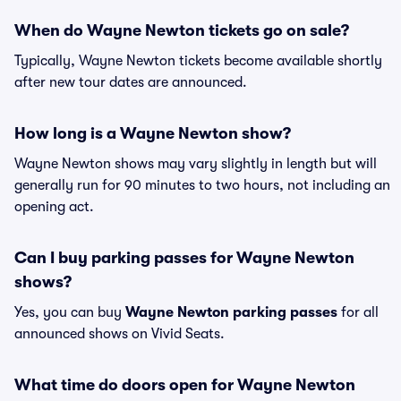
When do Wayne Newton tickets go on sale?
Typically, Wayne Newton tickets become available shortly
after new tour dates are announced.
How long is a Wayne Newton show?
Wayne Newton shows may vary slightly in length but will
generally run for 90 minutes to two hours, not including an
opening act.
Can I buy parking passes for Wayne Newton
shows?
Yes, you can buy
Wayne Newton parking passes
for all
announced shows on Vivid Seats.
What time do doors open for Wayne Newton