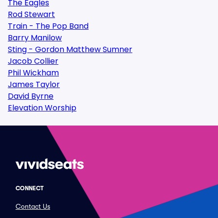
The Eagles
Rod Stewart
Train - The Pop Band
Barry Manilow
Sting - Gordon Matthew Sumner
Jacob Collier
Phil Wickham
James Taylor
David Byrne
Elevation Worship
CONNECT
Contact Us