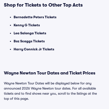
Shop for Tickets to Other Top Acts
Bernadette Peters Tickets
Kenny G Tickets
Lea Salonga Tickets
Boz Scaggs Tickets
Harry Connick Jr Tickets
Wayne Newton Tour Dates and Ticket Prices
Wayne Newton Tour Dates will be displayed below for any
announced 2026 Wayne Newton tour dates. For all available
tickets and to find shows near you, scroll to the listings at the
top of this page.