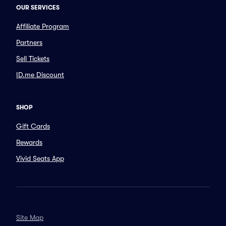
OUR SERVICES
Affiliate Program
Partners
Sell Tickets
ID.me Discount
SHOP
Gift Cards
Rewards
Vivid Seats App
Site Map