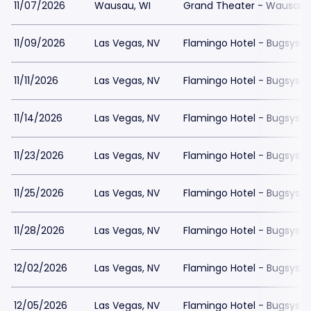
11/07/2026
Wausau, WI
Grand Theater - Wausau
11/09/2026
Las Vegas, NV
Flamingo Hotel - Bugsys 
11/11/2026
Las Vegas, NV
Flamingo Hotel - Bugsys 
11/14/2026
Las Vegas, NV
Flamingo Hotel - Bugsys 
11/23/2026
Las Vegas, NV
Flamingo Hotel - Bugsys 
11/25/2026
Las Vegas, NV
Flamingo Hotel - Bugsys 
11/28/2026
Las Vegas, NV
Flamingo Hotel - Bugsys 
12/02/2026
Las Vegas, NV
Flamingo Hotel - Bugsys 
12/05/2026
Las Vegas, NV
Flamingo Hotel - Bugsys 