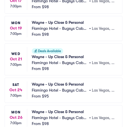
Oct 17
Flamingo Hotel - Bugsys Cabar
•
Las Vegas, N
7:00pm
et
From
$98
V
Wayne - Up Close & Personal
MON
Oct 19
Flamingo Hotel - Bugsys Cabar
•
Las Vegas, N
7:00pm
et
From
$98
V
💰
Deals Available
WED
Wayne - Up Close & Personal
Oct 21
Flamingo Hotel - Bugsys Cabar
•
Las Vegas, N
7:00pm
et
From
$98
V
Wayne - Up Close & Personal
SAT
Oct 24
Flamingo Hotel - Bugsys Cabar
•
Las Vegas, N
7:00pm
et
From
$95
V
Wayne - Up Close & Personal
MON
Oct 26
Flamingo Hotel - Bugsys Cabar
•
Las Vegas, N
7:00pm
et
From
$98
V