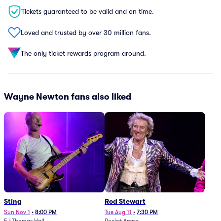
Tickets guaranteed to be valid and on time.
Loved and trusted by over 30 million fans.
The only ticket rewards program around.
Wayne Newton fans also liked
Sting
Rod Stewart
Sun Nov 1
•
8:00 PM
Tue Aug 11
•
7:30 PM