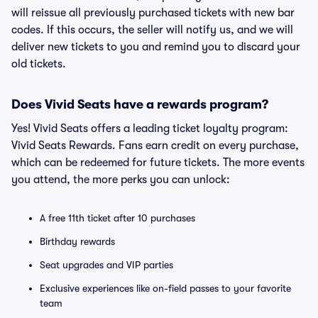
will reissue all previously purchased tickets with new bar
codes. If this occurs, the seller will notify us, and we will
deliver new tickets to you and remind you to discard your
old tickets.
Does Vivid Seats have a rewards program?
Yes! Vivid Seats offers a leading ticket loyalty program:
Vivid Seats Rewards. Fans earn credit on every purchase,
which can be redeemed for future tickets. The more events
you attend, the more perks you can unlock:
A free 11th ticket after 10 purchases
Birthday rewards
Seat upgrades and VIP parties
Exclusive experiences like on-field passes to your favorite
team