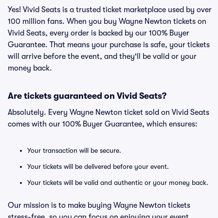
Yes! Vivid Seats is a trusted ticket marketplace used by over
100 million fans. When you buy Wayne Newton tickets on
Vivid Seats, every order is backed by our 100% Buyer
Guarantee. That means your purchase is safe, your tickets
will arrive before the event, and they'll be valid or your
money back.
Are tickets guaranteed on Vivid Seats?
Absolutely. Every Wayne Newton ticket sold on Vivid Seats
comes with our 100% Buyer Guarantee, which ensures:
Your transaction will be secure.
Your tickets will be delivered before your event.
Your tickets will be valid and authentic or your money back.
Our mission is to make buying Wayne Newton tickets
stress-free, so you can focus on enjoying your event.