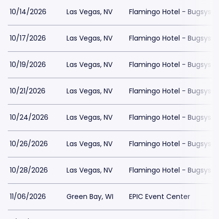
10/14/2026
Las Vegas, NV
Flamingo Hotel - Bugsys 
10/17/2026
Las Vegas, NV
Flamingo Hotel - Bugsys 
10/19/2026
Las Vegas, NV
Flamingo Hotel - Bugsys 
10/21/2026
Las Vegas, NV
Flamingo Hotel - Bugsys 
10/24/2026
Las Vegas, NV
Flamingo Hotel - Bugsys 
10/26/2026
Las Vegas, NV
Flamingo Hotel - Bugsys 
10/28/2026
Las Vegas, NV
Flamingo Hotel - Bugsys 
11/06/2026
Green Bay, WI
EPIC Event Center