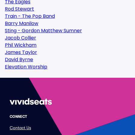
The Eagles
Rod Stewart
Train - The Pop Band
Barry Manilow
Sting - Gordon Matthew Sumner
Jacob Collier
Phil Wickham
James Taylor
David Byrne
Elevation Worship
CONNECT
Contact Us