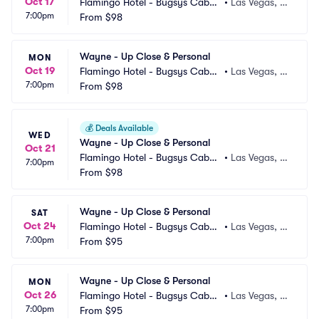
Oct 17
Flamingo Hotel - Bugsys Cabar
•
Las Vegas, N
7:00pm
et
From
$98
V
Wayne - Up Close & Personal
MON
Oct 19
Flamingo Hotel - Bugsys Cabar
•
Las Vegas, N
7:00pm
et
From
$98
V
💰
Deals Available
WED
Wayne - Up Close & Personal
Oct 21
Flamingo Hotel - Bugsys Cabar
•
Las Vegas, N
7:00pm
et
From
$98
V
Wayne - Up Close & Personal
SAT
Oct 24
Flamingo Hotel - Bugsys Cabar
•
Las Vegas, N
7:00pm
et
From
$95
V
Wayne - Up Close & Personal
MON
Oct 26
Flamingo Hotel - Bugsys Cabar
•
Las Vegas, N
7:00pm
et
From
$95
V