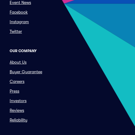
Event News
Facebook
Instagram
Twitter
OUR COMPANY
About Us
Buyer Guarantee
Careers
Press
Investors
Reviews
Reliability