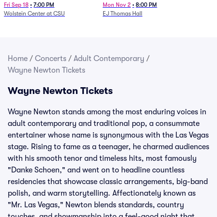
Fri Sep 18
•
7:00 PM
Mon Nov 2
•
8:00 PM
Wolstein Center at CSU
EJ Thomas Hall
Home
/
Concerts
/
Adult Contemporary
/
Wayne Newton Tickets
Wayne Newton Tickets
Wayne Newton stands among the most enduring voices in
adult contemporary and traditional pop, a consummate
entertainer whose name is synonymous with the Las Vegas
stage. Rising to fame as a teenager, he charmed audiences
with his smooth tenor and timeless hits, most famously
"Danke Schoen," and went on to headline countless
residencies that showcase classic arrangements, big-band
polish, and warm storytelling. Affectionately known as
"Mr. Las Vegas," Newton blends standards, country
touches, and showmanship into a feel-good night that