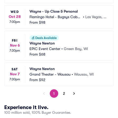
Wayne - Up Close & Personal
WED
Oct 28
Flamingo Hotel - Bugsys Cabar
•
Las Vegas, N
7:00pm
et
From
$98
V
💰
Deals Available
FRI
Wayne Newton
Nov 6
EPIC Event Center
•
Green Bay, WI
7:30pm
From
$68
Wayne Newton
SAT
Nov 7
Grand Theater - Wausau
•
Wausau, WI
7:30pm
From
$92
1
2
Experience it live.
100 million sold, 100% Buyer Guarantee.