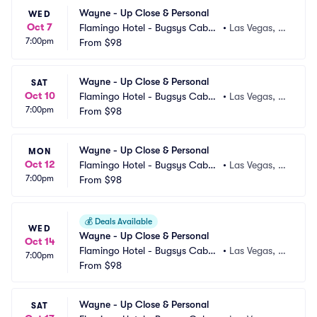
Wayne - Up Close & Personal
WED
Oct 7
Flamingo Hotel - Bugsys Cabar
•
Las Vegas, N
7:00pm
et
From
$98
V
Wayne - Up Close & Personal
SAT
Oct 10
Flamingo Hotel - Bugsys Cabar
•
Las Vegas, N
7:00pm
et
From
$98
V
Wayne - Up Close & Personal
MON
Oct 12
Flamingo Hotel - Bugsys Cabar
•
Las Vegas, N
7:00pm
et
From
$98
V
💰
Deals Available
WED
Wayne - Up Close & Personal
Oct 14
Flamingo Hotel - Bugsys Cabar
•
Las Vegas, N
7:00pm
et
From
$98
V
Wayne - Up Close & Personal
SAT