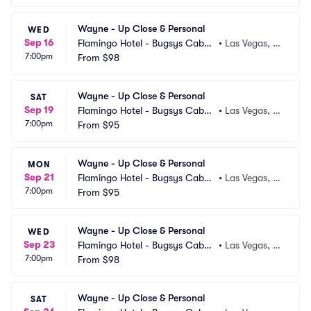
Wayne - Up Close & Personal
WED
Sep 16
Flamingo Hotel - Bugsys Cabar
•
Las Vegas, N
7:00pm
et
From
$98
V
Wayne - Up Close & Personal
SAT
Sep 19
Flamingo Hotel - Bugsys Cabar
•
Las Vegas, N
7:00pm
et
From
$95
V
Wayne - Up Close & Personal
MON
Sep 21
Flamingo Hotel - Bugsys Cabar
•
Las Vegas, N
7:00pm
et
From
$95
V
Wayne - Up Close & Personal
WED
Sep 23
Flamingo Hotel - Bugsys Cabar
•
Las Vegas, N
7:00pm
et
From
$98
V
Wayne - Up Close & Personal
SAT