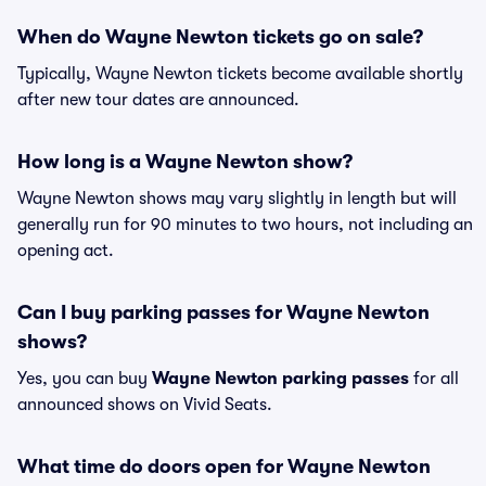
When do Wayne Newton tickets go on sale?
Typically, Wayne Newton tickets become available shortly
after new tour dates are announced.
How long is a Wayne Newton show?
Wayne Newton shows may vary slightly in length but will
generally run for 90 minutes to two hours, not including an
opening act.
Can I buy parking passes for Wayne Newton
shows?
Yes, you can buy
Wayne Newton parking passes
for all
announced shows on Vivid Seats.
What time do doors open for Wayne Newton