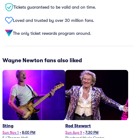
Tickets guaranteed to be valid and on time.
Loved and trusted by over 30 million fans.
The only ticket rewards program around.
Wayne Newton fans also liked
Sting
Rod Stewart
Sun Nov 1
•
8:00 PM
Sun Aug 9
•
7:30 PM