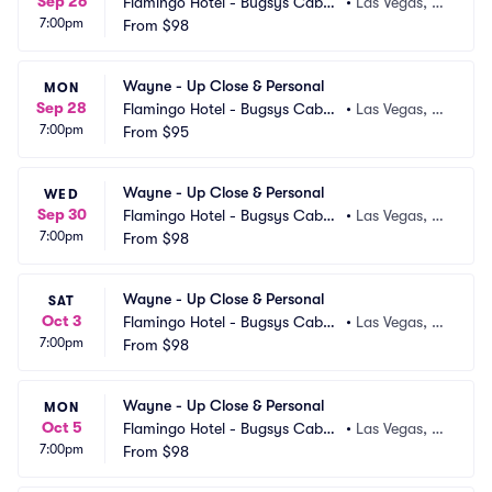
Sep 26
Flamingo Hotel - Bugsys Cabar
•
Las Vegas, N
7:00pm
et
From
$98
V
Wayne - Up Close & Personal
MON
Sep 28
Flamingo Hotel - Bugsys Cabar
•
Las Vegas, N
7:00pm
et
From
$95
V
Wayne - Up Close & Personal
WED
Sep 30
Flamingo Hotel - Bugsys Cabar
•
Las Vegas, N
7:00pm
et
From
$98
V
Wayne - Up Close & Personal
SAT
Oct 3
Flamingo Hotel - Bugsys Cabar
•
Las Vegas, N
7:00pm
et
From
$98
V
Wayne - Up Close & Personal
MON
Oct 5
Flamingo Hotel - Bugsys Cabar
•
Las Vegas, N
7:00pm
et
From
$98
V