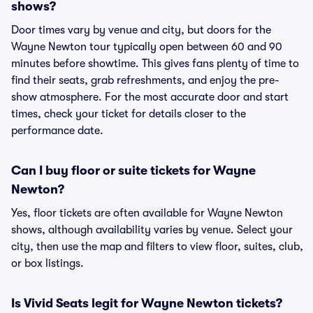
shows?
Door times vary by venue and city, but doors for the
Wayne Newton tour typically open between 60 and 90
minutes before showtime. This gives fans plenty of time to
find their seats, grab refreshments, and enjoy the pre-
show atmosphere. For the most accurate door and start
times, check your ticket for details closer to the
performance date.
Can I buy floor or suite tickets for Wayne
Newton?
Yes, floor tickets are often available for Wayne Newton
shows, although availability varies by venue. Select your
city, then use the map and filters to view floor, suites, club,
or box listings.
Is Vivid Seats legit for Wayne Newton tickets?