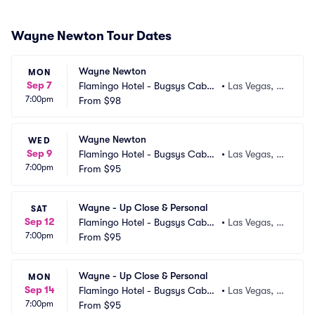
Wayne Newton Tour Dates
Wayne Newton
MON
Sep 7
Flamingo Hotel - Bugsys Cabar
•
Las Vegas, N
7:00pm
et
From
$98
V
Wayne Newton
WED
Sep 9
Flamingo Hotel - Bugsys Cabar
•
Las Vegas, N
7:00pm
et
From
$95
V
Wayne - Up Close & Personal
SAT
Sep 12
Flamingo Hotel - Bugsys Cabar
•
Las Vegas, N
7:00pm
et
From
$95
V
Wayne - Up Close & Personal
MON
Sep 14
Flamingo Hotel - Bugsys Cabar
•
Las Vegas, N
7:00pm
et
From
$95
V