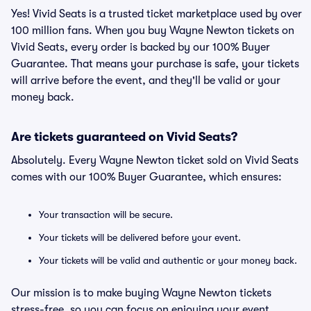
Yes! Vivid Seats is a trusted ticket marketplace used by over
100 million fans. When you buy Wayne Newton tickets on
Vivid Seats, every order is backed by our 100% Buyer
Guarantee. That means your purchase is safe, your tickets
will arrive before the event, and they'll be valid or your
money back.
Are tickets guaranteed on Vivid Seats?
Absolutely. Every Wayne Newton ticket sold on Vivid Seats
comes with our 100% Buyer Guarantee, which ensures:
Your transaction will be secure.
Your tickets will be delivered before your event.
Your tickets will be valid and authentic or your money back.
Our mission is to make buying Wayne Newton tickets
stress-free, so you can focus on enjoying your event.