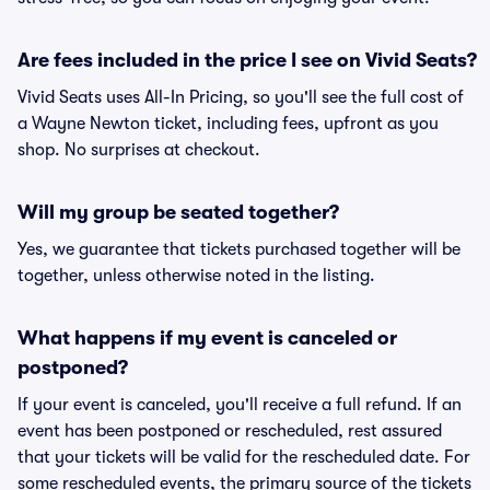
Are fees included in the price I see on Vivid Seats?
Vivid Seats uses All-In Pricing, so you'll see the full cost of
a Wayne Newton ticket, including fees, upfront as you
shop. No surprises at checkout.
Will my group be seated together?
Yes, we guarantee that tickets purchased together will be
together, unless otherwise noted in the listing.
What happens if my event is canceled or
postponed?
If your event is canceled, you'll receive a full refund. If an
event has been postponed or rescheduled, rest assured
that your tickets will be valid for the rescheduled date. For
some rescheduled events, the primary source of the tickets