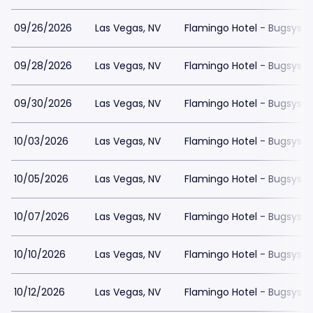
09/26/2026
Las Vegas, NV
Flamingo Hotel - Bugsys 
09/28/2026
Las Vegas, NV
Flamingo Hotel - Bugsys 
09/30/2026
Las Vegas, NV
Flamingo Hotel - Bugsys 
10/03/2026
Las Vegas, NV
Flamingo Hotel - Bugsys 
10/05/2026
Las Vegas, NV
Flamingo Hotel - Bugsys 
10/07/2026
Las Vegas, NV
Flamingo Hotel - Bugsys 
10/10/2026
Las Vegas, NV
Flamingo Hotel - Bugsys 
10/12/2026
Las Vegas, NV
Flamingo Hotel - Bugsys 