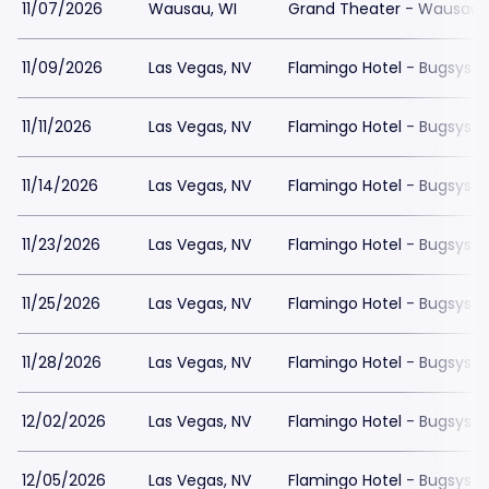
11/07/2026
Wausau, WI
Grand Theater - Wausau
11/09/2026
Las Vegas, NV
Flamingo Hotel - Bugsys 
11/11/2026
Las Vegas, NV
Flamingo Hotel - Bugsys 
11/14/2026
Las Vegas, NV
Flamingo Hotel - Bugsys 
11/23/2026
Las Vegas, NV
Flamingo Hotel - Bugsys 
11/25/2026
Las Vegas, NV
Flamingo Hotel - Bugsys 
11/28/2026
Las Vegas, NV
Flamingo Hotel - Bugsys 
12/02/2026
Las Vegas, NV
Flamingo Hotel - Bugsys 
12/05/2026
Las Vegas, NV
Flamingo Hotel - Bugsys 