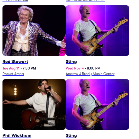
EJ Thomas Hall
Riverbend Music Center
Rod Stewart
Sting
Tue Aug 11
•
7:30 PM
Wed Nov 4
•
8:00 PM
Rocket Arena
Andrew J Brady Music Center
Phil Wickham
Sting