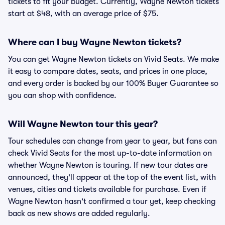
tickets to fit your budget. Currently, Wayne Newton tickets
start at $48, with an average price of $75.
Where can I buy Wayne Newton tickets?
You can get Wayne Newton tickets on Vivid Seats. We make
it easy to compare dates, seats, and prices in one place,
and every order is backed by our 100% Buyer Guarantee so
you can shop with confidence.
Will Wayne Newton tour this year?
Tour schedules can change from year to year, but fans can
check Vivid Seats for the most up-to-date information on
whether Wayne Newton is touring. If new tour dates are
announced, they'll appear at the top of the event list, with
venues, cities and tickets available for purchase. Even if
Wayne Newton hasn't confirmed a tour yet, keep checking
back as new shows are added regularly.