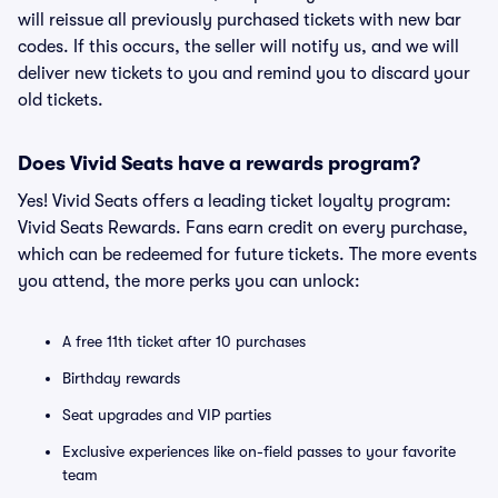
will reissue all previously purchased tickets with new bar
codes. If this occurs, the seller will notify us, and we will
deliver new tickets to you and remind you to discard your
old tickets.
Does Vivid Seats have a rewards program?
Yes! Vivid Seats offers a leading ticket loyalty program:
Vivid Seats Rewards. Fans earn credit on every purchase,
which can be redeemed for future tickets. The more events
you attend, the more perks you can unlock:
A free 11th ticket after 10 purchases
Birthday rewards
Seat upgrades and VIP parties
Exclusive experiences like on-field passes to your favorite
team