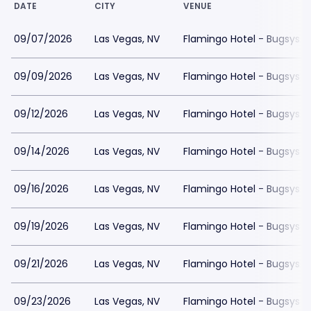
DATE
CITY
VENUE
09/07/2026
Las Vegas, NV
Flamingo Hotel - Bugsys 
09/09/2026
Las Vegas, NV
Flamingo Hotel - Bugsys 
09/12/2026
Las Vegas, NV
Flamingo Hotel - Bugsys 
09/14/2026
Las Vegas, NV
Flamingo Hotel - Bugsys 
09/16/2026
Las Vegas, NV
Flamingo Hotel - Bugsys 
09/19/2026
Las Vegas, NV
Flamingo Hotel - Bugsys 
09/21/2026
Las Vegas, NV
Flamingo Hotel - Bugsys 
09/23/2026
Las Vegas, NV
Flamingo Hotel - Bugsys 