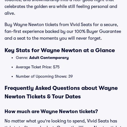
celebrates the golden era while still feeling personal and
alive.
Buy Wayne Newton tickets from Vivid Seats for a secure,
fan-first experience backed by our 100% Buyer Guarantee
and a seat to the moments you will never forget.
Key Stats for Wayne Newton at a Glance
Genre:
Adult Contemporary
Average Ticket Price: $75
Number of Upcoming Shows: 39
Frequently Asked Questions about Wayne
Newton Tickets & Tour Dates
How much are Wayne Newton tickets?
No matter what you're looking to spend, Vivid Seats has