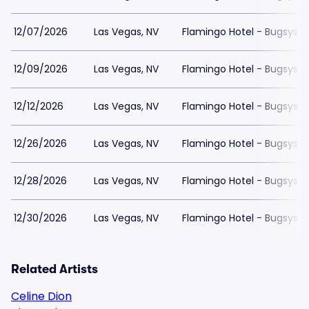
12/07/2026
Las Vegas, NV
Flamingo Hotel - Bugsys 
12/09/2026
Las Vegas, NV
Flamingo Hotel - Bugsys 
12/12/2026
Las Vegas, NV
Flamingo Hotel - Bugsys 
12/26/2026
Las Vegas, NV
Flamingo Hotel - Bugsys 
12/28/2026
Las Vegas, NV
Flamingo Hotel - Bugsys 
12/30/2026
Las Vegas, NV
Flamingo Hotel - Bugsys 
Related Artists
Celine Dion