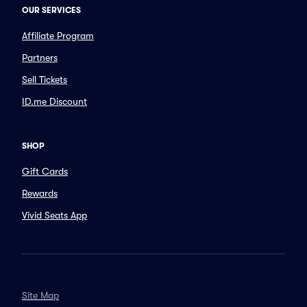
OUR SERVICES
Affiliate Program
Partners
Sell Tickets
ID.me Discount
SHOP
Gift Cards
Rewards
Vivid Seats App
Site Map