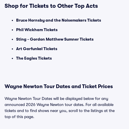
Shop for Tickets to Other Top Acts
Bruce Hornsby and the Noisemakers Tickets
Phil Wickham Tickets
Sting - Gordon Matthew Sumner Tickets
Art Garfunkel Tickets
The Eagles Tickets
Wayne Newton Tour Dates and Ticket Prices
Wayne Newton Tour Dates will be displayed below for any
announced 2026 Wayne Newton tour dates. For all available
tickets and to find shows near you, scroll to the listings at the
top of this page.