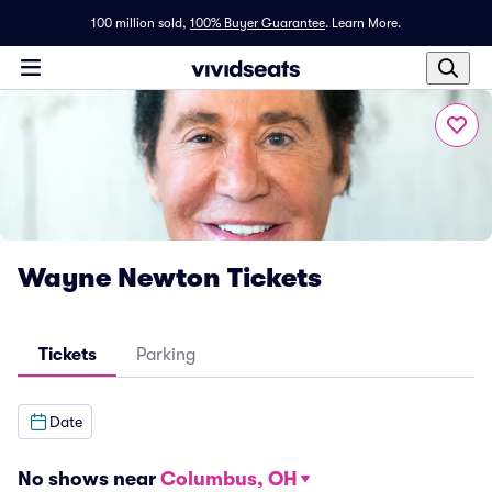
100 million sold,
100% Buyer Guarantee
.
Learn More.
Wayne Newton Tickets
Tickets
Parking
Date
No shows near
Columbus, OH