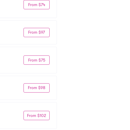
From $74
From $97
From $75
From $98
From $102