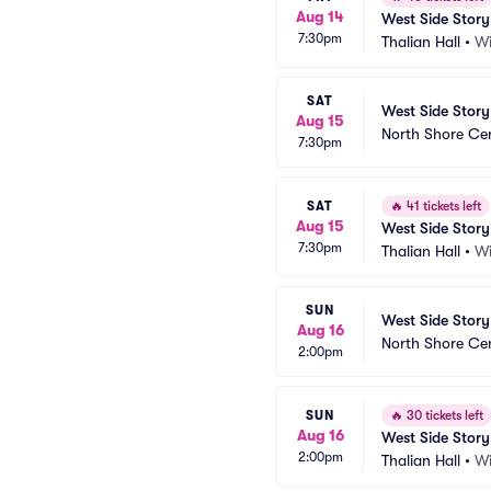
Aug 14
West Side Story
7:30pm
Thalian Hall
•
Wi
SAT
West Side Story
Aug 15
North Shore Ce
7:30pm
SAT
🔥
41 tickets left
Aug 15
West Side Story
7:30pm
Thalian Hall
•
Wi
SUN
West Side Story
Aug 16
North Shore Ce
2:00pm
SUN
🔥
30 tickets left
Aug 16
West Side Story
2:00pm
Thalian Hall
•
Wi