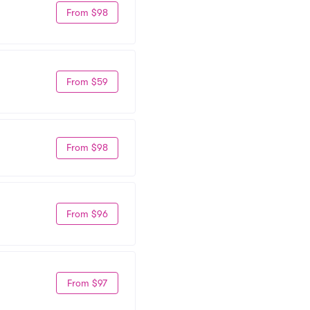
From $98
From $59
From $98
From $96
From $97