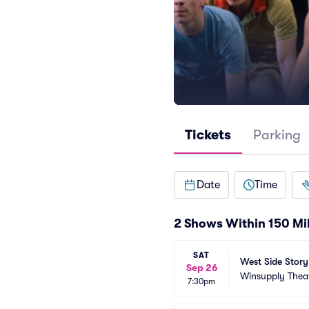
Tickets
Parking
Date
Time
2 Shows Within 150 Mi
SAT
West Side Story
Sep 26
Winsupply Thea
7:30pm