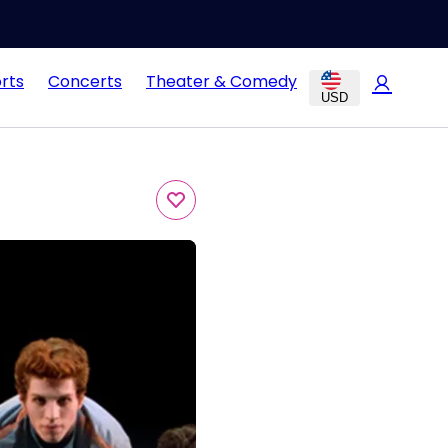
rts
Concerts
Theater & Comedy
USD