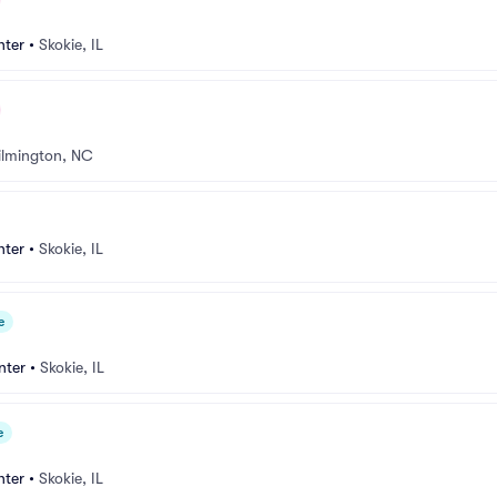
nter
•
Skokie, IL
lmington, NC
nter
•
Skokie, IL
e
nter
•
Skokie, IL
e
nter
•
Skokie, IL