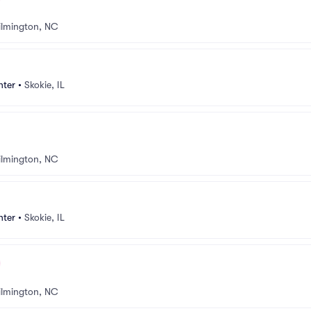
lmington, NC
nter
•
Skokie, IL
lmington, NC
nter
•
Skokie, IL
lmington, NC