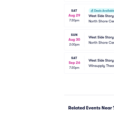
SAT
💰
Deals Availabl
Aug 29
West Side Story
7:30pm
North Shore Ce
SUN
West Side Story
Aug 30
North Shore Ce
2:00pm
SAT
West Side Story
Sep 26
Winsupply Thea
7:30pm
Related Events Near 