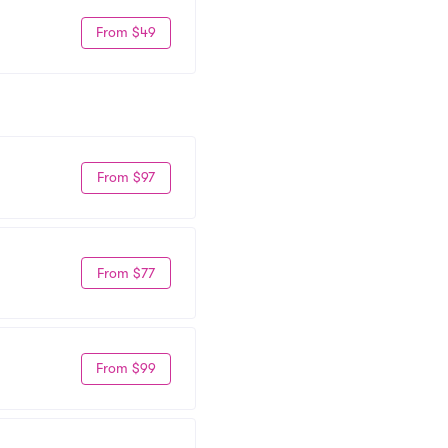
From $49
From $97
From $77
From $99