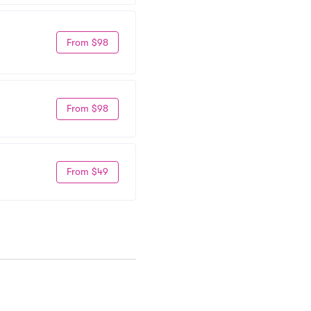
From $98
From $98
From $49