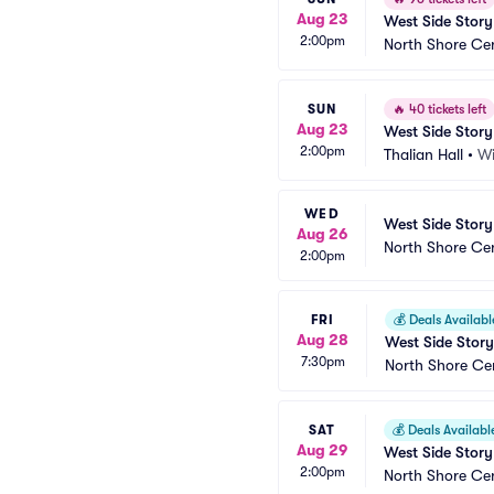
Aug 23
West Side Story
2:00pm
North Shore Ce
SUN
🔥
40 tickets left
Aug 23
West Side Story
2:00pm
Thalian Hall
•
Wi
WED
West Side Story
Aug 26
North Shore Ce
2:00pm
FRI
💰
Deals Availabl
Aug 28
West Side Story
7:30pm
North Shore Ce
SAT
💰
Deals Availabl
Aug 29
West Side Story
2:00pm
North Shore Ce