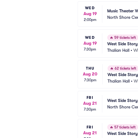
WED
Music Theater W
Aug 19
North Shore Ce
2:00pm
WED
🔥
59 tickets left
Aug 19
West Side Story
7:30pm
Thalian Hall
•
Wi
THU
🔥
62 tickets left
Aug 20
West Side Story
7:30pm
Thalian Hall
•
W
FRI
West Side Story
Aug 21
North Shore Ce
7:30pm
FRI
🔥
57 tickets left
Aug 21
West Side Story