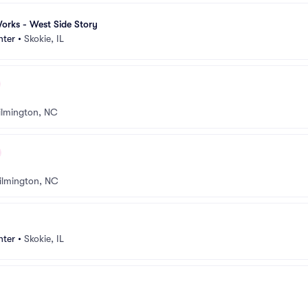
orks - West Side Story
nter
•
Skokie, IL
lmington, NC
ilmington, NC
nter
•
Skokie, IL