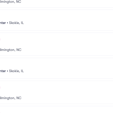
lmington, NC
nter
•
Skokie, IL
ilmington, NC
nter
•
Skokie, IL
ilmington, NC