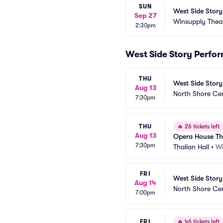
SUN
West Side Story
Sep 27
Winsupply Thea
2:30pm
West Side Story Perfo
THU
West Side Story
Aug 13
North Shore Ce
7:30pm
THU
🔥
26 tickets left
Aug 13
Opera House Th
7:30pm
Thalian Hall
•
Wi
FRI
West Side Story
Aug 14
North Shore Ce
7:00pm
FRI
🔥
46 tickets left