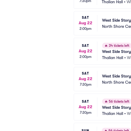
7:30pm
Thalian Hall
•
Wi
SAT
West Side Story
Aug 22
North Shore Ce
2:00pm
SAT
🔥
34 tickets left
Aug 22
West Side Story
2:00pm
Thalian Hall
•
W
SAT
West Side Story
Aug 22
North Shore Ce
7:30pm
SAT
🔥
56 tickets left
Aug 22
West Side Story
7:30pm
Thalian Hall
•
W
SUN
🔥
96 tickets left