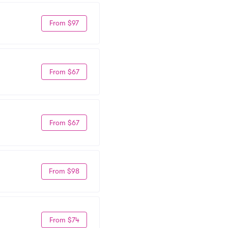
From $97
From $67
From $67
From $98
From $74