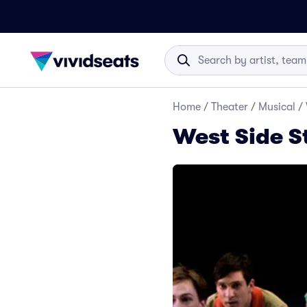
Home
/
Theater
/
Musical
/
West Side S