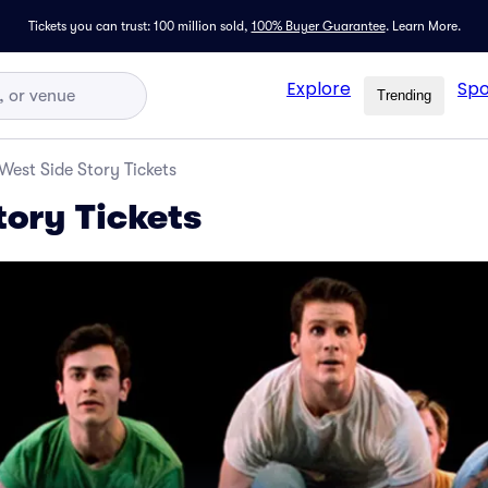
Tickets you can trust: 100 million sold,
100% Buyer Guarantee
.
Learn More.
Explore
Spo
Trending
West Side Story Tickets
tory Tickets