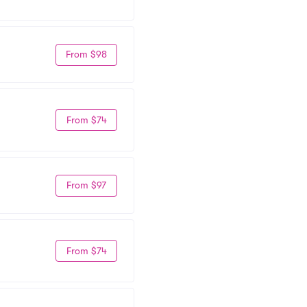
From $98
From $74
From $97
From $74