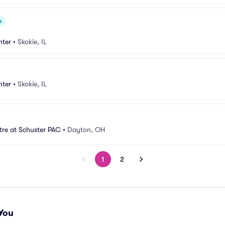
e
nter
•
Skokie, IL
nter
•
Skokie, IL
tre at Schuster PAC
•
Dayton, OH
1
2
You