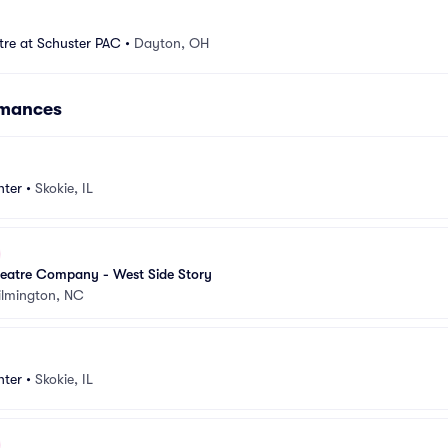
tre at Schuster PAC
•
Dayton, OH
rmances
nter
•
Skokie, IL
eatre Company - West Side Story
lmington, NC
nter
•
Skokie, IL