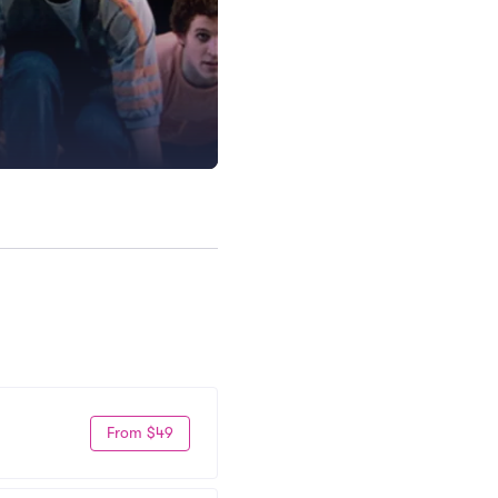
From $49