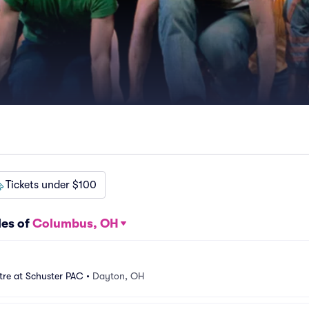
Tickets under $100
les of
Columbus, OH
tre at Schuster PAC
•
Dayton, OH