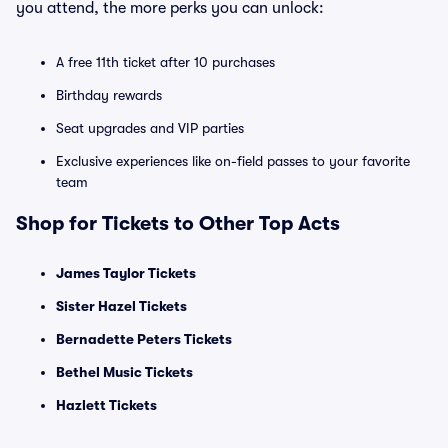
you attend, the more perks you can unlock:
A free 11th ticket after 10 purchases
Birthday rewards
Seat upgrades and VIP parties
Exclusive experiences like on-field passes to your favorite
team
Shop for Tickets to Other Top Acts
James Taylor Tickets
Sister Hazel Tickets
Bernadette Peters Tickets
Bethel Music Tickets
Hazlett Tickets