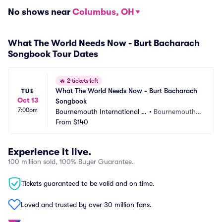
No shows near
Columbus, OH
What The World Needs Now - Burt Bacharach
Songbook Tour Dates
🔥
2 tickets left
What The World Needs Now - Burt Bacharach 
TUE
Oct 13
Songbook
7:00pm
Bournemouth International C
•
Bournemouth,
entre
From
$140
 GB
Experience it live.
100 million sold, 100% Buyer Guarantee.
Tickets guaranteed to be valid and on time.
Loved and trusted by over 30 million fans.