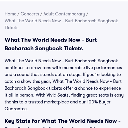
Home
/
Concerts
/
Adult Contemporary
/
What The World Needs Now - Burt Bacharach Songbook
Tickets
What The World Needs Now - Burt
Bacharach Songbook Tickets
What The World Needs Now - Burt Bacharach Songbook
continues to draw fans with memorable live performances
and a sound that stands out on stage. If you’re looking to
catch a show this year, What The World Needs Now - Burt
Bacharach Songbook tickets offer a chance to experience
it all in person. With Vivid Seats, finding great seats is easy
thanks to a trusted marketplace and our 100% Buyer
Guarantee.
Key Stats for What The World Needs Now -