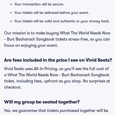
Your transaction will be secure.
Your tickets will be delivered before your event.
Your tickets will be valid and authentic or your money back.
Our mission is to make buying What The World Needs Now
- Burt Bacharach Songbook tickets stress-free, so you can
focus on enjoying your event.
Are fees included in the price I see on Vivid Seats?
Vivid Seats uses All-In Pricing, so you'll see the full cost of
a What The World Needs Now - Burt Bacharach Songbook
ticket, including fees, upfront as you shop. No surprises at
checkout.
Will my group be seated together?
Yes, we guarantee that tickets purchased together will be