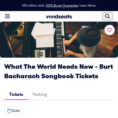
100 million sold,
100% Buyer Guarantee
.
Learn More.
What The World Needs Now - Burt
Bacharach Songbook Tickets
Tickets
Parking
Date