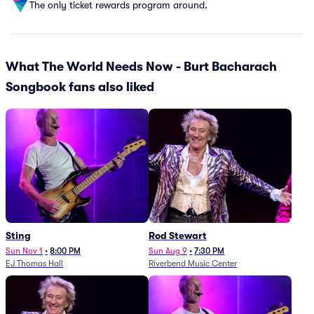
The only ticket rewards program around.
What The World Needs Now - Burt Bacharach
Songbook fans also liked
Sting
Rod Stewart
Sun Nov 1
•
8:00 PM
Sun Aug 9
•
7:30 PM
EJ Thomas Hall
Riverbend Music Center