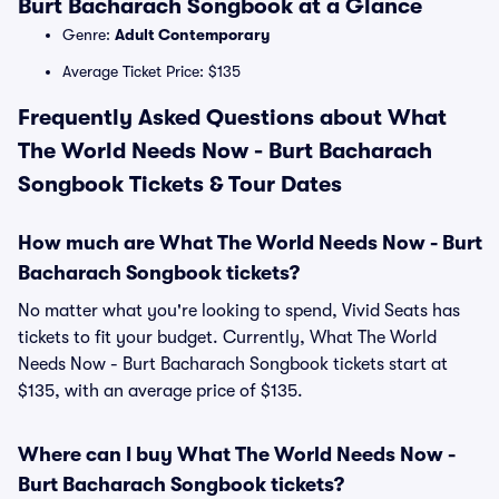
Burt Bacharach Songbook at a Glance
Genre:
Adult Contemporary
Average Ticket Price: $135
Frequently Asked Questions about What
The World Needs Now - Burt Bacharach
Songbook Tickets & Tour Dates
How much are What The World Needs Now - Burt
Bacharach Songbook tickets?
No matter what you're looking to spend, Vivid Seats has
tickets to fit your budget. Currently, What The World
Needs Now - Burt Bacharach Songbook tickets start at
$135, with an average price of $135.
Where can I buy What The World Needs Now -
Burt Bacharach Songbook tickets?