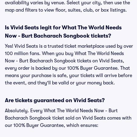
availability varies by venue. Select your city, then use the
map and filters to view floor, suites, club, or box listings.
Is Vivid Seats legit for What The World Needs
Now - Burt Bacharach Songbook tickets?
Yes! Vivid Seats is a trusted ticket marketplace used by over
100 million fans. When you buy What The World Needs
Now - Burt Bacharach Songbook tickets on Vivid Seats,
every order is backed by our 100% Buyer Guarantee. That
means your purchase is safe, your tickets will arrive before
the event, and they'll be valid or your money back.
Are tickets guaranteed on Vivid Seats?
Absolutely. Every What The World Needs Now - Burt
Bacharach Songbook ticket sold on Vivid Seats comes with
our 100% Buyer Guarantee, which ensures: