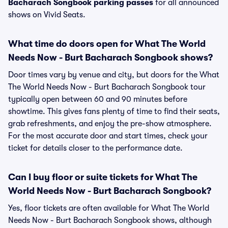
Bacharach Songbook parking passes
for all announced
shows on Vivid Seats.
What time do doors open for What The World
Needs Now - Burt Bacharach Songbook shows?
Door times vary by venue and city, but doors for the What
The World Needs Now - Burt Bacharach Songbook tour
typically open between 60 and 90 minutes before
showtime. This gives fans plenty of time to find their seats,
grab refreshments, and enjoy the pre-show atmosphere.
For the most accurate door and start times, check your
ticket for details closer to the performance date.
Can I buy floor or suite tickets for What The
World Needs Now - Burt Bacharach Songbook?
Yes, floor tickets are often available for What The World
Needs Now - Burt Bacharach Songbook shows, although