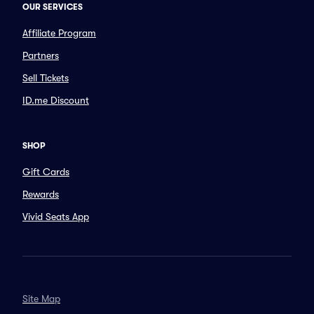
OUR SERVICES
Affiliate Program
Partners
Sell Tickets
ID.me Discount
SHOP
Gift Cards
Rewards
Vivid Seats App
Site Map