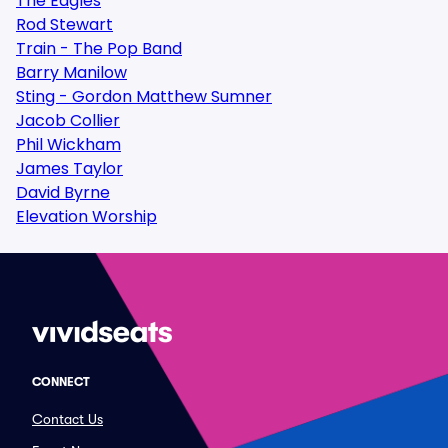
The Eagles
Rod Stewart
Train - The Pop Band
Barry Manilow
Sting - Gordon Matthew Sumner
Jacob Collier
Phil Wickham
James Taylor
David Byrne
Elevation Worship
CONNECT
Contact Us