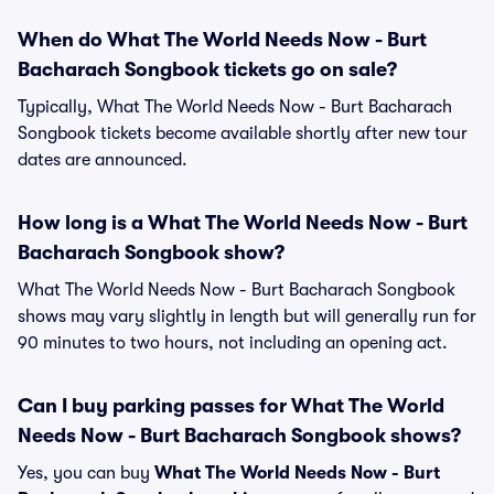
When do What The World Needs Now - Burt
Bacharach Songbook tickets go on sale?
Typically, What The World Needs Now - Burt Bacharach
Songbook tickets become available shortly after new tour
dates are announced.
How long is a What The World Needs Now - Burt
Bacharach Songbook show?
What The World Needs Now - Burt Bacharach Songbook
shows may vary slightly in length but will generally run for
90 minutes to two hours, not including an opening act.
Can I buy parking passes for What The World
Needs Now - Burt Bacharach Songbook shows?
Yes, you can buy
What The World Needs Now - Burt