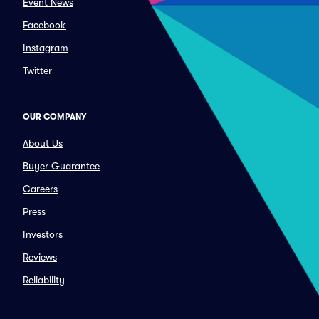
Event News
Facebook
Instagram
Twitter
OUR COMPANY
About Us
Buyer Guarantee
Careers
Press
Investors
Reviews
Reliability