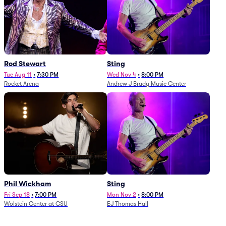
Rod Stewart
Sting
Tue Aug 11
•
7:30 PM
Wed Nov 4
•
8:00 PM
Rocket Arena
Andrew J Brady Music Center
Phil Wickham
Sting
Fri Sep 18
•
7:00 PM
Mon Nov 2
•
8:00 PM
Wolstein Center at CSU
EJ Thomas Hall