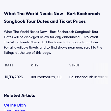
What The World Needs Now - Burt Bacharach
Songbook Tour Dates and Ticket Prices
What The World Needs Now - Burt Bacharach Songbook Tour
Dates will be displayed below for any announced 2026 What
The World Needs Now - Burt Bacharach Songbook tour dates.
For all available tickets and to find shows near you, scroll to the
listings at the top of this page.
DATE
CITY
VENUE
10/13/2026
Bournemouth, GB
Bournemouth Internatio
Related Artists
Celine Dion