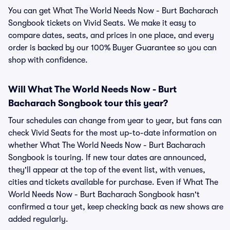
You can get What The World Needs Now - Burt Bacharach
Songbook tickets on Vivid Seats. We make it easy to
compare dates, seats, and prices in one place, and every
order is backed by our 100% Buyer Guarantee so you can
shop with confidence.
Will What The World Needs Now - Burt
Bacharach Songbook tour this year?
Tour schedules can change from year to year, but fans can
check Vivid Seats for the most up-to-date information on
whether What The World Needs Now - Burt Bacharach
Songbook is touring. If new tour dates are announced,
they'll appear at the top of the event list, with venues,
cities and tickets available for purchase. Even if What The
World Needs Now - Burt Bacharach Songbook hasn't
confirmed a tour yet, keep checking back as new shows are
added regularly.