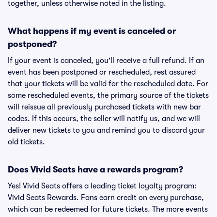
together, unless otherwise noted in the listing.
What happens if my event is canceled or
postponed?
If your event is canceled, you'll receive a full refund. If an
event has been postponed or rescheduled, rest assured
that your tickets will be valid for the rescheduled date. For
some rescheduled events, the primary source of the tickets
will reissue all previously purchased tickets with new bar
codes. If this occurs, the seller will notify us, and we will
deliver new tickets to you and remind you to discard your
old tickets.
Does Vivid Seats have a rewards program?
Yes! Vivid Seats offers a leading ticket loyalty program:
Vivid Seats Rewards. Fans earn credit on every purchase,
which can be redeemed for future tickets. The more events