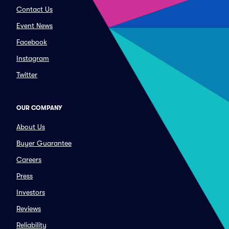
Contact Us
Event News
Facebook
Instagram
Twitter
OUR COMPANY
About Us
Buyer Guarantee
Careers
Press
Investors
Reviews
Reliability