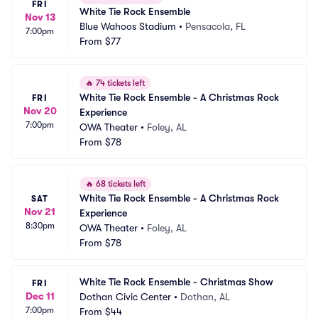
FRI
White Tie Rock Ensemble
Nov 13
Blue Wahoos Stadium
•
Pensacola, FL
7:00pm
From
$77
🔥
74 tickets left
White Tie Rock Ensemble - A Christmas Rock 
FRI
Nov 20
Experience
7:00pm
OWA Theater
•
Foley, AL
From
$78
🔥
68 tickets left
White Tie Rock Ensemble - A Christmas Rock 
SAT
Nov 21
Experience
8:30pm
OWA Theater
•
Foley, AL
From
$78
White Tie Rock Ensemble - Christmas Show
FRI
Dec 11
Dothan Civic Center
•
Dothan, AL
7:00pm
From
$44