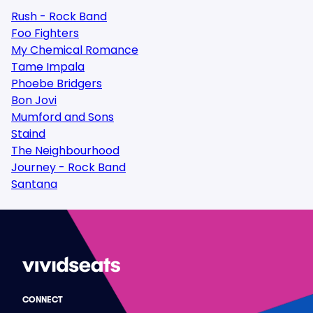
Rush - Rock Band
Foo Fighters
My Chemical Romance
Tame Impala
Phoebe Bridgers
Bon Jovi
Mumford and Sons
Staind
The Neighbourhood
Journey - Rock Band
Santana
CONNECT