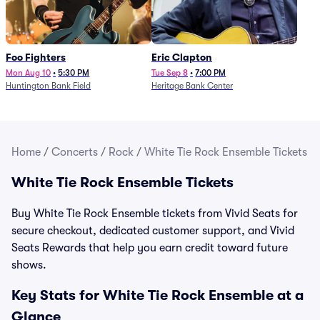
Foo Fighters
Eric Clapton
Mon Aug 10
•
5:30 PM
Tue Sep 8
•
7:00 PM
Huntington Bank Field
Heritage Bank Center
Home
/
Concerts
/
Rock
/
White Tie Rock Ensemble Tickets
White Tie Rock Ensemble Tickets
Buy White Tie Rock Ensemble tickets from Vivid Seats for
secure checkout, dedicated customer support, and Vivid
Seats Rewards that help you earn credit toward future
shows.
Key Stats for White Tie Rock Ensemble at a
Glance