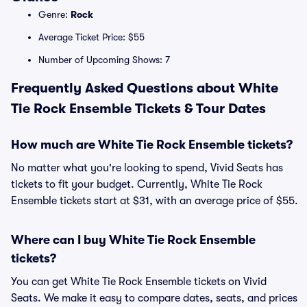
Genre:
Rock
Average Ticket Price: $55
Number of Upcoming Shows: 7
Frequently Asked Questions about White
Tie Rock Ensemble Tickets & Tour Dates
How much are White Tie Rock Ensemble tickets?
No matter what you're looking to spend, Vivid Seats has
tickets to fit your budget. Currently, White Tie Rock
Ensemble tickets start at $31, with an average price of $55.
Where can I buy White Tie Rock Ensemble
tickets?
You can get White Tie Rock Ensemble tickets on Vivid
Seats. We make it easy to compare dates, seats, and prices