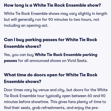
How long is a White Tie Rock Ensemble show?
White Tie Rock Ensemble shows may vary slightly in length
but will generally run for 90 minutes to two hours, not
including an opening act.
Can I buy parking passes for White Tie Rock
Ensemble shows?
Yes, you can buy
White Tie Rock Ensemble parking
passes
for all announced shows on Vivid Seats.
What time do doors open for White Tie Rock
Ensemble shows?
Door times vary by venue and city, but doors for the White
Tie Rock Ensemble tour typically open between 60 and 90
minutes before showtime. This gives fans plenty of time to
find their seats, grab refreshments, and enjoy the pre-