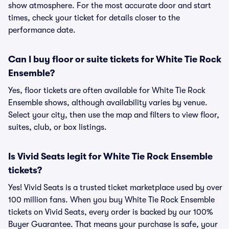
show atmosphere. For the most accurate door and start
times, check your ticket for details closer to the
performance date.
Can I buy floor or suite tickets for White Tie Rock
Ensemble?
Yes, floor tickets are often available for White Tie Rock
Ensemble shows, although availability varies by venue.
Select your city, then use the map and filters to view floor,
suites, club, or box listings.
Is Vivid Seats legit for White Tie Rock Ensemble
tickets?
Yes! Vivid Seats is a trusted ticket marketplace used by over
100 million fans. When you buy White Tie Rock Ensemble
tickets on Vivid Seats, every order is backed by our 100%
Buyer Guarantee. That means your purchase is safe, your