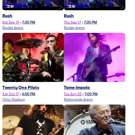
Rush
Rush
Sat Sep 19
•
7:30 PM
Thu Sep 17
•
7:30 PM
Rocket Arena
Rocket Arena
Twenty One Pilots
Tame Impala
Sat Oct 17
•
6:00 PM
Tue Aug 25
•
7:00 PM
Ohio Stadium
Nationwide Arena