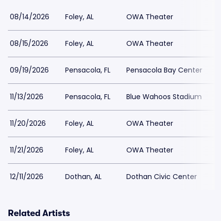
08/14/2026
Foley, AL
OWA Theater
08/15/2026
Foley, AL
OWA Theater
09/19/2026
Pensacola, FL
Pensacola Bay Center
11/13/2026
Pensacola, FL
Blue Wahoos Stadium
11/20/2026
Foley, AL
OWA Theater
11/21/2026
Foley, AL
OWA Theater
12/11/2026
Dothan, AL
Dothan Civic Center
Related Artists