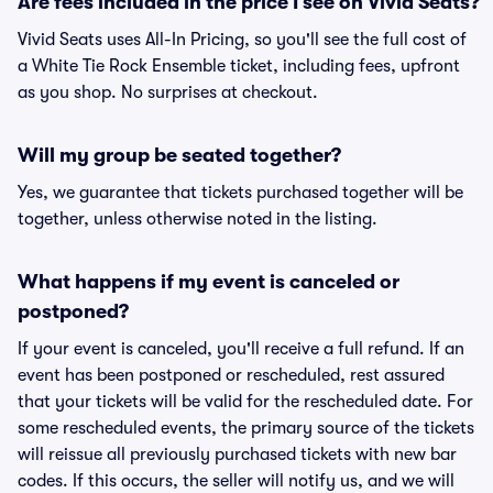
Are fees included in the price I see on Vivid Seats?
Vivid Seats uses All-In Pricing, so you'll see the full cost of
a White Tie Rock Ensemble ticket, including fees, upfront
as you shop. No surprises at checkout.
Will my group be seated together?
Yes, we guarantee that tickets purchased together will be
together, unless otherwise noted in the listing.
What happens if my event is canceled or
postponed?
If your event is canceled, you'll receive a full refund. If an
event has been postponed or rescheduled, rest assured
that your tickets will be valid for the rescheduled date. For
some rescheduled events, the primary source of the tickets
will reissue all previously purchased tickets with new bar
codes. If this occurs, the seller will notify us, and we will