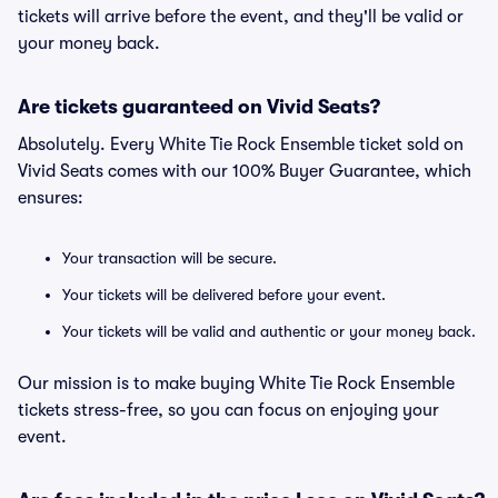
tickets will arrive before the event, and they'll be valid or
your money back.
Are tickets guaranteed on Vivid Seats?
Absolutely. Every White Tie Rock Ensemble ticket sold on
Vivid Seats comes with our 100% Buyer Guarantee, which
ensures:
Your transaction will be secure.
Your tickets will be delivered before your event.
Your tickets will be valid and authentic or your money back.
Our mission is to make buying White Tie Rock Ensemble
tickets stress-free, so you can focus on enjoying your
event.