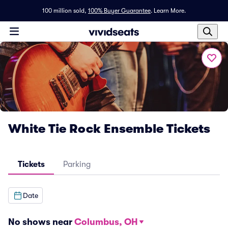
100 million sold,
100% Buyer Guarantee
.
Learn More.
White Tie Rock Ensemble Tickets
Tickets
Parking
Date
No shows near
Columbus, OH