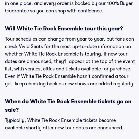
in one place, and every order is backed by our 100% Buyer
Guarantee so you can shop with confidence.
Will White Tie Rock Ensemble tour this year?
Tour schedules can change from year to year, but fans can
check Vivid Seats for the most up-to-date information on
whether White Tie Rock Ensemble is touring. If new tour
dates are announced, they'll appear at the top of the event
list, with venues, cities and tickets available for purchase.
Even if White Tie Rock Ensemble hasn't confirmed a tour
yet, keep checking back as new shows are added regularly.
When do White Tie Rock Ensemble tickets go on
sale?
Typically, White Tie Rock Ensemble tickets become
available shortly after new tour dates are announced.