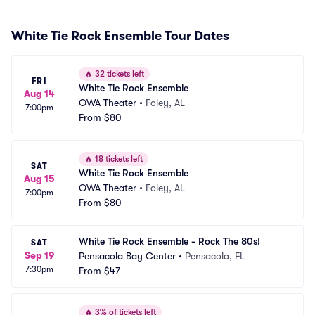
White Tie Rock Ensemble Tour Dates
🔥
32 tickets left
FRI
White Tie Rock Ensemble
Aug 14
OWA Theater
•
Foley, AL
7:00pm
From
$80
🔥
18 tickets left
SAT
White Tie Rock Ensemble
Aug 15
OWA Theater
•
Foley, AL
7:00pm
From
$80
White Tie Rock Ensemble - Rock The 80s!
SAT
Sep 19
Pensacola Bay Center
•
Pensacola, FL
7:30pm
From
$47
🔥
3% of tickets left