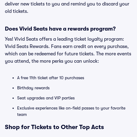
deliver new tickets to you and remind you to discard your
old tickets.
Does Vivid Seats have a rewards program?
Yes! Vivid Seats offers a leading ticket loyalty program:
Vivid Seats Rewards. Fans earn credit on every purchase,
which can be redeemed for future tickets. The more events
you attend, the more perks you can unlock:
A free 11th ticket after 10 purchases
Birthday rewards
Seat upgrades and VIP parties
Exclusive experiences like on-field passes to your favorite
team
Shop for Tickets to Other Top Acts