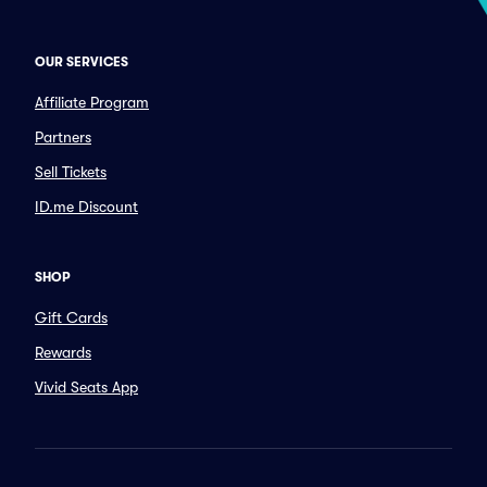
OUR SERVICES
Affiliate Program
Partners
Sell Tickets
ID.me Discount
SHOP
Gift Cards
Rewards
Vivid Seats App