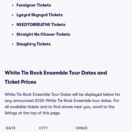
Foreigner Tickets
Lynyrd Skynyrd Tickets
NEEDTOBREATHE Tickets
Straight No Chaser Tickets
Daughtry Tickets
White Tie Rock Ensemble Tour Dates and
Ticket Prices
White Tie Rock Ensemble Tour Dates will be displayed below for
any announced 2026 White Tie Rock Ensemble tour dates. For
all available tickets and to find shows near you, scroll to the
listings at the top of this page.
DATE
CITY
VENUE