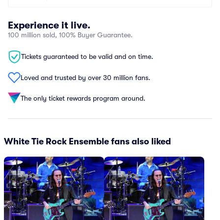
Experience it live.
100 million sold, 100% Buyer Guarantee.
Tickets guaranteed to be valid and on time.
Loved and trusted by over 30 million fans.
The only ticket rewards program around.
White Tie Rock Ensemble fans also liked