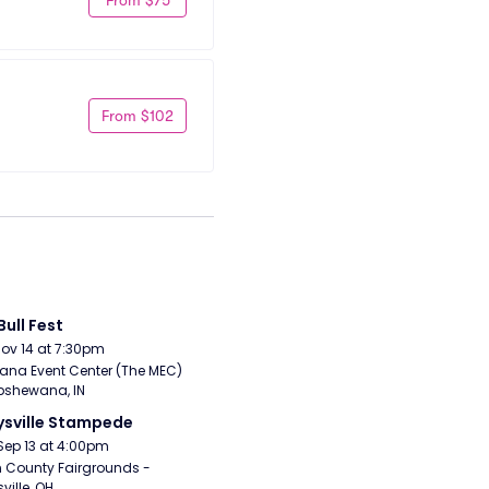
From $102
Bull Fest
Nov 14 at 7:30pm
ana Event Center (The MEC) 
pshewana, IN
sville Stampede
Sep 13 at 4:00pm
 County Fairgrounds - 
ville, OH