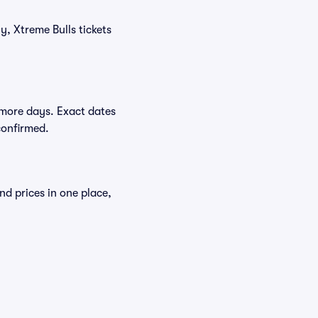
y, Xtreme Bulls tickets
 more days. Exact dates
confirmed.
nd prices in one place,