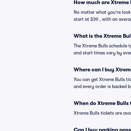
How much are Xtreme B
No matter what you're lookin
start at $39 , with an avera
What is the Xtreme Bul
The Xtreme Bulls schedule t
and start times vary by even
Where can I buy Xtreme
You can get Xtreme Bulls ti
and every order is backed 
When do Xtreme Bulls t
Xtreme Bulls tickets are ava
Can I buy parking pass