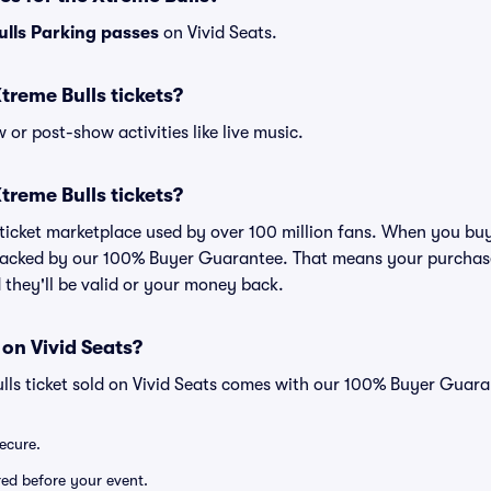
ulls Parking passes
on Vivid Seats.
 Xtreme Bulls tickets?
or post-show activities like live music.
 Xtreme Bulls tickets?
d ticket marketplace used by over 100 million fans. When you buy
 backed by our 100% Buyer Guarantee. That means your purchase i
 they'll be valid or your money back.
 on Vivid Seats?
lls ticket sold on Vivid Seats comes with our 100% Buyer Guara
secure.
ered before your event.