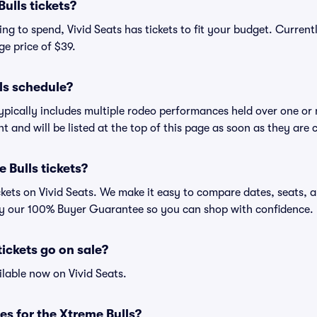
ulls tickets?
g to spend, Vivid Seats has tickets to fit your budget. Currentl
ge price of $39.
ls schedule?
ypically includes multiple rodeo performances held over one or
t and will be listed at the top of this page as soon as they are 
 Bulls tickets?
ckets on Vivid Seats. We make it easy to compare dates, seats, a
by our 100% Buyer Guarantee so you can shop with confidence.
ickets go on sale?
ilable now on Vivid Seats.
es for the Xtreme Bulls?