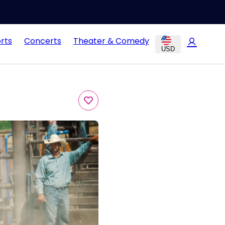
rts
Concerts
Theater & Comedy
USD