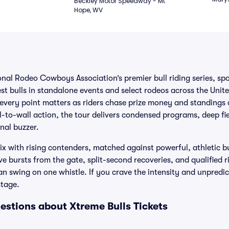
Beckley Motor Speedway - Mt 
Hope, WV
onal Rodeo Cowboys Association’s premier bull riding series, spo
st bulls in standalone events and select rodeos across the Unite
every point matters as riders chase prize money and standings c
l-to-wall action, the tour delivers condensed programs, deep fi
inal buzzer.
 with rising contenders, matched against powerful, athletic bu
e bursts from the gate, split-second recoveries, and qualified ri
n swing on one whistle. If you crave the intensity and unpredicta
stage.
estions about Xtreme Bulls Tickets