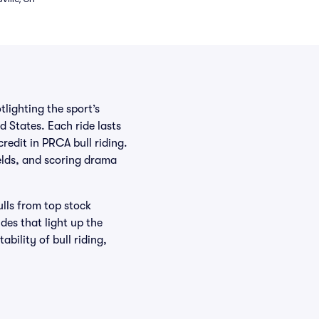
tlighting the sport’s
d States. Each ride lasts
redit in PRCA bull riding.
elds, and scoring drama
lls from top stock
des that light up the
bility of bull riding,