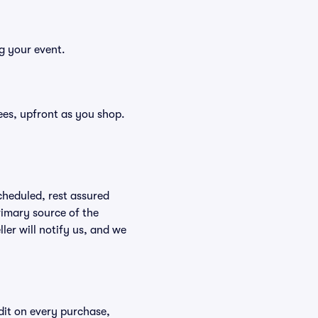
g your event.
 fees, upfront as you shop.
scheduled, rest assured
rimary source of the
ller will notify us, and we
edit on every purchase,