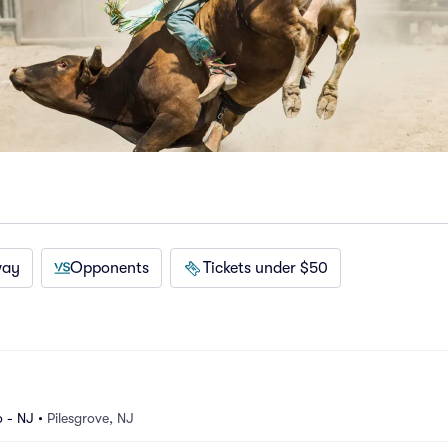
way
Opponents
Tickets under $50
 - NJ
•
Pilesgrove, NJ