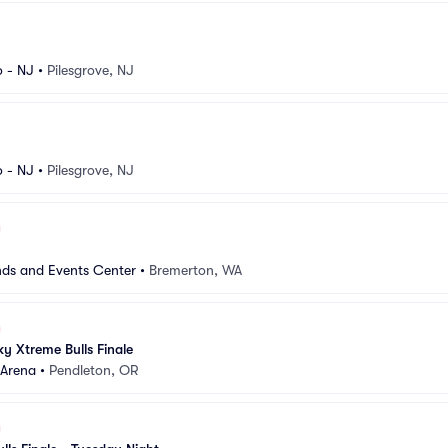
 - NJ
•
Pilesgrove, NJ
 - NJ
•
Pilesgrove, NJ
nds and Events Center
•
Bremerton, WA
y Xtreme Bulls Finale
Arena
•
Pendleton, OR