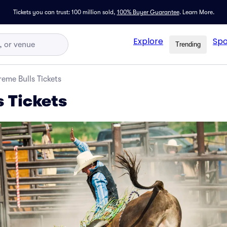
Tickets you can trust: 100 million sold,
100% Buyer Guarantee
.
Learn More.
Explore
Spo
Trending
reme Bulls Tickets
s Tickets