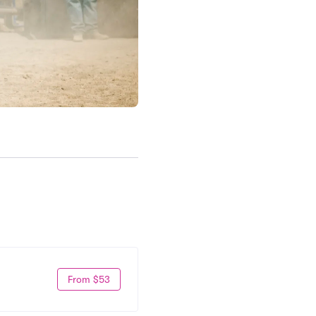
From $53