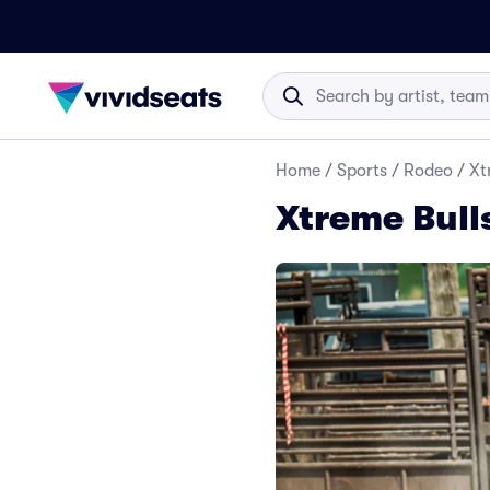
Home
/
Sports
/
Rodeo
/
Xt
Xtreme Bull