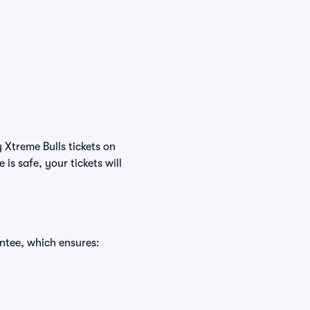
 Xtreme Bulls tickets on
s safe, your tickets will
ntee, which ensures: