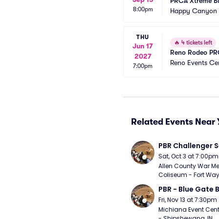
PRCA Xtreme Bul
8:00pm
Happy Canyon 
THU
🔥
4 tickets left
Jun 17
Reno Rodeo PRC
2027
Reno Events Ce
7:00pm
Related Events Near 
PBR Challenger S
Sat, Oct 3 at 7:00pm
Allen County War Me
Coliseum - Fort Way
PBR - Blue Gate B
Fri, Nov 13 at 7:30pm
Michiana Event Cent
- Shipshewana, IN