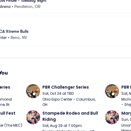
ls Finale - Tuesday Night
Arena
•
Pendleton, OR
A Xtreme Bulls
nter
•
Reno, NV
You
eries
PBR Challenger Series
PBR 
Sat, Oct 24 at TBD
Sat, 
morial 
Ohio Expo Center - Columbus, 
Michi
ne, IN
OH
- Shi
ull Fest
Stampede Rodeo and Bull 
Mary
Riding
Sun, 
er (The MEC) 
Union
Sat, Aug 29 at 7:00pm
Marys