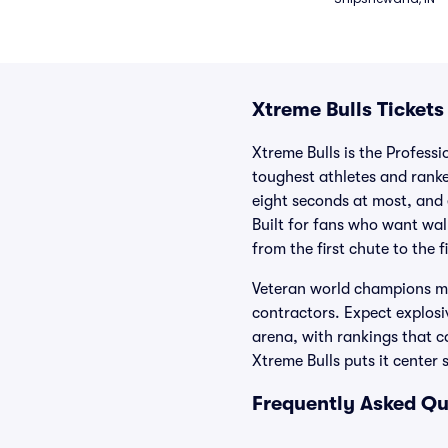
Xtreme Bulls Tickets
Xtreme Bulls is the Professi
toughest athletes and ranke
eight seconds at most, and 
Built for fans who want wal
from the first chute to the f
Veteran world champions mix
contractors. Expect explosiv
arena, with rankings that ca
Xtreme Bulls puts it center 
Frequently Asked Qu