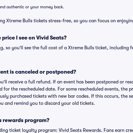
d and authentic or your money back.
ng Xtreme Bulls tickets stress-free, so you can focus on enjoyin
 price I see on Vivid Seats?
ng, so you'll see the full cost of a Xtreme Bulls ticket, including
ent is canceled or postponed?
ou'll receive a full refund. If an event has been postponed or re
lid for the rescheduled date. For some rescheduled events, the p
iously purchased tickets with new bar codes. If this occurs, the se
you and remind you to discard your old tickets.
 a rewards program?
eading ticket loyalty program: Vivid Seats Rewards. Fans earn cr