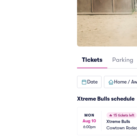
Tickets
Parking
Date
Home / A
Xtreme Bulls schedule
MON
🔥
15 tickets left
Aug 10
Xtreme Bulls
6:00pm
Cowtown Rodeo