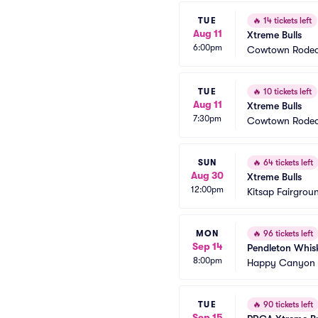
TUE
🔥
14 tickets left
Aug 11
Xtreme Bulls
6:00pm
Cowtown Rodeo
TUE
🔥
10 tickets left
Aug 11
Xtreme Bulls
7:30pm
Cowtown Rodeo
SUN
🔥
64 tickets left
Aug 30
Xtreme Bulls
12:00pm
Kitsap Fairgrou
MON
🔥
96 tickets left
Sep 14
Pendleton Whisk
8:00pm
Happy Canyon 
TUE
🔥
90 tickets left
Sep 15