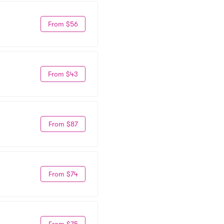
From $56
From $43
From $87
From $74
From $75