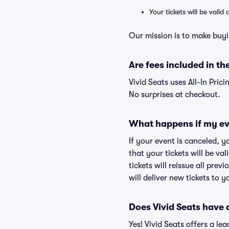
Your tickets will be vali
Our mission is to make buyi
Are fees included in the
Vivid Seats uses All-In Prici
No surprises at checkout.
What happens if my ev
If your event is canceled, y
that your tickets will be va
tickets will reissue all prev
will deliver new tickets to 
Does Vivid Seats have
Yes! Vivid Seats offers a l