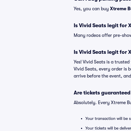
Yes, you can buy
Xtreme B
Is Vivid Seats legit for
Many rodeos offer pre-show 
Is Vivid Seats legit for
Yes! Vivid Seats is a truste
Vivid Seats, every order is
arrive before the event, and
Are tickets guaranteed
Absolutely. Every Xtreme Bu
Your transaction will be 
Your tickets will be deliv