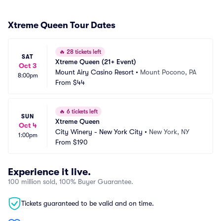
Xtreme Queen Tour Dates
🔥
28 tickets left
SAT
Xtreme Queen (21+ Event)
Oct 3
Mount Airy Casino Resort
•
Mount Pocono, PA
8:00pm
From
$44
🔥
6 tickets left
SUN
Xtreme Queen
Oct 4
City Winery - New York City
•
New York, NY
1:00pm
From
$190
Experience it live.
100 million sold, 100% Buyer Guarantee.
Tickets guaranteed to be valid and on time.