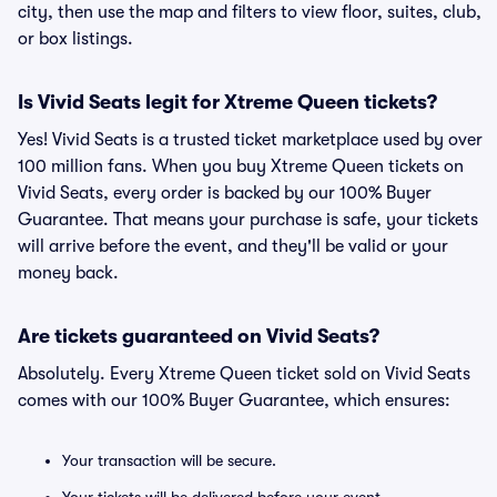
city, then use the map and filters to view floor, suites, club,
or box listings.
Is Vivid Seats legit for Xtreme Queen tickets?
Yes! Vivid Seats is a trusted ticket marketplace used by over
100 million fans. When you buy Xtreme Queen tickets on
Vivid Seats, every order is backed by our 100% Buyer
Guarantee. That means your purchase is safe, your tickets
will arrive before the event, and they'll be valid or your
money back.
Are tickets guaranteed on Vivid Seats?
Absolutely. Every Xtreme Queen ticket sold on Vivid Seats
comes with our 100% Buyer Guarantee, which ensures:
Your transaction will be secure.