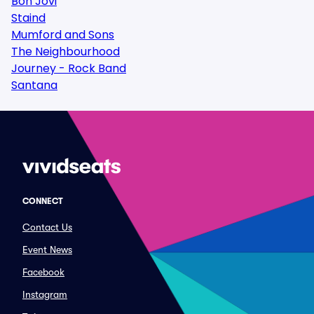
Bon Jovi
Staind
Mumford and Sons
The Neighbourhood
Journey - Rock Band
Santana
CONNECT
Contact Us
Event News
Facebook
Instagram