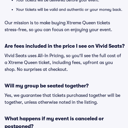
Your tickets will be delivered before your event.
Your tickets will be valid and authentic or your money back.
Our mission is to make buying Xtreme Queen tickets
stress-free, so you can focus on enjoying your event.
Are fees included in the price I see on Vivid Seats?
Vivid Seats uses All-In Pricing, so you'll see the full cost of
a Xtreme Queen ticket, including fees, upfront as you
shop. No surprises at checkout.
Will my group be seated together?
Yes, we guarantee that tickets purchased together will be
together, unless otherwise noted in the listing.
What happens if my event is canceled or
postponed?