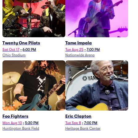
Twenty One Pilots
Tame Impala
Sat Oct 17
•
6:00 PM
Tue Aug 25
•
7:00 PM
Ohio Stadium
Nationwide Arena
Foo Fighters
Eric Clapton
Mon Aug 10
•
5:30 PM
Tue Sep 8
•
7:00 PM
Huntington Bank Field
Heritage Bank Center