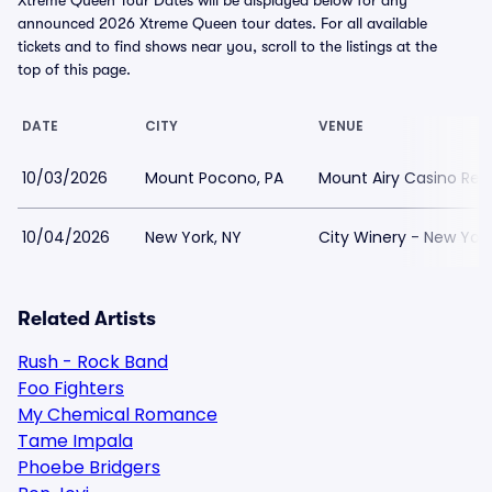
Xtreme Queen Tour Dates will be displayed below for any
announced 2026 Xtreme Queen tour dates. For all available
tickets and to find shows near you, scroll to the listings at the
top of this page.
DATE
CITY
VENUE
10/03/2026
Mount Pocono, PA
Mount Airy Casino Res
10/04/2026
New York, NY
City Winery - New York
Related Artists
Rush - Rock Band
Foo Fighters
My Chemical Romance
Tame Impala
Phoebe Bridgers