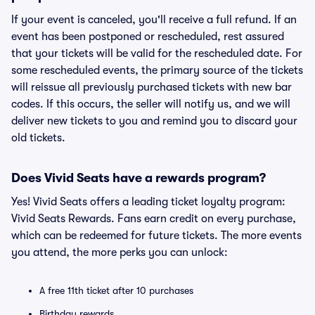
If your event is canceled, you'll receive a full refund. If an
event has been postponed or rescheduled, rest assured
that your tickets will be valid for the rescheduled date. For
some rescheduled events, the primary source of the tickets
will reissue all previously purchased tickets with new bar
codes. If this occurs, the seller will notify us, and we will
deliver new tickets to you and remind you to discard your
old tickets.
Does Vivid Seats have a rewards program?
Yes! Vivid Seats offers a leading ticket loyalty program:
Vivid Seats Rewards. Fans earn credit on every purchase,
which can be redeemed for future tickets. The more events
you attend, the more perks you can unlock:
A free 11th ticket after 10 purchases
Birthday rewards