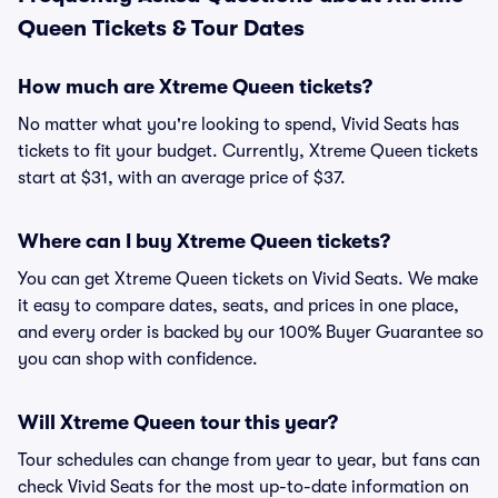
Queen Tickets & Tour Dates
How much are Xtreme Queen tickets?
No matter what you're looking to spend, Vivid Seats has
tickets to fit your budget. Currently, Xtreme Queen tickets
start at $31, with an average price of $37.
Where can I buy Xtreme Queen tickets?
You can get Xtreme Queen tickets on Vivid Seats. We make
it easy to compare dates, seats, and prices in one place,
and every order is backed by our 100% Buyer Guarantee so
you can shop with confidence.
Will Xtreme Queen tour this year?
Tour schedules can change from year to year, but fans can
check Vivid Seats for the most up-to-date information on