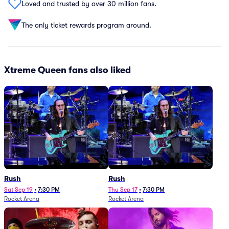
Loved and trusted by over 30 million fans.
The only ticket rewards program around.
Xtreme Queen fans also liked
Rush
Rush
Sat Sep 19
•
7:30 PM
Thu Sep 17
•
7:30 PM
Rocket Arena
Rocket Arena