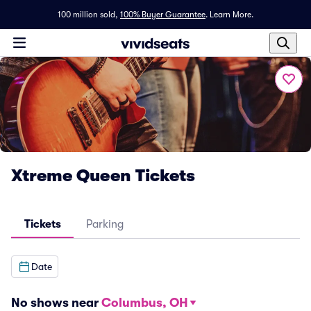
100 million sold,
100% Buyer Guarantee
.
Learn More.
Xtreme Queen Tickets
Tickets
Parking
Date
No shows near
Columbus, OH