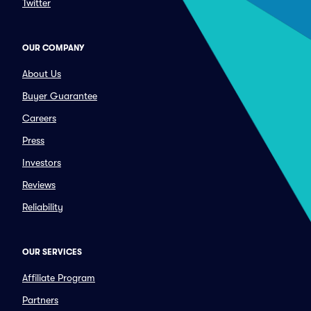
Twitter
OUR COMPANY
About Us
Buyer Guarantee
Careers
Press
Investors
Reviews
Reliability
OUR SERVICES
Affiliate Program
Partners