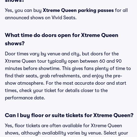
shows?
Yes, you can buy
Xtreme Queen parking passes
for all
announced shows on Vivid Seats.
What time do doors open for Xtreme Queen
shows?
Door times vary by venue and city, but doors for the
Xtreme Queen tour typically open between 60 and 90
minutes before showtime. This gives fans plenty of time to
find their seats, grab refreshments, and enjoy the pre-
show atmosphere. For the most accurate door and start
times, check your ticket for details closer to the
performance date.
Can I buy floor or suite tickets for Xtreme Queen?
Yes, floor tickets are often available for Xtreme Queen
shows, although availability varies by venue. Select your