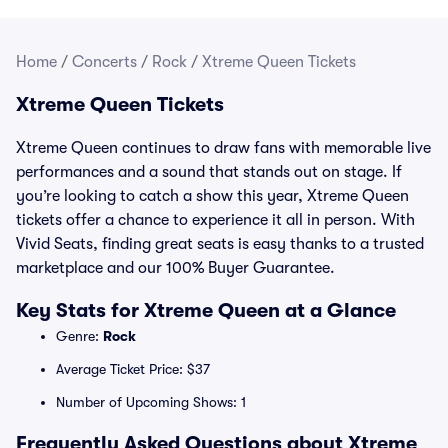
Home
/
Concerts
/
Rock
/
Xtreme Queen Tickets
Xtreme Queen Tickets
Xtreme Queen continues to draw fans with memorable live
performances and a sound that stands out on stage. If
you’re looking to catch a show this year, Xtreme Queen
tickets offer a chance to experience it all in person. With
Vivid Seats, finding great seats is easy thanks to a trusted
marketplace and our 100% Buyer Guarantee.
Key Stats for Xtreme Queen at a Glance
Genre:
Rock
Average Ticket Price: $37
Number of Upcoming Shows: 1
Frequently Asked Questions about Xtreme