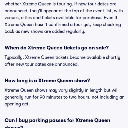
whether Xtreme Queen is touring. If new tour dates are
announced, they'll appear at the top of the event list, with
venues, cities and tickets available for purchase. Even if
Xtreme Queen hasn't confirmed a tour yet, keep checking
back as new shows are added regularly.
When do Xtreme Queen tickets go on sale?
Typically, Xtreme Queen tickets become available shortly
after new tour dates are announced.
How long is a Xtreme Queen show?
Xtreme Queen shows may vary slightly in length but will
generally run for 90 minutes to two hours, not including an
opening act.
Can I buy parking passes for Xtreme Queen