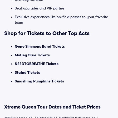
Seat upgrades and VIP parties
Exclusive experiences like on-field passes to your favorite
team
Shop for Tickets to Other Top Acts
Gene Simmons Band Tickets
Motley Crue Tickets
NEEDTOBREATHE Tickets
Staind Tickets
Smashing Pumpkins Tickets
Xtreme Queen Tour Dates and Ticket Prices