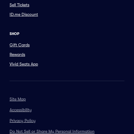
Sell Tickets
ID.me Discount
SHOP
Gift Cards
Rewards
Vivid Seats App
Site Map
Accessibility
Privacy Policy
Do Not Sell or Share My Personal Information