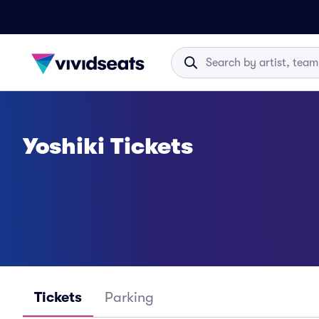
Yoshiki Tickets
Tickets
Parking