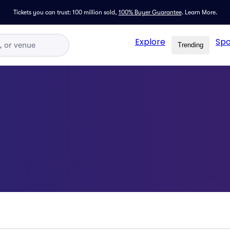
Tickets you can trust: 100 million sold,
100% Buyer Guarantee
.
Learn More.
Explore
Spo
Trending