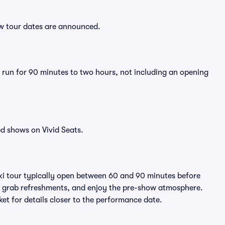
new tour dates are announced.
y run for 90 minutes to two hours, not including an opening
d shows on Vivid Seats.
iki tour typically open between 60 and 90 minutes before
ts, grab refreshments, and enjoy the pre-show atmosphere.
et for details closer to the performance date.