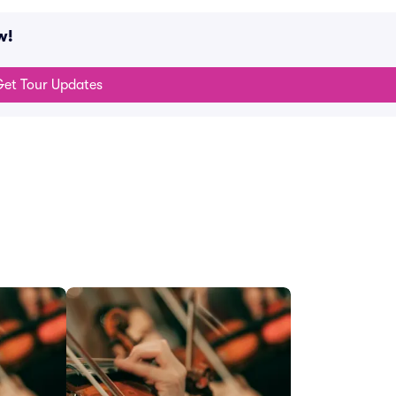
w!
et Tour Updates