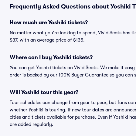
Frequently Asked Questions about Yoshiki T
How much are Yoshiki tickets?
No matter what you're looking to spend, Vivid Seats has tick
$37, with an average price of $135.
Where can I buy Yoshiki tickets?
You can get Yoshiki tickets on Vivid Seats. We make it easy
order is backed by our 100% Buyer Guarantee so you can 
Will Yoshiki tour this year?
Tour schedules can change from year to year, but fans can
whether Yoshiki is touring. If new tour dates are announced,
cities and tickets available for purchase. Even if Yoshiki 
are added regularly.