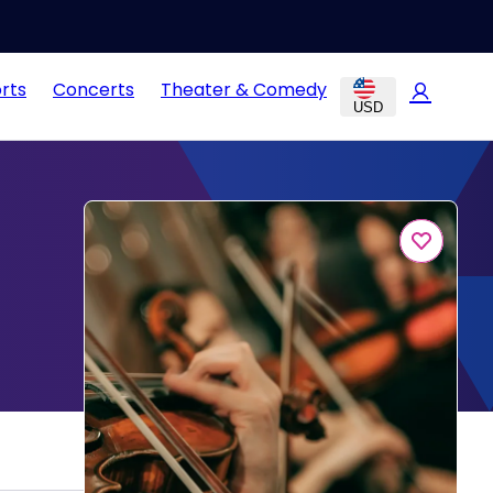
rts
Concerts
Theater & Comedy
USD