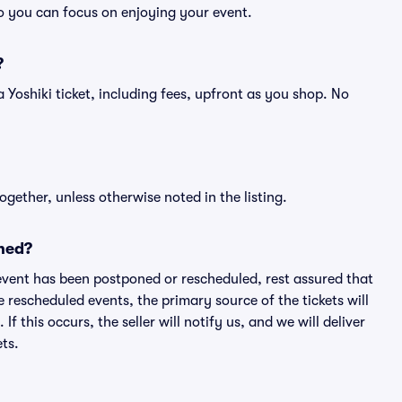
so you can focus on enjoying your event.
?
f a Yoshiki ticket, including fees, upfront as you shop. No
ogether, unless otherwise noted in the listing.
ned?
an event has been postponed or rescheduled, rest assured that
e rescheduled events, the primary source of the tickets will
f this occurs, the seller will notify us, and we will deliver
ts.