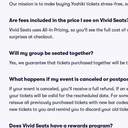
Our mission is to make buying Yoshiki tickets stress-free, 
Are fees included in the price I see on Vivid Seats
Vivid Seats uses All-In Pricing, so you'll see the full cost o
surprises at checkout.
Will my group be seated together?
Yes, we guarantee that tickets purchased together will be t
What happens if my event is canceled or postpo
If your event is canceled, you'll receive a full refund. If 
your tickets will be valid for the rescheduled date. For som
reissue all previously purchased tickets with new bar codes. I
new tickets to you and remind you to discard your old ticke
Does Vivid Seats have a rewards program?