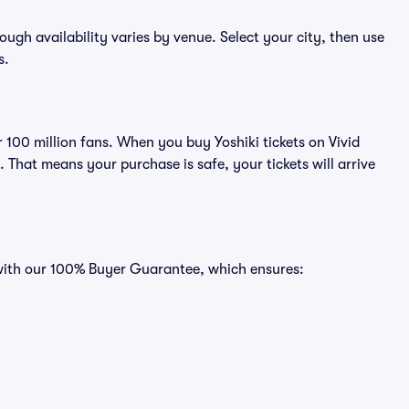
hough availability varies by venue. Select your city, then use
s.
r 100 million fans. When you buy Yoshiki tickets on Vivid
That means your purchase is safe, your tickets will arrive
s with our 100% Buyer Guarantee, which ensures: