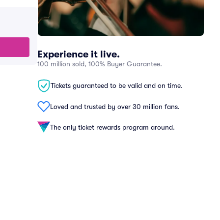
Experience it live.
100 million sold, 100% Buyer Guarantee.
Tickets guaranteed to be valid and on time.
Loved and trusted by over 30 million fans.
The only ticket rewards program around.