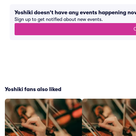
Yoshiki doesn't have any events happening no
Sign up to get notified about new events.
G
Yoshiki fans also liked