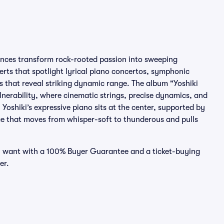
ances transform rock-rooted passion into sweeping
certs that spotlight lyrical piano concertos, symphonic
s that reveal striking dynamic range. The album "Yoshiki
lnerability, where cinematic strings, precise dynamics, and
Yoshiki’s expressive piano sits at the center, supported by
nce that moves from whisper-soft to thunderous and pulls
you want with a 100% Buyer Guarantee and a ticket-buying
er.