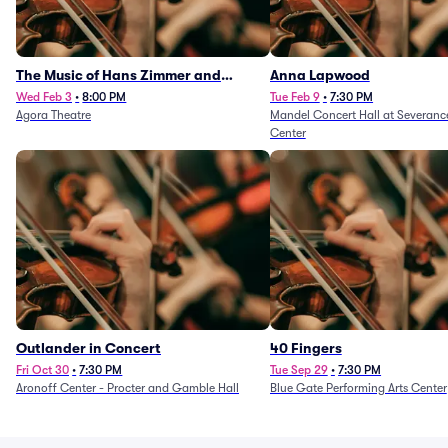
The Music of Hans Zimmer and
Anna Lapwood
Others - A Celebration of Film Music
Wed Feb 3
•
8:00 PM
Tue Feb 9
•
7:30 PM
Agora Theatre
Mandel Concert Hall at Severanc
(Rescheduled from 3/5/26)
Center
Outlander in Concert
40 Fingers
Fri Oct 30
•
7:30 PM
Tue Sep 29
•
7:30 PM
Aronoff Center - Procter and Gamble Hall
Blue Gate Performing Arts Center