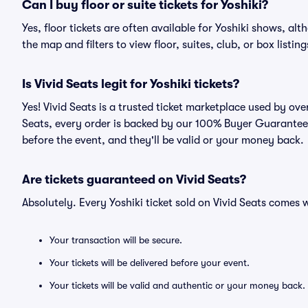
Can I buy floor or suite tickets for Yoshiki?
Yes, floor tickets are often available for Yoshiki shows, alt
the map and filters to view floor, suites, club, or box listing
Is Vivid Seats legit for Yoshiki tickets?
Yes! Vivid Seats is a trusted ticket marketplace used by ove
Seats, every order is backed by our 100% Buyer Guarantee. 
before the event, and they'll be valid or your money back.
Are tickets guaranteed on Vivid Seats?
Absolutely. Every Yoshiki ticket sold on Vivid Seats come
Your transaction will be secure.
Your tickets will be delivered before your event.
Your tickets will be valid and authentic or your money back.