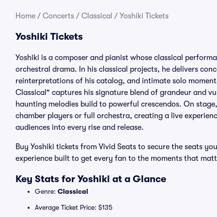
Home
/
Concerts
/
Classical
/
Yoshiki Tickets
Yoshiki Tickets
Yoshiki is a composer and pianist whose classical perform
orchestral drama. In his classical projects, he delivers con
reinterpretations of his catalog, and intimate solo moment
Classical" captures his signature blend of grandeur and vu
haunting melodies build to powerful crescendos. On stage, 
chamber players or full orchestra, creating a live experie
audiences into every rise and release.
Buy Yoshiki tickets from Vivid Seats to secure the seats 
experience built to get every fan to the moments that matt
Key Stats for Yoshiki at a Glance
Genre:
Classical
Average Ticket Price: $135