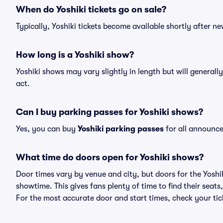
When do Yoshiki tickets go on sale?
Typically, Yoshiki tickets become available shortly after 
How long is a Yoshiki show?
Yoshiki shows may vary slightly in length but will generall
act.
Can I buy parking passes for Yoshiki shows?
Yes, you can buy
Yoshiki parking passes
for all announce
What time do doors open for Yoshiki shows?
Door times vary by venue and city, but doors for the Yosh
showtime. This gives fans plenty of time to find their sea
For the most accurate door and start times, check your tick