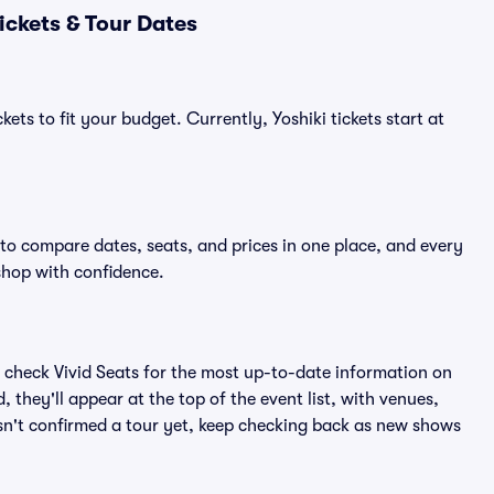
ickets & Tour Dates
ets to fit your budget. Currently, Yoshiki tickets start at
 to compare dates, seats, and prices in one place, and every
shop with confidence.
 check Vivid Seats for the most up-to-date information on
 they'll appear at the top of the event list, with venues,
hasn't confirmed a tour yet, keep checking back as new shows