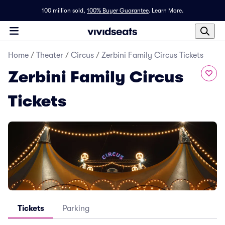
100 million sold,
100% Buyer Guarantee
.
Learn More.
Home
/
Theater
/
Circus
/
Zerbini Family Circus Tickets
Zerbini Family Circus
Tickets
Tickets
Parking