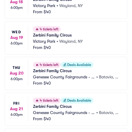
Aug 18
Victory Park
•
Wayland, NY
6:00pm
From
$40
🔥
4 tickets left
WED
Zerbini Family Circus
Aug 19
Victory Park
•
Wayland, NY
6:00pm
From
$40
🔥
4 tickets left
💰
Deals Available
THU
Zerbini Family Circus
Aug 20
Genesee County Fairgrounds - N
•
Batavia, N
6:00pm
Y
From
$40
Y
🔥
4 tickets left
💰
Deals Available
FRI
Zerbini Family Circus
Aug 21
Genesee County Fairgrounds - N
•
Batavia, N
6:00pm
Y
From
$40
Y