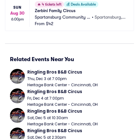
🔥
4 tickets left
💰
Deals Available
SUN
Zerbini Family Circus
Aug 30
Spartansburg Community F
•
Spartansburg, P
6:00pm
air
From
$42
A
Related Events Near You
Ringling Bros B&B Circus
Thu, Dec 3 at 7:00pm
Heritage Bank Center - Cincinnati, OH
Ringling Bros B&B Circus
Fri, Dec 4 at 7:00pm
Heritage Bank Center - Cincinnati, OH
Ringling Bros B&B Circus
Sat, Dec 5 at 10:30am
Heritage Bank Center - Cincinnati, OH
Ringling Bros B&B Circus
Sat, Dec 5 at 2:30pm