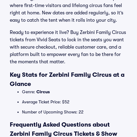
where first-time visitors and lifelong circus fans feel
right at home. New dates are added regularly, so it’s
easy to catch the tent when it rolls into your city.
Ready to experience it live? Buy Zerbini Family Circus
tickets from Vivid Seats to lock in the seats you want
with secure checkout, reliable customer care, and a
platform built to empower every fan to be there for
the moments that matter.
Key Stats for Zerbini Family Circus at a
Glance
Genre:
Circus
Average Ticket Price: $52
Number of Upcoming Shows: 22
Frequently Asked Questions about
Zerbini Family Circus Tickets & Show