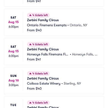
d
From
$41
Y
🔥
4 tickets left
SAT
Zerbini Family Circus
Aug 15
Ontario Firemens Exempts
•
Ontario, NY
6:00pm
From
$40
🔥
4 tickets left
SAT
Zerbini Family Circus
Aug 15
Honeoye Falls Firemans Fiel
•
Honeoye Falls, N
6:00pm
d
From
$41
Y
🔥
4 tickets left
SUN
Zerbini Family Circus
Aug 16
Colloca Estate Winery
•
Sterling, NY
3:00pm
From
$40
🔥
4 tickets left
TUE
Zerbini Family Circus