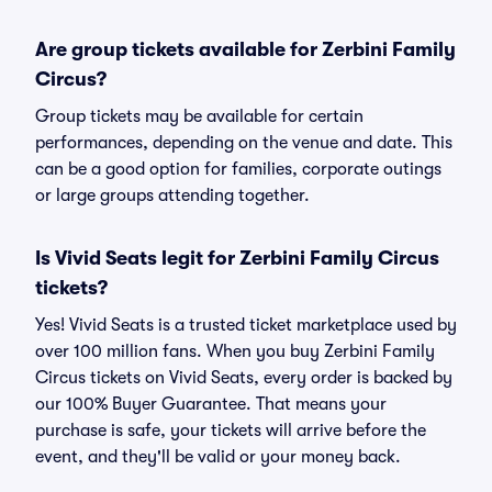
Are group tickets available for Zerbini Family
Circus?
Group tickets may be available for certain
performances, depending on the venue and date. This
can be a good option for families, corporate outings
or large groups attending together.
Is Vivid Seats legit for Zerbini Family Circus
tickets?
Yes! Vivid Seats is a trusted ticket marketplace used by
over 100 million fans. When you buy Zerbini Family
Circus tickets on Vivid Seats, every order is backed by
our 100% Buyer Guarantee. That means your
purchase is safe, your tickets will arrive before the
event, and they'll be valid or your money back.