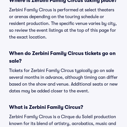
Where is Zerbini Family Circus taking place?
Zerbini Family Circus is performed at select theaters
or arenas depending on the touring schedule or
resident production. The specific venue varies by city,
so review the event listings at the top of this page for
the exact location.
When do Zerbini Family Circus tickets go on
sale?
Tickets for Zerbini Family Circus typically go on sale
several months in advance, although timing can differ
based on the show and venue. Additional seats or new
dates may be added closer to the event.
What is Zerbini Family Circus?
Zerbini Family Circus is a Cirque du Soleil production
known for its blend of artistry, acrobatics, music and