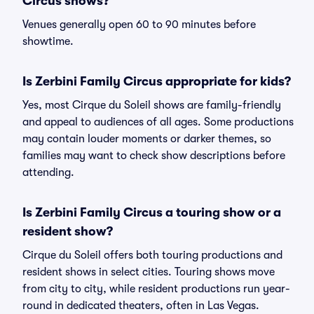
Circus shows?
Venues generally open 60 to 90 minutes before
showtime.
Is Zerbini Family Circus appropriate for kids?
Yes, most Cirque du Soleil shows are family-friendly
and appeal to audiences of all ages. Some productions
may contain louder moments or darker themes, so
families may want to check show descriptions before
attending.
Is Zerbini Family Circus a touring show or a
resident show?
Cirque du Soleil offers both touring productions and
resident shows in select cities. Touring shows move
from city to city, while resident productions run year-
round in dedicated theaters, often in Las Vegas.