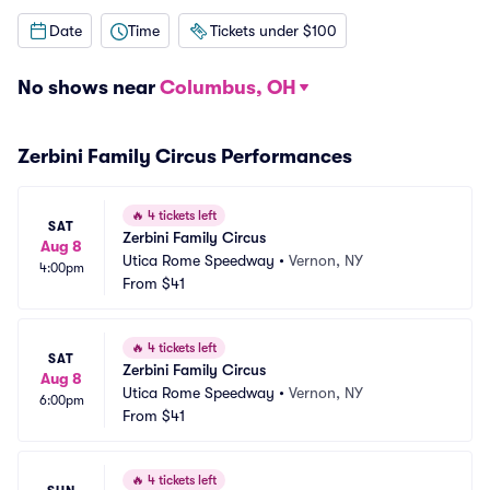
Date
Time
Tickets under $100
No shows near
Columbus, OH
Zerbini Family Circus Performances
🔥
4 tickets left
SAT
Zerbini Family Circus
Aug 8
Utica Rome Speedway
•
Vernon, NY
4:00pm
From
$41
🔥
4 tickets left
SAT
Zerbini Family Circus
Aug 8
Utica Rome Speedway
•
Vernon, NY
6:00pm
From
$41
🔥
4 tickets left