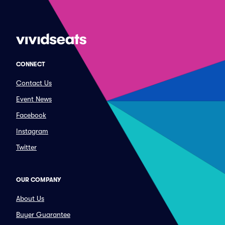
CONNECT
Contact Us
Event News
Facebook
Instagram
Twitter
OUR COMPANY
About Us
Buyer Guarantee