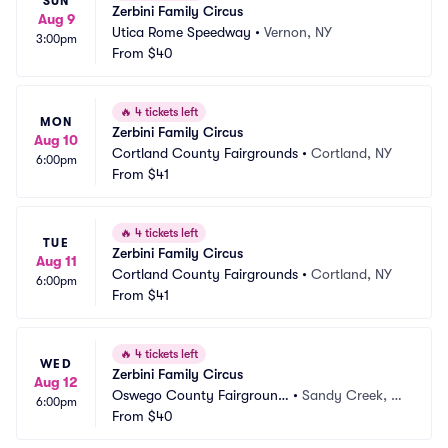
SUN
Zerbini Family Circus
Aug 9
Utica Rome Speedway
•
Vernon, NY
3:00pm
From
$40
🔥
4 tickets left
MON
Zerbini Family Circus
Aug 10
Cortland County Fairgrounds
•
Cortland, NY
6:00pm
From
$41
🔥
4 tickets left
TUE
Zerbini Family Circus
Aug 11
Cortland County Fairgrounds
•
Cortland, NY
6:00pm
From
$41
🔥
4 tickets left
WED
Zerbini Family Circus
Aug 12
Oswego County Fairground
•
Sandy Creek, N
6:00pm
s
From
$40
Y