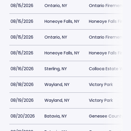
08/15/2026
Ontario, NY
Ontario Firemens E
08/15/2026
Honeoye Falls, NY
Honeoye Falls Firema
08/15/2026
Ontario, NY
Ontario Firemens E
08/15/2026
Honeoye Falls, NY
Honeoye Falls Firema
08/16/2026
Sterling, NY
Colloca Estate Wine
08/18/2026
Wayland, NY
Victory Park
08/19/2026
Wayland, NY
Victory Park
08/20/2026
Batavia, NY
Genesee County Fai