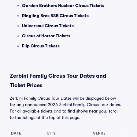
Garden Brothers Nuclear Circus Tickets
Ringling Bros B&B Circus Tickets
Universoul Circus Tickets
Circus of Horror Tickets
Flip Circus Tickets
Zerbini Family Circus Tour Dates and
Ticket Prices
Zerbini Family Circus Tour Dates will be displayed below
for any announced 2026 Zerbini Family Circus tour dates.
For all available tickets and to find shows near you, scroll
to the listings at the top of this page.
DATE
CITY
VENUE