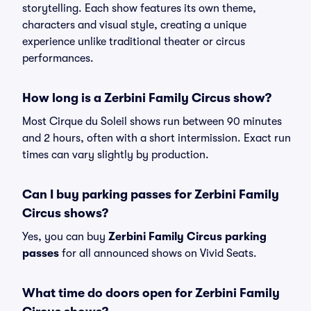
storytelling. Each show features its own theme,
characters and visual style, creating a unique
experience unlike traditional theater or circus
performances.
How long is a Zerbini Family Circus show?
Most Cirque du Soleil shows run between 90 minutes
and 2 hours, often with a short intermission. Exact run
times can vary slightly by production.
Can I buy parking passes for Zerbini Family
Circus shows?
Yes, you can buy
Zerbini Family Circus parking
passes
for all announced shows on Vivid Seats.
What time do doors open for Zerbini Family