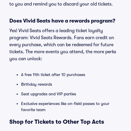
to you and remind you to discard your old tickets.
Does Vivid Seats have a rewards program?
Yes! Vivid Seats offers a leading ticket loyalty
program: Vivid Seats Rewards. Fans earn credit on
every purchase, which can be redeemed for future
tickets. The more events you attend, the more perks
you can unlock:
A free 11th ticket after 10 purchases
Birthday rewards
Seat upgrades and VIP parties
Exclusive experiences like on-field passes to your
favorite team
Shop for Tickets to Other Top Acts