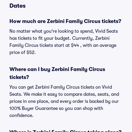
Dates
How much are Zerbini Family Circus tickets?
No matter what you're looking to spend, Vivid Seats
has tickets to fit your budget. Currently, Zerbini
Family Circus tickets start at $44 , with an average
price of $52.
Where can I buy Zerbini Family Circus
tickets?
You can get Zerbini Family Circus tickets on Vivid
Seats. We make it easy to compare dates, seats, and
prices in one place, and every order is backed by our
100% Buyer Guarantee so you can shop with
confidence.