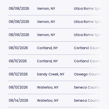
08/08/2026
Vernon, NY
Utica Rome Speedw
08/08/2026
Vernon, NY
Utica Rome Speedw
08/09/2026
Vernon, NY
Utica Rome Speedw
08/10/2026
Cortland, NY
Cortland County Fai
08/11/2026
Cortland, NY
Cortland County Fai
08/12/2026
Sandy Creek, NY
Oswego County Fair
08/13/2026
Waterloo, NY
Seneca County Fair
08/14/2026
Waterloo, NY
Seneca County Fair