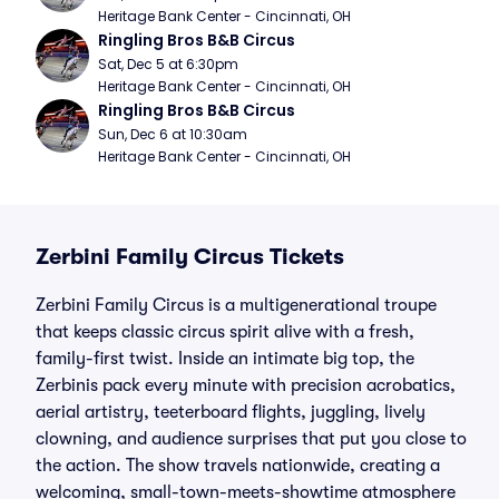
Heritage Bank Center - Cincinnati, OH
Ringling Bros B&B Circus
Sat, Dec 5 at 6:30pm
Heritage Bank Center - Cincinnati, OH
Ringling Bros B&B Circus
Sun, Dec 6 at 10:30am
Heritage Bank Center - Cincinnati, OH
Zerbini Family Circus Tickets
Zerbini Family Circus is a multigenerational troupe
that keeps classic circus spirit alive with a fresh,
family-first twist. Inside an intimate big top, the
Zerbinis pack every minute with precision acrobatics,
aerial artistry, teeterboard flights, juggling, lively
clowning, and audience surprises that put you close to
the action. The show travels nationwide, creating a
welcoming, small-town-meets-showtime atmosphere