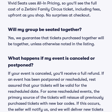
Vivid Seats uses All-In Pricing, so you'll see the full
cost of a Zerbini Family Circus ticket, including fees,
upfront as you shop. No surprises at checkout.
Will my group be seated together?
Yes, we guarantee that tickets purchased together will
be together, unless otherwise noted in the listing.
What happens if my event is canceled or
postponed?
If your event is canceled, you'll receive a full refund. If
an event has been postponed or rescheduled, rest
assured that your tickets will be valid for the
rescheduled date. For some rescheduled events, the
primary source of the tickets will reissue all previously
purchased tickets with new bar codes. If this occurs,
the seller will notify us, and we will deliver new tickets