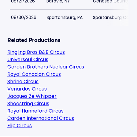
08/21/2026
Batavia, NY
Genesee County Fai
08/30/2026
Spartansburg, PA
Spartansburg Commu
Related Productions
Ringling Bros B&B Circus
Universoul Circus
Garden Brothers Nuclear Circus
Royal Canadian Circus
Shrine Circus
Venardos Circus
Jacques Ze Whipper
Shoestring Circus
Royal Hanneford Circus
Carden International Circus
Flip Circus