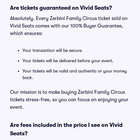
Are tickets guaranteed on Vivid Seats?
Absolutely. Every Zerbini Family Circus ticket sold on
Vivid Seats comes with our 100% Buyer Guarantee,
which ensures:
Your transaction will be secure.
Your tickets will be delivered before your event.
Your tickets will be valid and authentic or your money
back.
Our mission is to make buying Zerbini Family Circus
tickets stress-free, so you can focus on enjoying your
event.
Are fees included in the price I see on Vivid
Seats?