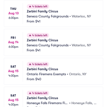
🔥
4 tickets left
THU
Zerbini Family Circus
Aug 13
Seneca County Fairgrounds
•
Waterloo, NY
6:00pm
From
$41
🔥
4 tickets left
FRI
Zerbini Family Circus
Aug 14
Seneca County Fairgrounds
•
Waterloo, NY
6:00pm
From
$41
🔥
4 tickets left
SAT
Zerbini Family Circus
Aug 15
Ontario Firemens Exempts
•
Ontario, NY
4:00pm
From
$40
🔥
4 tickets left
SAT
Zerbini Family Circus
Aug 15
Honeoye Falls Firemans Fiel
•
Honeoye Falls, N
4:00pm