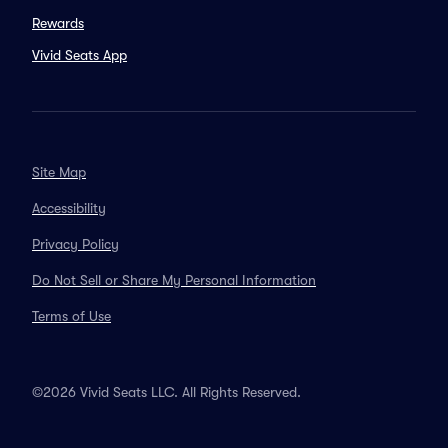
Rewards
Vivid Seats App
Site Map
Accessibility
Privacy Policy
Do Not Sell or Share My Personal Information
Terms of Use
©2026 Vivid Seats LLC. All Rights Reserved.