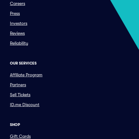
Careers
Press
Investors
Reviews
Reliability
OUR SERVICES
Affiliate Program
Partners
Sell Tickets
ID.me Discount
SHOP
Gift Cards