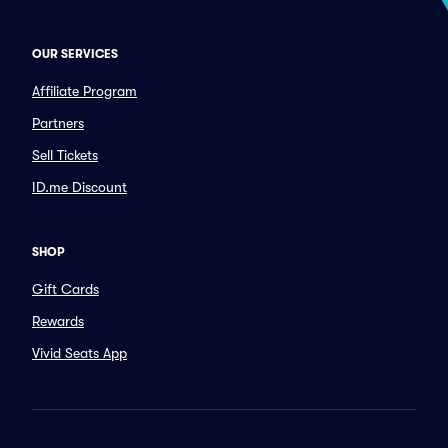
OUR SERVICES
Affiliate Program
Partners
Sell Tickets
ID.me Discount
SHOP
Gift Cards
Rewards
Vivid Seats App