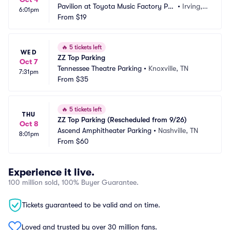
Pavilion at Toyota Music Factory Par
•
Irving, T
6:01pm
king
From
$19
X
🔥
5 tickets left
WED
ZZ Top Parking
Oct 7
Tennessee Theatre Parking
•
Knoxville, TN
7:31pm
From
$35
🔥
5 tickets left
THU
ZZ Top Parking (Rescheduled from 9/26)
Oct 8
Ascend Amphitheater Parking
•
Nashville, TN
8:01pm
From
$60
Experience it live.
100 million sold, 100% Buyer Guarantee.
Tickets guaranteed to be valid and on time.
Loved and trusted by over 30 million fans.