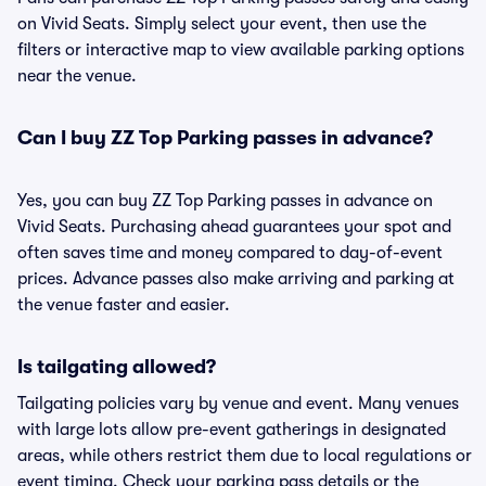
on Vivid Seats. Simply select your event, then use the
filters or interactive map to view available parking options
near the venue.
Can I buy ZZ Top Parking passes in advance?
Yes, you can buy ZZ Top Parking passes in advance on
Vivid Seats. Purchasing ahead guarantees your spot and
often saves time and money compared to day-of-event
prices. Advance passes also make arriving and parking at
the venue faster and easier.
Is tailgating allowed?
Tailgating policies vary by venue and event. Many venues
with large lots allow pre-event gatherings in designated
areas, while others restrict them due to local regulations or
event timing. Check your parking pass details or the