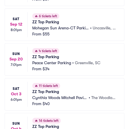
🔥
6 tickets left
SAT
ZZ Top Parking
Sep 12
Mohegan Sun Arena-CT Parkin
•
Uncasville, C
8:01pm
g
From
$55
T
🔥
4 tickets left
SUN
ZZ Top Parking
Sep 20
Peace Center Parking
•
Greenville, SC
7:01pm
From
$34
🔥
11 tickets left
SAT
ZZ Top Parking
Oct 3
Cynthia Woods Mitchell Pavili
•
The Woodland
6:01pm
on Parking
From
$40
s, TX
🔥
16 tickets left
SUN
ZZ Top Parking
Oct 4