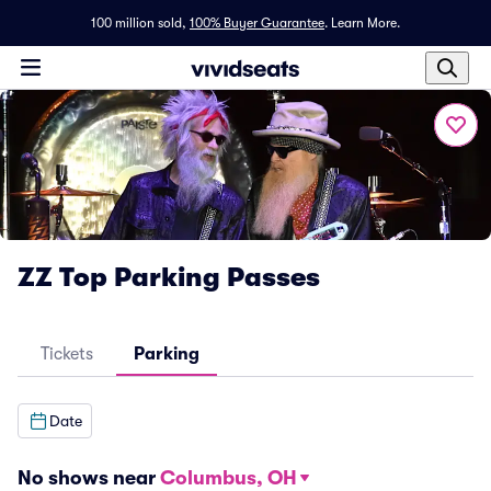
100 million sold,
100% Buyer Guarantee
.
Learn More.
ZZ Top Parking Passes
Tickets
Parking
Date
No shows near
Columbus, OH