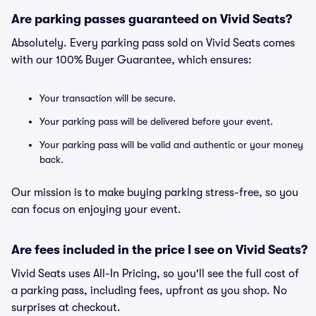
Are parking passes guaranteed on Vivid Seats?
Absolutely. Every parking pass sold on Vivid Seats comes
with our 100% Buyer Guarantee, which ensures:
Your transaction will be secure.
Your parking pass will be delivered before your event.
Your parking pass will be valid and authentic or your money
back.
Our mission is to make buying parking stress-free, so you
can focus on enjoying your event.
Are fees included in the price I see on Vivid Seats?
Vivid Seats uses All-In Pricing, so you'll see the full cost of
a parking pass, including fees, upfront as you shop. No
surprises at checkout.