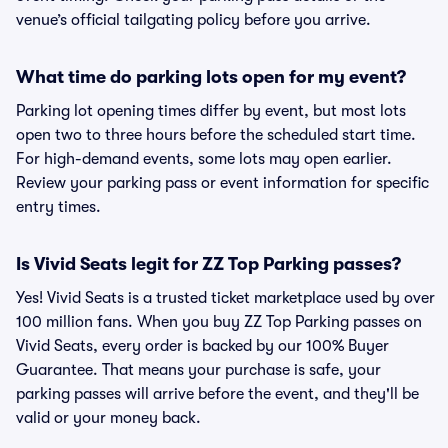
venue’s official tailgating policy before you arrive.
What time do parking lots open for my event?
Parking lot opening times differ by event, but most lots
open two to three hours before the scheduled start time.
For high-demand events, some lots may open earlier.
Review your parking pass or event information for specific
entry times.
Is Vivid Seats legit for ZZ Top Parking passes?
Yes! Vivid Seats is a trusted ticket marketplace used by over
100 million fans. When you buy ZZ Top Parking passes on
Vivid Seats, every order is backed by our 100% Buyer
Guarantee. That means your purchase is safe, your
parking passes will arrive before the event, and they'll be
valid or your money back.