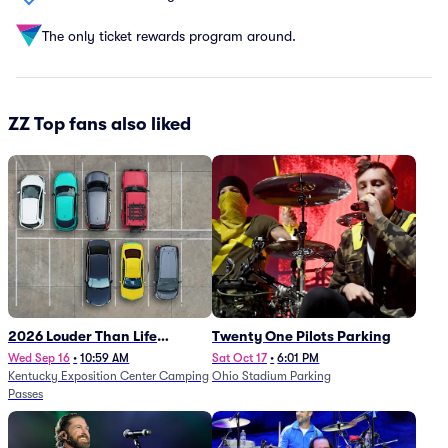
The only ticket rewards program around.
ZZ Top fans also liked
2026 Louder Than Life
Twenty One Pilots Parking
Festival - 5 Day Camping
Wed Sep 16
•
10:59 AM
Sat Oct 17
•
6:01 PM
Kentucky Exposition Center Camping
Ohio Stadium Parking
Passes (9/16 - 9/20)
Passes