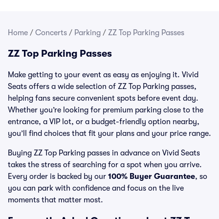
Home
/
Concerts
/
Parking
/
ZZ Top Parking Passes
ZZ Top Parking Passes
Make getting to your event as easy as enjoying it. Vivid
Seats offers a wide selection of ZZ Top Parking passes,
helping fans secure convenient spots before event day.
Whether you’re looking for premium parking close to the
entrance, a VIP lot, or a budget-friendly option nearby,
you’ll find choices that fit your plans and your price range.
Buying ZZ Top Parking passes in advance on Vivid Seats
takes the stress of searching for a spot when you arrive.
Every order is backed by our
100% Buyer Guarantee
, so
you can park with confidence and focus on the live
moments that matter most.