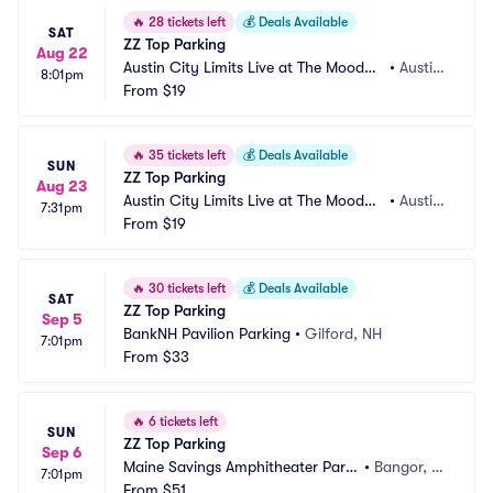
🔥
28 tickets left
💰
Deals Available
SAT
ZZ Top Parking
Aug 22
Austin City Limits Live at The Moody
•
Austin, 
8:01pm
 Theater Parking
From
$19
TX
🔥
35 tickets left
💰
Deals Available
SUN
ZZ Top Parking
Aug 23
Austin City Limits Live at The Moody
•
Austin, 
7:31pm
 Theater Parking
From
$19
TX
🔥
30 tickets left
💰
Deals Available
SAT
ZZ Top Parking
Sep 5
BankNH Pavilion Parking
•
Gilford, NH
7:01pm
From
$33
🔥
6 tickets left
SUN
ZZ Top Parking
Sep 6
Maine Savings Amphitheater Parki
•
Bangor, M
7:01pm
ng
From
$51
E