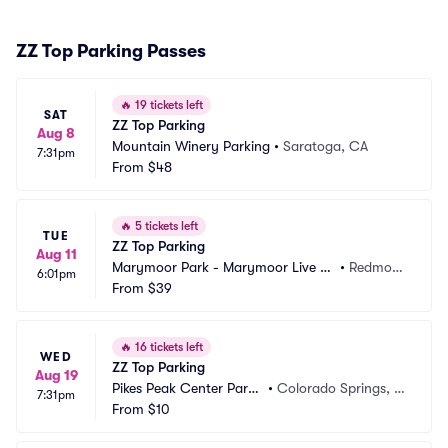
ZZ Top Parking Passes
🔥
19 tickets left
SAT
ZZ Top Parking
Aug 8
Mountain Winery Parking
•
Saratoga, CA
7:31pm
From
$48
🔥
5 tickets left
TUE
ZZ Top Parking
Aug 11
Marymoor Park - Marymoor Live M
•
Redmon
6:01pm
usic Venue Parking
From
$39
d, WA
🔥
16 tickets left
WED
ZZ Top Parking
Aug 19
Pikes Peak Center Parki
•
Colorado Springs, C
7:31pm
ng
From
$10
O