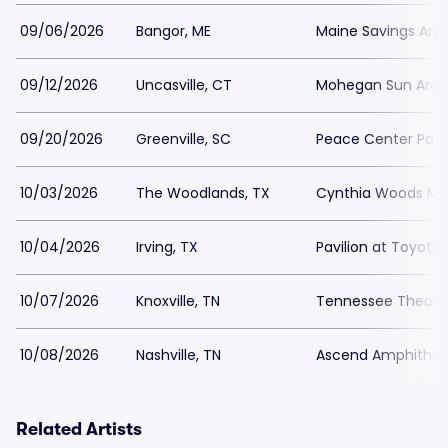
09/06/2026
Bangor, ME
Maine Savings Amp
09/12/2026
Uncasville, CT
Mohegan Sun Aren
09/20/2026
Greenville, SC
Peace Center Park
10/03/2026
The Woodlands, TX
Cynthia Woods Mitc
10/04/2026
Irving, TX
Pavilion at Toyota
10/07/2026
Knoxville, TN
Tennessee Theatre
10/08/2026
Nashville, TN
Ascend Amphitheat
Related Artists