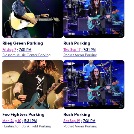
Riley Green Parking
Rush Parking
Fri Aug 7
•
7:01 PM
Thu Sep 17
•
7:31 PM
Blossom Music Center Parking
Rocket Arena Parking
Foo Fighters Parking
Rush Parking
Mon Aug 10
•
5:31 PM
Sat Sep 19
•
7:31 PM
Huntington Bank Field Parking
Rocket Arena Parking