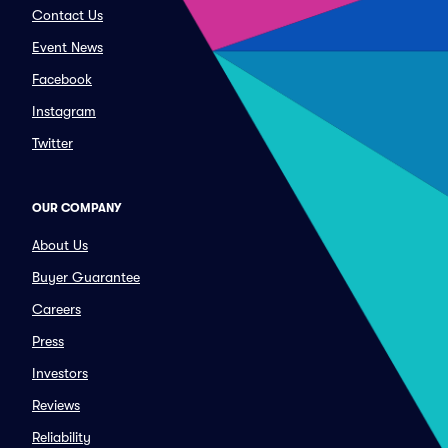
Contact Us
Event News
Facebook
Instagram
Twitter
OUR COMPANY
About Us
Buyer Guarantee
Careers
Press
Investors
Reviews
Reliability