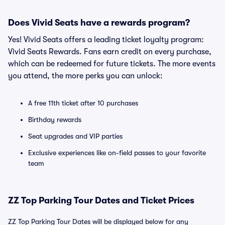
Does Vivid Seats have a rewards program?
Yes! Vivid Seats offers a leading ticket loyalty program:
Vivid Seats Rewards. Fans earn credit on every purchase,
which can be redeemed for future tickets. The more events
you attend, the more perks you can unlock:
A free 11th ticket after 10 purchases
Birthday rewards
Seat upgrades and VIP parties
Exclusive experiences like on-field passes to your favorite
team
ZZ Top Parking Tour Dates and Ticket Prices
ZZ Top Parking Tour Dates will be displayed below for any