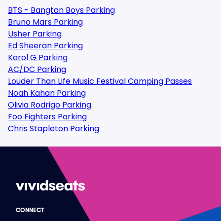
BTS - Bangtan Boys Parking
Bruno Mars Parking
Usher Parking
Ed Sheeran Parking
Karol G Parking
AC/DC Parking
Louder Than Life Music Festival Camping Passes
Noah Kahan Parking
Olivia Rodrigo Parking
Foo Fighters Parking
Chris Stapleton Parking
CONNECT