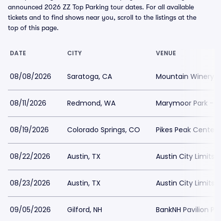
announced 2026 ZZ Top Parking tour dates. For all available
tickets and to find shows near you, scroll to the listings at the
top of this page.
DATE
CITY
VENUE
08/08/2026
Saratoga, CA
Mountain Winery P
08/11/2026
Redmond, WA
Marymoor Park - M
08/19/2026
Colorado Springs, CO
Pikes Peak Center 
08/22/2026
Austin, TX
Austin City Limits
08/23/2026
Austin, TX
Austin City Limits
09/05/2026
Gilford, NH
BankNH Pavilion Pa