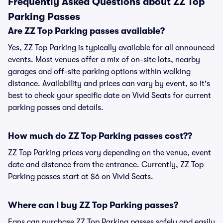
Frequently Asked Questions about ZZ Top
Parking Passes
Are ZZ Top Parking passes available?
Yes, ZZ Top Parking is typically available for all announced
events. Most venues offer a mix of on-site lots, nearby
garages and off-site parking options within walking
distance. Availability and prices can vary by event, so it's
best to check your specific date on Vivid Seats for current
parking passes and details.
How much do ZZ Top Parking passes cost??
ZZ Top Parking prices vary depending on the venue, event
date and distance from the entrance. Currently, ZZ Top
Parking passes start at $6 on Vivid Seats.
Where can I buy ZZ Top Parking passes?
Fans can purchase ZZ Top Parking passes safely and easily