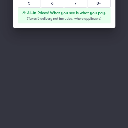
5
6
7
8+
You've reached the end of the list
Scroll up to continue shopping
🎉 All-In Prices! What you see is what you pay.
(
Taxes & delivery not included, where applicable
)