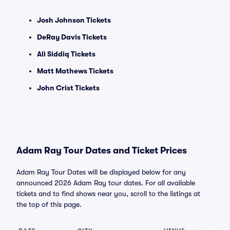
Josh Johnson Tickets
DeRay Davis Tickets
Ali Siddiq Tickets
Matt Mathews Tickets
John Crist Tickets
Adam Ray Tour Dates and Ticket Prices
Adam Ray Tour Dates will be displayed below for any
announced 2026 Adam Ray tour dates. For all available
tickets and to find shows near you, scroll to the listings at
the top of this page.