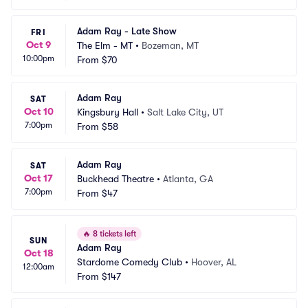
Adam Ray - Late Show
FRI
Oct 9
The Elm - MT
•
Bozeman, MT
10:00pm
From
$70
Adam Ray
SAT
Oct 10
Kingsbury Hall
•
Salt Lake City, UT
7:00pm
From
$58
Adam Ray
SAT
Oct 17
Buckhead Theatre
•
Atlanta, GA
7:00pm
From
$47
🔥
8 tickets left
SUN
Adam Ray
Oct 18
Stardome Comedy Club
•
Hoover, AL
12:00am
From
$147