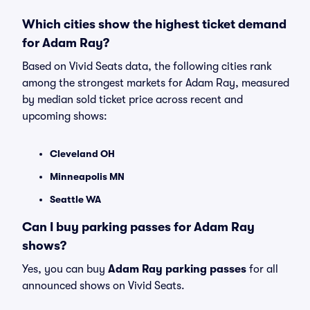
Which cities show the highest ticket demand
for Adam Ray?
Based on Vivid Seats data, the following cities rank
among the strongest markets for Adam Ray, measured
by median sold ticket price across recent and
upcoming shows:
Cleveland OH
Minneapolis MN
Seattle WA
Can I buy parking passes for Adam Ray
shows?
Yes, you can buy
Adam Ray parking passes
for all
announced shows on Vivid Seats.