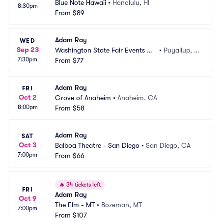
Blue Note Hawaii
•
Honolulu, HI
8:30pm
From
$89
Adam Ray
WED
Sep 23
Washington State Fair Events Ce
•
Puyallup, W
7:30pm
nter
From
$77
A
Adam Ray
FRI
Oct 2
Grove of Anaheim
•
Anaheim, CA
8:00pm
From
$58
Adam Ray
SAT
Oct 3
Balboa Theatre - San Diego
•
San Diego, CA
7:00pm
From
$66
🔥
34 tickets left
FRI
Adam Ray
Oct 9
The Elm - MT
•
Bozeman, MT
7:00pm
From
$107