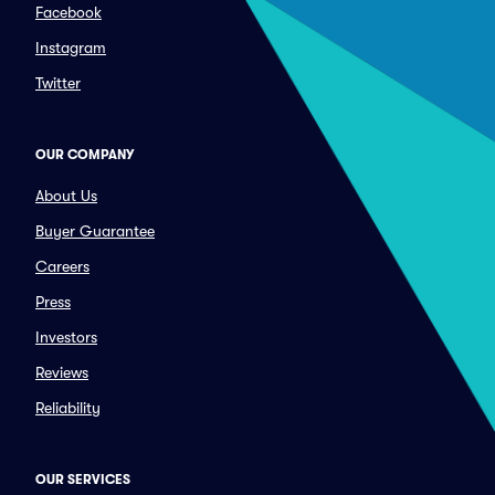
Facebook
Instagram
Twitter
OUR COMPANY
About Us
Buyer Guarantee
Careers
Press
Investors
Reviews
Reliability
OUR SERVICES