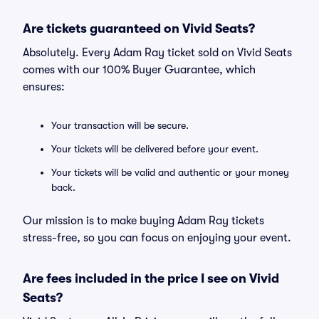
Are tickets guaranteed on Vivid Seats?
Absolutely. Every Adam Ray ticket sold on Vivid Seats
comes with our 100% Buyer Guarantee, which
ensures:
Your transaction will be secure.
Your tickets will be delivered before your event.
Your tickets will be valid and authentic or your money
back.
Our mission is to make buying Adam Ray tickets
stress-free, so you can focus on enjoying your event.
Are fees included in the price I see on Vivid
Seats?