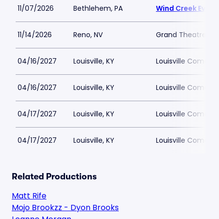
11/07/2026
Bethlehem, PA
Wind Creek Event
11/14/2026
Reno, NV
Grand Theatre at 
04/16/2027
Louisville, KY
Louisville Comedy
04/16/2027
Louisville, KY
Louisville Comedy
04/17/2027
Louisville, KY
Louisville Comedy
04/17/2027
Louisville, KY
Louisville Comedy
Related Productions
Matt Rife
Mojo Brookzz - Dyon Brooks