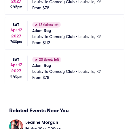
2027
Louisville Comedy Club
•
Louisville, KY
9:45pm
From
$78
SAT
🔥
12 tickets left
Apr 17
Adam Ray
2027
Louisville Comedy Club
•
Louisville, KY
7:00pm
From
$112
SAT
🔥
20 tickets left
Apr 17
Adam Ray
2027
Louisville Comedy Club
•
Louisville, KY
9:45pm
From
$78
Related Events Near You
Leanne Morgan
Fri, Nov 20 at 7:00pm