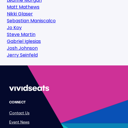
Leanne Morgan
Matt Mathews
Nikki Glaser
Sebastian Maniscalco
Jo Koy
Steve Martin
Gabriel Iglesias
Josh Johnson
Jerry Seinfeld
CONNECT
Contact Us
Event News