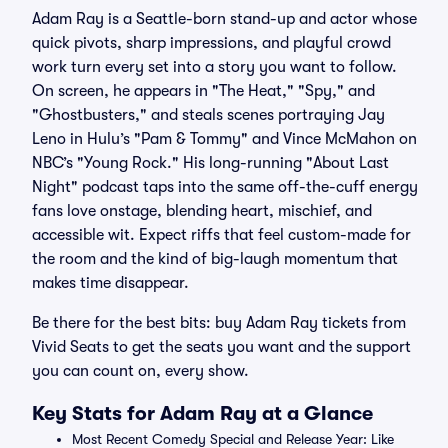
Adam Ray is a Seattle-born stand-up and actor whose
quick pivots, sharp impressions, and playful crowd
work turn every set into a story you want to follow.
On screen, he appears in "The Heat," "Spy," and
"Ghostbusters," and steals scenes portraying Jay
Leno in Hulu’s "Pam & Tommy" and Vince McMahon on
NBC’s "Young Rock." His long-running "About Last
Night" podcast taps into the same off-the-cuff energy
fans love onstage, blending heart, mischief, and
accessible wit. Expect riffs that feel custom-made for
the room and the kind of big-laugh momentum that
makes time disappear.
Be there for the best bits: buy Adam Ray tickets from
Vivid Seats to get the seats you want and the support
you can count on, every show.
Key Stats for Adam Ray at a Glance
Most Recent Comedy Special and Release Year: Like