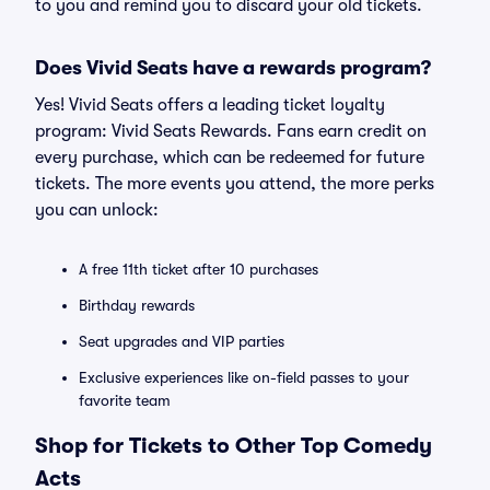
to you and remind you to discard your old tickets.
Does Vivid Seats have a rewards program?
Yes! Vivid Seats offers a leading ticket loyalty
program: Vivid Seats Rewards. Fans earn credit on
every purchase, which can be redeemed for future
tickets. The more events you attend, the more perks
you can unlock:
A free 11th ticket after 10 purchases
Birthday rewards
Seat upgrades and VIP parties
Exclusive experiences like on-field passes to your
favorite team
Shop for Tickets to Other Top Comedy
Acts