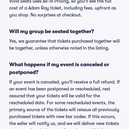
Vivid Seats uses All-In Pricing, so you'll see the full
cost of a Adam Ray ticket, including fees, upfront as
you shop. No surprises at checkout.
Will my group be seated together?
Yes, we guarantee that tickets purchased together will
be together, unless otherwise noted in the listing.
What happens if my event is canceled or
postponed?
If your event is canceled, you'll receive a full refund. If
an event has been postponed or rescheduled, rest
assured that your tickets will be valid for the
rescheduled date. For some rescheduled events, the
primary source of the tickets will reissue all previously
purchased tickets with new bar codes. If this occurs,
the seller will notify us, and we will deliver new tickets