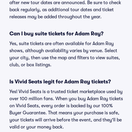
after new tour dates are announced. Be sure to check
back regularly, as additional tour dates and ticket
releases may be added throughout the year.
Can I buy suite tickets for Adam Ray?
Yes, suite tickets are often available for Adam Ray
shows, although availability varies by venue. Select
your city, then use the map and filters to view suites,
club, or box listings.
Is Vivid Seats legit for Adam Ray tickets?
Yes! Vivid Seats is a trusted ticket marketplace used by
over 100 million fans. When you buy Adam Ray tickets
on Vivid Seats, every order is backed by our 100%
Buyer Guarantee. That means your purchase is safe,
your tickets will arrive before the event, and they'll be
valid or your money back.