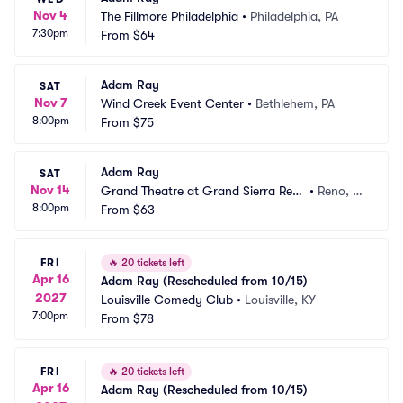
Nov 4
The Fillmore Philadelphia
•
Philadelphia, PA
7:30pm
From
$64
Adam Ray
SAT
Nov 7
Wind Creek Event Center
•
Bethlehem, PA
8:00pm
From
$75
Adam Ray
SAT
Nov 14
Grand Theatre at Grand Sierra Reso
•
Reno, N
8:00pm
rt
From
$63
V
FRI
🔥
20 tickets left
Apr 16
Adam Ray (Rescheduled from 10/15)
2027
Louisville Comedy Club
•
Louisville, KY
7:00pm
From
$78
FRI
🔥
20 tickets left
Apr 16
Adam Ray (Rescheduled from 10/15)