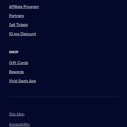
Affiliate Program
Partners
Sell Tickets
ID.me Discount
SHOP
Gift Cards
Rewards
Vivid Seats App
Site Map
Accessibility