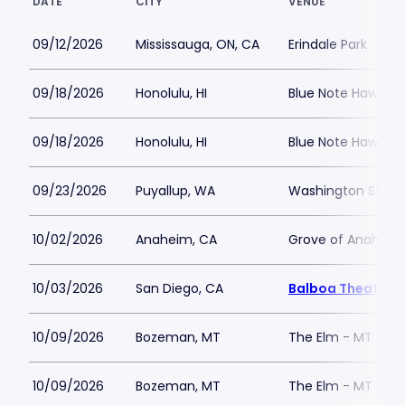
DATE
CITY
VENUE
09/12/2026
Mississauga, ON, CA
Erindale Park
09/18/2026
Honolulu, HI
Blue Note Hawaii
09/18/2026
Honolulu, HI
Blue Note Hawaii
09/23/2026
Puyallup, WA
Washington State 
10/02/2026
Anaheim, CA
Grove of Anaheim
10/03/2026
San Diego, CA
Balboa Theatre -
10/09/2026
Bozeman, MT
The Elm - MT
10/09/2026
Bozeman, MT
The Elm - MT