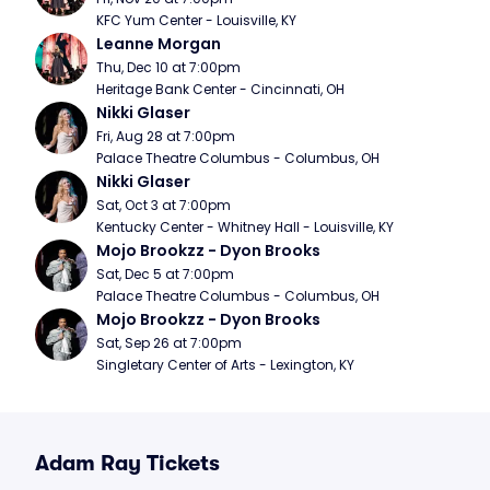
KFC Yum Center - Louisville, KY
Leanne Morgan
Thu, Dec 10 at 7:00pm
Heritage Bank Center - Cincinnati, OH
Nikki Glaser
Fri, Aug 28 at 7:00pm
Palace Theatre Columbus - Columbus, OH
Nikki Glaser
Sat, Oct 3 at 7:00pm
Kentucky Center - Whitney Hall - Louisville, KY
Mojo Brookzz - Dyon Brooks
Sat, Dec 5 at 7:00pm
Palace Theatre Columbus - Columbus, OH
Mojo Brookzz - Dyon Brooks
Sat, Sep 26 at 7:00pm
Singletary Center of Arts - Lexington, KY
Adam Ray Tickets