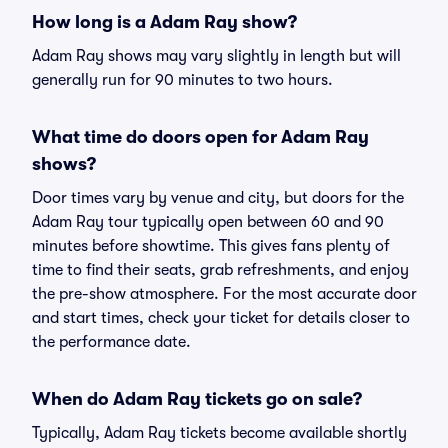
How long is a Adam Ray show?
Adam Ray shows may vary slightly in length but will
generally run for 90 minutes to two hours.
What time do doors open for Adam Ray
shows?
Door times vary by venue and city, but doors for the
Adam Ray tour typically open between 60 and 90
minutes before showtime. This gives fans plenty of
time to find their seats, grab refreshments, and enjoy
the pre-show atmosphere. For the most accurate door
and start times, check your ticket for details closer to
the performance date.
When do Adam Ray tickets go on sale?
Typically, Adam Ray tickets become available shortly