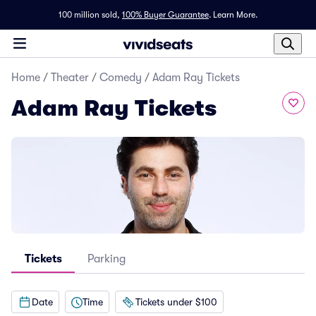
100 million sold,
100% Buyer Guarantee
.
Learn More.
Home
/
Theater
/
Comedy
/
Adam Ray Tickets
Adam Ray Tickets
Tickets
Parking
Date
Time
Tickets under $100