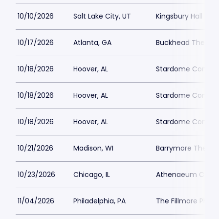
10/10/2026
Salt Lake City, UT
Kingsbury Hall
10/17/2026
Atlanta, GA
Buckhead Theatre
10/18/2026
Hoover, AL
Stardome Comedy
10/18/2026
Hoover, AL
Stardome Comedy
10/18/2026
Hoover, AL
Stardome Comedy
10/21/2026
Madison, WI
Barrymore Theatr
10/23/2026
Chicago, IL
Athenaeum Cente
11/04/2026
Philadelphia, PA
The Fillmore Phila