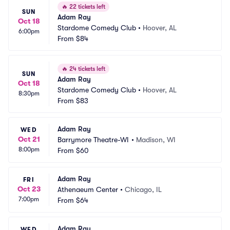
🔥
22 tickets left
SUN
Adam Ray
Oct 18
Stardome Comedy Club
•
Hoover, AL
6:00pm
From
$84
🔥
24 tickets left
SUN
Adam Ray
Oct 18
Stardome Comedy Club
•
Hoover, AL
8:30pm
From
$83
Adam Ray
WED
Oct 21
Barrymore Theatre-WI
•
Madison, WI
8:00pm
From
$60
Adam Ray
FRI
Oct 23
Athenaeum Center
•
Chicago, IL
7:00pm
From
$64
Adam Ray
WED