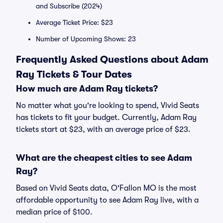
and Subscribe (2024)
Average Ticket Price: $23
Number of Upcoming Shows: 23
Frequently Asked Questions about Adam
Ray Tickets & Tour Dates
How much are Adam Ray tickets?
No matter what you're looking to spend, Vivid Seats
has tickets to fit your budget. Currently, Adam Ray
tickets start at $23, with an average price of $23.
What are the cheapest cities to see Adam
Ray?
Based on Vivid Seats data, O'Fallon MO is the most
affordable opportunity to see Adam Ray live, with a
median price of $100.