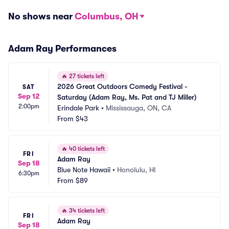
No shows near
Columbus, OH
Adam Ray Performances
🔥
27 tickets left
2026 Great Outdoors Comedy Festival - 
SAT
Sep 12
Saturday (Adam Ray, Ms. Pat and TJ Miller)
2:00pm
Erindale Park
•
Mississauga, ON, CA
From
$43
🔥
40 tickets left
FRI
Adam Ray
Sep 18
Blue Note Hawaii
•
Honolulu, HI
6:30pm
From
$89
🔥
34 tickets left
FRI
Adam Ray
Sep 18