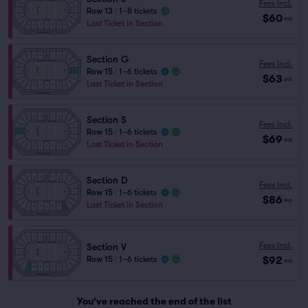
Fees Incl.
Row 13
|
1–8 tickets
$60
ea
Last Ticket in Section
Section G
Fees Incl.
Row 15
|
1–6 tickets
$63
ea
Last Ticket in Section
Section S
Fees Incl.
Row 15
|
1–6 tickets
$69
ea
Last Ticket in Section
Section D
Fees Incl.
Row 15
|
1–6 tickets
$86
ea
Last Ticket in Section
Fees Incl.
Section V
$92
Row 15
|
1–6 tickets
ea
You've reached the end of the list