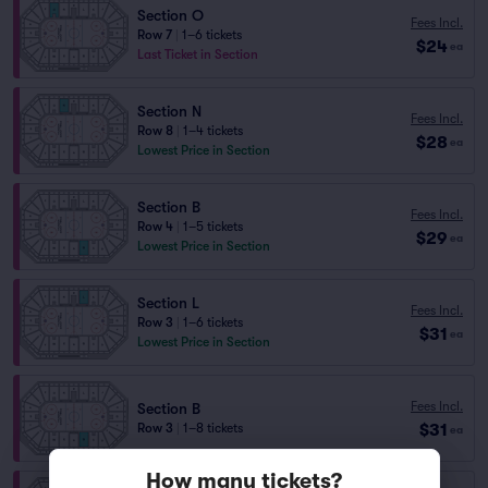
Section O
Fees Incl.
Row 7
|
1–6 tickets
$24
ea
Last Ticket in Section
Section N
Fees Incl.
Row 8
|
1–4 tickets
$28
ea
Lowest Price in Section
Section B
Fees Incl.
Row 4
|
1–5 tickets
$29
ea
Lowest Price in Section
Section L
Fees Incl.
Row 3
|
1–6 tickets
$31
ea
Lowest Price in Section
Fees Incl.
Section B
$31
Row 3
|
1–8 tickets
ea
How many tickets?