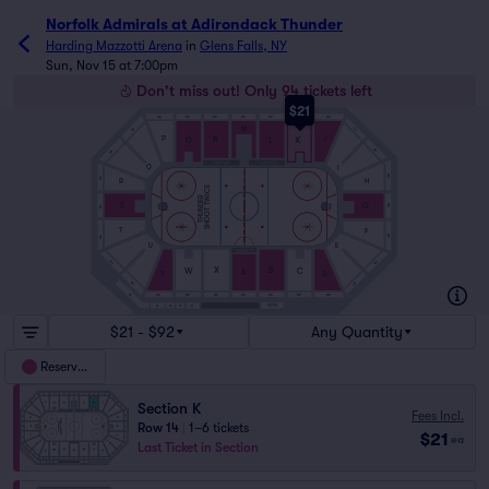
Norfolk Admirals at Adirondack Thunder
Harding Mazzotti Arena
in
Glens Falls, NY
Sun, Nov 15 at 7:00pm
Don't miss out! Only 94 tickets left
$21
SRO
SRO
SRO
SRO
SRO
SRO
SRO
M
SRO
SRO
J
P
N
L
K
O
SRO
SRO
Q
I
SRO
SRO
H
R
SHOOT TWICE
THUNDER
S
G
SRO
SRO
T
F
SRO
SRO
E
U
SRO
SRO
X
B
C
W
A
V
D
SRO
SRO
SRO
SRO
SRO
SRO
SRO
SRO
SRO
S5
1979S
S4
S3
S2
S1
$21 - $92
Any Quantity
Reserved
Section K
Fees Incl.
Row 14
|
1–6 tickets
$21
ea
Last Ticket in Section