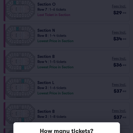
Section O
Fees Incl.
Row 7
|
1–6 tickets
$29
ea
Last Ticket in Section
Section N
Fees Incl.
Row 8
|
1–4 tickets
$34
ea
Lowest Price in Section
Section B
Fees Incl.
Row 4
|
1–5 tickets
$36
ea
Lowest Price in Section
Section L
Fees Incl.
Row 3
|
1–6 tickets
$37
ea
Lowest Price in Section
Fees Incl.
Section B
$37
Row 3
|
1–8 tickets
ea
How many tickets?