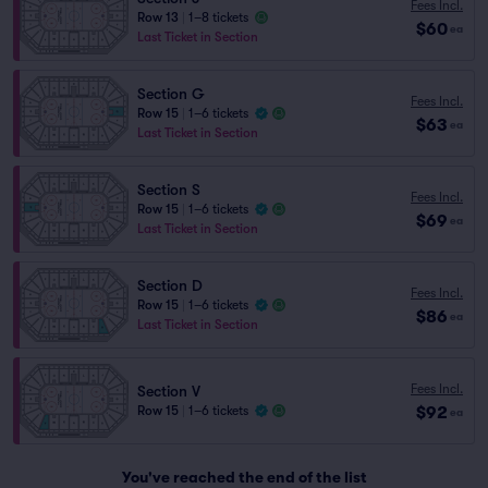
Fees Incl.
Row 13
|
1–8 tickets
$60
ea
Last Ticket in Section
Section G
Fees Incl.
Row 15
|
1–6 tickets
$63
ea
Last Ticket in Section
Section S
Fees Incl.
Row 15
|
1–6 tickets
$69
ea
Last Ticket in Section
Section D
Fees Incl.
Row 15
|
1–6 tickets
$86
ea
Last Ticket in Section
Fees Incl.
Section V
$92
Row 15
|
1–6 tickets
ea
You've reached the end of the list