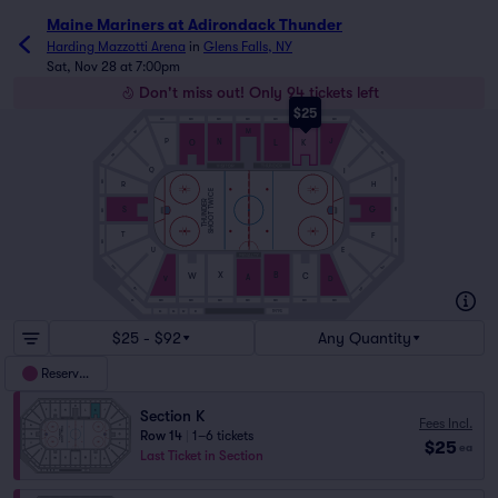
Maine Mariners at Adirondack Thunder
Harding Mazzotti Arena
in
Glens Falls, NY
Sat, Nov 28 at 7:00pm
Don't miss out! Only 94 tickets left
$25
SRO
SRO
SRO
SRO
SRO
SRO
SRO
M
SRO
SRO
J
P
N
L
K
O
SRO
SRO
Q
I
SRO
SRO
H
R
SHOOT TWICE
THUNDER
S
G
SRO
SRO
T
F
SRO
SRO
E
U
SRO
SRO
X
B
C
W
A
V
D
SRO
SRO
SRO
SRO
SRO
SRO
SRO
SRO
SRO
S5
1979S
S4
S3
S2
S1
$25 - $92
Any Quantity
Reserved
Section K
Fees Incl.
Row 14
|
1–6 tickets
$25
ea
Last Ticket in Section