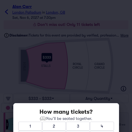
Alan Carr
London Palladium
in
London, GB
Sat, Nov 6, 2027 at 7:30pm
Don't miss out! Only 11 tickets left
Disclaimer:
Tickets for this event are provided by verified, professional ticket traders.
More
$333
STAGE
ROYAL
GRAND
STALLS
CIRCLE
CIRCLE
$333 - $333
Any Quantity
Stalls
How many tickets?
You’ll be seated together.
Stalls
$333
Row J
|
1–11 tickets
USD
ea
1
2
3
4
Last Ticket in Section