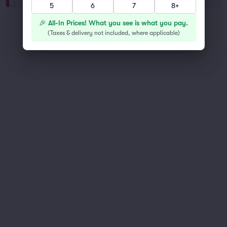
5
6
7
8+
You've reached the end of the list
🎉 All-In Prices! What you see is what you pay.
Scroll up to continue shopping
(
Taxes & delivery not included, where applicable
)