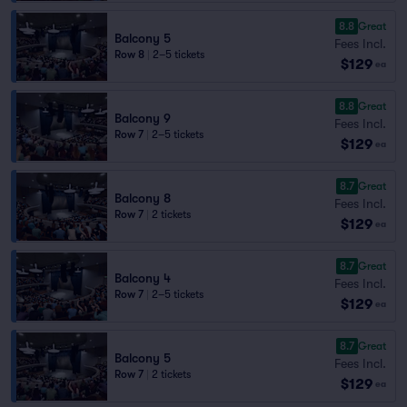
8.8
Great
Balcony 5
Fees Incl.
Row 8
|
2–5 tickets
$129
ea
8.8
Great
Balcony 9
Fees Incl.
Row 7
|
2–5 tickets
$129
ea
8.7
Great
Balcony 8
Fees Incl.
Row 7
|
2 tickets
$129
ea
8.7
Great
Balcony 4
Fees Incl.
Row 7
|
2–5 tickets
$129
ea
8.7
Great
Balcony 5
Fees Incl.
Row 7
|
2 tickets
$129
ea