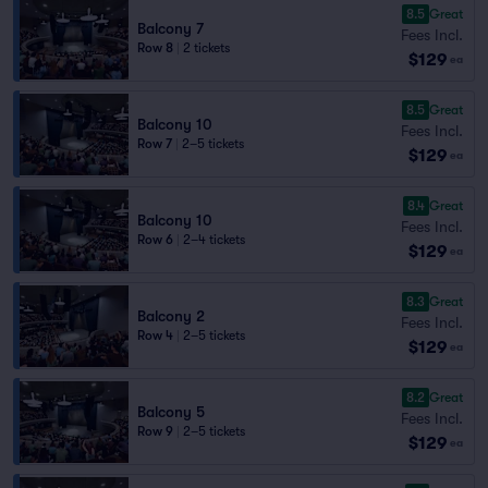
8.5
Great
Balcony 7
Fees Incl.
Row 8
|
2 tickets
$129
ea
8.5
Great
Balcony 10
Fees Incl.
Row 7
|
2–5 tickets
$129
ea
8.4
Great
Balcony 10
Fees Incl.
Row 6
|
2–4 tickets
$129
ea
8.3
Great
Balcony 2
Fees Incl.
Row 4
|
2–5 tickets
$129
ea
8.2
Great
Balcony 5
Fees Incl.
Row 9
|
2–5 tickets
$129
ea