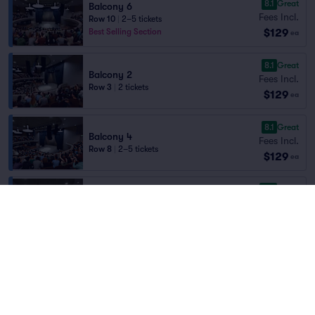
8.1
Great
Balcony 6
Fees Incl.
Row 10
|
2–5 tickets
$129
Best Selling Section
ea
8.1
Great
Balcony 2
Fees Incl.
Row 3
|
2 tickets
$129
ea
8.1
Great
Balcony 4
Fees Incl.
Row 8
|
2–5 tickets
$129
ea
8.0
Great
Balcony 6
Fees Incl.
Row 9
|
2 tickets
$129
Best Selling Section
ea
7.9
Very Good
Balcony 7
Fees Incl.
Row 9
|
2 tickets
$129
ea
7.7
Very Good