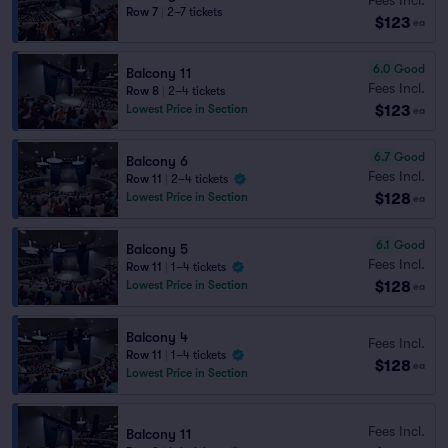
Row 7
|
2–7 tickets
$123
ea
6.0
Good
Balcony 11
Fees Incl.
Row 8
|
2–4 tickets
$123
Lowest Price in Section
ea
6.7
Good
Balcony 6
Fees Incl.
Row 11
|
2–4 tickets
$128
Lowest Price in Section
ea
6.1
Good
Balcony 5
Fees Incl.
Row 11
|
1–4 tickets
$128
Lowest Price in Section
ea
Balcony 4
Fees Incl.
Row 11
|
1–4 tickets
$128
ea
Lowest Price in Section
Fees Incl.
Balcony 11