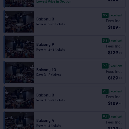
Lowest Price in Section
9.9
Excellent
Balcony 3
Fees Incl.
Row 4
|
2–5 tickets
$129
ea
9.8
Excellent
Balcony 9
Fees Incl.
Row 4
|
2–3 tickets
$129
ea
9.8
Excellent
Balcony 10
Fees Incl.
Row 3
|
2 tickets
$129
ea
9.8
Excellent
Balcony 3
Fees Incl.
Row 3
|
2–4 tickets
$129
ea
9.7
Excellent
Balcony 4
Fees Incl.
Row 4
|
2 tickets
$129
ea