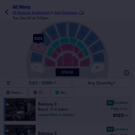
Ali Wong
SF Masonic Auditorium
in
San Francisco, CA
Tue, Dec 22 at 7:00pm
11
6
7
8
5
1
1
1
$123
1
9
4
1
C5
D1
C4
C3
D2
C2
C1
1
D3
11
B4
E1
B3
E2
1
B2
FLR
3
E3
10
B1
E4
4
1
11
A4
FLR
FLR
F1
A3
5
3
F2
1
A2
9
F3
FWC3
FWC5
FLR
FLR
A1
F4
1
2
2
11
6
FWC2
FWC6
FLR
9
1
B
FLR
FLR
FLR
FLR
C
A
1
7
FWC7
FWC1
1
1
12
1
$123 - $588+
Any Quantity
Balcony
Floor
Boxes
9.4
Excellent
Balcony 3
Fees Incl.
Row 6
|
2–6 tickets
$123
Lowest Price in Section
ea
9.0
Excellent
Balcony 3
Fees Incl.