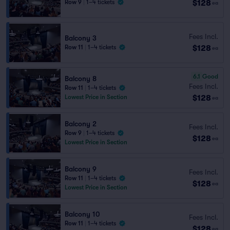
$128
Row 9
|
1–4 tickets
ea
Fees Incl.
Balcony 3
$128
Row 11
|
1–4 tickets
ea
6.1
Good
Balcony 8
Fees Incl.
Row 11
|
1–4 tickets
$128
Lowest Price in Section
ea
Balcony 2
Fees Incl.
Row 9
|
1–4 tickets
$128
ea
Lowest Price in Section
Balcony 9
Fees Incl.
Row 11
|
1–4 tickets
$128
ea
Lowest Price in Section
Balcony 10
Fees Incl.
Row 11
|
1–4 tickets
$128
ea