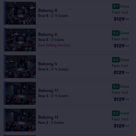
8.7
Great
Balcony 8
Fees Incl.
Row 8
|
2–5 tickets
$129
ea
8.6
Great
Balcony 6
Fees Incl.
Row 8
|
2 tickets
$129
Best Selling Section
ea
8.6
Great
Balcony 4
Fees Incl.
Row 6
|
2–4 tickets
$129
ea
8.6
Great
Balcony 11
Fees Incl.
Row 3
|
2–5 tickets
$129
ea
8.5
Great
Balcony 11
Fees Incl.
Row 2
|
2 tickets
$129
ea