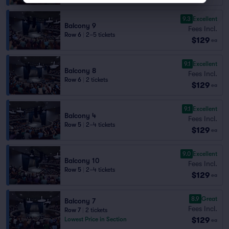
9.3
Excellent
Balcony 9
Fees Incl.
Row 6
|
2–5 tickets
$129
ea
9.1
Excellent
Balcony 8
Fees Incl.
Row 6
|
2 tickets
$129
ea
9.1
Excellent
Balcony 4
Fees Incl.
Row 5
|
2–4 tickets
$129
ea
9.0
Excellent
Balcony 10
Fees Incl.
Row 5
|
2–4 tickets
$129
ea
8.9
Great
Balcony 7
Fees Incl.
Row 7
|
2 tickets
$129
Lowest Price in Section
ea