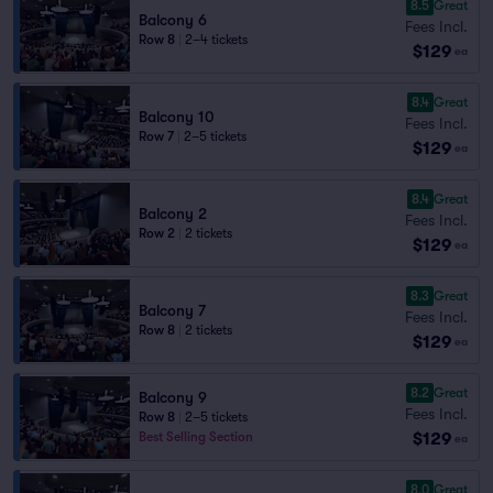
8.5
Great
Balcony 6
Fees Incl.
Row 8
|
2–4 tickets
$129
ea
8.4
Great
Balcony 10
Fees Incl.
Row 7
|
2–5 tickets
$129
ea
8.4
Great
Balcony 2
Fees Incl.
Row 2
|
2 tickets
$129
ea
8.3
Great
Balcony 7
Fees Incl.
Row 8
|
2 tickets
$129
ea
8.2
Great
Balcony 9
Fees Incl.
Row 8
|
2–5 tickets
$129
Best Selling Section
ea
8.0
Great