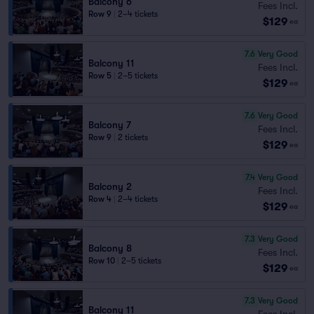
Balcony 6
Fees Incl.
Row 9
|
2–4 tickets
$129
ea
7.6
Very Good
Balcony 11
Fees Incl.
Row 5
|
2–5 tickets
$129
ea
7.6
Very Good
Balcony 7
Fees Incl.
Row 9
|
2 tickets
$129
ea
7.4
Very Good
Balcony 2
Fees Incl.
Row 4
|
2–4 tickets
$129
ea
7.3
Very Good
Balcony 8
Fees Incl.
Row 10
|
2–5 tickets
$129
ea
7.3
Very Good
Balcony 11
Fees Incl.