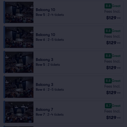
8.8
Great
Balcony 10
Fees Incl.
Row 5
|
2–4 tickets
$129
ea
8.8
Great
Balcony 10
Fees Incl.
Row 6
|
2–5 tickets
$129
ea
8.8
Great
Balcony 3
Fees Incl.
Row 5
|
2 tickets
$129
ea
8.8
Great
Balcony 3
Fees Incl.
Row 6
|
2–5 tickets
$129
ea
8.7
Great
Balcony 7
Fees Incl.
Row 7
|
2–4 tickets
$129
ea