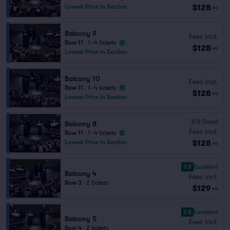
$128
Lowest Price in Section
ea
Balcony 9
Fees Incl.
Row 11
|
1–4 tickets
$128
ea
Lowest Price in Section
Balcony 10
Fees Incl.
Row 11
|
1–4 tickets
$128
ea
Lowest Price in Section
6.0
Good
Balcony 8
Fees Incl.
Row 11
|
1–4 tickets
$128
Lowest Price in Section
ea
9.8
Excellent
Balcony 4
Fees Incl.
Row 3
|
2 tickets
$129
ea
9.8
Excellent
Balcony 5
Fees Incl.
Row 4
|
2 tickets