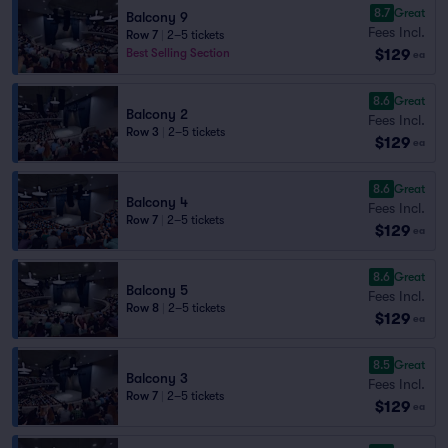
8.7
Great
Balcony 9
Fees Incl.
Row 7
|
2–5 tickets
$129
Best Selling Section
ea
8.6
Great
Balcony 2
Fees Incl.
Row 3
|
2–5 tickets
$129
ea
8.6
Great
Balcony 4
Fees Incl.
Row 7
|
2–5 tickets
$129
ea
8.6
Great
Balcony 5
Fees Incl.
Row 8
|
2–5 tickets
$129
ea
8.5
Great
Balcony 3
Fees Incl.
Row 7
|
2–5 tickets
$129
ea