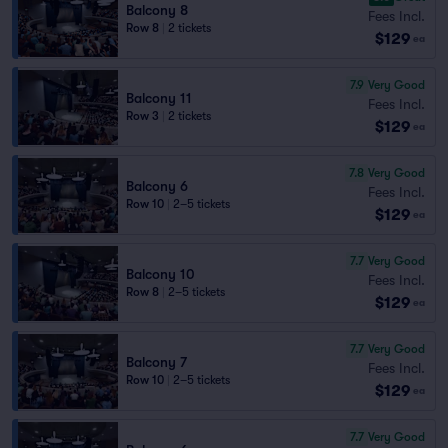
Balcony 8
Fees Incl.
Row 8
|
2 tickets
$129
ea
7.9
Very Good
Balcony 11
Fees Incl.
Row 3
|
2 tickets
$129
ea
7.8
Very Good
Balcony 6
Fees Incl.
Row 10
|
2–5 tickets
$129
ea
7.7
Very Good
Balcony 10
Fees Incl.
Row 8
|
2–5 tickets
$129
ea
7.7
Very Good
Balcony 7
Fees Incl.
Row 10
|
2–5 tickets
$129
ea
7.7
Very Good