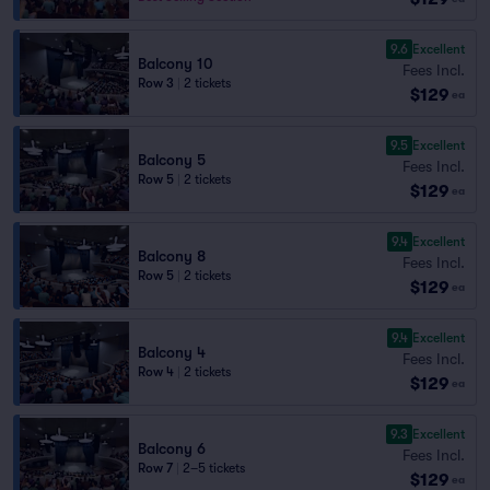
9.6
Excellent
Balcony 10
Fees Incl.
Row 3
|
2 tickets
$129
ea
9.5
Excellent
Balcony 5
Fees Incl.
Row 5
|
2 tickets
$129
ea
9.4
Excellent
Balcony 8
Fees Incl.
Row 5
|
2 tickets
$129
ea
9.4
Excellent
Balcony 4
Fees Incl.
Row 4
|
2 tickets
$129
ea
9.3
Excellent
Balcony 6
Fees Incl.
Row 7
|
2–5 tickets
$129
ea