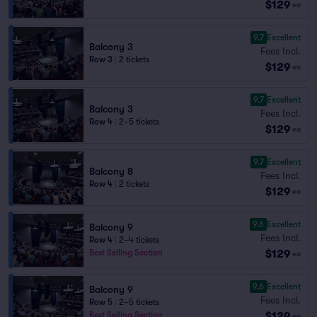
$129
ea
9.7
Excellent
Balcony 3
Fees Incl.
Row 3
|
2 tickets
$129
ea
9.7
Excellent
Balcony 3
Fees Incl.
Row 4
|
2–5 tickets
$129
ea
9.7
Excellent
Balcony 8
Fees Incl.
Row 4
|
2 tickets
$129
ea
9.6
Excellent
Balcony 9
Fees Incl.
Row 4
|
2–4 tickets
$129
Best Selling Section
ea
9.6
Excellent
Balcony 9
Fees Incl.
Row 5
|
2–5 tickets
$129
Best Selling Section
ea