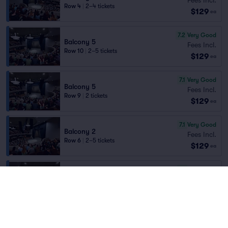
Row 4
|
2–4 tickets
$129
ea
7.2
Very Good
Balcony 5
Fees Incl.
Row 10
|
2–5 tickets
$129
ea
7.1
Very Good
Balcony 5
Fees Incl.
Row 9
|
2 tickets
$129
ea
7.1
Very Good
Balcony 2
Fees Incl.
Row 6
|
2–5 tickets
$129
ea
7.1
Very Good
Balcony 8
Fees Incl.
Row 9
|
2–4 tickets
$129
ea
7.0
Very Good
Balcony 4
Fees Incl.