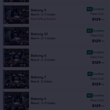
9.2
Excellent
Balcony 9
Fees Incl.
Row 6
|
2–5 tickets
$129
Best Selling Section
ea
9.2
Excellent
Balcony 10
Fees Incl.
Row 4
|
2–4 tickets
$129
ea
9.2
Excellent
Balcony 6
Fees Incl.
Row 6
|
2–3 tickets
$129
ea
9.1
Excellent
Balcony 7
Fees Incl.
Row 6
|
2 tickets
$129
ea
9.0
Excellent
Balcony 4
Fees Incl.
Row 6
|
2–5 tickets
$129
ea