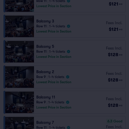
Row 11
|
1–4 tickets
$121
ea
Lowest Price in Section
Balcony 3
Fees Incl.
Row 11
|
1–4 tickets
$121
ea
Lowest Price in Section
Balcony 5
Fees Incl.
Row 11
|
1–4 tickets
$128
ea
Lowest Price in Section
Balcony 2
Fees Incl.
Row 9
|
1–4 tickets
$128
ea
Lowest Price in Section
Balcony 11
Fees Incl.
Row 9
|
1–4 tickets
$128
ea
Lowest Price in Section
6.3
Good
Balcony 7
Fees Incl.
Row 11
|
1–4 tickets