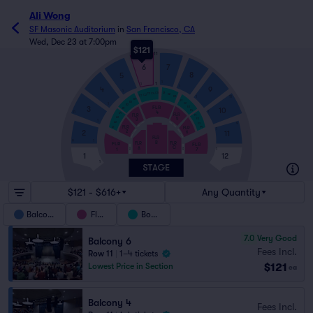
Ali Wong
SF Masonic Auditorium
in
San Francisco, CA
Wed, Dec 23 at 7:00pm
$121
11
6
7
8
5
1
1
1
1
9
4
1
C5
D1
C4
C3
D2
C2
C1
1
D3
11
B4
E1
B3
E2
1
B2
FLR
3
E3
10
B1
E4
4
1
11
A4
FLR
FLR
F1
A3
5
3
F2
1
A2
9
F3
FWC3
FWC5
FLR
FLR
A1
F4
1
2
2
11
6
FWC2
FWC6
FLR
9
1
B
FLR
FLR
FLR
FLR
C
A
1
7
FWC7
FWC1
1
1
12
1
$121 - $616+
Any Quantity
Balcony
Floor
Boxes
7.0
Very Good
Balcony 6
Fees Incl.
Row 11
|
1–4 tickets
$121
Lowest Price in Section
ea
Balcony 4
Fees Incl.