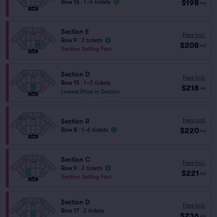
$198
Row 15
|
1–6 tickets
ea
Section E
Fees Incl.
Row 9
|
2 tickets
$208
ea
Section Selling Fast
Section D
Fees Incl.
Row 15
|
1–3 tickets
$218
ea
Lowest Price in Section
Fees Incl.
Section R
$220
Row 8
|
1–6 tickets
ea
Section C
Fees Incl.
Row 9
|
2 tickets
$221
ea
Section Selling Fast
Section D
Fees Incl.
Row 17
|
2 tickets
$236
ea