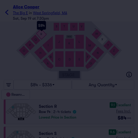
Alice Cooper
The Big E
in
West Springfield, MA
Sat, Sep 19 at 7:30pm
15
$84
S
T
U
V
15
15
1
W
R
1
1
15
MIX
X
Q
J
L
K
P
Y
I
M
11
11
1
O
Z
H
N
17
1
1
B
F
9
9
C
D
E
13
13
A
G
1
1
1
1
1
STAGE
$84 - $336
Any Quantity
Reserved
9.1
Excellent
Section R
Fees Incl.
Row 14
|
2–4 tickets
$84
Lowest Price in Section
ea
9.6
Excellent
Section S