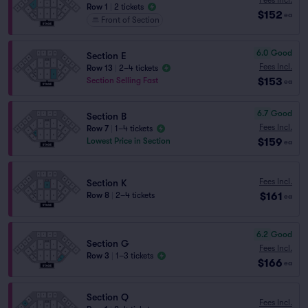
Row 1
|
2 tickets
$152
ea
Front of Section
6.0
Good
Section E
Fees Incl.
Row 13
|
2–4 tickets
$153
Section Selling Fast
ea
6.7
Good
Section B
Fees Incl.
Row 7
|
1–4 tickets
$159
Lowest Price in Section
ea
Fees Incl.
Section K
$161
Row 8
|
2–4 tickets
ea
6.2
Good
Section G
Fees Incl.
Row 3
|
1–3 tickets
$166
ea
Section Q
Fees Incl.