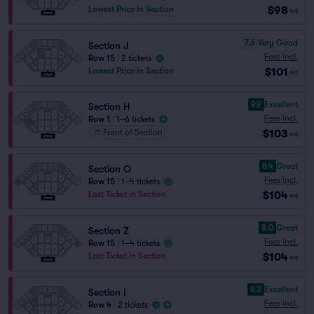
$98
Lowest Price in Section
ea
7.6
Very Good
Section J
Fees Incl.
Row 15
|
2 tickets
$101
Lowest Price in Section
ea
9.9
Excellent
Section H
Fees Incl.
Row 1
|
1–6 tickets
$103
Front of Section
ea
8.4
Great
Section O
Fees Incl.
Row 15
|
1–4 tickets
$104
Last Ticket in Section
ea
8.0
Great
Section Z
Fees Incl.
Row 15
|
1–4 tickets
$104
Last Ticket in Section
ea
9.3
Excellent
Section I
Fees Incl.
Row 4
|
2 tickets