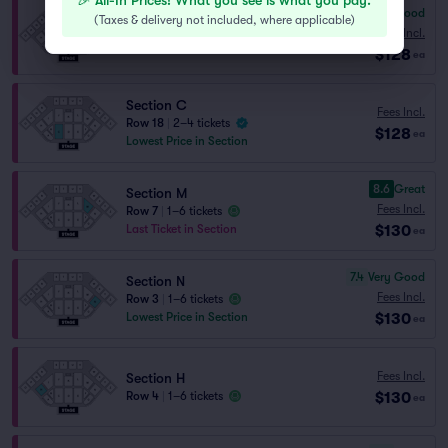
🎉 All-In Prices! What you see is what you pay.
6.9
Good
(
Taxes & delivery not included, where applicable
)
Section J
Fees Incl.
Row 13
|
1–6 tickets
$128
ea
Section C
Fees Incl.
Row 18
|
2–4 tickets
$128
ea
Lowest Price in Section
8.6
Great
Section M
Fees Incl.
Row 7
|
1–6 tickets
$130
Last Ticket in Section
ea
7.4
Very Good
Section N
Fees Incl.
Row 3
|
1–6 tickets
$130
Lowest Price in Section
ea
Fees Incl.
Section H
$130
Row 4
|
1–6 tickets
ea