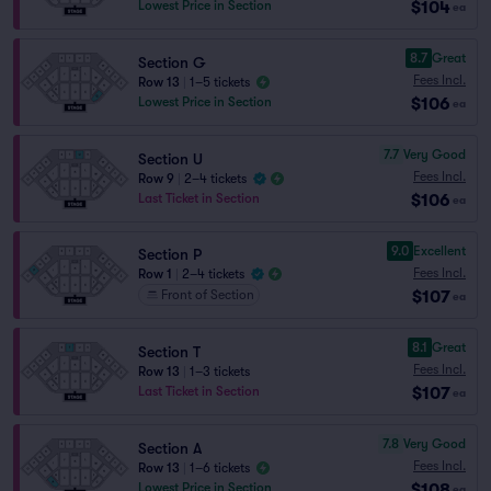
$104
Lowest Price in Section
ea
8.7
Great
Section G
Fees Incl.
Row 13
|
1–5 tickets
$106
Lowest Price in Section
ea
7.7
Very Good
Section U
Fees Incl.
Row 9
|
2–4 tickets
$106
Last Ticket in Section
ea
9.0
Excellent
Section P
Fees Incl.
Row 1
|
2–4 tickets
$107
Front of Section
ea
8.1
Great
Section T
Fees Incl.
Row 13
|
1–3 tickets
$107
Last Ticket in Section
ea
7.8
Very Good
Section A
Fees Incl.
Row 13
|
1–6 tickets
$108
Lowest Price in Section
ea