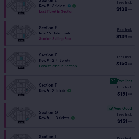
Section L
Fees Incl.
Row 5
|
2 tickets
$138
ea
Last Ticket in Section
Section E
Fees Incl.
Row 16
|
1–4 tickets
$139
ea
Section Selling Fast
Section K
Fees Incl.
Row 9
|
2–4 tickets
$149
ea
Lowest Price in Section
9.2
Excellent
Section F
Fees Incl.
Row 4
|
2 tickets
$151
ea
7.9
Very Good
Section G
Fees Incl.
Row 4
|
1–3 tickets
$151
ea
Section I
Fees Incl.