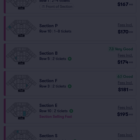
Row 1
|
2–4 tickets
$167
ea
Front of Section
Fees Incl.
Section P
$170
Row 10
|
1–8 tickets
ea
7.3
Very Good
Section B
Fees Incl.
Row 5
|
2 tickets
$174
ea
6.1
Good
Section F
Fees Incl.
Row 3
|
2 tickets
$181
ea
Section E
Fees Incl.
Row 10
|
2 tickets
$195
ea
Section Selling Fast
Fees Incl.
Section S