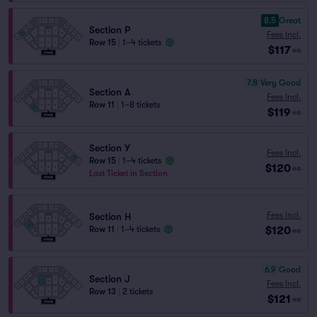
8.5
Great
Section P
Fees Incl.
Row 15
|
1–4 tickets
$117
ea
7.8
Very Good
Section A
Fees Incl.
Row 11
|
1–8 tickets
$119
ea
Section Y
Fees Incl.
Row 15
|
1–4 tickets
$120
ea
Last Ticket in Section
Fees Incl.
Section H
$120
Row 11
|
1–4 tickets
ea
6.9
Good
Section J
Fees Incl.
Row 13
|
2 tickets
$121
ea