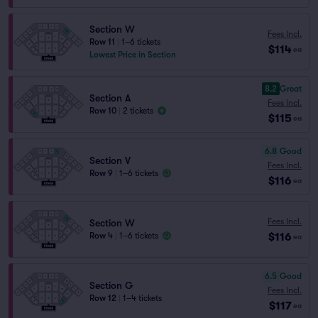
Section W
Fees Incl.
Row 11
|
1–6 tickets
$114
ea
Lowest Price in Section
8.2
Great
Section A
Fees Incl.
Row 10
|
2 tickets
$115
ea
6.8
Good
Section V
Fees Incl.
Row 9
|
1–6 tickets
$116
ea
Fees Incl.
Section W
$116
Row 4
|
1–6 tickets
ea
6.5
Good
Section G
Fees Incl.
Row 12
|
1–4 tickets
$117
ea