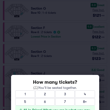
8.8
Great
Section G
Fees Incl.
Row 10
|
1–6 tickets
$121
ea
9.8
Excellent
Section F
Fees Incl.
Row 6
|
2 tickets
$122
Lowest Price in Section
ea
8.3
Great
Section G
Fees Incl.
Row 9
|
2 tickets
$123
ea
6.6
Good
Section J
Fees Incl.
Row 15
|
1–4 tickets
$123
ea
How many tickets?
You’ll be seated together.
7.1
Very Good
1
2
3
4
Section J
Fees Incl.
Row 14
|
1–8 tickets
$126
5
6
7
8+
ea