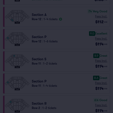
7.4
Very Good
Section A
Fees Incl.
Row 12
|
1–4 tickets
$112
ea
9.0
Excellent
Section P
Fees Incl.
Row 12
|
1–6 tickets
$114
ea
8.9
Great
Section S
Fees Incl.
Row 11
|
1–2 tickets
$114
ea
8.6
Great
Section P
Fees Incl.
Row 11
|
1–4 tickets
$114
ea
6.4
Good
Section R
Fees Incl.
Row 2
|
1–2 tickets
$114
ea