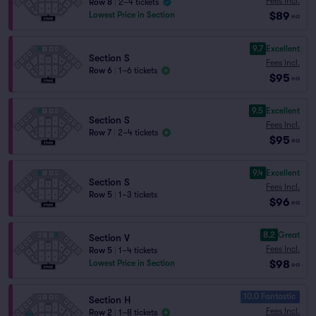
Fees Incl.
Row 8
|
2–4 tickets
$89
Lowest Price in Section
ea
9.7
Excellent
Section S
Fees Incl.
Row 6
|
1–6 tickets
$95
ea
9.5
Excellent
Section S
Fees Incl.
Row 7
|
2–4 tickets
$95
ea
9.4
Excellent
Section S
Fees Incl.
Row 5
|
1–3 tickets
$96
ea
8.2
Great
Section V
Fees Incl.
Row 5
|
1–4 tickets
$98
Lowest Price in Section
ea
10.0 Fantastic
Section H
Fees Incl.
Row 2
|
1–8 tickets