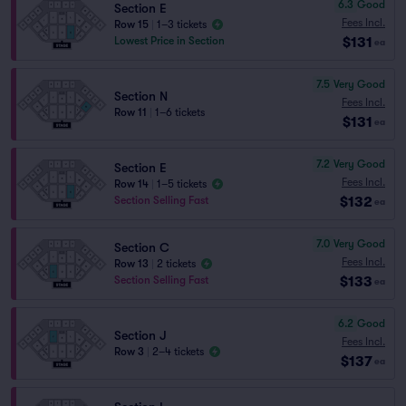
6.3
Good
Section E
Fees Incl.
Row 15
|
1–3 tickets
$131
Lowest Price in Section
ea
7.5
Very Good
Section N
Fees Incl.
Row 11
|
1–6 tickets
$131
ea
7.2
Very Good
Section E
Fees Incl.
Row 14
|
1–5 tickets
$132
Section Selling Fast
ea
7.0
Very Good
Section C
Fees Incl.
Row 13
|
2 tickets
$133
Section Selling Fast
ea
6.2
Good
Section J
Fees Incl.
Row 3
|
2–4 tickets
$137
ea