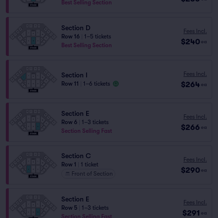
Best Selling Section
Section D
Fees Incl.
Row 16
|
1–5 tickets
$240
ea
Best Selling Section
Fees Incl.
Section I
$264
Row 11
|
1–6 tickets
ea
Section E
Fees Incl.
Row 6
|
1–3 tickets
$266
ea
Section Selling Fast
Section C
Fees Incl.
Row 1
|
1 ticket
$290
ea
Front of Section
Section E
Fees Incl.
Row 5
|
1–3 tickets
$291
ea
Section Selling Fast