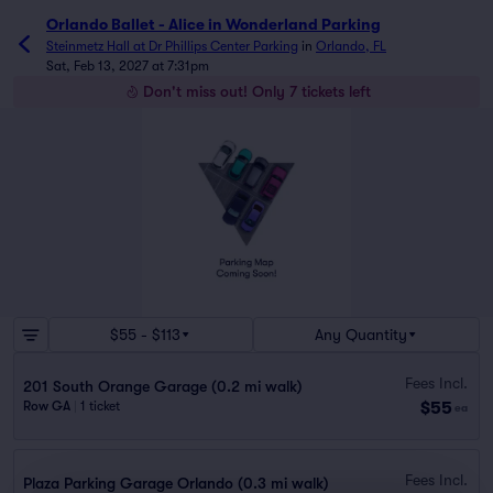
Orlando Ballet - Alice in Wonderland Parking
Steinmetz Hall at Dr Phillips Center Parking
in
Orlando, FL
Sat, Feb 13, 2027 at 7:31pm
Don't miss out! Only 7 tickets left
$55 - $113
Any Quantity
Fees Incl.
201 South Orange Garage (0.2 mi walk)
$55
Row GA
|
1 ticket
ea
Fees Incl.
Plaza Parking Garage Orlando (0.3 mi walk)