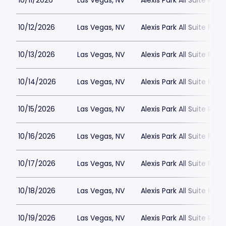
10/11/2026
Las Vegas, NV
Alexis Park All Suite Reso
10/12/2026
Las Vegas, NV
Alexis Park All Suite Reso
10/13/2026
Las Vegas, NV
Alexis Park All Suite Reso
10/14/2026
Las Vegas, NV
Alexis Park All Suite Reso
10/15/2026
Las Vegas, NV
Alexis Park All Suite Reso
10/16/2026
Las Vegas, NV
Alexis Park All Suite Reso
10/17/2026
Las Vegas, NV
Alexis Park All Suite Reso
10/18/2026
Las Vegas, NV
Alexis Park All Suite Reso
10/19/2026
Las Vegas, NV
Alexis Park All Suite Reso