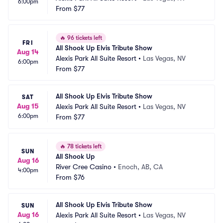
6:00pm
From
$77
🔥
96 tickets left
FRI
All Shook Up Elvis Tribute Show
Aug 14
Alexis Park All Suite Resort
•
Las Vegas, NV
6:00pm
From
$77
All Shook Up Elvis Tribute Show
SAT
Aug 15
Alexis Park All Suite Resort
•
Las Vegas, NV
6:00pm
From
$77
🔥
78 tickets left
SUN
All Shook Up
Aug 16
River Cree Casino
•
Enoch, AB, CA
4:00pm
From
$76
All Shook Up Elvis Tribute Show
SUN
Aug 16
Alexis Park All Suite Resort
•
Las Vegas, NV