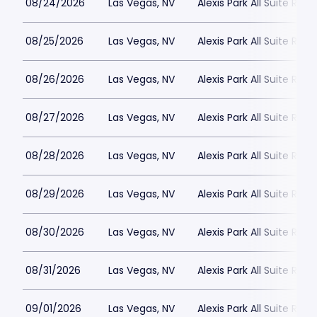
08/24/2026
Las Vegas, NV
Alexis Park All Suite Reso
08/25/2026
Las Vegas, NV
Alexis Park All Suite Reso
08/26/2026
Las Vegas, NV
Alexis Park All Suite Reso
08/27/2026
Las Vegas, NV
Alexis Park All Suite Reso
08/28/2026
Las Vegas, NV
Alexis Park All Suite Reso
08/29/2026
Las Vegas, NV
Alexis Park All Suite Reso
08/30/2026
Las Vegas, NV
Alexis Park All Suite Reso
08/31/2026
Las Vegas, NV
Alexis Park All Suite Reso
09/01/2026
Las Vegas, NV
Alexis Park All Suite Reso