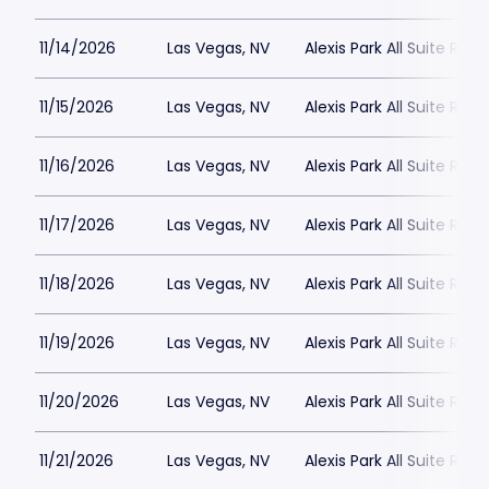
11/14/2026
Las Vegas, NV
Alexis Park All Suite Reso
11/15/2026
Las Vegas, NV
Alexis Park All Suite Reso
11/16/2026
Las Vegas, NV
Alexis Park All Suite Reso
11/17/2026
Las Vegas, NV
Alexis Park All Suite Reso
11/18/2026
Las Vegas, NV
Alexis Park All Suite Reso
11/19/2026
Las Vegas, NV
Alexis Park All Suite Reso
11/20/2026
Las Vegas, NV
Alexis Park All Suite Reso
11/21/2026
Las Vegas, NV
Alexis Park All Suite Reso