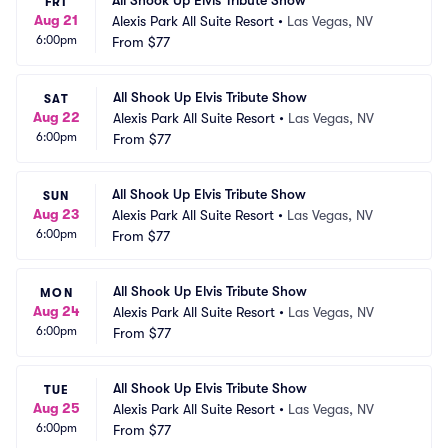
All Shook Up Elvis Tribute Show
FRI
Aug 21
Alexis Park All Suite Resort
•
Las Vegas, NV
6:00pm
From
$77
All Shook Up Elvis Tribute Show
SAT
Aug 22
Alexis Park All Suite Resort
•
Las Vegas, NV
6:00pm
From
$77
All Shook Up Elvis Tribute Show
SUN
Aug 23
Alexis Park All Suite Resort
•
Las Vegas, NV
6:00pm
From
$77
All Shook Up Elvis Tribute Show
MON
Aug 24
Alexis Park All Suite Resort
•
Las Vegas, NV
6:00pm
From
$77
All Shook Up Elvis Tribute Show
TUE
Aug 25
Alexis Park All Suite Resort
•
Las Vegas, NV
6:00pm
From
$77