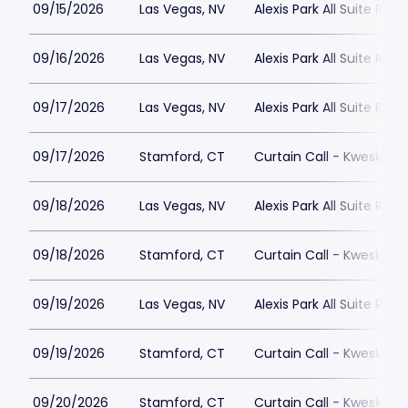
09/15/2026
Las Vegas, NV
Alexis Park All Suite Reso
09/16/2026
Las Vegas, NV
Alexis Park All Suite Reso
09/17/2026
Las Vegas, NV
Alexis Park All Suite Reso
09/17/2026
Stamford, CT
Curtain Call - Kweskin 
09/18/2026
Las Vegas, NV
Alexis Park All Suite Reso
09/18/2026
Stamford, CT
Curtain Call - Kweskin 
09/19/2026
Las Vegas, NV
Alexis Park All Suite Reso
09/19/2026
Stamford, CT
Curtain Call - Kweskin 
09/20/2026
Stamford, CT
Curtain Call - Kweskin 