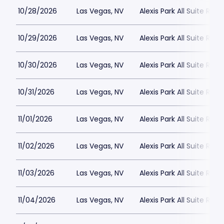
10/28/2026
Las Vegas, NV
Alexis Park All Suite Reso
10/29/2026
Las Vegas, NV
Alexis Park All Suite Reso
10/30/2026
Las Vegas, NV
Alexis Park All Suite Reso
10/31/2026
Las Vegas, NV
Alexis Park All Suite Reso
11/01/2026
Las Vegas, NV
Alexis Park All Suite Reso
11/02/2026
Las Vegas, NV
Alexis Park All Suite Reso
11/03/2026
Las Vegas, NV
Alexis Park All Suite Reso
11/04/2026
Las Vegas, NV
Alexis Park All Suite Reso