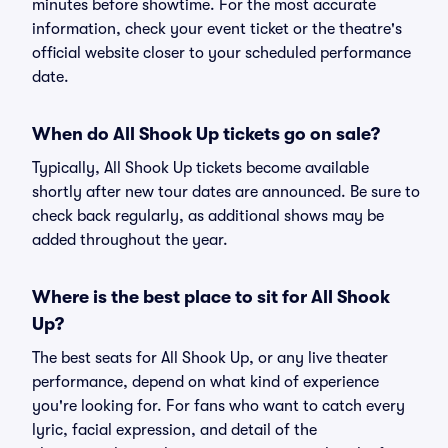
minutes before showtime. For the most accurate
information, check your event ticket or the theatre's
official website closer to your scheduled performance
date.
When do All Shook Up tickets go on sale?
Typically, All Shook Up tickets become available
shortly after new tour dates are announced. Be sure to
check back regularly, as additional shows may be
added throughout the year.
Where is the best place to sit for All Shook
Up?
The best seats for All Shook Up, or any live theater
performance, depend on what kind of experience
you're looking for. For fans who want to catch every
lyric, facial expression, and detail of the