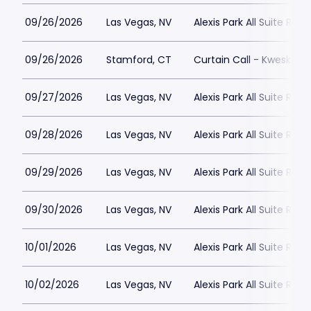
09/26/2026
Las Vegas, NV
Alexis Park All Suite Reso
09/26/2026
Stamford, CT
Curtain Call - Kweskin 
09/27/2026
Las Vegas, NV
Alexis Park All Suite Reso
09/28/2026
Las Vegas, NV
Alexis Park All Suite Reso
09/29/2026
Las Vegas, NV
Alexis Park All Suite Reso
09/30/2026
Las Vegas, NV
Alexis Park All Suite Reso
10/01/2026
Las Vegas, NV
Alexis Park All Suite Reso
10/02/2026
Las Vegas, NV
Alexis Park All Suite Reso