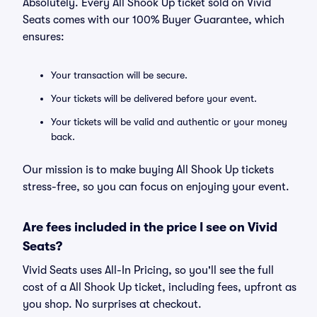
Absolutely. Every All Shook Up ticket sold on Vivid
Seats comes with our 100% Buyer Guarantee, which
ensures:
Your transaction will be secure.
Your tickets will be delivered before your event.
Your tickets will be valid and authentic or your money
back.
Our mission is to make buying All Shook Up tickets
stress-free, so you can focus on enjoying your event.
Are fees included in the price I see on Vivid
Seats?
Vivid Seats uses All-In Pricing, so you'll see the full
cost of a All Shook Up ticket, including fees, upfront as
you shop. No surprises at checkout.