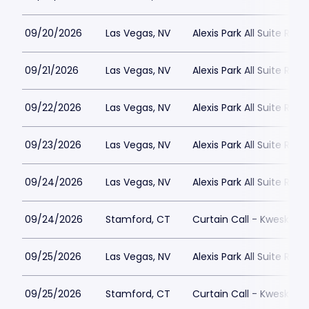
09/20/2026
Las Vegas, NV
Alexis Park All Suite Reso
09/21/2026
Las Vegas, NV
Alexis Park All Suite Reso
09/22/2026
Las Vegas, NV
Alexis Park All Suite Reso
09/23/2026
Las Vegas, NV
Alexis Park All Suite Reso
09/24/2026
Las Vegas, NV
Alexis Park All Suite Reso
09/24/2026
Stamford, CT
Curtain Call - Kweskin 
09/25/2026
Las Vegas, NV
Alexis Park All Suite Reso
09/25/2026
Stamford, CT
Curtain Call - Kweskin 