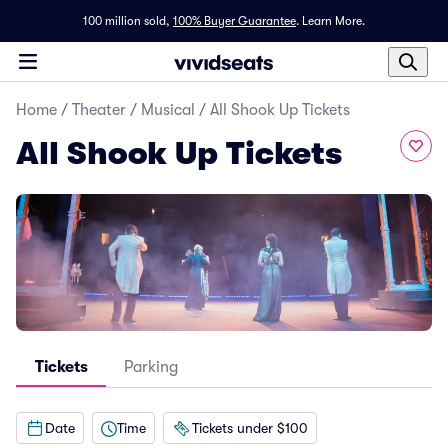
100 million sold,
100% Buyer Guarantee
.
Learn More.
Home
/
Theater
/
Musical
/
All Shook Up Tickets
All Shook Up Tickets
Tickets
Parking
Date
Time
Tickets under $100