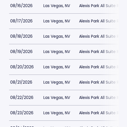
08/16/2026
Las Vegas, NV
Alexis Park All Suite Reso
08/17/2026
Las Vegas, NV
Alexis Park All Suite Reso
08/18/2026
Las Vegas, NV
Alexis Park All Suite Reso
08/19/2026
Las Vegas, NV
Alexis Park All Suite Reso
08/20/2026
Las Vegas, NV
Alexis Park All Suite Reso
08/21/2026
Las Vegas, NV
Alexis Park All Suite Reso
08/22/2026
Las Vegas, NV
Alexis Park All Suite Reso
08/23/2026
Las Vegas, NV
Alexis Park All Suite Reso