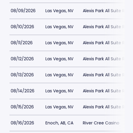
08/09/2026
Las Vegas, NV
Alexis Park All Suite Reso
08/10/2026
Las Vegas, NV
Alexis Park All Suite Reso
08/11/2026
Las Vegas, NV
Alexis Park All Suite Reso
08/12/2026
Las Vegas, NV
Alexis Park All Suite Reso
08/13/2026
Las Vegas, NV
Alexis Park All Suite Reso
08/14/2026
Las Vegas, NV
Alexis Park All Suite Reso
08/15/2026
Las Vegas, NV
Alexis Park All Suite Reso
08/16/2026
Enoch, AB, CA
River Cree Casino