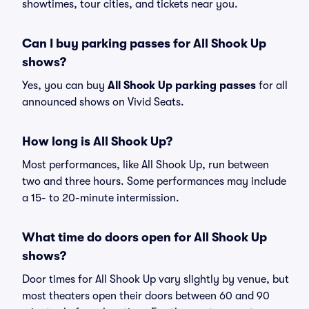
showtimes, tour cities, and tickets near you.
Can I buy parking passes for All Shook Up
shows?
Yes, you can buy
All Shook Up parking passes
for all
announced shows on Vivid Seats.
How long is All Shook Up?
Most performances, like All Shook Up, run between
two and three hours. Some performances may include
a 15- to 20-minute intermission.
What time do doors open for All Shook Up
shows?
Door times for All Shook Up vary slightly by venue, but
most theaters open their doors between 60 and 90