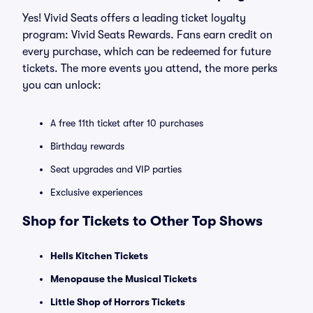
Yes! Vivid Seats offers a leading ticket loyalty
program: Vivid Seats Rewards. Fans earn credit on
every purchase, which can be redeemed for future
tickets. The more events you attend, the more perks
you can unlock:
A free 11th ticket after 10 purchases
Birthday rewards
Seat upgrades and VIP parties
Exclusive experiences
Shop for Tickets to Other Top Shows
Hells Kitchen Tickets
Menopause the Musical Tickets
Little Shop of Horrors Tickets