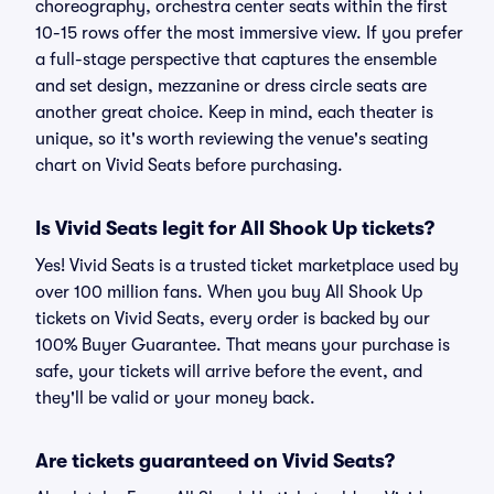
choreography, orchestra center seats within the first
10-15 rows offer the most immersive view. If you prefer
a full-stage perspective that captures the ensemble
and set design, mezzanine or dress circle seats are
another great choice. Keep in mind, each theater is
unique, so it's worth reviewing the venue's seating
chart on Vivid Seats before purchasing.
Is Vivid Seats legit for All Shook Up tickets?
Yes! Vivid Seats is a trusted ticket marketplace used by
over 100 million fans. When you buy All Shook Up
tickets on Vivid Seats, every order is backed by our
100% Buyer Guarantee. That means your purchase is
safe, your tickets will arrive before the event, and
they'll be valid or your money back.
Are tickets guaranteed on Vivid Seats?