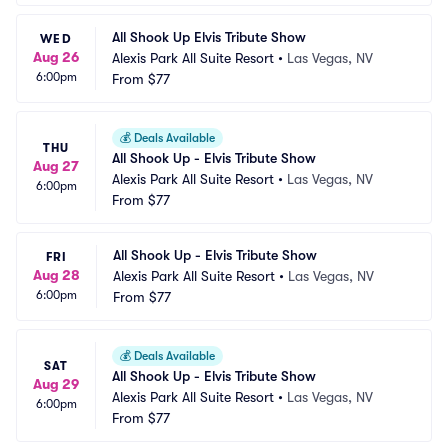
All Shook Up Elvis Tribute Show
WED
Aug 26
Alexis Park All Suite Resort
•
Las Vegas, NV
6:00pm
From
$77
💰
Deals Available
THU
All Shook Up - Elvis Tribute Show
Aug 27
Alexis Park All Suite Resort
•
Las Vegas, NV
6:00pm
From
$77
All Shook Up - Elvis Tribute Show
FRI
Aug 28
Alexis Park All Suite Resort
•
Las Vegas, NV
6:00pm
From
$77
💰
Deals Available
SAT
All Shook Up - Elvis Tribute Show
Aug 29
Alexis Park All Suite Resort
•
Las Vegas, NV
6:00pm
From
$77