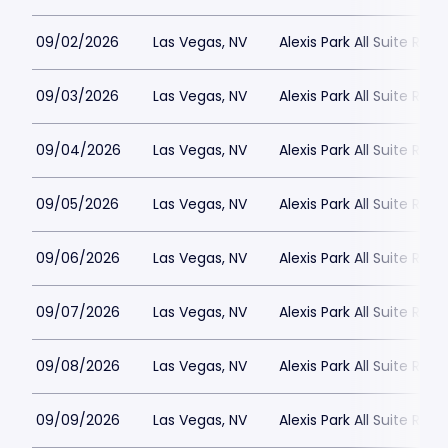
09/02/2026
Las Vegas, NV
Alexis Park All Suite Reso
09/03/2026
Las Vegas, NV
Alexis Park All Suite Reso
09/04/2026
Las Vegas, NV
Alexis Park All Suite Reso
09/05/2026
Las Vegas, NV
Alexis Park All Suite Reso
09/06/2026
Las Vegas, NV
Alexis Park All Suite Reso
09/07/2026
Las Vegas, NV
Alexis Park All Suite Reso
09/08/2026
Las Vegas, NV
Alexis Park All Suite Reso
09/09/2026
Las Vegas, NV
Alexis Park All Suite Reso