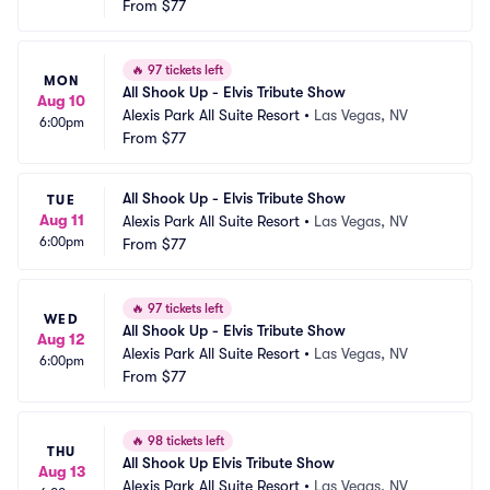
From
$77
🔥
97 tickets left
MON
All Shook Up - Elvis Tribute Show
Aug 10
Alexis Park All Suite Resort
•
Las Vegas, NV
6:00pm
From
$77
All Shook Up - Elvis Tribute Show
TUE
Aug 11
Alexis Park All Suite Resort
•
Las Vegas, NV
6:00pm
From
$77
🔥
97 tickets left
WED
All Shook Up - Elvis Tribute Show
Aug 12
Alexis Park All Suite Resort
•
Las Vegas, NV
6:00pm
From
$77
🔥
98 tickets left
THU
All Shook Up Elvis Tribute Show
Aug 13
Alexis Park All Suite Resort
•
Las Vegas, NV