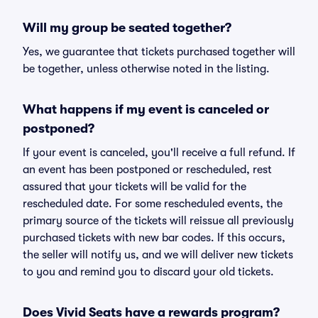
Will my group be seated together?
Yes, we guarantee that tickets purchased together will
be together, unless otherwise noted in the listing.
What happens if my event is canceled or
postponed?
If your event is canceled, you'll receive a full refund. If
an event has been postponed or rescheduled, rest
assured that your tickets will be valid for the
rescheduled date. For some rescheduled events, the
primary source of the tickets will reissue all previously
purchased tickets with new bar codes. If this occurs,
the seller will notify us, and we will deliver new tickets
to you and remind you to discard your old tickets.
Does Vivid Seats have a rewards program?