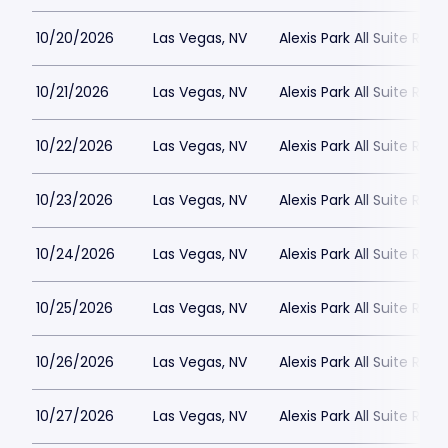
10/20/2026
Las Vegas, NV
Alexis Park All Suite Reso
10/21/2026
Las Vegas, NV
Alexis Park All Suite Reso
10/22/2026
Las Vegas, NV
Alexis Park All Suite Reso
10/23/2026
Las Vegas, NV
Alexis Park All Suite Reso
10/24/2026
Las Vegas, NV
Alexis Park All Suite Reso
10/25/2026
Las Vegas, NV
Alexis Park All Suite Reso
10/26/2026
Las Vegas, NV
Alexis Park All Suite Reso
10/27/2026
Las Vegas, NV
Alexis Park All Suite Reso