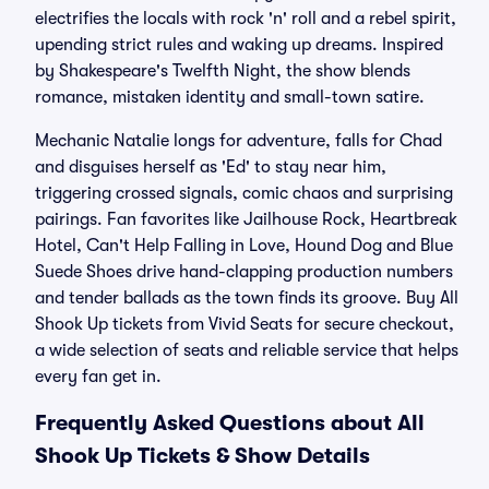
electrifies the locals with rock 'n' roll and a rebel spirit,
upending strict rules and waking up dreams. Inspired
by Shakespeare's Twelfth Night, the show blends
romance, mistaken identity and small-town satire.
Mechanic Natalie longs for adventure, falls for Chad
and disguises herself as 'Ed' to stay near him,
triggering crossed signals, comic chaos and surprising
pairings. Fan favorites like Jailhouse Rock, Heartbreak
Hotel, Can't Help Falling in Love, Hound Dog and Blue
Suede Shoes drive hand-clapping production numbers
and tender ballads as the town finds its groove. Buy All
Shook Up tickets from Vivid Seats for secure checkout,
a wide selection of seats and reliable service that helps
every fan get in.
Frequently Asked Questions about All
Shook Up Tickets & Show Details