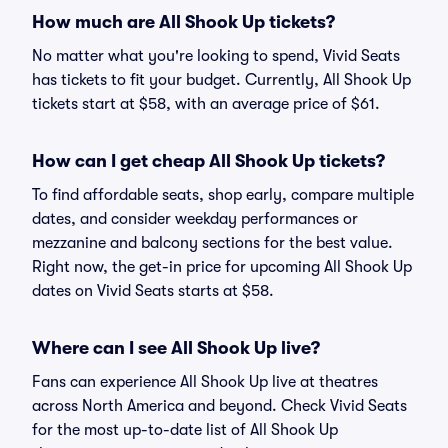
How much are All Shook Up tickets?
No matter what you're looking to spend, Vivid Seats
has tickets to fit your budget. Currently, All Shook Up
tickets start at $58, with an average price of $61.
How can I get cheap All Shook Up tickets?
To find affordable seats, shop early, compare multiple
dates, and consider weekday performances or
mezzanine and balcony sections for the best value.
Right now, the get-in price for upcoming All Shook Up
dates on Vivid Seats starts at $58.
Where can I see All Shook Up live?
Fans can experience All Shook Up live at theatres
across North America and beyond. Check Vivid Seats
for the most up-to-date list of All Shook Up