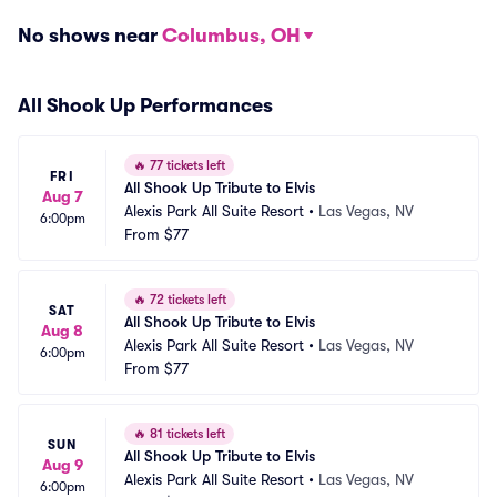
No shows near
Columbus, OH
All Shook Up Performances
🔥
77 tickets left
FRI
All Shook Up Tribute to Elvis
Aug 7
Alexis Park All Suite Resort
•
Las Vegas, NV
6:00pm
From
$77
🔥
72 tickets left
SAT
All Shook Up Tribute to Elvis
Aug 8
Alexis Park All Suite Resort
•
Las Vegas, NV
6:00pm
From
$77
🔥
81 tickets left
SUN
All Shook Up Tribute to Elvis
Aug 9
Alexis Park All Suite Resort
•
Las Vegas, NV
6:00pm