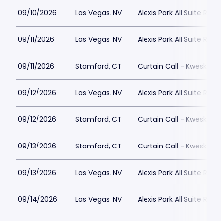
09/10/2026
Las Vegas, NV
Alexis Park All Suite Reso
09/11/2026
Las Vegas, NV
Alexis Park All Suite Reso
09/11/2026
Stamford, CT
Curtain Call - Kweskin 
09/12/2026
Las Vegas, NV
Alexis Park All Suite Reso
09/12/2026
Stamford, CT
Curtain Call - Kweskin 
09/13/2026
Stamford, CT
Curtain Call - Kweskin 
09/13/2026
Las Vegas, NV
Alexis Park All Suite Reso
09/14/2026
Las Vegas, NV
Alexis Park All Suite Reso