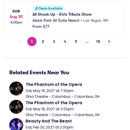
💰
Deals Available
SUN
All Shook Up - Elvis Tribute Show
Aug 30
Alexis Park All Suite Resort
•
Las Vegas, NV
6:00pm
From
$77
1
2
3
4
5
…
18
Related Events Near You
The Phantom of the Opera
Sat, May 15, 2027 at 7:30pm
Ohio Theatre - Columbus - Columbus, OH
The Phantom of the Opera
Sat, May 15, 2027 at 2:00pm
Ohio Theatre - Columbus - Columbus, OH
Beauty And The Beast
Sat, Feb 20, 2027 at 2:00pm