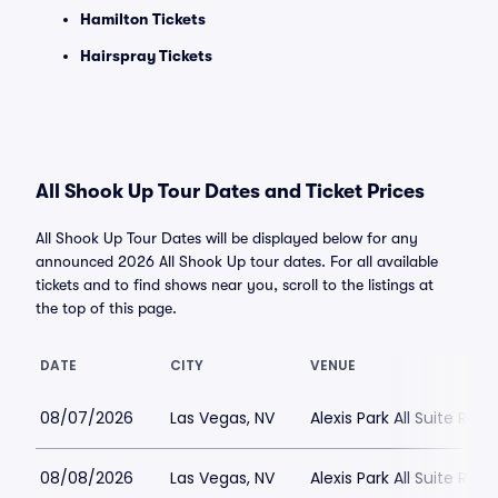
Hamilton Tickets
Hairspray Tickets
All Shook Up Tour Dates and Ticket Prices
All Shook Up Tour Dates will be displayed below for any
announced 2026 All Shook Up tour dates. For all available
tickets and to find shows near you, scroll to the listings at
the top of this page.
DATE
CITY
VENUE
08/07/2026
Las Vegas, NV
Alexis Park All Suite Reso
08/08/2026
Las Vegas, NV
Alexis Park All Suite Reso