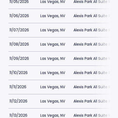
11/05/2026
Las Vegas, NV
Alexis Park All Suite Reso
11/06/2026
Las Vegas, NV
Alexis Park All Suite Reso
11/07/2026
Las Vegas, NV
Alexis Park All Suite Reso
11/08/2026
Las Vegas, NV
Alexis Park All Suite Reso
11/09/2026
Las Vegas, NV
Alexis Park All Suite Reso
11/10/2026
Las Vegas, NV
Alexis Park All Suite Reso
11/11/2026
Las Vegas, NV
Alexis Park All Suite Reso
11/12/2026
Las Vegas, NV
Alexis Park All Suite Reso
11/13/2026
Las Vegas, NV
Alexis Park All Suite Reso