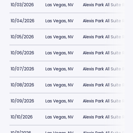
10/03/2026
Las Vegas, NV
Alexis Park All Suite Reso
10/04/2026
Las Vegas, NV
Alexis Park All Suite Reso
10/05/2026
Las Vegas, NV
Alexis Park All Suite Reso
10/06/2026
Las Vegas, NV
Alexis Park All Suite Reso
10/07/2026
Las Vegas, NV
Alexis Park All Suite Reso
10/08/2026
Las Vegas, NV
Alexis Park All Suite Reso
10/09/2026
Las Vegas, NV
Alexis Park All Suite Reso
10/10/2026
Las Vegas, NV
Alexis Park All Suite Reso