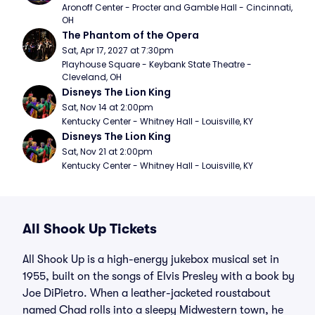
Aronoff Center - Procter and Gamble Hall - Cincinnati, 
OH
The Phantom of the Opera
Sat, Apr 17, 2027 at 7:30pm
Playhouse Square - Keybank State Theatre - 
Cleveland, OH
Disneys The Lion King
Sat, Nov 14 at 2:00pm
Kentucky Center - Whitney Hall - Louisville, KY
Disneys The Lion King
Sat, Nov 21 at 2:00pm
Kentucky Center - Whitney Hall - Louisville, KY
All Shook Up Tickets
All Shook Up is a high-energy jukebox musical set in
1955, built on the songs of Elvis Presley with a book by
Joe DiPietro. When a leather-jacketed roustabout
named Chad rolls into a sleepy Midwestern town, he