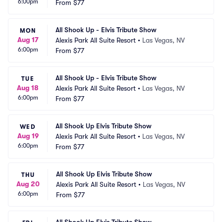
6:00pm
From
$77
All Shook Up - Elvis Tribute Show
MON
Aug 17
Alexis Park All Suite Resort
•
Las Vegas, NV
6:00pm
From
$77
All Shook Up - Elvis Tribute Show
TUE
Aug 18
Alexis Park All Suite Resort
•
Las Vegas, NV
6:00pm
From
$77
All Shook Up Elvis Tribute Show
WED
Aug 19
Alexis Park All Suite Resort
•
Las Vegas, NV
6:00pm
From
$77
All Shook Up Elvis Tribute Show
THU
Aug 20
Alexis Park All Suite Resort
•
Las Vegas, NV
6:00pm
From
$77