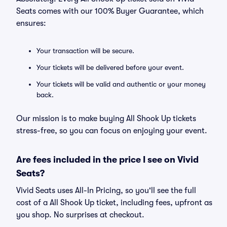
Seats comes with our 100% Buyer Guarantee, which
ensures:
Your transaction will be secure.
Your tickets will be delivered before your event.
Your tickets will be valid and authentic or your money
back.
Our mission is to make buying All Shook Up tickets
stress-free, so you can focus on enjoying your event.
Are fees included in the price I see on Vivid
Seats?
Vivid Seats uses All-In Pricing, so you'll see the full
cost of a All Shook Up ticket, including fees, upfront as
you shop. No surprises at checkout.