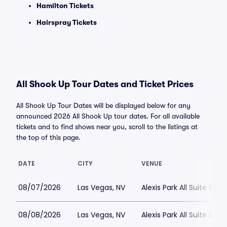
Hamilton Tickets
Hairspray Tickets
All Shook Up Tour Dates and Ticket Prices
All Shook Up Tour Dates will be displayed below for any
announced 2026 All Shook Up tour dates. For all available
tickets and to find shows near you, scroll to the listings at
the top of this page.
DATE
CITY
VENUE
08/07/2026
Las Vegas, NV
Alexis Park All Suite Reso
08/08/2026
Las Vegas, NV
Alexis Park All Suite Reso