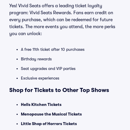
Yes! Vivid Seats offers a leading ticket loyalty
program: Vivid Seats Rewards. Fans earn credit on
every purchase, which can be redeemed for future
tickets. The more events you attend, the more perks
you can unlock:
A free 11th ticket after 10 purchases
Birthday rewards
Seat upgrades and VIP parties
Exclusive experiences
Shop for Tickets to Other Top Shows
Hells Kitchen Tickets
Menopause the Musical Tickets
Little Shop of Horrors Tickets