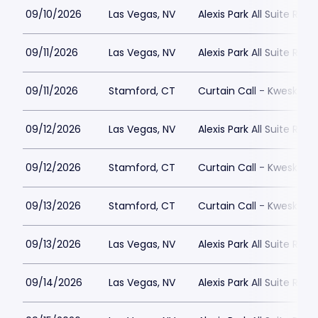
09/10/2026
Las Vegas, NV
Alexis Park All Suite Reso
09/11/2026
Las Vegas, NV
Alexis Park All Suite Reso
09/11/2026
Stamford, CT
Curtain Call - Kweskin 
09/12/2026
Las Vegas, NV
Alexis Park All Suite Reso
09/12/2026
Stamford, CT
Curtain Call - Kweskin 
09/13/2026
Stamford, CT
Curtain Call - Kweskin 
09/13/2026
Las Vegas, NV
Alexis Park All Suite Reso
09/14/2026
Las Vegas, NV
Alexis Park All Suite Reso