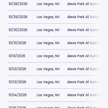
10/28/2026
Las Vegas, NV
Alexis Park All Suite Reso
10/29/2026
Las Vegas, NV
Alexis Park All Suite Reso
10/30/2026
Las Vegas, NV
Alexis Park All Suite Reso
10/31/2026
Las Vegas, NV
Alexis Park All Suite Reso
11/01/2026
Las Vegas, NV
Alexis Park All Suite Reso
11/02/2026
Las Vegas, NV
Alexis Park All Suite Reso
11/03/2026
Las Vegas, NV
Alexis Park All Suite Reso
11/04/2026
Las Vegas, NV
Alexis Park All Suite Reso