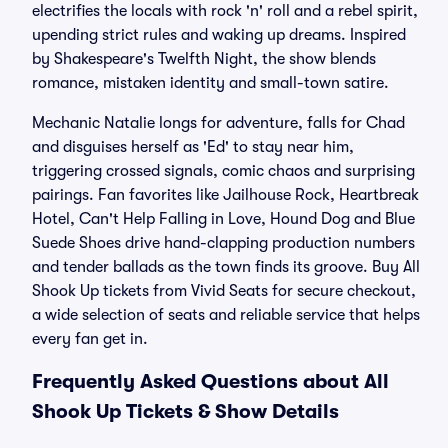
electrifies the locals with rock 'n' roll and a rebel spirit,
upending strict rules and waking up dreams. Inspired
by Shakespeare's Twelfth Night, the show blends
romance, mistaken identity and small-town satire.
Mechanic Natalie longs for adventure, falls for Chad
and disguises herself as 'Ed' to stay near him,
triggering crossed signals, comic chaos and surprising
pairings. Fan favorites like Jailhouse Rock, Heartbreak
Hotel, Can't Help Falling in Love, Hound Dog and Blue
Suede Shoes drive hand-clapping production numbers
and tender ballads as the town finds its groove. Buy All
Shook Up tickets from Vivid Seats for secure checkout,
a wide selection of seats and reliable service that helps
every fan get in.
Frequently Asked Questions about All
Shook Up Tickets & Show Details