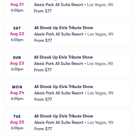
Aug 21
Alexis Park All Suite Resort
•
Las Vegas, NV
6:00pm
From
$77
All Shook Up Elvis Tribute Show
SAT
Aug 22
Alexis Park All Suite Resort
•
Las Vegas, NV
6:00pm
From
$77
All Shook Up Elvis Tribute Show
SUN
Aug 23
Alexis Park All Suite Resort
•
Las Vegas, NV
6:00pm
From
$77
All Shook Up Elvis Tribute Show
MON
Aug 24
Alexis Park All Suite Resort
•
Las Vegas, NV
6:00pm
From
$77
All Shook Up Elvis Tribute Show
TUE
Aug 25
Alexis Park All Suite Resort
•
Las Vegas, NV
6:00pm
From
$77