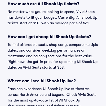
How much are All Shook Up tickets?
No matter what you're looking to spend, Vivid Seats
has tickets to fit your budget. Currently, All Shook Up
tickets start at $58, with an average price of $61.
How can I get cheap All Shook Up tickets?
To find affordable seats, shop early, compare multiple
dates, and consider weekday performances or
mezzanine and balcony sections for the best value.
Right now, the get-in price for upcoming All Shook Up
dates on Vivid Seats starts at $58.
Where can I see All Shook Up live?
Fans can experience All Shook Up live at theatres
across North America and beyond. Check Vivid Seats
for the most up-to-date list of All Shook Up