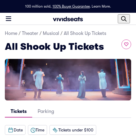
100 million sold,
100% Buyer Guarantee
.
Learn More.
Home
/
Theater
/
Musical
/
All Shook Up Tickets
All Shook Up Tickets
Tickets
Parking
Date
Time
Tickets under $100