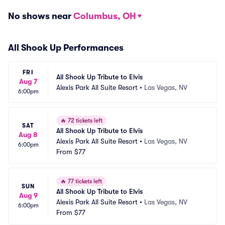
No shows near
Columbus, OH
All Shook Up Performances
FRI
All Shook Up Tribute to Elvis
Aug 7
Alexis Park All Suite Resort
•
Las Vegas, NV
6:00pm
🔥
72 tickets left
SAT
All Shook Up Tribute to Elvis
Aug 8
Alexis Park All Suite Resort
•
Las Vegas, NV
6:00pm
From
$77
🔥
77 tickets left
SUN
All Shook Up Tribute to Elvis
Aug 9
Alexis Park All Suite Resort
•
Las Vegas, NV
6:00pm
From
$77