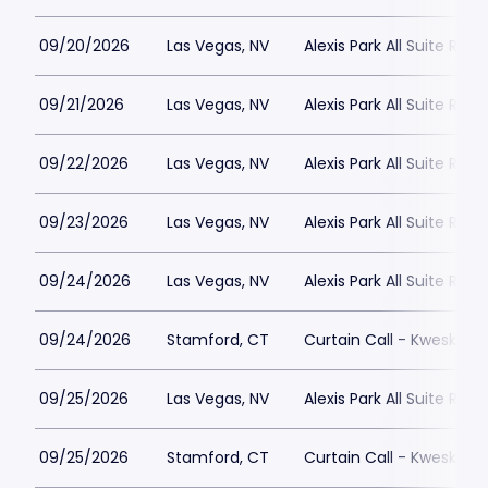
09/20/2026
Las Vegas, NV
Alexis Park All Suite Reso
09/21/2026
Las Vegas, NV
Alexis Park All Suite Reso
09/22/2026
Las Vegas, NV
Alexis Park All Suite Reso
09/23/2026
Las Vegas, NV
Alexis Park All Suite Reso
09/24/2026
Las Vegas, NV
Alexis Park All Suite Reso
09/24/2026
Stamford, CT
Curtain Call - Kweskin 
09/25/2026
Las Vegas, NV
Alexis Park All Suite Reso
09/25/2026
Stamford, CT
Curtain Call - Kweskin 