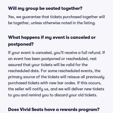
Will my group be seated together?
Yes, we guarantee that tickets purchased together will
be together, unless otherwise noted in the listing.
What happens if my event is canceled or
postponed?
If your event is canceled, you'll receive a full refund. If
an event has been postponed or rescheduled, rest
assured that your tickets will be valid for the
rescheduled date. For some rescheduled events, the
primary source of the tickets will reissue all previously
purchased tickets with new bar codes. If this occurs,
the seller will notify us, and we will deliver new tickets
to you and remind you to discard your old tickets.
Does Vivid Seats have a rewards program?