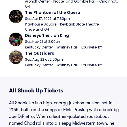
Aronoff Center - Procter and Gamble Hall - Cincinnati, 
OH
The Phantom of the Opera
Sat, Apr 17, 2027 at 7:30pm
Playhouse Square - Keybank State Theatre - 
Cleveland, OH
Disneys The Lion King
Sat, Nov 21 at 2:00pm
Kentucky Center - Whitney Hall - Louisville, KY
The Outsiders
Sat, Aug 22 at 2:00pm
Kentucky Center - Whitney Hall - Louisville, KY
All Shook Up Tickets
All Shook Up is a high-energy jukebox musical set in
1955, built on the songs of Elvis Presley with a book by
Joe DiPietro. When a leather-jacketed roustabout
named Chad rolls into a sleepy Midwestern town, he