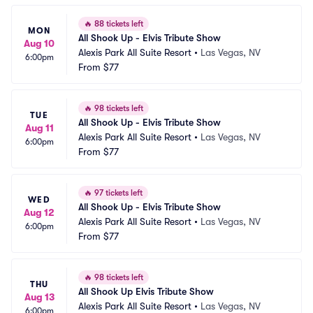
🔥
88 tickets left
MON
All Shook Up - Elvis Tribute Show
Aug 10
Alexis Park All Suite Resort
•
Las Vegas, NV
6:00pm
From
$77
🔥
98 tickets left
TUE
All Shook Up - Elvis Tribute Show
Aug 11
Alexis Park All Suite Resort
•
Las Vegas, NV
6:00pm
From
$77
🔥
97 tickets left
WED
All Shook Up - Elvis Tribute Show
Aug 12
Alexis Park All Suite Resort
•
Las Vegas, NV
6:00pm
From
$77
🔥
98 tickets left
THU
All Shook Up Elvis Tribute Show
Aug 13
Alexis Park All Suite Resort
•
Las Vegas, NV
6:00pm