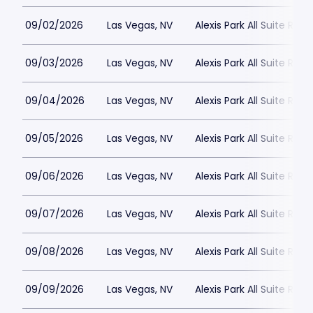
09/02/2026
Las Vegas, NV
Alexis Park All Suite Reso
09/03/2026
Las Vegas, NV
Alexis Park All Suite Reso
09/04/2026
Las Vegas, NV
Alexis Park All Suite Reso
09/05/2026
Las Vegas, NV
Alexis Park All Suite Reso
09/06/2026
Las Vegas, NV
Alexis Park All Suite Reso
09/07/2026
Las Vegas, NV
Alexis Park All Suite Reso
09/08/2026
Las Vegas, NV
Alexis Park All Suite Reso
09/09/2026
Las Vegas, NV
Alexis Park All Suite Reso