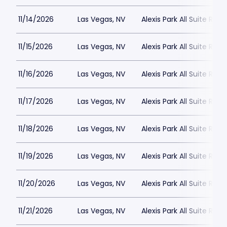
11/14/2026
Las Vegas, NV
Alexis Park All Suite Reso
11/15/2026
Las Vegas, NV
Alexis Park All Suite Reso
11/16/2026
Las Vegas, NV
Alexis Park All Suite Reso
11/17/2026
Las Vegas, NV
Alexis Park All Suite Reso
11/18/2026
Las Vegas, NV
Alexis Park All Suite Reso
11/19/2026
Las Vegas, NV
Alexis Park All Suite Reso
11/20/2026
Las Vegas, NV
Alexis Park All Suite Reso
11/21/2026
Las Vegas, NV
Alexis Park All Suite Reso