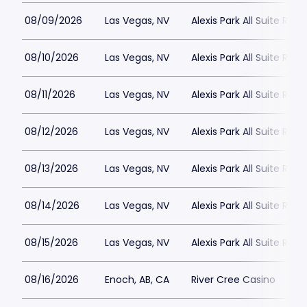
08/09/2026
Las Vegas, NV
Alexis Park All Suite Reso
08/10/2026
Las Vegas, NV
Alexis Park All Suite Reso
08/11/2026
Las Vegas, NV
Alexis Park All Suite Reso
08/12/2026
Las Vegas, NV
Alexis Park All Suite Reso
08/13/2026
Las Vegas, NV
Alexis Park All Suite Reso
08/14/2026
Las Vegas, NV
Alexis Park All Suite Reso
08/15/2026
Las Vegas, NV
Alexis Park All Suite Reso
08/16/2026
Enoch, AB, CA
River Cree Casino