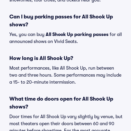
showtimes, tour cities, and tickets near you.
Can I buy parking passes for All Shook Up
shows?
Yes, you can buy
All Shook Up parking passes
for all
announced shows on Vivid Seats.
How long is All Shook Up?
Most performances, like All Shook Up, run between
two and three hours. Some performances may include
a 15- to 20-minute intermission.
What time do doors open for All Shook Up
shows?
Door times for All Shook Up vary slightly by venue, but
most theaters open their doors between 60 and 90
minutes before showtime. For the most accurate