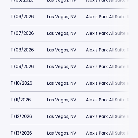
11/05/2026
Las Vegas, NV
Alexis Park All Suite Reso
11/06/2026
Las Vegas, NV
Alexis Park All Suite Reso
11/07/2026
Las Vegas, NV
Alexis Park All Suite Reso
11/08/2026
Las Vegas, NV
Alexis Park All Suite Reso
11/09/2026
Las Vegas, NV
Alexis Park All Suite Reso
11/10/2026
Las Vegas, NV
Alexis Park All Suite Reso
11/11/2026
Las Vegas, NV
Alexis Park All Suite Reso
11/12/2026
Las Vegas, NV
Alexis Park All Suite Reso
11/13/2026
Las Vegas, NV
Alexis Park All Suite Reso