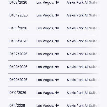
10/03/2026
Las Vegas, NV
Alexis Park All Suite Reso
10/04/2026
Las Vegas, NV
Alexis Park All Suite Reso
10/05/2026
Las Vegas, NV
Alexis Park All Suite Reso
10/06/2026
Las Vegas, NV
Alexis Park All Suite Reso
10/07/2026
Las Vegas, NV
Alexis Park All Suite Reso
10/08/2026
Las Vegas, NV
Alexis Park All Suite Reso
10/09/2026
Las Vegas, NV
Alexis Park All Suite Reso
10/10/2026
Las Vegas, NV
Alexis Park All Suite Reso
10/11/2026
Las Vegas, NV
Alexis Park All Suite Reso