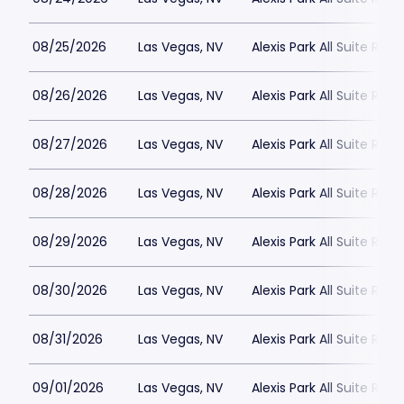
08/25/2026
Las Vegas, NV
Alexis Park All Suite Reso
08/26/2026
Las Vegas, NV
Alexis Park All Suite Reso
08/27/2026
Las Vegas, NV
Alexis Park All Suite Reso
08/28/2026
Las Vegas, NV
Alexis Park All Suite Reso
08/29/2026
Las Vegas, NV
Alexis Park All Suite Reso
08/30/2026
Las Vegas, NV
Alexis Park All Suite Reso
08/31/2026
Las Vegas, NV
Alexis Park All Suite Reso
09/01/2026
Las Vegas, NV
Alexis Park All Suite Reso