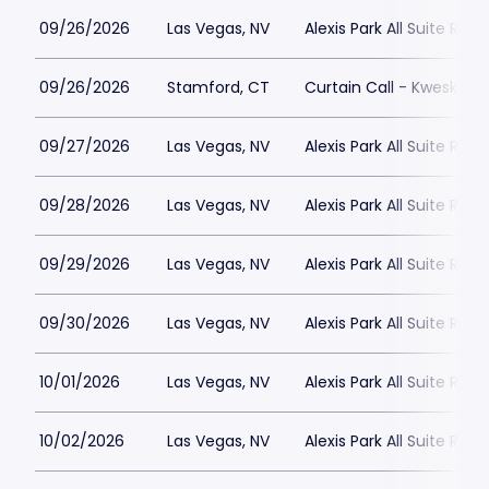
09/26/2026
Las Vegas, NV
Alexis Park All Suite Reso
09/26/2026
Stamford, CT
Curtain Call - Kweskin 
09/27/2026
Las Vegas, NV
Alexis Park All Suite Reso
09/28/2026
Las Vegas, NV
Alexis Park All Suite Reso
09/29/2026
Las Vegas, NV
Alexis Park All Suite Reso
09/30/2026
Las Vegas, NV
Alexis Park All Suite Reso
10/01/2026
Las Vegas, NV
Alexis Park All Suite Reso
10/02/2026
Las Vegas, NV
Alexis Park All Suite Reso