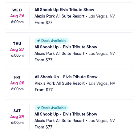
All Shook Up Elvis Tribute Show
WED
Aug 26
Alexis Park All Suite Resort
•
Las Vegas, NV
6:00pm
From
$77
💰
Deals Available
THU
All Shook Up - Elvis Tribute Show
Aug 27
Alexis Park All Suite Resort
•
Las Vegas, NV
6:00pm
From
$77
All Shook Up - Elvis Tribute Show
FRI
Aug 28
Alexis Park All Suite Resort
•
Las Vegas, NV
6:00pm
From
$77
💰
Deals Available
SAT
All Shook Up - Elvis Tribute Show
Aug 29
Alexis Park All Suite Resort
•
Las Vegas, NV
6:00pm
From
$77