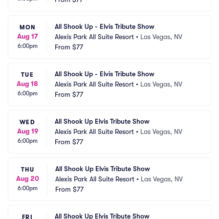
All Shook Up - Elvis Tribute Show
MON
Aug 17
Alexis Park All Suite Resort
•
Las Vegas, NV
6:00pm
From
$77
All Shook Up - Elvis Tribute Show
TUE
Aug 18
Alexis Park All Suite Resort
•
Las Vegas, NV
6:00pm
From
$77
All Shook Up Elvis Tribute Show
WED
Aug 19
Alexis Park All Suite Resort
•
Las Vegas, NV
6:00pm
From
$77
All Shook Up Elvis Tribute Show
THU
Aug 20
Alexis Park All Suite Resort
•
Las Vegas, NV
6:00pm
From
$77
All Shook Up Elvis Tribute Show
FRI