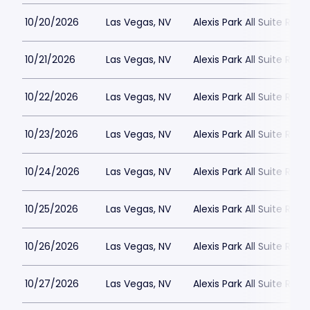
10/20/2026
Las Vegas, NV
Alexis Park All Suite Reso
10/21/2026
Las Vegas, NV
Alexis Park All Suite Reso
10/22/2026
Las Vegas, NV
Alexis Park All Suite Reso
10/23/2026
Las Vegas, NV
Alexis Park All Suite Reso
10/24/2026
Las Vegas, NV
Alexis Park All Suite Reso
10/25/2026
Las Vegas, NV
Alexis Park All Suite Reso
10/26/2026
Las Vegas, NV
Alexis Park All Suite Reso
10/27/2026
Las Vegas, NV
Alexis Park All Suite Reso