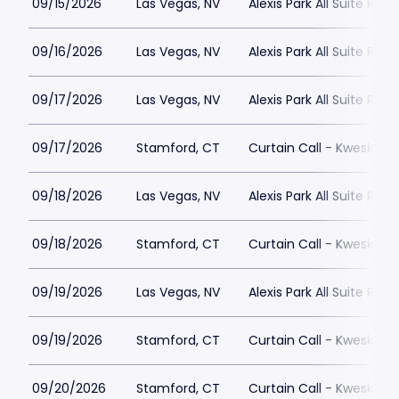
09/15/2026
Las Vegas, NV
Alexis Park All Suite Reso
09/16/2026
Las Vegas, NV
Alexis Park All Suite Reso
09/17/2026
Las Vegas, NV
Alexis Park All Suite Reso
09/17/2026
Stamford, CT
Curtain Call - Kweskin 
09/18/2026
Las Vegas, NV
Alexis Park All Suite Reso
09/18/2026
Stamford, CT
Curtain Call - Kweskin 
09/19/2026
Las Vegas, NV
Alexis Park All Suite Reso
09/19/2026
Stamford, CT
Curtain Call - Kweskin 
09/20/2026
Stamford, CT
Curtain Call - Kweskin 