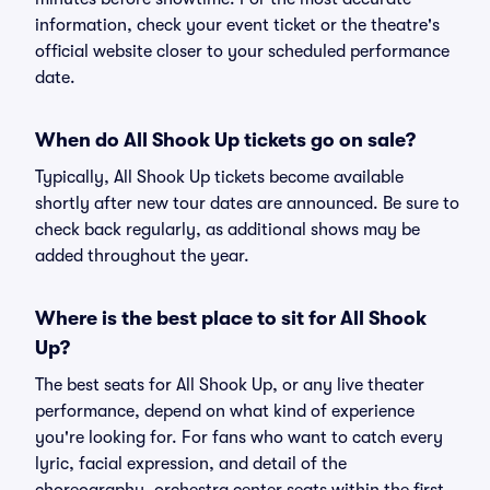
information, check your event ticket or the theatre's
official website closer to your scheduled performance
date.
When do All Shook Up tickets go on sale?
Typically, All Shook Up tickets become available
shortly after new tour dates are announced. Be sure to
check back regularly, as additional shows may be
added throughout the year.
Where is the best place to sit for All Shook
Up?
The best seats for All Shook Up, or any live theater
performance, depend on what kind of experience
you're looking for. For fans who want to catch every
lyric, facial expression, and detail of the