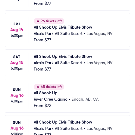
From
$77
🔥
96 tickets left
FRI
All Shook Up Elvis Tribute Show
Aug 14
Alexis Park All Suite Resort
•
Las Vegas, NV
6:00pm
From
$77
All Shook Up Elvis Tribute Show
SAT
Aug 15
Alexis Park All Suite Resort
•
Las Vegas, NV
6:00pm
From
$77
🔥
65 tickets left
SUN
All Shook Up
Aug 16
River Cree Casino
•
Enoch, AB, CA
4:00pm
From
$72
All Shook Up Elvis Tribute Show
SUN
Aug 16
Alexis Park All Suite Resort
•
Las Vegas, NV
6:00pm
From
$77