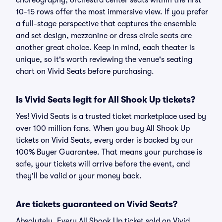
choreography, orchestra center seats within the first
10-15 rows offer the most immersive view. If you prefer
a full-stage perspective that captures the ensemble
and set design, mezzanine or dress circle seats are
another great choice. Keep in mind, each theater is
unique, so it's worth reviewing the venue's seating
chart on Vivid Seats before purchasing.
Is Vivid Seats legit for All Shook Up tickets?
Yes! Vivid Seats is a trusted ticket marketplace used by
over 100 million fans. When you buy All Shook Up
tickets on Vivid Seats, every order is backed by our
100% Buyer Guarantee. That means your purchase is
safe, your tickets will arrive before the event, and
they'll be valid or your money back.
Are tickets guaranteed on Vivid Seats?
Absolutely. Every All Shook Up ticket sold on Vivid