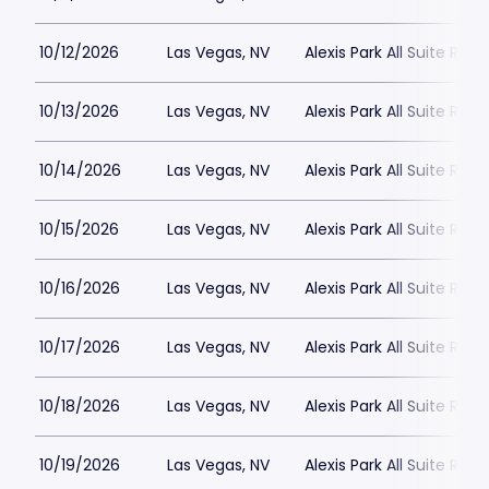
10/12/2026
Las Vegas, NV
Alexis Park All Suite Reso
10/13/2026
Las Vegas, NV
Alexis Park All Suite Reso
10/14/2026
Las Vegas, NV
Alexis Park All Suite Reso
10/15/2026
Las Vegas, NV
Alexis Park All Suite Reso
10/16/2026
Las Vegas, NV
Alexis Park All Suite Reso
10/17/2026
Las Vegas, NV
Alexis Park All Suite Reso
10/18/2026
Las Vegas, NV
Alexis Park All Suite Reso
10/19/2026
Las Vegas, NV
Alexis Park All Suite Reso