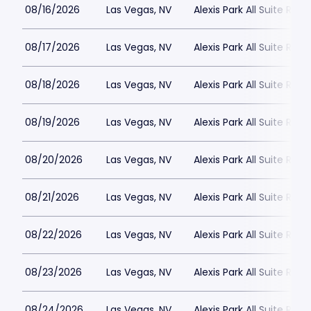
08/16/2026
Las Vegas, NV
Alexis Park All Suite Reso
08/17/2026
Las Vegas, NV
Alexis Park All Suite Reso
08/18/2026
Las Vegas, NV
Alexis Park All Suite Reso
08/19/2026
Las Vegas, NV
Alexis Park All Suite Reso
08/20/2026
Las Vegas, NV
Alexis Park All Suite Reso
08/21/2026
Las Vegas, NV
Alexis Park All Suite Reso
08/22/2026
Las Vegas, NV
Alexis Park All Suite Reso
08/23/2026
Las Vegas, NV
Alexis Park All Suite Reso
08/24/2026
Las Vegas, NV
Alexis Park All Suite Reso