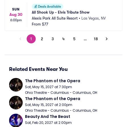
💰
Deals Available
SUN
All Shook Up - Elvis Tribute Show
Aug 30
Alexis Park All Suite Resort
•
Las Vegas, NV
6:00pm
From
$77
1
2
3
4
5
…
18
Related Events Near You
The Phantom of the Opera
Sat, May 15, 2027 at 7:30pm
Ohio Theatre - Columbus - Columbus, OH
The Phantom of the Opera
Sat, May 15, 2027 at 2:00pm
Ohio Theatre - Columbus - Columbus, OH
Beauty And The Beast
Sat, Feb 20, 2027 at 2:00pm