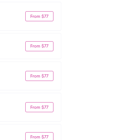
From $77
From $77
From $77
From $77
From $77