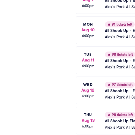
All Shook Up Tri
6:00pm
Alexis Park All S
MON
🔥
91 tickets left
Aug 10
All Shook Up - E
6:00pm
Alexis Park All S
TUE
🔥
98 tickets left
Aug 11
All Shook Up - E
6:00pm
Alexis Park All S
WED
🔥
97 tickets left
Aug 12
All Shook Up - E
6:00pm
Alexis Park All S
THU
🔥
98 tickets left
Aug 13
All Shook Up El
6:00pm
Alexis Park All S