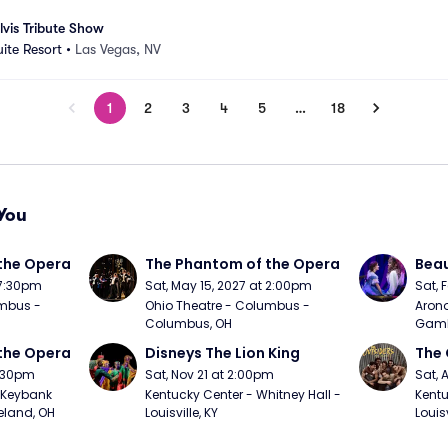
lvis Tribute Show
uite Resort
•
Las Vegas, NV
1
2
3
4
5
…
18
You
the Opera
The Phantom of the Opera
Beau
 7:30pm
Sat, May 15, 2027 at 2:00pm
Sat, 
mbus - 
Ohio Theatre - Columbus - 
Arono
Columbus, OH
Gambl
the Opera
Disneys The Lion King
The 
7:30pm
Sat, Nov 21 at 2:00pm
Sat, 
Keybank 
Kentucky Center - Whitney Hall - 
Kentu
eland, OH
Louisville, KY
Louisv