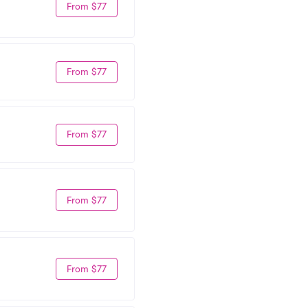
From $77
From $77
From $77
From $77
From $77