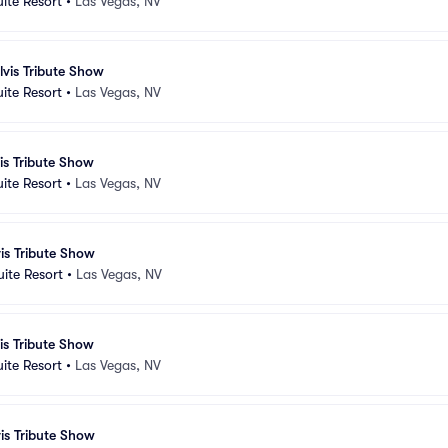
uite Resort
•
Las Vegas, NV
lvis Tribute Show
uite Resort
•
Las Vegas, NV
vis Tribute Show
uite Resort
•
Las Vegas, NV
vis Tribute Show
uite Resort
•
Las Vegas, NV
vis Tribute Show
uite Resort
•
Las Vegas, NV
vis Tribute Show