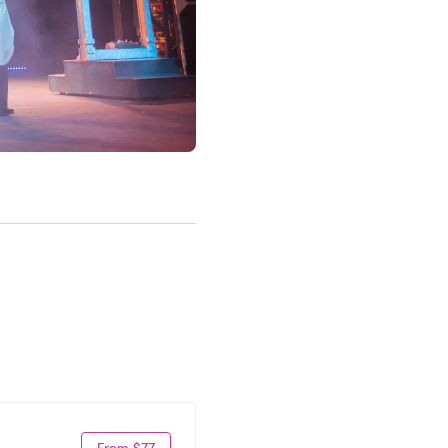
From $77