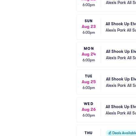
Alexis Park All S
6:00pm
SUN
All Shook Up El
Aug 23
Alexis Park All S
6:00pm
MON
All Shook Up El
Aug 24
Alexis Park All S
6:00pm
TUE
All Shook Up El
Aug 25
Alexis Park All S
6:00pm
WED
All Shook Up El
Aug 26
Alexis Park All S
6:00pm
THU
💰
Deals Availabl