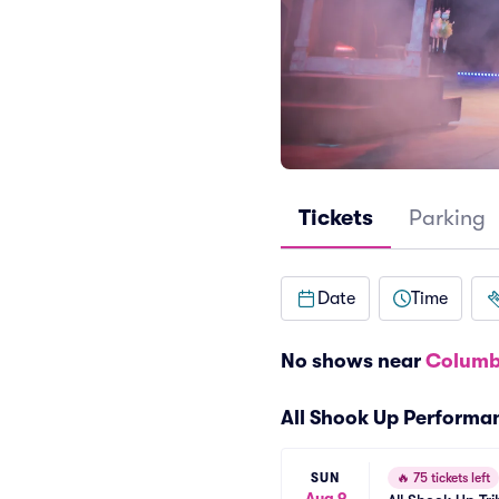
Tickets
Parking
Date
Time
No shows near
Columb
All Shook Up Performa
SUN
🔥
75 tickets left
Aug 9