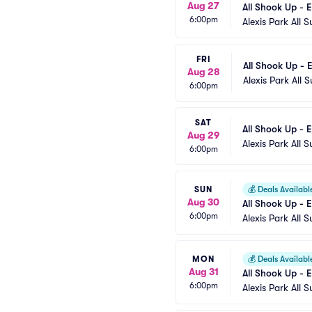
Aug 27
All Shook Up - E
6:00pm
Alexis Park All S
FRI
All Shook Up - E
Aug 28
Alexis Park All S
6:00pm
SAT
All Shook Up - E
Aug 29
Alexis Park All S
6:00pm
SUN
💰
Deals Availabl
Aug 30
All Shook Up - E
6:00pm
Alexis Park All S
MON
💰
Deals Availabl
Aug 31
All Shook Up - E
6:00pm
Alexis Park All S