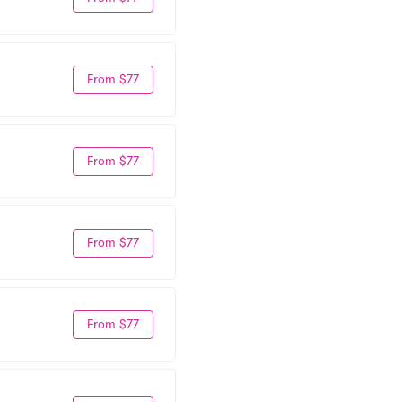
From $77
From $77
From $77
From $77