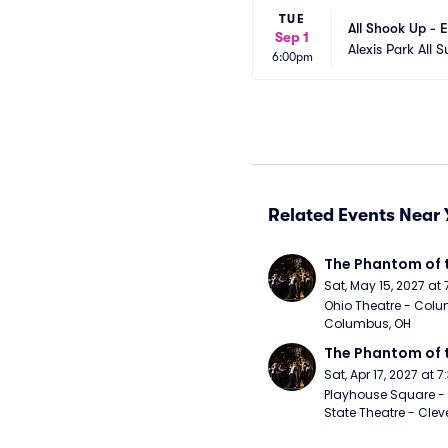
TUE
All Shook Up - E
Sep 1
Alexis Park All S
6:00pm
Related Events Near 
The Phantom of 
Sat, May 15, 2027 at
Ohio Theatre - Colu
Columbus, OH
The Phantom of 
Sat, Apr 17, 2027 at 
Playhouse Square - 
State Theatre - Clev