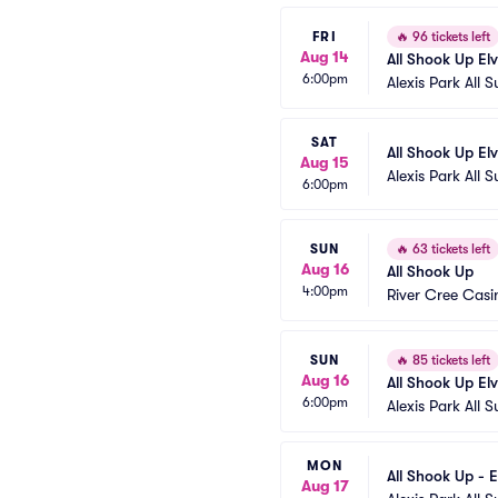
FRI
🔥
96 tickets left
Aug 14
All Shook Up El
6:00pm
Alexis Park All S
SAT
All Shook Up El
Aug 15
Alexis Park All S
6:00pm
SUN
🔥
63 tickets left
Aug 16
All Shook Up
4:00pm
River Cree Casi
SUN
🔥
85 tickets left
Aug 16
All Shook Up El
6:00pm
Alexis Park All S
MON
All Shook Up - E
Aug 17