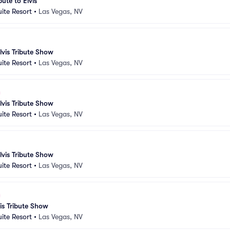
bute to Elvis
uite Resort
•
Las Vegas, NV
lvis Tribute Show
uite Resort
•
Las Vegas, NV
lvis Tribute Show
uite Resort
•
Las Vegas, NV
lvis Tribute Show
uite Resort
•
Las Vegas, NV
vis Tribute Show
uite Resort
•
Las Vegas, NV