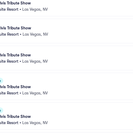
lvis Tribute Show
uite Resort
•
Las Vegas, NV
lvis Tribute Show
uite Resort
•
Las Vegas, NV
lvis Tribute Show
uite Resort
•
Las Vegas, NV
e
lvis Tribute Show
uite Resort
•
Las Vegas, NV
e
lvis Tribute Show
uite Resort
•
Las Vegas, NV