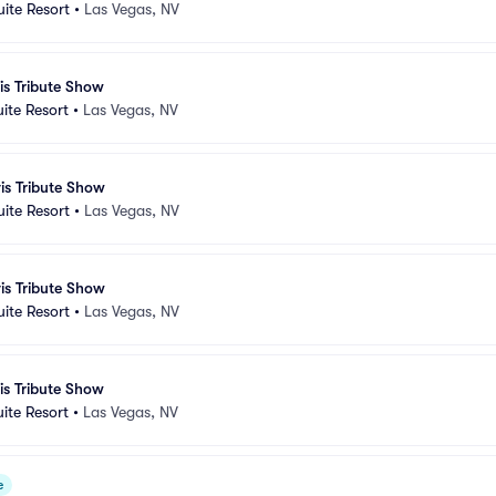
uite Resort
•
Las Vegas, NV
vis Tribute Show
uite Resort
•
Las Vegas, NV
vis Tribute Show
uite Resort
•
Las Vegas, NV
vis Tribute Show
uite Resort
•
Las Vegas, NV
vis Tribute Show
uite Resort
•
Las Vegas, NV
e