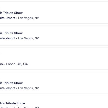
vis Tribute Show
uite Resort
•
Las Vegas, NV
vis Tribute Show
uite Resort
•
Las Vegas, NV
no
•
Enoch, AB, CA
vis Tribute Show
uite Resort
•
Las Vegas, NV
lvis Tribute Show