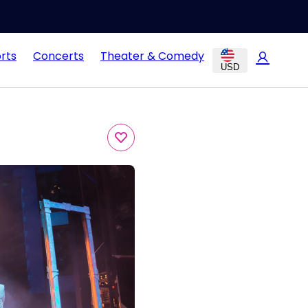
rts
Concerts
Theater & Comedy
USD