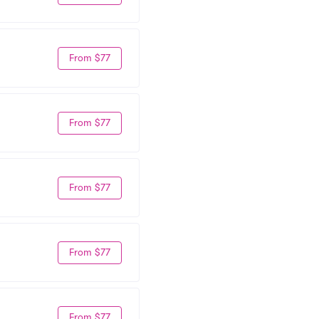
From $77
From $77
From $77
From $77
From $77