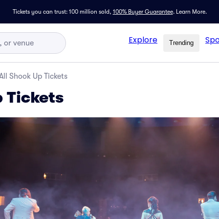
Tickets you can trust: 100 million sold,
100% Buyer Guarantee
.
Learn More.
Explore
Spo
Trending
All Shook Up Tickets
 Tickets