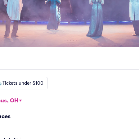
Tickets under $100
us, OH
nces