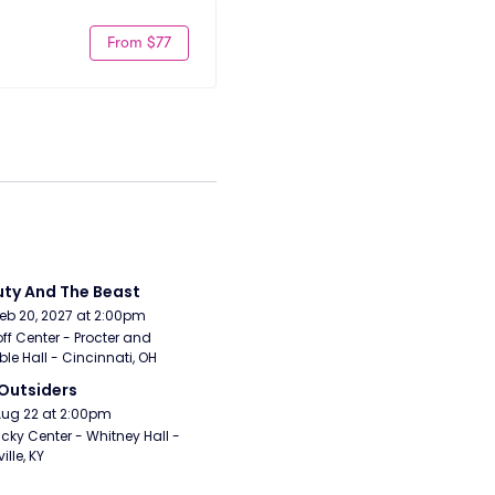
From $77
ty And The Beast
Feb 20, 2027 at 2:00pm
ff Center - Procter and 
e Hall - Cincinnati, OH
Outsiders
Aug 22 at 2:00pm
cky Center - Whitney Hall - 
ille, KY