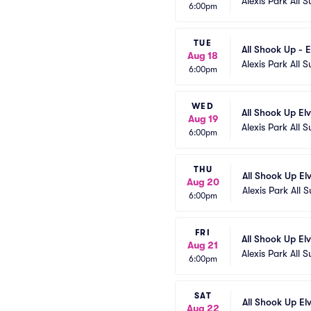
Alexis Park All S
6:00pm
TUE
All Shook Up - E
Aug 18
Alexis Park All S
6:00pm
WED
All Shook Up El
Aug 19
Alexis Park All S
6:00pm
THU
All Shook Up El
Aug 20
Alexis Park All S
6:00pm
FRI
All Shook Up El
Aug 21
Alexis Park All S
6:00pm
SAT
All Shook Up El
Aug 22