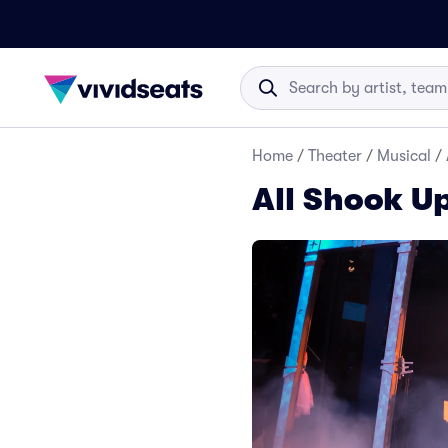
Home
/
Theater
/
Musical
/
All Shook Up