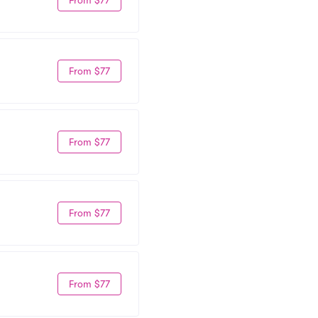
From $77
From $77
From $77
From $77