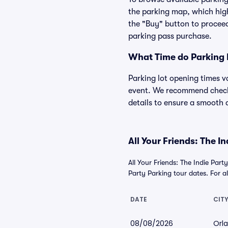
the parking map, which high
the "Buy" button to proceed
parking pass purchase.
What Time do Parking 
Parking lot opening times v
event. We recommend checkin
details to ensure a smooth a
All Your Friends: The I
All Your Friends: The Indie Par
Party Parking tour dates. For all
DATE
CIT
08/08/2026
Orla