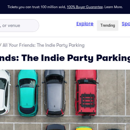
Tickets you can trust: 100 million sold,
100% Buyer Guarantee
.
Learn More.
Explore
Spo
Trending
/
All Your Friends: The Indie Party Parking
ends: The Indie Party Parkin