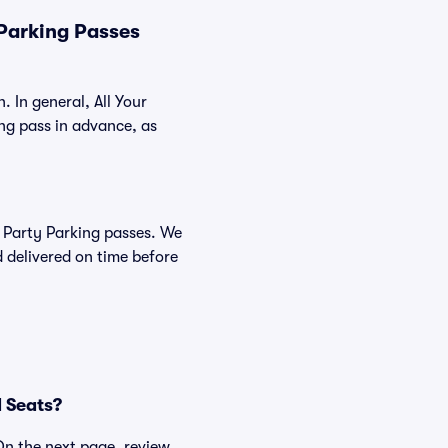
 Parking Passes
. In general, All Your
ng pass in advance, as
ie Party Parking passes. We
 delivered on time before
d Seats?
 On the next page, review