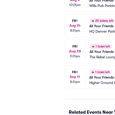
All Your Friends
10:01pm
Wills Pub Parki
FRI
🔥
25 tickets left
Aug 14
All Your Friends
8:31pm
HQ Denver Park
FRI
🔥
1 ticket left
Aug 28
All Your Friends
9:01pm
The Rebel Loun
FRI
🔥
1 ticket left
Sep 11
All Your Friends
8:31pm
Higher Ground 
Related Events Near 