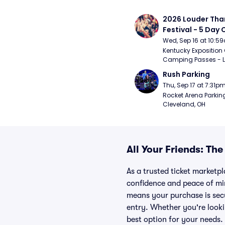
2026 Louder Than 
Festival - 5 Day
Passes (9/16 - 9
Wed, Sep 16 at 10:5
Kentucky Exposition 
Camping Passes - Lou
Rush Parking
Thu, Sep 17 at 7:31p
Rocket Arena Parking
Cleveland, OH
All Your Friends: Th
As a trusted ticket marketpl
confidence and peace of mi
means your purchase is secur
entry. Whether you're looki
best option for your needs.