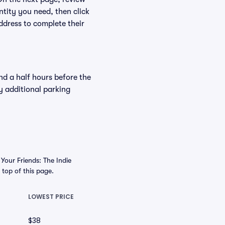
ntity you need, then click
ddress to complete their
nd a half hours before the
y additional parking
Your Friends: The Indie
e top of this page.
LOWEST PRICE
$38