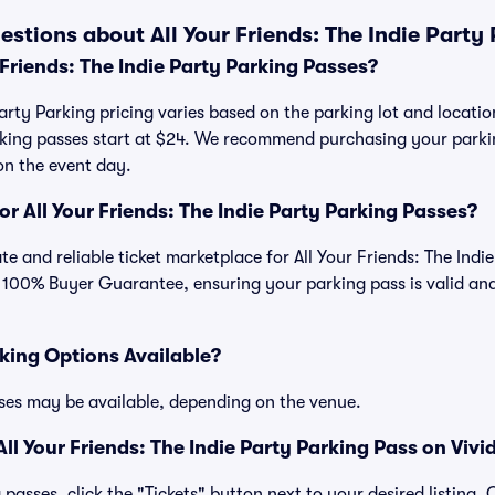
stions about All Your Friends: The Indie Party
Friends: The Indie Party Parking Passes?
Party Parking pricing varies based on the parking lot and location
arking passes start at $24. We recommend purchasing your parki
on the event day.
for All Your Friends: The Indie Party Parking Passes?
mate and reliable ticket marketplace for All Your Friends: The Ind
 100% Buyer Guarantee, ensuring your parking pass is valid and
king Options Available?
ses may be available, depending on the venue.
l Your Friends: The Indie Party Parking Pass on Vivi
passes, click the "Tickets" button next to your desired listing.