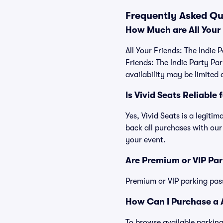
Frequently Asked Que
How Much are All Your 
All Your Friends: The Indie 
Friends: The Indie Party P
availability may be limited 
Is Vivid Seats Reliable 
Yes, Vivid Seats is a legiti
back all purchases with our
your event.
Are Premium or VIP Par
Premium or VIP parking pas
How Can I Purchase a Al
To browse available parking 