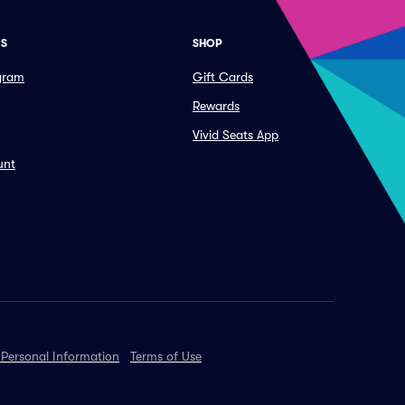
ES
SHOP
ogram
Gift Cards
Rewards
Vivid Seats App
unt
 Personal Information
Terms of Use