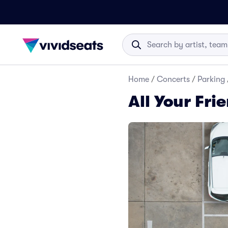
Home
/
Concerts
/
Parking
All Your Fri