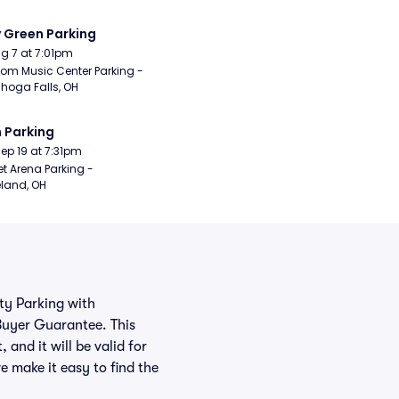
y Green Parking
Aug 7 at 7:01pm
om Music Center Parking - 
hoga Falls, OH
 Parking
Sep 19 at 7:31pm
t Arena Parking - 
land, OH
rty Parking with
Buyer Guarantee. This
and it will be valid for
e make it easy to find the