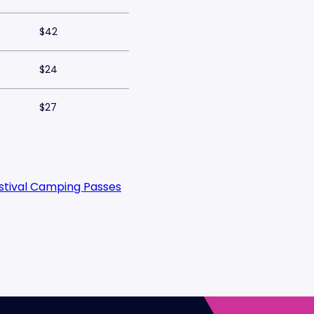
$42
$24
$27
estival Camping Passes