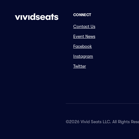
CONNECT
Contact Us
Event News
Facebook
Instagram
Twitter
©2026 Vivid Seats LLC. All Rights Res