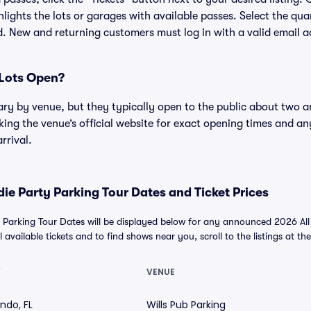
lights the lots or garages with available passes. Select the qua
. New and returning customers must log in with a valid email a
Lots Open?
ary by venue, but they typically open to the public about two a
g the venue’s official website for exact opening times and an
rrival.
ndie Party Parking Tour Dates and Ticket Prices
ty Parking Tour Dates will be displayed below for any announced 2026 All 
 available tickets and to find shows near you, scroll to the listings at th
Y
VENUE
ndo, FL
Wills Pub Parking