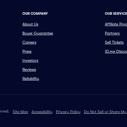
OUR COMPANY
OUR SERVIC
About Us
Affiliate Pr
Buyer Guarantee
Partners
Careers
Sell Tickets
Press
ID.me Disco
Investors
Reviews
Reliability
erved.
Site Map
Accessibility
Privacy Policy
Do Not Sell or Share My