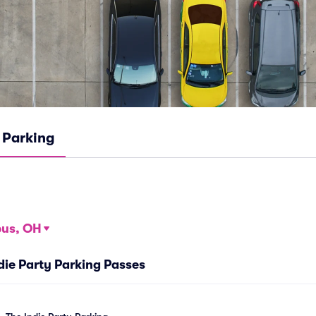
Parking
us, OH
ndie Party Parking Passes