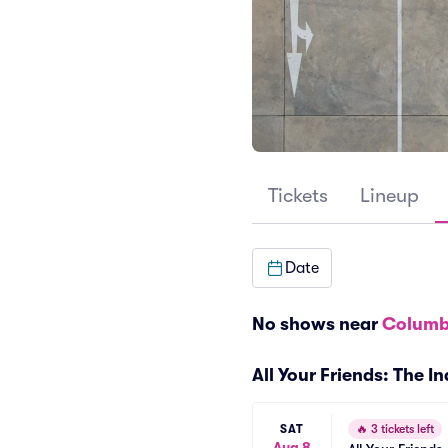
Tickets
Lineup
Date
No shows near
Columb
All Your Friends: The I
SAT
🔥
3 tickets left
Aug 8