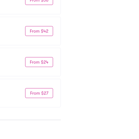
From $42
From $24
From $27