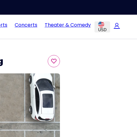
rts
Concerts
Theater & Comedy
USD
g