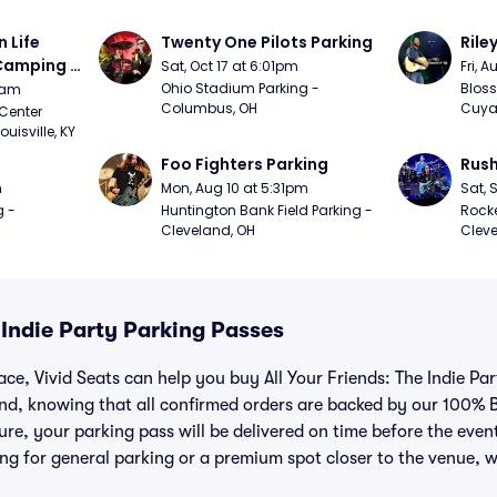
Life 
Twenty One Pilots Parking
Rile
 Camping 
Sat, Oct 17 at 6:01pm
Fri, 
/20)
Ohio Stadium Parking - 
Bloss
9am
Columbus, OH
Cuya
Center 
isville, KY
Foo Fighters Parking
Rush
m
Mon, Aug 10 at 5:31pm
Sat, 
 - 
Huntington Bank Field Parking - 
Rocke
Cleveland, OH
Cleve
e Indie Party Parking Passes
ace, Vivid Seats can help you buy All Your Friends: The Indie Pa
nd, knowing that all confirmed orders are backed by our 100% 
e, your parking pass will be delivered on time before the event, 
ng for general parking or a premium spot closer to the venue, w