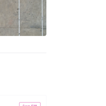
From $38