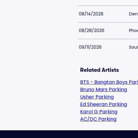
08/14/2026
Den
08/28/2026
Phoe
09/11/2026
Sout
Related Artists
BTS - Bangtan Boys Par
Bruno Mars Parking
Usher Parking
Ed Sheeran Parking
Karol G Parking
AC/DC Parking