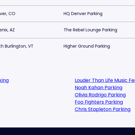
ver, CO
HQ Denver Parking
nix, AZ
The Rebel Lounge Parking
h Burlington, VT
Higher Ground Parking
king
Louder Than Life Music F
Noah Kahan Parking
Olivia Rodrigo Parking
Foo Fighters Parking
Chris Stapleton Parking