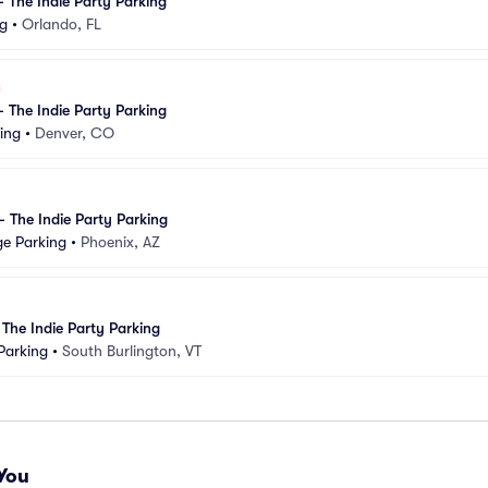
 - The Indie Party Parking
ng
•
Orlando, FL
 - The Indie Party Parking
ing
•
Denver, CO
 - The Indie Party Parking
ge Parking
•
Phoenix, AZ
: The Indie Party Parking
Parking
•
South Burlington, VT
You