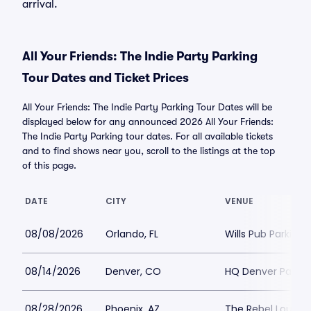
arrival.
All Your Friends: The Indie Party Parking
Tour Dates and Ticket Prices
All Your Friends: The Indie Party Parking Tour Dates will be
displayed below for any announced 2026 All Your Friends:
The Indie Party Parking tour dates. For all available tickets
and to find shows near you, scroll to the listings at the top
of this page.
DATE
CITY
VENUE
08/08/2026
Orlando, FL
Wills Pub Parking
08/14/2026
Denver, CO
HQ Denver Parkin
08/28/2026
Phoenix, AZ
The Rebel Lounge