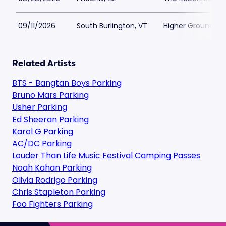
09/11/2026
South Burlington, VT
Higher Ground Pa
Related Artists
BTS - Bangtan Boys Parking
Bruno Mars Parking
Usher Parking
Ed Sheeran Parking
Karol G Parking
AC/DC Parking
Louder Than Life Music Festival Camping Passes
Noah Kahan Parking
Olivia Rodrigo Parking
Chris Stapleton Parking
Foo Fighters Parking