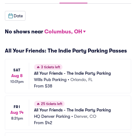
Date
No shows near
Columbus, OH
All Your Friends: The Indie Party Parking Passes
🔥
3 tickets left
SAT
All Your Friends - The Indie Party Parking
Aug 8
Wills Pub Parking
•
Orlando, FL
10:01pm
From
$38
🔥
25 tickets left
FRI
All Your Friends - The Indie Party Parking
Aug 14
HQ Denver Parking
•
Denver, CO
8:31pm
From
$42