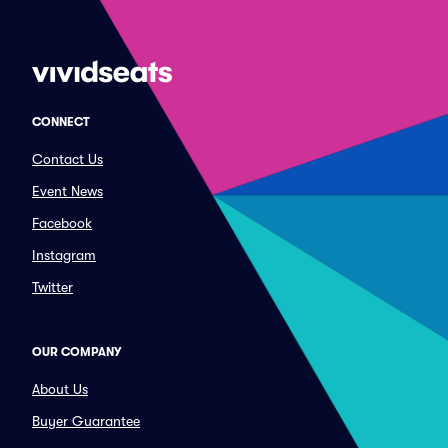
CONNECT
Contact Us
Event News
Facebook
Instagram
Twitter
OUR COMPANY
About Us
Buyer Guarantee