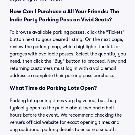
How Can I Purchase a All Your Friends: The
Indie Party Parking Pass on Vivid Seats?
To browse available parking passes, click the "Tickets"
button next to your desired listing. On the next page,
review the parking map, which highlights the lots or
garages with available passes. Select the quantity you
need, then click the "Buy" button to proceed. New and
returning customers must log in with a valid email
address to complete their parking pass purchase.
What Time do Parking Lots Open?
Parking lot opening times vary by venue, but they
typically open to the public about two and a half
hours before the event. We recommend checking the
venue’s official website for exact opening times and
any additional parking details to ensure a smooth