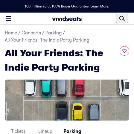
100 million sold,
100% Buyer Guarantee
.
Learn More.
Home
/
Concerts
/
Parking
/
All Your Friends: The Indie Party Parking
All Your Friends: The
Indie Party Parking
Tickets
Lineup
Parking