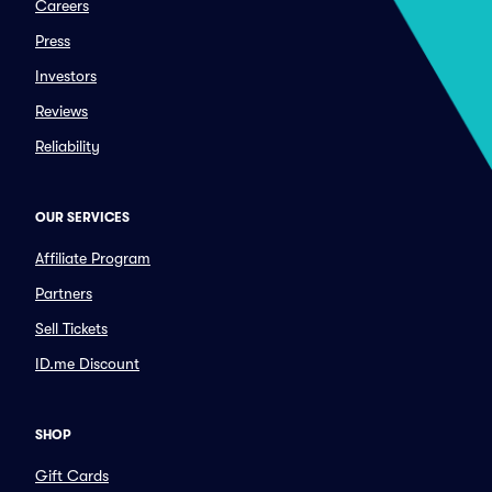
Careers
Press
Investors
Reviews
Reliability
OUR SERVICES
Affiliate Program
Partners
Sell Tickets
ID.me Discount
SHOP
Gift Cards