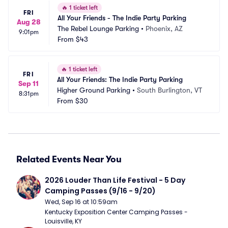
🔥
1 ticket left
FRI
All Your Friends - The Indie Party Parking
Aug 28
The Rebel Lounge Parking
•
Phoenix, AZ
9:01pm
From
$43
🔥
1 ticket left
FRI
All Your Friends: The Indie Party Parking
Sep 11
Higher Ground Parking
•
South Burlington, VT
8:31pm
From
$30
Related Events Near You
2026 Louder Than Life Festival - 5 Day 
Camping Passes (9/16 - 9/20)
Wed, Sep 16 at 10:59am
Kentucky Exposition Center Camping Passes - 
Louisville, KY