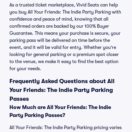
As a trusted ticket marketplace, Vivid Seats can help
you buy All Your Friends: The Indie Party Parking with
confidence and peace of mind, knowing that all
confirmed orders are backed by our 100% Buyer
Guarantee. This means your purchase is secure, your
parking pass will be delivered on time before the
event, and it will be valid for entry. Whether you're
looking for general parking or a premium spot closer
to the venue, we make it easy to find the best option
for your needs.
Frequently Asked Questions about All
Your Friends: The Indie Party Parking
Passes
How Much are All Your Friends: The Indie
Party Parking Passes?
All Your Friends: The Indie Party Parking pricing varies