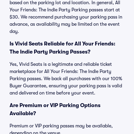
based on the parking lot and location. In general, All
Your Friends: The Indie Party Parking passes start at
$30. We recommend purchasing your parking pass in
advance, as availability may be limited on the event
day.
Is Vivid Seats Reliable for All Your Friends:
The Indie Party Parking Passes?
Yes, Vivid Seats is a legitimate and reliable ticket
marketplace for All Your Friends: The Indie Party
Parking passes. We back all purchases with our 100%
Buyer Guarantee, ensuring your parking pass is valid
and delivered on time before your event.
Are Premium or VIP Parking Options
Available?
Premium or VIP parking passes may be available,
depending on the venue.