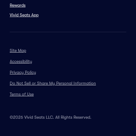
Rewards
Vivid Seats App
Site Map
Accessibility
Privacy Policy
Do Not Sell or Share My Personal Information
Terms of Use
©2026 Vivid Seats LLC. All Rights Reserved.