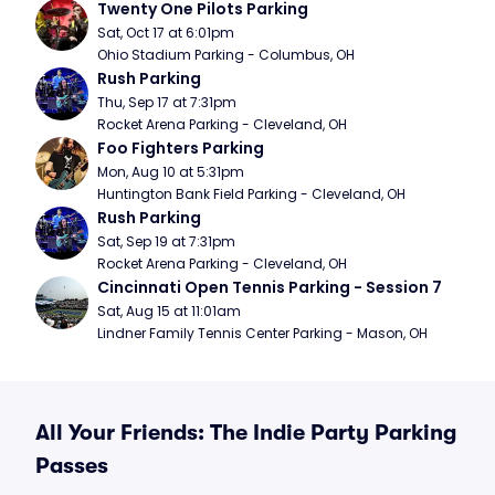
Twenty One Pilots Parking
Sat, Oct 17 at 6:01pm
Ohio Stadium Parking - Columbus, OH
Rush Parking
Thu, Sep 17 at 7:31pm
Rocket Arena Parking - Cleveland, OH
Foo Fighters Parking
Mon, Aug 10 at 5:31pm
Huntington Bank Field Parking - Cleveland, OH
Rush Parking
Sat, Sep 19 at 7:31pm
Rocket Arena Parking - Cleveland, OH
Cincinnati Open Tennis Parking - Session 7
Sat, Aug 15 at 11:01am
Lindner Family Tennis Center Parking - Mason, OH
All Your Friends: The Indie Party Parking
Passes