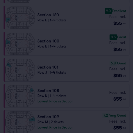
9.0
Excellent
Section 120
Fees Incl.
Row E
|
1–4 tickets
$55
ea
8.5
Great
Section 100
Fees Incl.
Row E
|
1–4 tickets
$55
ea
6.8
Good
Section 101
Fees Incl.
Row J
|
1–4 tickets
$55
ea
Section 108
Fees Incl.
Row K
|
1–4 tickets
$55
ea
Lowest Price in Section
7.2
Very Good
Section 109
Fees Incl.
Row M
|
2 tickets
$55
Lowest Price in Section
ea