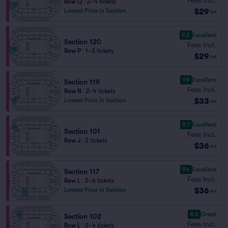
Row Q
|
2–4 tickets
$29
Lowest Price in Section
ea
9.2
Excellent
Section 120
Fees Incl.
Row P
|
1–3 tickets
$29
ea
9.9
Excellent
Section 119
Fees Incl.
Row N
|
2–4 tickets
$33
Lowest Price in Section
ea
9.7
Excellent
Section 101
Fees Incl.
Row J
|
2 tickets
$36
ea
9.4
Excellent
Section 117
Fees Incl.
Row L
|
2–6 tickets
$36
Lowest Price in Section
ea
8.6
Great
Section 102
Fees Incl.
Row L
|
2–4 tickets