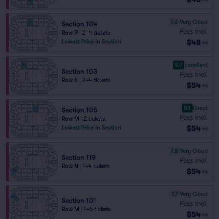
7.6
Very Good
Section 104
Fees Incl.
Row P
|
2–4 tickets
$48
Lowest Price in Section
ea
9.7
Excellent
Section 103
Fees Incl.
Row B
|
2–4 tickets
$54
ea
8.1
Great
Section 105
Fees Incl.
Row M
|
2 tickets
$54
Lowest Price in Section
ea
7.8
Very Good
Section 119
Fees Incl.
Row N
|
1–4 tickets
$54
ea
7.7
Very Good
Section 101
Fees Incl.
Row M
|
1–5 tickets
$54
ea