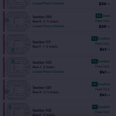
$36
Lowest Price in Section
ea
8.8
Great
Section 100
Fees Incl.
Row K
|
2–4 tickets
$39
Lowest Price in Section
ea
9.6
Excellent
Section 117
Fees Incl.
Row F
|
1–3 tickets
$41
ea
9.5
Excellent
Section 103
Fees Incl.
Row J
|
2 tickets
$41
Lowest Price in Section
ea
9.4
Excellent
Section 120
Fees Incl.
Row H
|
2–4 tickets
$41
ea
9.1
Excellent
Section 102
Fees Incl.
Row E
|
2 tickets