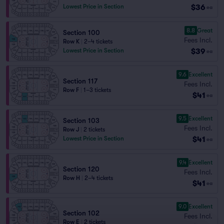
$36
Lowest Price in Section
ea
8.8
Great
Section 100
Fees Incl.
Row K
|
2–4 tickets
$39
Lowest Price in Section
ea
9.6
Excellent
Section 117
Fees Incl.
Row F
|
1–3 tickets
$41
ea
9.5
Excellent
Section 103
Fees Incl.
Row J
|
2 tickets
$41
Lowest Price in Section
ea
9.4
Excellent
Section 120
Fees Incl.
Row H
|
2–4 tickets
$41
ea
9.0
Excellent
Section 102
Fees Incl.
Row E
|
2 tickets