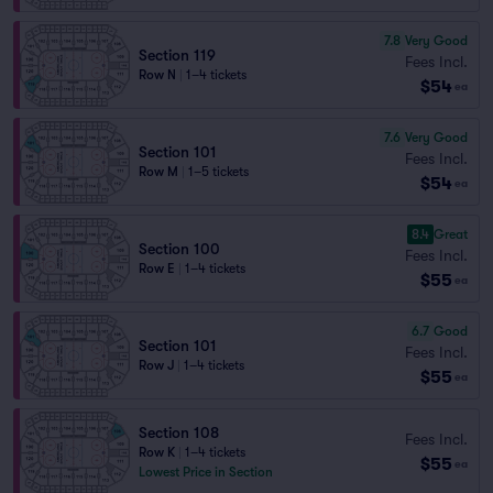
7.8
Very Good
Section 119
Fees Incl.
Row N
|
1–4 tickets
$54
ea
7.6
Very Good
Section 101
Fees Incl.
Row M
|
1–5 tickets
$54
ea
8.4
Great
Section 100
Fees Incl.
Row E
|
1–4 tickets
$55
ea
6.7
Good
Section 101
Fees Incl.
Row J
|
1–4 tickets
$55
ea
Section 108
Fees Incl.
Row K
|
1–4 tickets
$55
ea
Lowest Price in Section