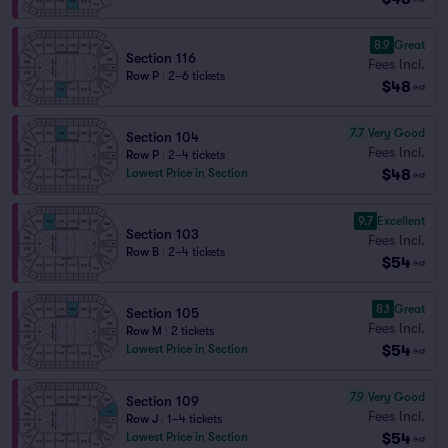
8.9
Great
Section 116
Fees Incl.
Row P
|
2–6 tickets
$48
ea
7.7
Very Good
Section 104
Fees Incl.
Row P
|
2–4 tickets
$48
Lowest Price in Section
ea
9.7
Excellent
Section 103
Fees Incl.
Row B
|
2–4 tickets
$54
ea
8.1
Great
Section 105
Fees Incl.
Row M
|
2 tickets
$54
Lowest Price in Section
ea
7.9
Very Good
Section 109
Fees Incl.
Row J
|
1–4 tickets
$54
Lowest Price in Section
ea