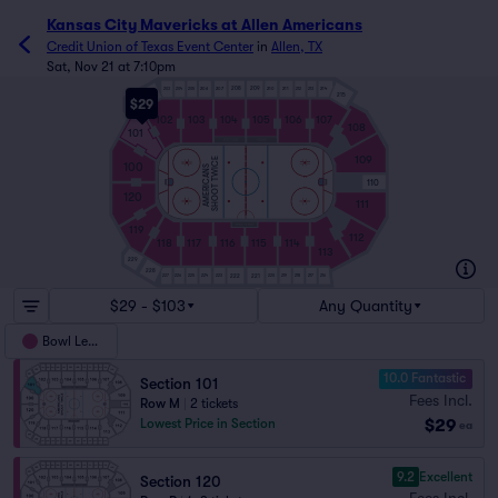
Kansas City Mavericks at Allen Americans
Credit Union of Texas Event Center
in
Allen, TX
Sat, Nov 21 at 7:10pm
206
207
210
211
214
208
209
203
204
205
212
213
202
215
$29
201
102
103
104
105
106
107
108
101
109
SHOOT TWICE
100
AMERICANS
110
120
111
119
112
118
117
116
115
114
113
229
228
222
221
227
226
225
224
223
220
219
218
217
216
$29 - $103
Any Quantity
Bowl Level
10.0 Fantastic
Section 101
Fees Incl.
Row M
|
2 tickets
$29
Lowest Price in Section
ea
9.2
Excellent
Section 120
Fees Incl.