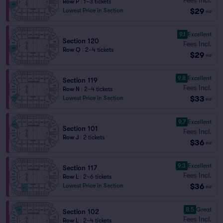
Row P
|
1–3 tickets
$29
Lowest Price in Section
ea
9.1
Excellent
Section 120
Fees Incl.
Row Q
|
2–4 tickets
$29
ea
9.8
Excellent
Section 119
Fees Incl.
Row N
|
2–4 tickets
$33
Lowest Price in Section
ea
9.7
Excellent
Section 101
Fees Incl.
Row J
|
2 tickets
$36
ea
9.3
Excellent
Section 117
Fees Incl.
Row L
|
2–6 tickets
$36
Lowest Price in Section
ea
8.5
Great
Section 102
Fees Incl.
Row L
|
2–4 tickets