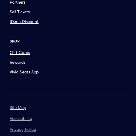
Partners
Sell Tickets
ID.me Discount
SHOP
Gift Cards
Rewards
Vivid Seats App
Site Map
Accessibility
Privacy Policy