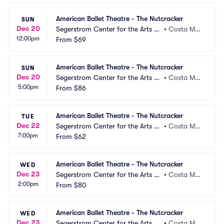
American Ballet Theatre - The Nutcracker
SUN
Dec 20
Segerstrom Center for the Arts -
•
Costa Mes
12:00pm
 Segerstrom Hall
From
$69
a, CA
American Ballet Theatre - The Nutcracker
SUN
Dec 20
Segerstrom Center for the Arts -
•
Costa Mes
5:00pm
 Segerstrom Hall
From
$86
a, CA
American Ballet Theatre - The Nutcracker
TUE
Dec 22
Segerstrom Center for the Arts -
•
Costa Mes
7:00pm
 Segerstrom Hall
From
$62
a, CA
American Ballet Theatre - The Nutcracker
WED
Dec 23
Segerstrom Center for the Arts -
•
Costa Mes
2:00pm
 Segerstrom Hall
From
$80
a, CA
American Ballet Theatre - The Nutcracker
WED
Dec 23
Segerstrom Center for the Arts -
•
Costa Mes