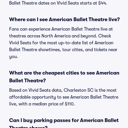
Ballet Theatre dates on Vivid Seats starts at $44.
Where can I see American Ballet Theatre live?
Fans can experience American Ballet Theatre live at
theatres across North America and beyond. Check
Vivid Seats for the most up-to-date list of American
Ballet Theatre showtimes, tour cities, and tickets near
you.
What are the cheapest cities to see American
Ballet Theatre?
Based on Vivid Seats data, Charleston SC is the most
affordable opportunity to see American Ballet Theatre
live, with a median price of $110.
Can I buy parking passes for American Ballet