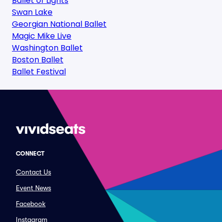
Ballet of Lights
Swan Lake
Georgian National Ballet
Magic Mike Live
Washington Ballet
Boston Ballet
Ballet Festival
CONNECT
Contact Us
Event News
Facebook
Instagram