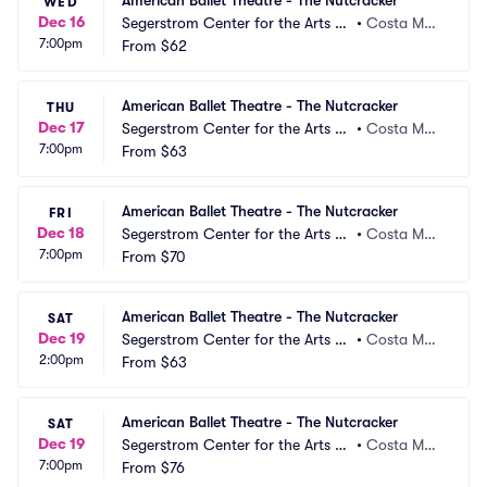
American Ballet Theatre - The Nutcracker
WED
Dec 16
Segerstrom Center for the Arts -
•
Costa Mes
7:00pm
 Segerstrom Hall
From
$62
a, CA
American Ballet Theatre - The Nutcracker
THU
Dec 17
Segerstrom Center for the Arts -
•
Costa Mes
7:00pm
 Segerstrom Hall
From
$63
a, CA
American Ballet Theatre - The Nutcracker
FRI
Dec 18
Segerstrom Center for the Arts -
•
Costa Mes
7:00pm
 Segerstrom Hall
From
$70
a, CA
American Ballet Theatre - The Nutcracker
SAT
Dec 19
Segerstrom Center for the Arts -
•
Costa Mes
2:00pm
 Segerstrom Hall
From
$63
a, CA
American Ballet Theatre - The Nutcracker
SAT
Dec 19
Segerstrom Center for the Arts -
•
Costa Mes
7:00pm
 Segerstrom Hall
From
$76
a, CA