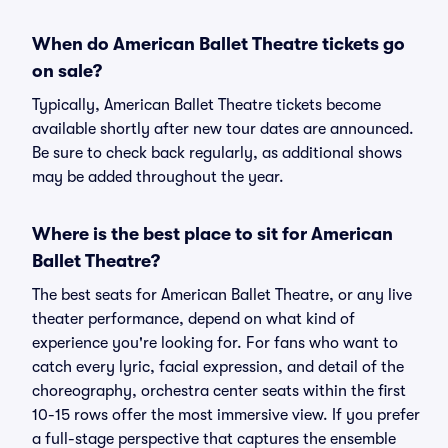
When do American Ballet Theatre tickets go
on sale?
Typically, American Ballet Theatre tickets become
available shortly after new tour dates are announced.
Be sure to check back regularly, as additional shows
may be added throughout the year.
Where is the best place to sit for American
Ballet Theatre?
The best seats for American Ballet Theatre, or any live
theater performance, depend on what kind of
experience you're looking for. For fans who want to
catch every lyric, facial expression, and detail of the
choreography, orchestra center seats within the first
10-15 rows offer the most immersive view. If you prefer
a full-stage perspective that captures the ensemble