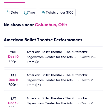
Date
Time
Tickets under $100
No shows near
Columbus, OH
American Ballet Theatre Performances
American Ballet Theatre - The Nutcracker
THU
Dec 10
Segerstrom Center for the Arts -
•
Costa Mes
7:00pm
 Segerstrom Hall
From
$81
a, CA
American Ballet Theatre - The Nutcracker
FRI
Dec 11
Segerstrom Center for the Arts -
•
Costa Mes
7:00pm
 Segerstrom Hall
From
$70
a, CA
American Ballet Theatre - The Nutcracker
SAT
Dec 12
Segerstrom Center for the Arts -
•
Costa Mes