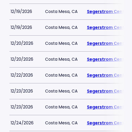
12/19/2026
Costa Mesa, CA
Segerstrom Center fo
12/19/2026
Costa Mesa, CA
Segerstrom Center fo
12/20/2026
Costa Mesa, CA
Segerstrom Center fo
12/20/2026
Costa Mesa, CA
Segerstrom Center fo
12/22/2026
Costa Mesa, CA
Segerstrom Center fo
12/23/2026
Costa Mesa, CA
Segerstrom Center fo
12/23/2026
Costa Mesa, CA
Segerstrom Center fo
12/24/2026
Costa Mesa, CA
Segerstrom Center fo