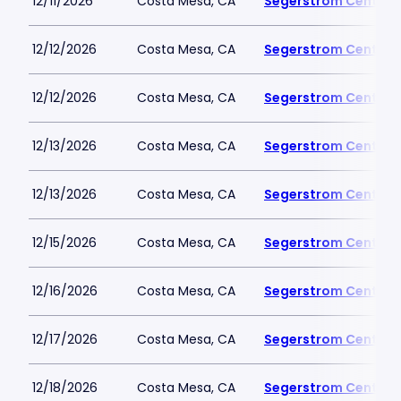
12/11/2026
Costa Mesa, CA
Segerstrom Center fo
12/12/2026
Costa Mesa, CA
Segerstrom Center fo
12/12/2026
Costa Mesa, CA
Segerstrom Center fo
12/13/2026
Costa Mesa, CA
Segerstrom Center fo
12/13/2026
Costa Mesa, CA
Segerstrom Center fo
12/15/2026
Costa Mesa, CA
Segerstrom Center fo
12/16/2026
Costa Mesa, CA
Segerstrom Center fo
12/17/2026
Costa Mesa, CA
Segerstrom Center fo
12/18/2026
Costa Mesa, CA
Segerstrom Center fo