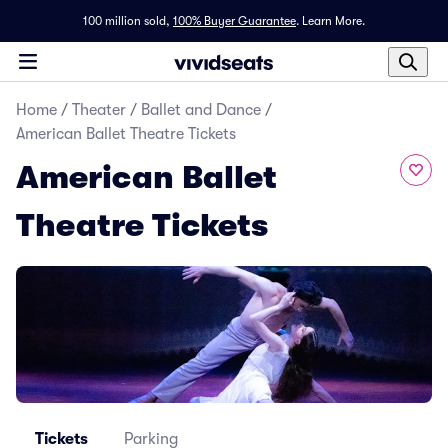
100 million sold,
100% Buyer Guarantee
.
Learn More.
Home
/
Theater
/
Ballet and Dance
/
American Ballet Theatre Tickets
American Ballet
Theatre Tickets
Tickets
Parking