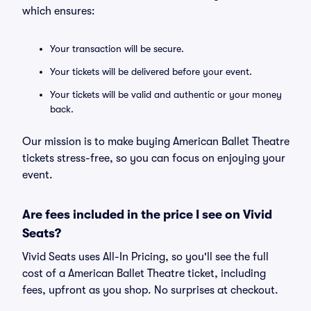
which ensures:
Your transaction will be secure.
Your tickets will be delivered before your event.
Your tickets will be valid and authentic or your money
back.
Our mission is to make buying American Ballet Theatre
tickets stress-free, so you can focus on enjoying your
event.
Are fees included in the price I see on Vivid
Seats?
Vivid Seats uses All-In Pricing, so you'll see the full
cost of a American Ballet Theatre ticket, including
fees, upfront as you shop. No surprises at checkout.