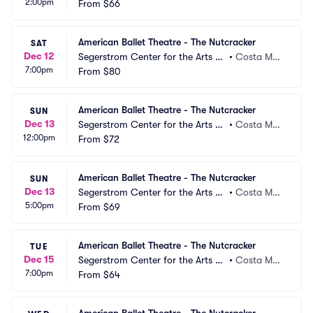
2:00pm
 Segerstrom Hall
From
$66
a, CA
American Ballet Theatre - The Nutcracker
SAT
Dec 12
Segerstrom Center for the Arts -
•
Costa Mes
7:00pm
 Segerstrom Hall
From
$80
a, CA
American Ballet Theatre - The Nutcracker
SUN
Dec 13
Segerstrom Center for the Arts -
•
Costa Mes
12:00pm
 Segerstrom Hall
From
$72
a, CA
American Ballet Theatre - The Nutcracker
SUN
Dec 13
Segerstrom Center for the Arts -
•
Costa Mes
5:00pm
 Segerstrom Hall
From
$69
a, CA
American Ballet Theatre - The Nutcracker
TUE
Dec 15
Segerstrom Center for the Arts -
•
Costa Mes
7:00pm
 Segerstrom Hall
From
$64
a, CA