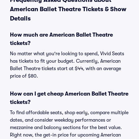
American Ballet Theatre Tickets & Show
Details
How much are American Ballet Theatre
tickets?
No matter what you're looking to spend, Vivid Seats
has tickets to fit your budget. Currently, American
Ballet Theatre tickets start at $44, with an average
price of $80.
How can I get cheap American Ballet Theatre
tickets?
To find affordable seats, shop early, compare multiple
dates, and consider weekday performances or
mezzanine and balcony sections for the best value.
Right now, the get-in price for upcoming American