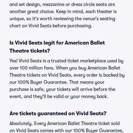
and set design, mezzanine or dress circle seats are
another great choice. Keep in mind, each theater is
unique, so it's worth reviewing the venue's seating
chart on Vivid Seats before purchasing.
Is Vivid Seats legit for American Ballet
Theatre tickets?
Yes! Vivid Seats is a trusted ticket marketplace used by
over 100 million fans. When you buy American Ballet
Theatre tickets on Vivid Seats, every order is backed by
our 100% Buyer Guarantee. That means your
purchase is safe, your tickets will arrive before the
event, and they'll be valid or your money back.
Are tickets guaranteed on Vivid Seats?
Absolutely. Every American Ballet Theatre ticket sold
on Vivid Seats comes with our 100% Buyer Guarantee,