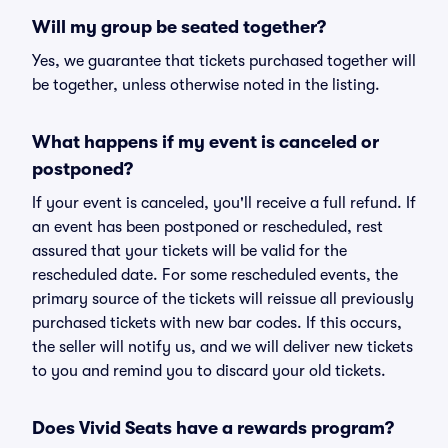
Will my group be seated together?
Yes, we guarantee that tickets purchased together will
be together, unless otherwise noted in the listing.
What happens if my event is canceled or
postponed?
If your event is canceled, you'll receive a full refund. If
an event has been postponed or rescheduled, rest
assured that your tickets will be valid for the
rescheduled date. For some rescheduled events, the
primary source of the tickets will reissue all previously
purchased tickets with new bar codes. If this occurs,
the seller will notify us, and we will deliver new tickets
to you and remind you to discard your old tickets.
Does Vivid Seats have a rewards program?