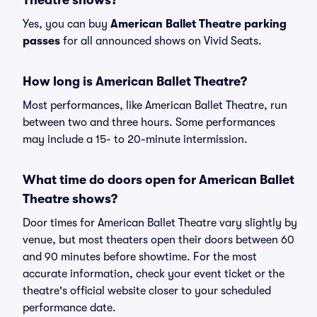
Theatre shows?
Yes, you can buy
American Ballet Theatre parking
passes
for all announced shows on Vivid Seats.
How long is American Ballet Theatre?
Most performances, like American Ballet Theatre, run
between two and three hours. Some performances
may include a 15- to 20-minute intermission.
What time do doors open for American Ballet
Theatre shows?
Door times for American Ballet Theatre vary slightly by
venue, but most theaters open their doors between 60
and 90 minutes before showtime. For the most
accurate information, check your event ticket or the
theatre's official website closer to your scheduled
performance date.