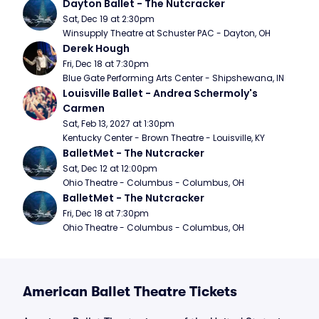
Dayton Ballet - The Nutcracker
Sat, Dec 19 at 2:30pm
Winsupply Theatre at Schuster PAC - Dayton, OH
Derek Hough
Fri, Dec 18 at 7:30pm
Blue Gate Performing Arts Center - Shipshewana, IN
Louisville Ballet - Andrea Schermoly's 
Carmen
Sat, Feb 13, 2027 at 1:30pm
Kentucky Center - Brown Theatre - Louisville, KY
BalletMet - The Nutcracker
Sat, Dec 12 at 12:00pm
Ohio Theatre - Columbus - Columbus, OH
BalletMet - The Nutcracker
Fri, Dec 18 at 7:30pm
Ohio Theatre - Columbus - Columbus, OH
American Ballet Theatre Tickets