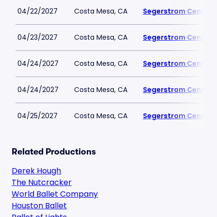
04/22/2027
Costa Mesa, CA
Segerstrom Center fo
04/23/2027
Costa Mesa, CA
Segerstrom Center fo
04/24/2027
Costa Mesa, CA
Segerstrom Center fo
04/24/2027
Costa Mesa, CA
Segerstrom Center fo
04/25/2027
Costa Mesa, CA
Segerstrom Center fo
Related Productions
Derek Hough
The Nutcracker
World Ballet Company
Houston Ballet