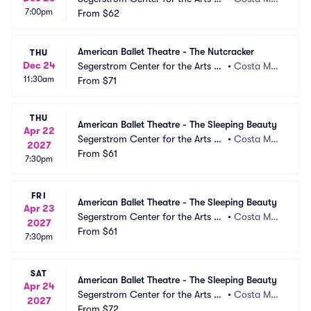
7:00pm
 Segerstrom Hall
From
$62
a, CA
American Ballet Theatre - The Nutcracker
THU
Dec 24
Segerstrom Center for the Arts -
•
Costa Mes
11:30am
 Segerstrom Hall
From
$71
a, CA
THU
American Ballet Theatre - The Sleeping Beauty
Apr 22
Segerstrom Center for the Arts -
•
Costa Mes
2027
 Segerstrom Hall
From
$61
a, CA
7:30pm
FRI
American Ballet Theatre - The Sleeping Beauty
Apr 23
Segerstrom Center for the Arts -
•
Costa Mes
2027
 Segerstrom Hall
From
$61
a, CA
7:30pm
SAT
American Ballet Theatre - The Sleeping Beauty
Apr 24
Segerstrom Center for the Arts -
•
Costa Mes
2027
 Segerstrom Hall
From
$72
a, CA