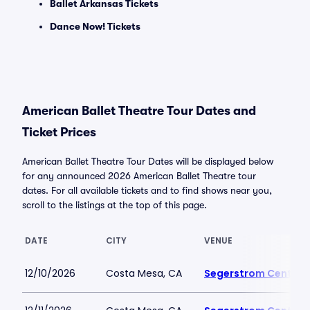
Ballet Arkansas Tickets
Dance Now! Tickets
American Ballet Theatre Tour Dates and
Ticket Prices
American Ballet Theatre Tour Dates will be displayed below
for any announced 2026 American Ballet Theatre tour
dates. For all available tickets and to find shows near you,
scroll to the listings at the top of this page.
DATE
CITY
VENUE
12/10/2026
Costa Mesa, CA
Segerstrom Center fo