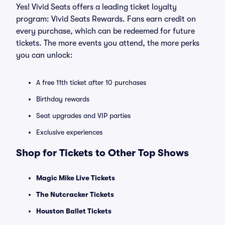
Yes! Vivid Seats offers a leading ticket loyalty
program: Vivid Seats Rewards. Fans earn credit on
every purchase, which can be redeemed for future
tickets. The more events you attend, the more perks
you can unlock:
A free 11th ticket after 10 purchases
Birthday rewards
Seat upgrades and VIP parties
Exclusive experiences
Shop for Tickets to Other Top Shows
Magic Mike Live Tickets
The Nutcracker Tickets
Houston Ballet Tickets