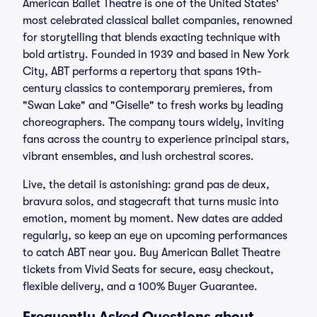
American Ballet Theatre is one of the United States'
most celebrated classical ballet companies, renowned
for storytelling that blends exacting technique with
bold artistry. Founded in 1939 and based in New York
City, ABT performs a repertory that spans 19th-
century classics to contemporary premieres, from
"Swan Lake" and "Giselle" to fresh works by leading
choreographers. The company tours widely, inviting
fans across the country to experience principal stars,
vibrant ensembles, and lush orchestral scores.
Live, the detail is astonishing: grand pas de deux,
bravura solos, and stagecraft that turns music into
emotion, moment by moment. New dates are added
regularly, so keep an eye on upcoming performances
to catch ABT near you. Buy American Ballet Theatre
tickets from Vivid Seats for secure, easy checkout,
flexible delivery, and a 100% Buyer Guarantee.
Frequently Asked Questions about