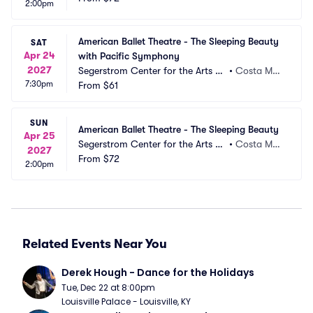
2:00pm
American Ballet Theatre - The Sleeping Beauty 
SAT
Apr 24
with Pacific Symphony
2027
Segerstrom Center for the Arts -
•
Costa Mes
7:30pm
 Segerstrom Hall
From
$61
a, CA
SUN
American Ballet Theatre - The Sleeping Beauty
Apr 25
Segerstrom Center for the Arts -
•
Costa Mes
2027
 Segerstrom Hall
From
$72
a, CA
2:00pm
Related Events Near You
Derek Hough - Dance for the Holidays
Tue, Dec 22 at 8:00pm
Louisville Palace - Louisville, KY