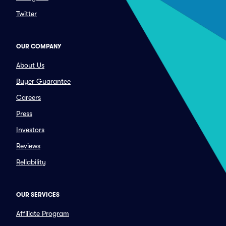
Twitter
OUR COMPANY
About Us
Buyer Guarantee
Careers
Press
Investors
Reviews
Reliability
OUR SERVICES
Affiliate Program