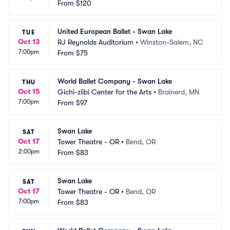
From
$120
United European Ballet - Swan Lake
TUE
Oct 13
RJ Reynolds Auditorium
•
Winston-Salem, NC
7:00pm
From
$75
World Ballet Company - Swan Lake
THU
Oct 15
Gichi-ziibi Center for the Arts
•
Brainerd, MN
7:00pm
From
$97
Swan Lake
SAT
Oct 17
Tower Theatre - OR
•
Bend, OR
2:00pm
From
$83
Swan Lake
SAT
Oct 17
Tower Theatre - OR
•
Bend, OR
7:00pm
From
$83