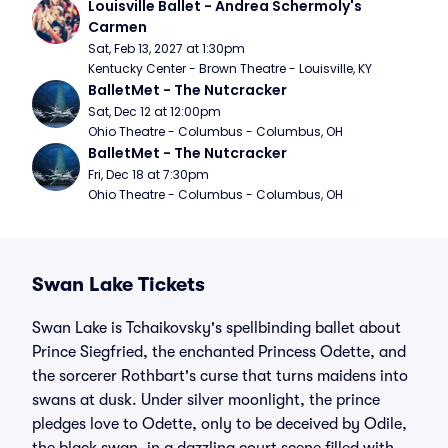
Louisville Ballet - Andrea Schermoly's 
Carmen
Sat, Feb 13, 2027 at 1:30pm
Kentucky Center - Brown Theatre - Louisville, KY
BalletMet - The Nutcracker
Sat, Dec 12 at 12:00pm
Ohio Theatre - Columbus - Columbus, OH
BalletMet - The Nutcracker
Fri, Dec 18 at 7:30pm
Ohio Theatre - Columbus - Columbus, OH
Swan Lake Tickets
Swan Lake is Tchaikovsky's spellbinding ballet about
Prince Siegfried, the enchanted Princess Odette, and
the sorcerer Rothbart's curse that turns maidens into
swans at dusk. Under silver moonlight, the prince
pledges love to Odette, only to be deceived by Odile,