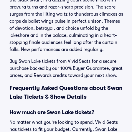
the black swan, in a dazzling court scene filled with
bravura turns and razor-sharp precision. The score
surges from the lilting waltz to thunderous climaxes as
corps de ballet wings pulse in perfect unison. Themes
of devotion, betrayal, and choice unfold by the
lakeshore and in the palace, culminating in a heart-
stopping finale audiences feel long after the curtain
falls. New performances are added regularly.
Buy Swan Lake tickets from Vivid Seats for a secure
purchase backed by our 100% Buyer Guarantee, great
prices, and Rewards credits toward your next show.
Frequently Asked Questions about Swan
Lake Tickets & Show Details
How much are Swan Lake tickets?
No matter what you're looking to spend, Vivid Seats
has tickets to fit your budget. Currently, Swan Lake