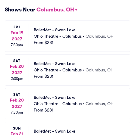
Shows Near
Columbus, OH
FRI
BalletMet - Swan Lake
Feb 19
Ohio Theatre - Columbus
•
Columbus, OH
2027
From
$281
7:30pm
SAT
BalletMet - Swan Lake
Feb 20
Ohio Theatre - Columbus
•
Columbus, OH
2027
From
$281
2:00pm
SAT
BalletMet - Swan Lake
Feb 20
Ohio Theatre - Columbus
•
Columbus, OH
2027
From
$281
7:30pm
SUN
BalletMet - Swan Lake
Feb 21