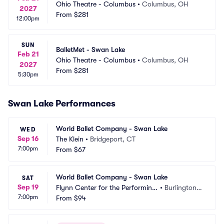
Ohio Theatre - Columbus
•
Columbus, OH
2027
From
$281
12:00pm
SUN
BalletMet - Swan Lake
Feb 21
Ohio Theatre - Columbus
•
Columbus, OH
2027
From
$281
5:30pm
Swan Lake Performances
World Ballet Company - Swan Lake
WED
Sep 16
The Klein
•
Bridgeport, CT
7:00pm
From
$67
World Ballet Company - Swan Lake
SAT
Sep 19
Flynn Center for the Performing
•
Burlington,
7:00pm
 Arts
From
$94
 VT