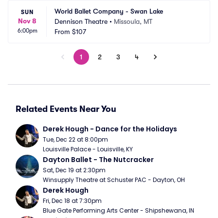
World Ballet Company - Swan Lake
SUN
Nov 8
Dennison Theatre
•
Missoula, MT
6:00pm
From
$107
1
2
3
4
Related Events Near You
Derek Hough - Dance for the Holidays
Tue, Dec 22 at 8:00pm
Louisville Palace - Louisville, KY
Dayton Ballet - The Nutcracker
Sat, Dec 19 at 2:30pm
Winsupply Theatre at Schuster PAC - Dayton, OH
Derek Hough
Fri, Dec 18 at 7:30pm
Blue Gate Performing Arts Center - Shipshewana, IN