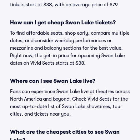
tickets start at $38, with an average price of $79.
How can I get cheap Swan Lake tickets?
To find affordable seats, shop early, compare multiple
dates, and consider weekday performances or
mezzanine and balcony sections for the best value.
Right now, the get-in price for upcoming Swan Lake
dates on Vivid Seats starts at $38.
Where can I see Swan Lake live?
Fans can experience Swan Lake live at theatres across
North America and beyond. Check Vivid Seats for the
most up-to-date list of Swan Lake showtimes, tour
cities, and tickets near you.
What are the cheapest cities to see Swan