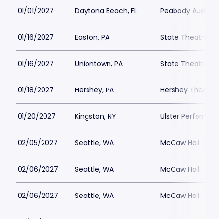
01/01/2027
Daytona Beach, FL
Peabody Auditor
01/16/2027
Easton, PA
State Theatre Ea
01/16/2027
Uniontown, PA
State Theatre Ce
01/18/2027
Hershey, PA
Hershey Theatre
01/20/2027
Kingston, NY
Ulster Performin
02/05/2027
Seattle, WA
McCaw Hall
02/06/2027
Seattle, WA
McCaw Hall
02/06/2027
Seattle, WA
McCaw Hall