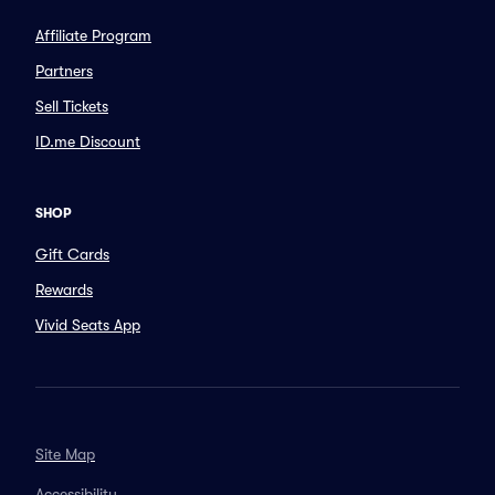
Affiliate Program
Partners
Sell Tickets
ID.me Discount
SHOP
Gift Cards
Rewards
Vivid Seats App
Site Map
Accessibility