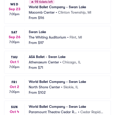
🔥
98 tickets left
WED
World Ballet Company - Swan Lake
Sep 23
Macomb Center
•
Clinton Township, MI
7:00pm
From
$96
Swan Lake
SAT
Sep 26
The Whiting Auditorium
•
Flint, MI
7:00pm
From
$97
A&A Ballet - Swan Lake
THU
Oct 1
Athenaeum Center
•
Chicago, IL
7:00pm
From
$71
World Ballet Company - Swan Lake
FRI
Oct 2
North Shore Center
•
Skokie, IL
7:00pm
From
$102
World Ballet Company - Swan Lake
SUN
Oct 4
Paramount Theatre Cedar Ra
•
Cedar Rapids,