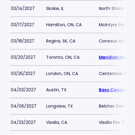
03/14/2027
Skokie, IL
North Shore Cent
03/17/2027
Hamilton, ON, CA
McIntyre Perform
03/18/2027
Regina, SK, CA
Conexus Arts Ce
03/20/2027
Toronto, ON, CA
Meridian Hall - 
03/25/2027
London, ON, CA
Centennial Hall -
04/03/2027
Austin, TX
Bass Concert Ha
04/06/2027
Longview, TX
Belcher Center
04/23/2027
Visalia, CA
Visalia Fox Theat