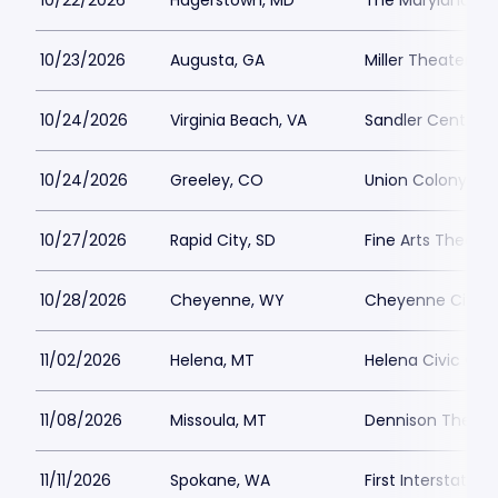
10/22/2026
Hagerstown, MD
The Maryland Th
10/23/2026
Augusta, GA
Miller Theater - 
10/24/2026
Virginia Beach, VA
Sandler Center f
10/24/2026
Greeley, CO
Union Colony Civ
10/27/2026
Rapid City, SD
Fine Arts Theat
10/28/2026
Cheyenne, WY
Cheyenne Civic 
11/02/2026
Helena, MT
Helena Civic Cen
11/08/2026
Missoula, MT
Dennison Theatr
11/11/2026
Spokane, WA
First Interstate C