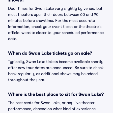
shows?
Door times for Swan Lake vary slightly by venue, but
most theaters open their doors between 60 and 90
minutes before showtime. For the most accurate
information, check your event ticket or the theatre's
official website closer to your scheduled performance
date.
When do Swan Lake tickets go on sale?
Typically, Swan Lake tickets become available shortly
after new tour dates are announced. Be sure to check
back regularly, as additional shows may be added
throughout the year.
Where is the best place to sit for Swan Lake?
The best seats for Swan Lake, or any live theater
performance, depend on what kind of experience