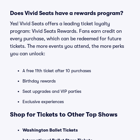
Does Vivid Seats have a rewards program?
Yes! Vivid Seats offers a leading ticket loyalty
program: Vivid Seats Rewards. Fans earn credit on
every purchase, which can be redeemed for future
tickets. The more events you attend, the more perks
you can unlock:
A free 11th ticket after 10 purchases
Birthday rewards
Seat upgrades and VIP parties
Exclusive experiences
Shop for Tickets to Other Top Shows
Washington Ballet Tickets