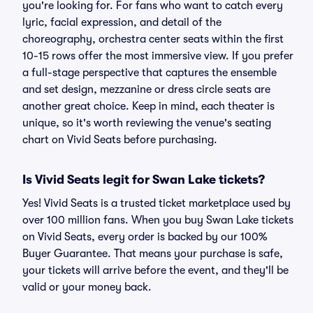
you're looking for. For fans who want to catch every
lyric, facial expression, and detail of the
choreography, orchestra center seats within the first
10-15 rows offer the most immersive view. If you prefer
a full-stage perspective that captures the ensemble
and set design, mezzanine or dress circle seats are
another great choice. Keep in mind, each theater is
unique, so it's worth reviewing the venue's seating
chart on Vivid Seats before purchasing.
Is Vivid Seats legit for Swan Lake tickets?
Yes! Vivid Seats is a trusted ticket marketplace used by
over 100 million fans. When you buy Swan Lake tickets
on Vivid Seats, every order is backed by our 100%
Buyer Guarantee. That means your purchase is safe,
your tickets will arrive before the event, and they'll be
valid or your money back.