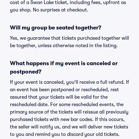
cost of a Swan Lake ticket, including fees, upfront as
you shop. No surprises at checkout.
Will my group be seated together?
Yes, we guarantee that tickets purchased together will
be together, unless otherwise noted in the listing.
What happens if my event is canceled or
postponed?
If your event is canceled, you'll receive a full refund. If
an event has been postponed or rescheduled, rest
assured that your tickets will be valid for the
rescheduled date. For some rescheduled events, the
primary source of the tickets will reissue all previously
purchased tickets with new bar codes. If this occurs,
the seller will notify us, and we will deliver new tickets
to you and remind you to discard your old tickets.