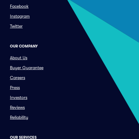
Facebook
Instagram
Twitter
OUR COMPANY
About Us
Buyer Guarantee
Careers
Press
Investors
Reviews
Reliability
OUR SERVICES