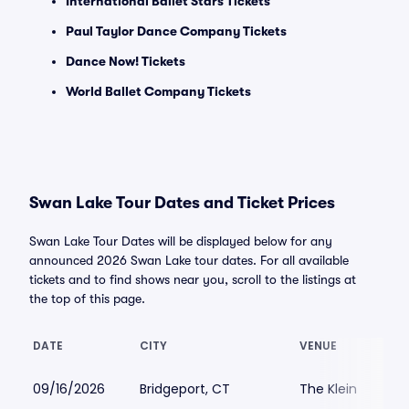
International Ballet Stars Tickets
Paul Taylor Dance Company Tickets
Dance Now! Tickets
World Ballet Company Tickets
Swan Lake Tour Dates and Ticket Prices
Swan Lake Tour Dates will be displayed below for any
announced 2026 Swan Lake tour dates. For all available
tickets and to find shows near you, scroll to the listings at
the top of this page.
DATE
CITY
VENUE
09/16/2026
Bridgeport, CT
The Klein