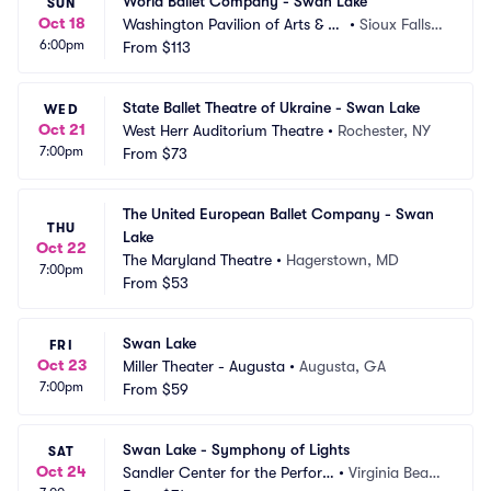
World Ballet Company - Swan Lake
SUN
Oct 18
Washington Pavilion of Arts & Sc
•
Sioux Falls,
6:00pm
ience
From
$113
 SD
State Ballet Theatre of Ukraine - Swan Lake
WED
Oct 21
West Herr Auditorium Theatre
•
Rochester, NY
7:00pm
From
$73
The United European Ballet Company - Swan 
THU
Lake
Oct 22
The Maryland Theatre
•
Hagerstown, MD
7:00pm
From
$53
Swan Lake
FRI
Oct 23
Miller Theater - Augusta
•
Augusta, GA
7:00pm
From
$59
Swan Lake - Symphony of Lights
SAT
Oct 24
Sandler Center for the Perfor
•
Virginia Beac