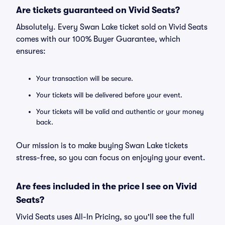
Are tickets guaranteed on Vivid Seats?
Absolutely. Every Swan Lake ticket sold on Vivid Seats
comes with our 100% Buyer Guarantee, which
ensures:
Your transaction will be secure.
Your tickets will be delivered before your event.
Your tickets will be valid and authentic or your money
back.
Our mission is to make buying Swan Lake tickets
stress-free, so you can focus on enjoying your event.
Are fees included in the price I see on Vivid
Seats?
Vivid Seats uses All-In Pricing, so you'll see the full