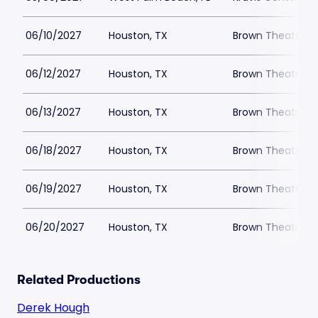
06/10/2027
Houston, TX
Brown Theatre a
06/12/2027
Houston, TX
Brown Theatre a
06/13/2027
Houston, TX
Brown Theatre a
06/18/2027
Houston, TX
Brown Theatre a
06/19/2027
Houston, TX
Brown Theatre a
06/20/2027
Houston, TX
Brown Theatre a
Related Productions
Derek Hough