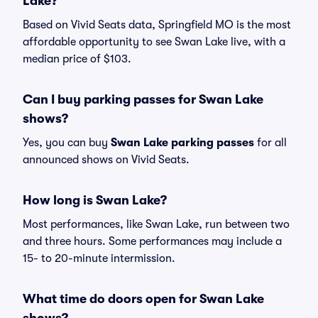
Lake?
Based on Vivid Seats data, Springfield MO is the most
affordable opportunity to see Swan Lake live, with a
median price of $103.
Can I buy parking passes for Swan Lake
shows?
Yes, you can buy
Swan Lake parking passes
for all
announced shows on Vivid Seats.
How long is Swan Lake?
Most performances, like Swan Lake, run between two
and three hours. Some performances may include a
15- to 20-minute intermission.
What time do doors open for Swan Lake