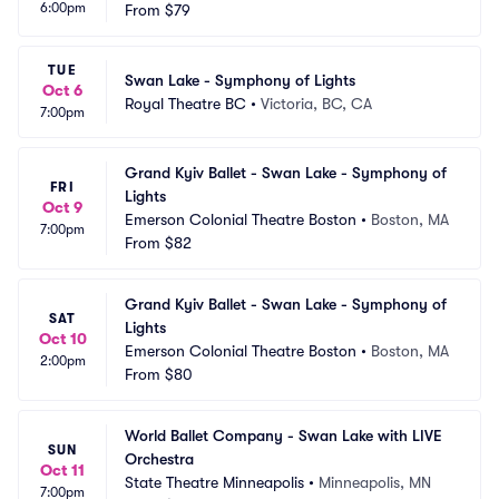
6:00pm
pids
From
$79
 IA
TUE
Swan Lake - Symphony of Lights
Oct 6
Royal Theatre BC
•
Victoria, BC, CA
7:00pm
Grand Kyiv Ballet - Swan Lake - Symphony of 
FRI
Lights
Oct 9
Emerson Colonial Theatre Boston
•
Boston, MA
7:00pm
From
$82
Grand Kyiv Ballet - Swan Lake - Symphony of 
SAT
Lights
Oct 10
Emerson Colonial Theatre Boston
•
Boston, MA
2:00pm
From
$80
World Ballet Company - Swan Lake with LIVE 
SUN
Orchestra
Oct 11
State Theatre Minneapolis
•
Minneapolis, MN
7:00pm