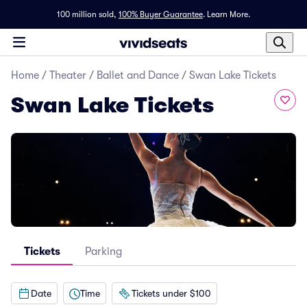
100 million sold,
100% Buyer Guarantee
.
Learn More.
Home
/
Theater
/
Ballet and Dance
/
Swan Lake Tickets
Swan Lake Tickets
Tickets
Parking
Date
Time
Tickets under $100