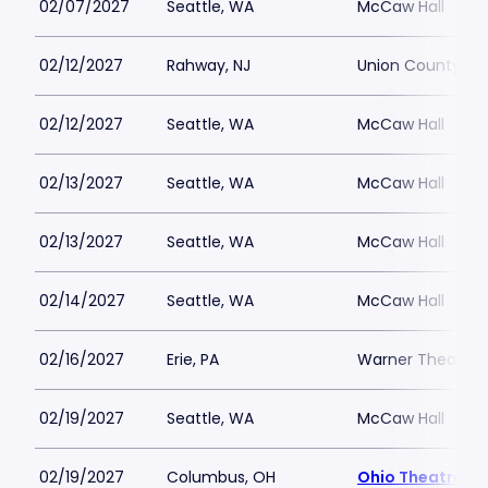
02/07/2027
Seattle, WA
McCaw Hall
02/12/2027
Rahway, NJ
Union County Per
02/12/2027
Seattle, WA
McCaw Hall
02/13/2027
Seattle, WA
McCaw Hall
02/13/2027
Seattle, WA
McCaw Hall
02/14/2027
Seattle, WA
McCaw Hall
02/16/2027
Erie, PA
Warner Theatre 
02/19/2027
Seattle, WA
McCaw Hall
02/19/2027
Columbus, OH
Ohio Theatre -