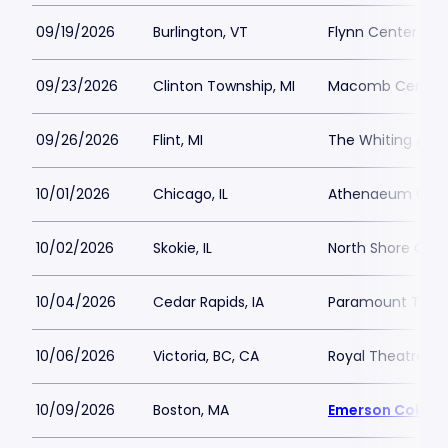
09/19/2026
Burlington, VT
Flynn Center for 
09/23/2026
Clinton Township, MI
Macomb Center
09/26/2026
Flint, MI
The Whiting Audi
10/01/2026
Chicago, IL
Athenaeum Cent
10/02/2026
Skokie, IL
North Shore Cent
10/04/2026
Cedar Rapids, IA
Paramount Theat
10/06/2026
Victoria, BC, CA
Royal Theatre BC
10/09/2026
Boston, MA
Emerson Colonia