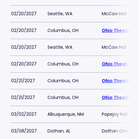
02/20/2027
Seattle, WA
McCaw Hall
02/20/2027
Columbus, OH
Ohio Theatre -
02/20/2027
Seattle, WA
McCaw Hall
02/20/2027
Columbus, OH
Ohio Theatre -
02/21/2027
Columbus, OH
Ohio Theatre -
02/21/2027
Columbus, OH
Ohio Theatre -
03/02/2027
Albuquerque, NM
Popejoy Hall
03/08/2027
Dothan, AL
Dothan Civic Ce