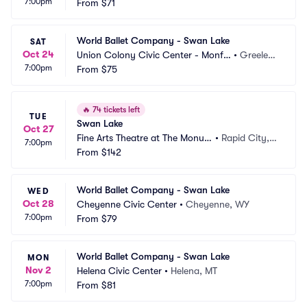
7:00pm
ming Arts
From
$71
h, VA
World Ballet Company - Swan Lake
SAT
Oct 24
Union Colony Civic Center - Monfo
•
Greeley, 
7:00pm
rt Concert Hall
From
$75
CO
🔥
74 tickets left
TUE
Swan Lake
Oct 27
Fine Arts Theatre at The Monum
•
Rapid City, S
7:00pm
ent
From
$142
D
World Ballet Company - Swan Lake
WED
Oct 28
Cheyenne Civic Center
•
Cheyenne, WY
7:00pm
From
$79
World Ballet Company - Swan Lake
MON
Nov 2
Helena Civic Center
•
Helena, MT
7:00pm
From
$81