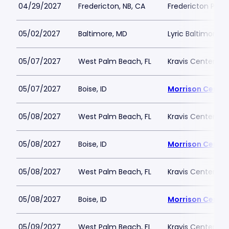
04/29/2027
Fredericton, NB, CA
Fredericton Play
05/02/2027
Baltimore, MD
Lyric Baltimore
05/07/2027
West Palm Beach, FL
Kravis Center - D
05/07/2027
Boise, ID
Morrison Center
05/08/2027
West Palm Beach, FL
Kravis Center - D
05/08/2027
Boise, ID
Morrison Center
05/08/2027
West Palm Beach, FL
Kravis Center - D
05/08/2027
Boise, ID
Morrison Center
05/09/2027
West Palm Beach, FL
Kravis Center - D