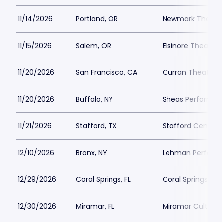
11/14/2026
Portland, OR
Newmark Theatr
11/15/2026
Salem, OR
Elsinore Theatre
11/20/2026
San Francisco, CA
Curran Theatre
11/20/2026
Buffalo, NY
Sheas Performing
11/21/2026
Stafford, TX
Stafford Centre
12/10/2026
Bronx, NY
Lehman Performi
12/29/2026
Coral Springs, FL
Coral Springs Ce
12/30/2026
Miramar, FL
Miramar Cultural