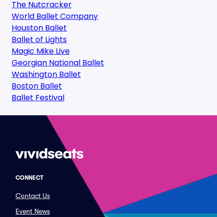
The Nutcracker
World Ballet Company
Houston Ballet
Ballet of Lights
Magic Mike Live
Georgian National Ballet
Washington Ballet
Boston Ballet
Ballet Festival
CONNECT
Contact Us
Event News