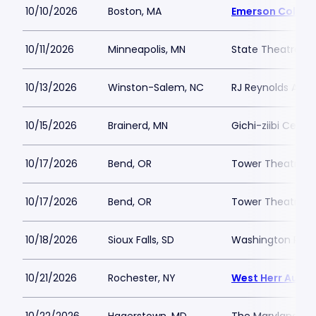
10/10/2026
Boston, MA
Emerson Colonia
10/11/2026
Minneapolis, MN
State Theatre Mi
10/13/2026
Winston-Salem, NC
RJ Reynolds Audi
10/15/2026
Brainerd, MN
Gichi-ziibi Center
10/17/2026
Bend, OR
Tower Theatre -
10/17/2026
Bend, OR
Tower Theatre -
10/18/2026
Sioux Falls, SD
Washington Pavil
10/21/2026
Rochester, NY
West Herr Audit