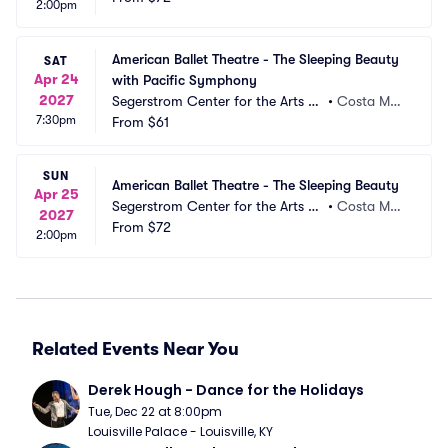
2:00pm
American Ballet Theatre - The Sleeping Beauty 
SAT
Apr 24
with Pacific Symphony
2027
Segerstrom Center for the Arts -
•
Costa Mes
7:30pm
 Segerstrom Hall
From
$61
a, CA
SUN
American Ballet Theatre - The Sleeping Beauty
Apr 25
Segerstrom Center for the Arts -
•
Costa Mes
2027
 Segerstrom Hall
From
$72
a, CA
2:00pm
Related Events Near You
Derek Hough - Dance for the Holidays
Tue, Dec 22 at 8:00pm
Louisville Palace - Louisville, KY