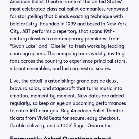
American Ballet Theatre is one of the United States'
most celebrated classical ballet companies, renowned
for storytelling that blends exacting technique with
bold artistry. Founded in 1939 and based in New York
City, ABT performs a repertory that spans 19th-
century classics to contemporary premieres, from
"Swan Lake" and "Giselle" to fresh works by leading
choreographers. The company tours widely, inviting
fans across the country to experience principal stars,
vibrant ensembles, and lush orchestral scores.
Live, the detail is astonishing: grand pas de deux,
bravura solos, and stagecraft that turns music into
emotion, moment by moment. New dates are added
regularly, so keep an eye on upcoming performances
to catch ABT near you. Buy American Ballet Theatre
tickets from Vivid Seats for secure, easy checkout,
flexible delivery, and a 100% Buyer Guarantee.
Frequently Asked Questions about