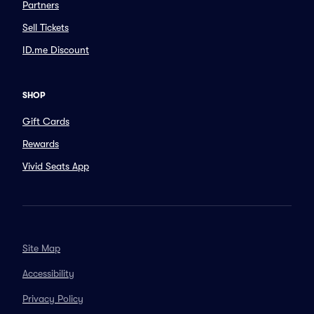
Partners
Sell Tickets
ID.me Discount
SHOP
Gift Cards
Rewards
Vivid Seats App
Site Map
Accessibility
Privacy Policy