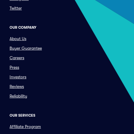
Twitter
OUR COMPANY
About Us
Buyer Guarantee
Careers
Press
Investors
Reviews
Reliability
OUR SERVICES
Affiliate Program