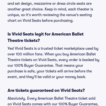
and set design, mezzanine or dress circle seats are
another great choice. Keep in mind, each theater is
unique, so it's worth reviewing the venue's seating
chart on Vivid Seats before purchasing.
Is Vivid Seats legit for American Ballet
Theatre tickets?
Yes! Vivid Seats is a trusted ticket marketplace used by
over 100 million fans. When you buy American Ballet
Theatre tickets on Vivid Seats, every order is backed by
our 100% Buyer Guarantee. That means your
purchase is safe, your tickets will arrive before the
event, and they'll be valid or your money back.
Are tickets guaranteed on Vivid Seats?
Absolutely. Every American Ballet Theatre ticket sold
on Vivid Seats comes with our 100% Buyer Guarantee,