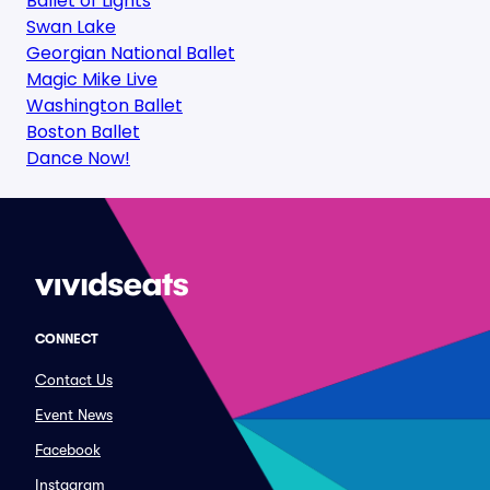
Ballet of Lights
Swan Lake
Georgian National Ballet
Magic Mike Live
Washington Ballet
Boston Ballet
Dance Now!
CONNECT
Contact Us
Event News
Facebook
Instagram