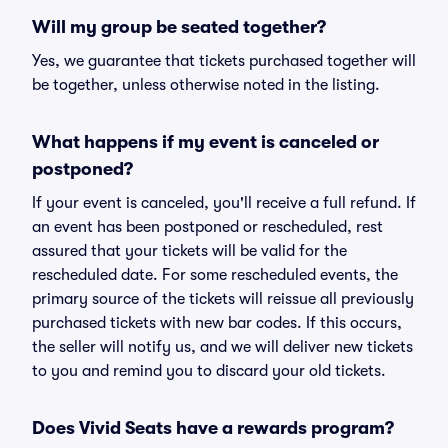
Will my group be seated together?
Yes, we guarantee that tickets purchased together will
be together, unless otherwise noted in the listing.
What happens if my event is canceled or
postponed?
If your event is canceled, you'll receive a full refund. If
an event has been postponed or rescheduled, rest
assured that your tickets will be valid for the
rescheduled date. For some rescheduled events, the
primary source of the tickets will reissue all previously
purchased tickets with new bar codes. If this occurs,
the seller will notify us, and we will deliver new tickets
to you and remind you to discard your old tickets.
Does Vivid Seats have a rewards program?