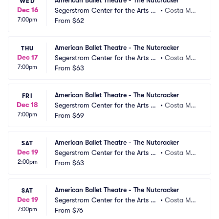
American Ballet Theatre - The Nutcracker
WED
Dec 16
Segerstrom Center for the Arts -
•
Costa Mes
7:00pm
 Segerstrom Hall
From
$62
a, CA
American Ballet Theatre - The Nutcracker
THU
Dec 17
Segerstrom Center for the Arts -
•
Costa Mes
7:00pm
 Segerstrom Hall
From
$63
a, CA
American Ballet Theatre - The Nutcracker
FRI
Dec 18
Segerstrom Center for the Arts -
•
Costa Mes
7:00pm
 Segerstrom Hall
From
$69
a, CA
American Ballet Theatre - The Nutcracker
SAT
Dec 19
Segerstrom Center for the Arts -
•
Costa Mes
2:00pm
 Segerstrom Hall
From
$63
a, CA
American Ballet Theatre - The Nutcracker
SAT
Dec 19
Segerstrom Center for the Arts -
•
Costa Mes
7:00pm
 Segerstrom Hall
From
$76
a, CA