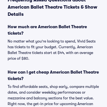
American Ballet Theatre Tickets & Show
Details
How much are American Ballet Theatre
tickets?
No matter what you're looking to spend, Vivid Seats
has tickets to fit your budget. Currently, American
Ballet Theatre tickets start at $44, with an average
price of $80.
How can I get cheap American Ballet Theatre
tickets?
To find affordable seats, shop early, compare multiple
dates, and consider weekday performances or
mezzanine and balcony sections for the best value.
Right now, the get-in price for upcoming American