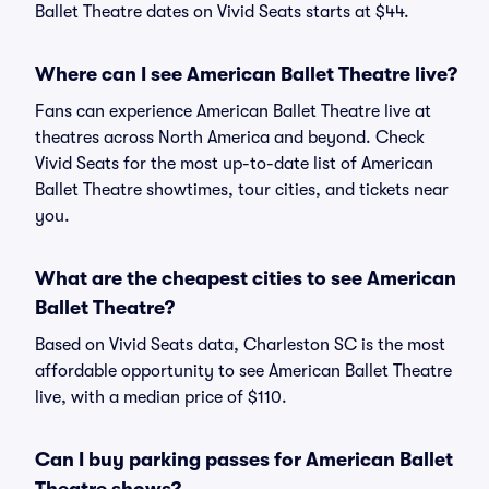
Ballet Theatre dates on Vivid Seats starts at $44.
Where can I see American Ballet Theatre live?
Fans can experience American Ballet Theatre live at
theatres across North America and beyond. Check
Vivid Seats for the most up-to-date list of American
Ballet Theatre showtimes, tour cities, and tickets near
you.
What are the cheapest cities to see American
Ballet Theatre?
Based on Vivid Seats data, Charleston SC is the most
affordable opportunity to see American Ballet Theatre
live, with a median price of $110.
Can I buy parking passes for American Ballet