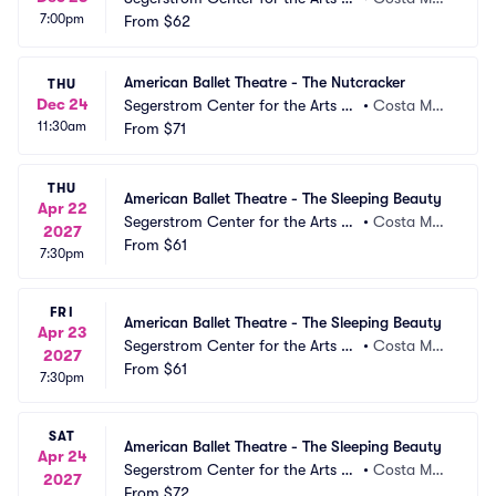
7:00pm
 Segerstrom Hall
From
$62
a, CA
American Ballet Theatre - The Nutcracker
THU
Dec 24
Segerstrom Center for the Arts -
•
Costa Mes
11:30am
 Segerstrom Hall
From
$71
a, CA
THU
American Ballet Theatre - The Sleeping Beauty
Apr 22
Segerstrom Center for the Arts -
•
Costa Mes
2027
 Segerstrom Hall
From
$61
a, CA
7:30pm
FRI
American Ballet Theatre - The Sleeping Beauty
Apr 23
Segerstrom Center for the Arts -
•
Costa Mes
2027
 Segerstrom Hall
From
$61
a, CA
7:30pm
SAT
American Ballet Theatre - The Sleeping Beauty
Apr 24
Segerstrom Center for the Arts -
•
Costa Mes
2027
 Segerstrom Hall
From
$72
a, CA