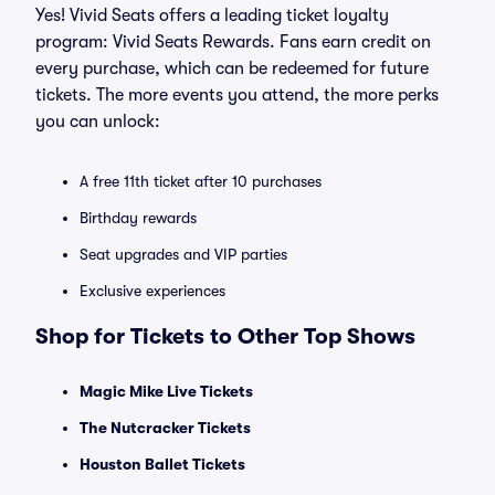
Yes! Vivid Seats offers a leading ticket loyalty
program: Vivid Seats Rewards. Fans earn credit on
every purchase, which can be redeemed for future
tickets. The more events you attend, the more perks
you can unlock:
A free 11th ticket after 10 purchases
Birthday rewards
Seat upgrades and VIP parties
Exclusive experiences
Shop for Tickets to Other Top Shows
Magic Mike Live Tickets
The Nutcracker Tickets
Houston Ballet Tickets