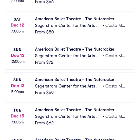
2:00pm
 Segerstrom Hall
From
$66
a, CA
American Ballet Theatre - The Nutcracker
SAT
Dec 12
Segerstrom Center for the Arts -
•
Costa Mes
7:00pm
 Segerstrom Hall
From
$80
a, CA
American Ballet Theatre - The Nutcracker
SUN
Dec 13
Segerstrom Center for the Arts -
•
Costa Mes
12:00pm
 Segerstrom Hall
From
$72
a, CA
American Ballet Theatre - The Nutcracker
SUN
Dec 13
Segerstrom Center for the Arts -
•
Costa Mes
5:00pm
 Segerstrom Hall
From
$69
a, CA
American Ballet Theatre - The Nutcracker
TUE
Dec 15
Segerstrom Center for the Arts -
•
Costa Mes
7:00pm
 Segerstrom Hall
From
$62
a, CA