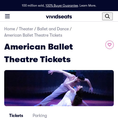
100 million sold,
100% Buyer Guarantee
.
Learn More.
Home
/
Theater
/
Ballet and Dance
/
American Ballet Theatre Tickets
American Ballet
Theatre Tickets
Tickets
Parking