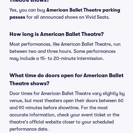
Theatre shows?
Yes, you can buy
American Ballet Theatre parking
passes
for all announced shows on Vivid Seats.
How long is American Ballet Theatre?
Most performances, like American Ballet Theatre, run
between two and three hours. Some performances
may include a 15- to 20-minute intermission.
What time do doors open for American Ballet
Theatre shows?
Door times for American Ballet Theatre vary slightly by
venue, but most theaters open their doors between 60
and 90 minutes before showtime. For the most
accurate information, check your event ticket or the
theatre's official website closer to your scheduled
performance date.