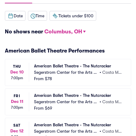
Date
Time
Tickets under $100
No shows near
Columbus, OH
American Ballet Theatre Performances
American Ballet Theatre - The Nutcracker
THU
Dec 10
Segerstrom Center for the Arts -
•
Costa Mes
7:00pm
 Segerstrom Hall
From
$78
a, CA
American Ballet Theatre - The Nutcracker
FRI
Dec 11
Segerstrom Center for the Arts -
•
Costa Mes
7:00pm
 Segerstrom Hall
From
$69
a, CA
American Ballet Theatre - The Nutcracker
SAT
Dec 12
Segerstrom Center for the Arts -
•
Costa Mes