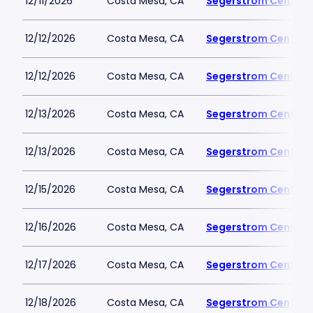
12/11/2026
Costa Mesa, CA
Segerstrom Center fo
12/12/2026
Costa Mesa, CA
Segerstrom Center fo
12/12/2026
Costa Mesa, CA
Segerstrom Center fo
12/13/2026
Costa Mesa, CA
Segerstrom Center fo
12/13/2026
Costa Mesa, CA
Segerstrom Center fo
12/15/2026
Costa Mesa, CA
Segerstrom Center fo
12/16/2026
Costa Mesa, CA
Segerstrom Center fo
12/17/2026
Costa Mesa, CA
Segerstrom Center fo
12/18/2026
Costa Mesa, CA
Segerstrom Center fo