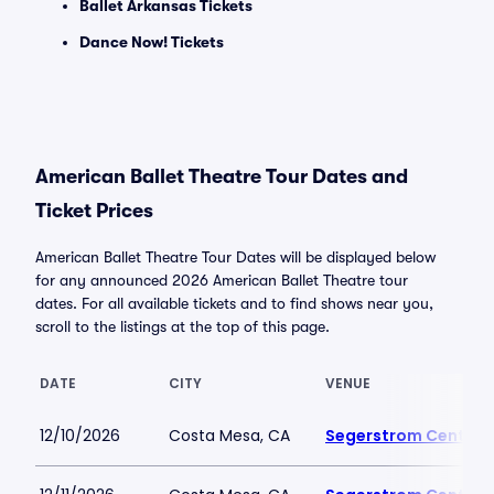
Ballet Arkansas Tickets
Dance Now! Tickets
American Ballet Theatre Tour Dates and
Ticket Prices
American Ballet Theatre Tour Dates will be displayed below
for any announced 2026 American Ballet Theatre tour
dates. For all available tickets and to find shows near you,
scroll to the listings at the top of this page.
DATE
CITY
VENUE
12/10/2026
Costa Mesa, CA
Segerstrom Center fo