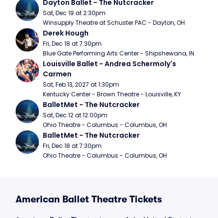
Dayton Ballet - The Nutcracker
Sat, Dec 19 at 2:30pm
Winsupply Theatre at Schuster PAC - Dayton, OH
Derek Hough
Fri, Dec 18 at 7:30pm
Blue Gate Performing Arts Center - Shipshewana, IN
Louisville Ballet - Andrea Schermoly's 
Carmen
Sat, Feb 13, 2027 at 1:30pm
Kentucky Center - Brown Theatre - Louisville, KY
BalletMet - The Nutcracker
Sat, Dec 12 at 12:00pm
Ohio Theatre - Columbus - Columbus, OH
BalletMet - The Nutcracker
Fri, Dec 18 at 7:30pm
Ohio Theatre - Columbus - Columbus, OH
American Ballet Theatre Tickets