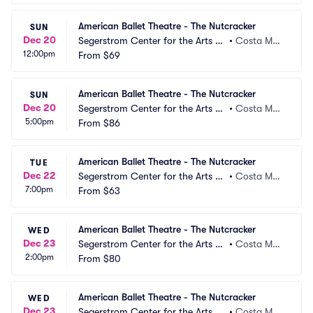
American Ballet Theatre - The Nutcracker
SUN
Dec 20
Segerstrom Center for the Arts -
•
Costa Mes
12:00pm
 Segerstrom Hall
From
$69
a, CA
American Ballet Theatre - The Nutcracker
SUN
Dec 20
Segerstrom Center for the Arts -
•
Costa Mes
5:00pm
 Segerstrom Hall
From
$86
a, CA
American Ballet Theatre - The Nutcracker
TUE
Dec 22
Segerstrom Center for the Arts -
•
Costa Mes
7:00pm
 Segerstrom Hall
From
$63
a, CA
American Ballet Theatre - The Nutcracker
WED
Dec 23
Segerstrom Center for the Arts -
•
Costa Mes
2:00pm
 Segerstrom Hall
From
$80
a, CA
American Ballet Theatre - The Nutcracker
WED
Dec 23
Segerstrom Center for the Arts -
•
Costa Mes