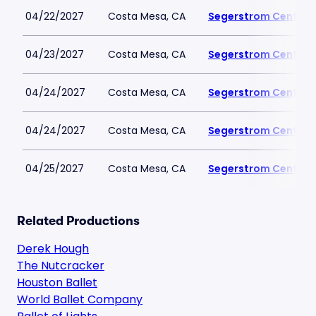
04/22/2027
Costa Mesa, CA
Segerstrom Center fo
04/23/2027
Costa Mesa, CA
Segerstrom Center fo
04/24/2027
Costa Mesa, CA
Segerstrom Center fo
04/24/2027
Costa Mesa, CA
Segerstrom Center fo
04/25/2027
Costa Mesa, CA
Segerstrom Center fo
Related Productions
Derek Hough
The Nutcracker
Houston Ballet
World Ballet Company