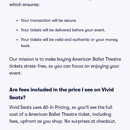
which ensures:
Your transaction will be secure.
Your tickets will be delivered before your event.
Your tickets will be valid and authentic or your money
back.
Our mission is to make buying American Ballet Theatre
tickets stress-free, so you can focus on enjoying your
event.
Are fees included in the price I see on Vivid
Seats?
Vivid Seats uses All-In Pricing, so you'll see the full
cost of a American Ballet Theatre ticket, including
fees, upfront as you shop. No surprises at checkout.