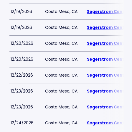
12/19/2026
Costa Mesa, CA
Segerstrom Center fo
12/19/2026
Costa Mesa, CA
Segerstrom Center fo
12/20/2026
Costa Mesa, CA
Segerstrom Center fo
12/20/2026
Costa Mesa, CA
Segerstrom Center fo
12/22/2026
Costa Mesa, CA
Segerstrom Center fo
12/23/2026
Costa Mesa, CA
Segerstrom Center fo
12/23/2026
Costa Mesa, CA
Segerstrom Center fo
12/24/2026
Costa Mesa, CA
Segerstrom Center fo