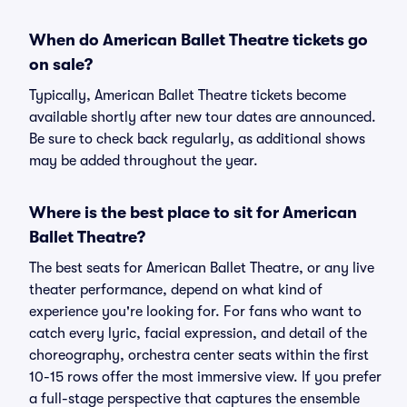
When do American Ballet Theatre tickets go
on sale?
Typically, American Ballet Theatre tickets become
available shortly after new tour dates are announced.
Be sure to check back regularly, as additional shows
may be added throughout the year.
Where is the best place to sit for American
Ballet Theatre?
The best seats for American Ballet Theatre, or any live
theater performance, depend on what kind of
experience you're looking for. For fans who want to
catch every lyric, facial expression, and detail of the
choreography, orchestra center seats within the first
10-15 rows offer the most immersive view. If you prefer
a full-stage perspective that captures the ensemble