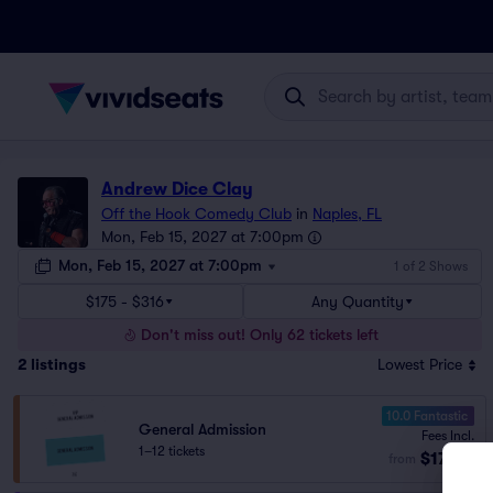
Andrew Dice Clay
Off the Hook Comedy Club
in
Naples, FL
Mon, Feb 15, 2027 at 7:00pm
Mon, Feb 15, 2027 at 7:00pm
1 of 2 Shows
$175 - $316
Any Quantity
Don't miss out! Only 62 tickets left
2
listings
Lowest Price
10.0 Fantastic
General Admission
Fees Incl.
1–12 tickets
$175
from
ea