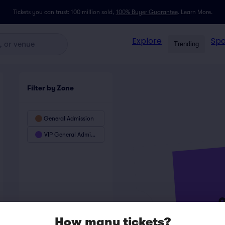
Tickets you can trust: 100 million sold,
100% Buyer Guarantee
.
Learn More.
Explore
Spo
Trending
Filter by Zone
General Admission
VIP General Admission
How many tickets?