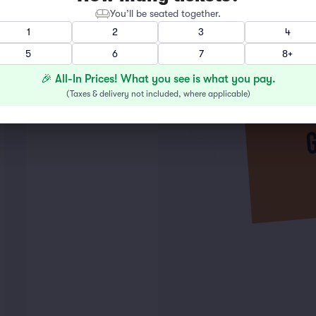
You’ll be seated together.
1
2
3
4
5
6
7
8+
🎉 All-In Prices! What you see is what you pay.
(
Taxes & delivery not included, where applicable
)