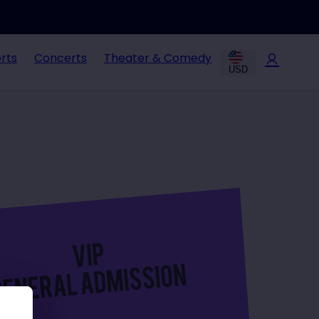
rts
Concerts
Theater & Comedy
USD