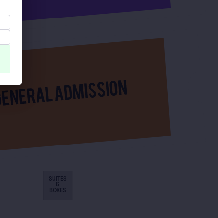
SUITES
&
BOXES