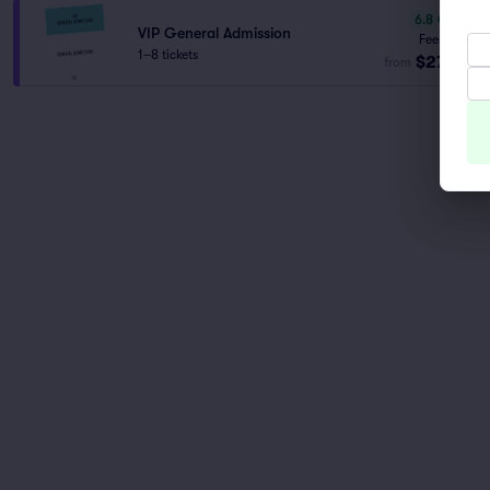
6.8
Good
VIP General Admission
Fees Incl.
1–8 tickets
$277
from
ea