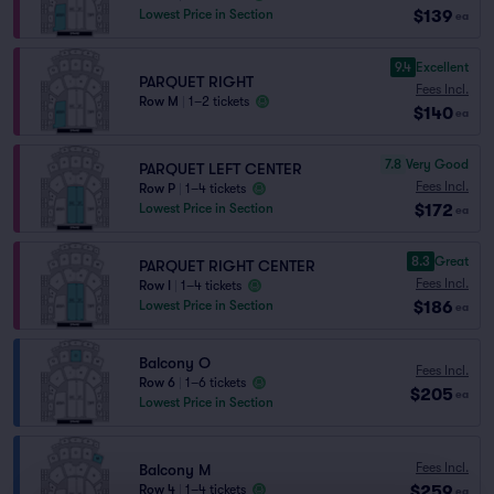
$139
Lowest Price in Section
ea
9.4
Excellent
PARQUET RIGHT
Fees Incl.
Row M
|
1–2 tickets
$140
ea
7.8
Very Good
PARQUET LEFT CENTER
Fees Incl.
Row P
|
1–4 tickets
$172
Lowest Price in Section
ea
8.3
Great
PARQUET RIGHT CENTER
Fees Incl.
Row I
|
1–4 tickets
$186
Lowest Price in Section
ea
Balcony O
Fees Incl.
Row 6
|
1–6 tickets
$205
ea
Lowest Price in Section
Fees Incl.
Balcony M
$259
Row 4
|
1–4 tickets
ea