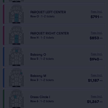
Fees Incl.
PARQUET LEFT CENTER
$791
Row O
|
1–2 tickets
ea
Fees Incl.
PARQUET RIGHT CENTER
$853
Row H
|
1–2 tickets
ea
Fees Incl.
Balcony O
$940
Row 5
|
1–2 tickets
ea
Fees Incl.
Balcony M
$1,187
Row 3
|
1–2 tickets
ea
Fees Incl.
Dress Circle I
$1,267
Row 6
|
1–2 tickets
ea