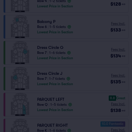
Row 4
|
1–2 tickets
$128
ea
Lowest Price in Section
Balcony P
Fees Incl.
Row 6
|
1–5 tickets
$133
ea
Lowest Price in Section
Dress Circle G
Fees Incl.
Row 7
|
1–6 tickets
$134
ea
Lowest Price in Section
Dress Circle J
Fees Incl.
Row 7
|
1–7 tickets
$135
ea
Lowest Price in Section
8.8
Great
PARQUET LEFT
Fees Incl.
Row Q
|
1–5 tickets
$138
Lowest Price in Section
ea
10.0 Fantastic
PARQUET RIGHT
Fees Incl.
Row K
|
1–6 tickets