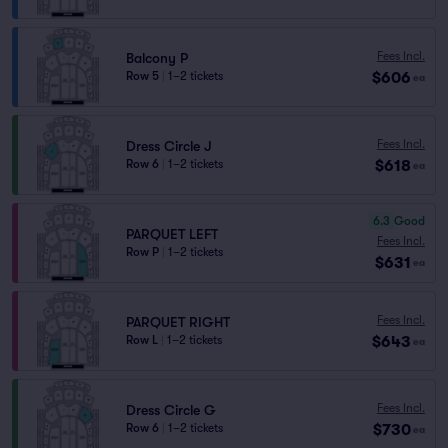
Fees Incl.
Balcony P
$606
Row 5
|
1–2 tickets
ea
Fees Incl.
Dress Circle J
$618
Row 6
|
1–2 tickets
ea
6.3
Good
PARQUET LEFT
Fees Incl.
Row P
|
1–2 tickets
$631
ea
Fees Incl.
PARQUET RIGHT
$643
Row L
|
1–2 tickets
ea
Fees Incl.
Dress Circle G
$730
Row 6
|
1–2 tickets
ea