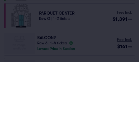
Fees Incl.
PARQUET CENTER
$1,391
Row Q
|
1–2 tickets
ea
BALCONY
Fees Incl.
Row 6
|
1–4 tickets
$161
ea
Lowest Price in Section
PARQUET SIDES
Fees Incl.
Row K
|
1–6 tickets
$359
Home
/
Concerts
/
World Music
ea
Lowest Price in Section
Angelique Kidjo
at
Troy Savings Music Hall
Fees Incl.
PARQUET SIDES
$386
Row E
|
1–4 tickets
ea
Lineup
Fees Incl.
BALCONY
$742
Row 5
|
1–2 tickets
ea