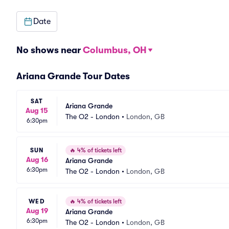
Date
No shows near
Columbus, OH
Ariana Grande Tour Dates
SAT
Ariana Grande
Aug 15
The O2 - London
•
London, GB
6:30pm
SUN
🔥
4% of tickets left
Aug 16
Ariana Grande
6:30pm
The O2 - London
•
London, GB
WED
🔥
4% of tickets left
Aug 19
Ariana Grande
6:30pm
The O2 - London
•
London, GB