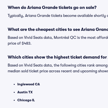
When do Ariana Grande tickets go on sale?
Typically, Ariana Grande tickets become available shortly
What are the cheapest cities to see Ariana Gran
Based on Vivid Seats data, Montréal QC is the most afford
price of $483.
Which cities show the highest ticket demand fo
Based on Vivid Seats data, the following cities rank amon
median sold ticket price across recent and upcoming show
Inglewood CA
Austin TX
Chicago IL