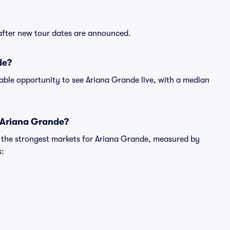
 after new tour dates are announced.
de?
able opportunity to see Ariana Grande live, with a median
r Ariana Grande?
g the strongest markets for Ariana Grande, measured by
s: