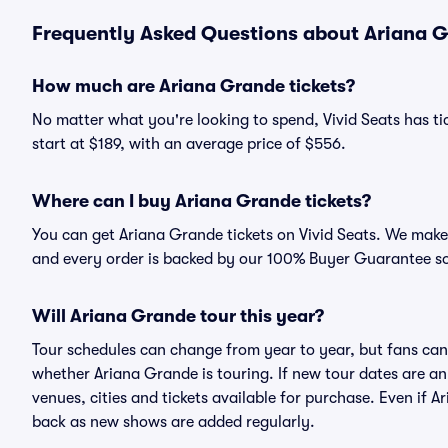
Frequently Asked Questions about Ariana G
How much are Ariana Grande tickets?
No matter what you're looking to spend, Vivid Seats has tic
start at $189, with an average price of $556.
Where can I buy Ariana Grande tickets?
You can get Ariana Grande tickets on Vivid Seats. We make 
and every order is backed by our 100% Buyer Guarantee s
Will Ariana Grande tour this year?
Tour schedules can change from year to year, but fans can
whether Ariana Grande is touring. If new tour dates are ann
venues, cities and tickets available for purchase. Even if 
back as new shows are added regularly.