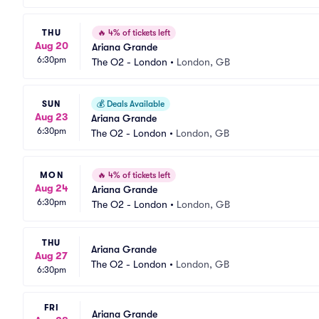
THU
🔥
4% of tickets left
Aug 20
Ariana Grande
6:30pm
The O2 - London
•
London, GB
SUN
💰
Deals Available
Aug 23
Ariana Grande
6:30pm
The O2 - London
•
London, GB
MON
🔥
4% of tickets left
Aug 24
Ariana Grande
6:30pm
The O2 - London
•
London, GB
THU
Ariana Grande
Aug 27
The O2 - London
•
London, GB
6:30pm
FRI
Ariana Grande