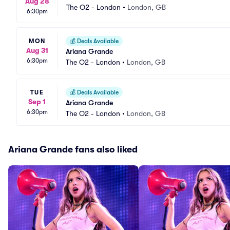
Aug 28
The O2 - London
•
London, GB
6:30pm
MON
💰
Deals Available
Aug 31
Ariana Grande
6:30pm
The O2 - London
•
London, GB
TUE
💰
Deals Available
Sep 1
Ariana Grande
6:30pm
The O2 - London
•
London, GB
Ariana Grande fans also liked