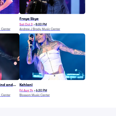
Freya Skye
Sat Oct 3
•
8:00 PM
n Center
Andrew J Brady Music Center
Wind and
Kehlani
27)
Fri Aug 14
•
6:30 PM
n Center
Blossom Music Center