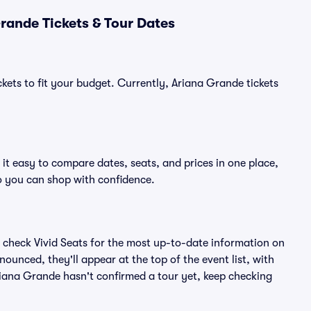
rande Tickets & Tour Dates
kets to fit your budget. Currently, Ariana Grande tickets
it easy to compare dates, seats, and prices in one place,
o you can shop with confidence.
 check Vivid Seats for the most up-to-date information on
ounced, they'll appear at the top of the event list, with
Ariana Grande hasn't confirmed a tour yet, keep checking