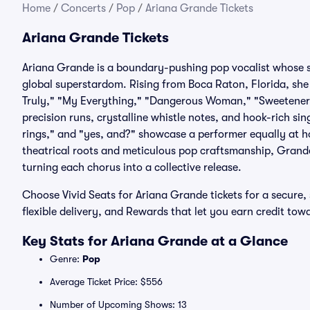
Home
/
Concerts
/
Pop
/
Ariana Grande Tickets
Ariana Grande Tickets
Ariana Grande is a boundary-pushing pop vocalist whose s
global superstardom. Rising from Boca Raton, Florida, she 
Truly," "My Everything," "Dangerous Woman," "Sweetener,"
precision runs, crystalline whistle notes, and hook-rich sin
rings," and "yes, and?" showcase a performer equally at h
theatrical roots and meticulous pop craftsmanship, Grande
turning each chorus into a collective release.
Choose Vivid Seats for Ariana Grande tickets for a secure
flexible delivery, and Rewards that let you earn credit to
Key Stats for Ariana Grande at a Glance
Genre:
Pop
Average Ticket Price: $556
Number of Upcoming Shows: 13