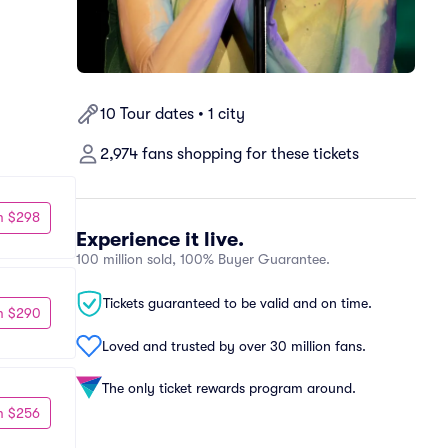
10 Tour dates • 1 city
2,974 fans shopping for these tickets
m $298
Experience it live.
100 million sold, 100% Buyer Guarantee.
Tickets guaranteed to be valid and on time.
m $290
Loved and trusted by over 30 million fans.
The only ticket rewards program around.
m $256