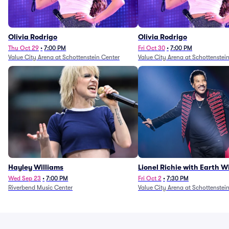
Olivia Rodrigo
Olivia Rodrigo
Thu Oct 29
•
7:00 PM
Fri Oct 30
•
7:00 PM
Value City Arena at Schottenstein Center
Value City Arena at Schottenstei
Hayley Williams
Lionel Richie with Earth 
Fire (Rescheduled from 6/
Wed Sep 23
•
7:00 PM
Fri Oct 2
•
7:30 PM
Riverbend Music Center
Value City Arena at Schottenstei