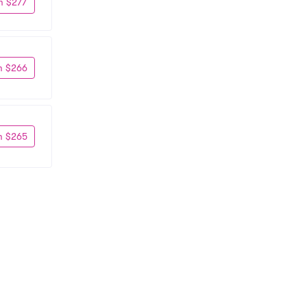
m $277
m $266
m $265