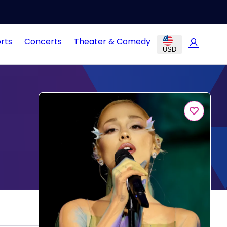
rts
Concerts
Theater & Comedy
USD