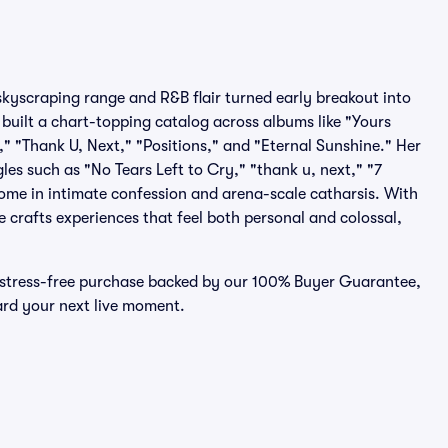
kyscraping range and R&B flair turned early breakout into
built a chart-topping catalog across albums like "Yours
 "Thank U, Next," "Positions," and "Eternal Sunshine." Her
gles such as "No Tears Left to Cry," "thank u, next," "7
ome in intimate confession and arena-scale catharsis. With
 crafts experiences that feel both personal and colossal,
, stress-free purchase backed by our 100% Buyer Guarantee,
ward your next live moment.