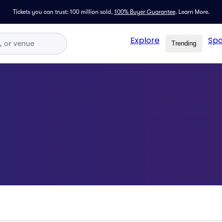
Tickets you can trust: 100 million sold,
100% Buyer Guarantee
.
Learn More.
Explore
Spo
Trending