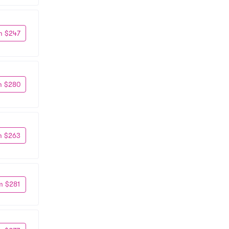
m $247
m $280
m $263
m $281