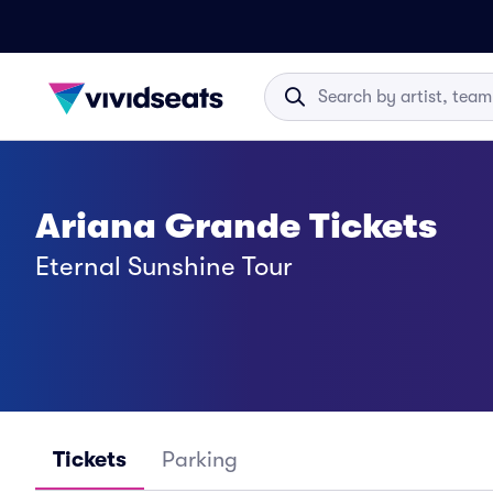
Ariana Grande Tickets
Eternal Sunshine Tour
Tickets
Parking