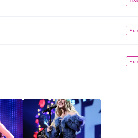
Fro
Fro
Fro