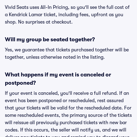
Vivid Seats uses All-In Pricing, so you'll see the full cost of
a Kendrick Lamar ticket, including fees, upfront as you
shop. No surprises at checkout.
Will my group be seated together?
Yes, we guarantee that tickets purchased together will be
together, unless otherwise noted in the listing.
What happens if my event is canceled or
postponed?
If your event is canceled, you'll receive a full refund. If an
event has been postponed or rescheduled, rest assured
that your tickets will be valid for the rescheduled date. For
some rescheduled events, the primary source of the tickets
will reissue all previously purchased tickets with new bar
codes. If this occurs, the seller will notify us, and we will