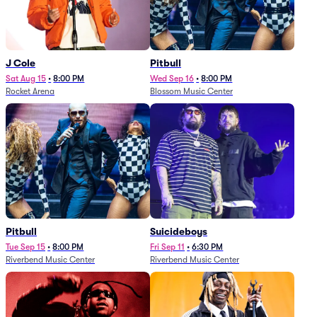
J Cole
Pitbull
Sat Aug 15
•
8:00 PM
Wed Sep 16
•
8:00 PM
Rocket Arena
Blossom Music Center
Pitbull
Suicideboys
Tue Sep 15
•
8:00 PM
Fri Sep 11
•
6:30 PM
Riverbend Music Center
Riverbend Music Center