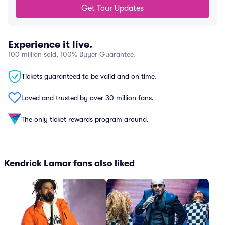
Get Tour Updates
Experience it live.
100 million sold, 100% Buyer Guarantee.
Tickets guaranteed to be valid and on time.
Loved and trusted by over 30 million fans.
The only ticket rewards program around.
Kendrick Lamar fans also liked