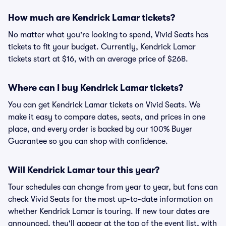
How much are Kendrick Lamar tickets?
No matter what you're looking to spend, Vivid Seats has
tickets to fit your budget. Currently, Kendrick Lamar
tickets start at $16, with an average price of $268.
Where can I buy Kendrick Lamar tickets?
You can get Kendrick Lamar tickets on Vivid Seats. We
make it easy to compare dates, seats, and prices in one
place, and every order is backed by our 100% Buyer
Guarantee so you can shop with confidence.
Will Kendrick Lamar tour this year?
Tour schedules can change from year to year, but fans can
check Vivid Seats for the most up-to-date information on
whether Kendrick Lamar is touring. If new tour dates are
announced, they'll appear at the top of the event list, with