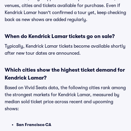
venues, cities and tickets available for purchase. Even if
Kendrick Lamar hasn't confirmed a tour yet, keep checking
back as new shows are added regularly.
When do Kendrick Lamar tickets go on sale?
Typically, Kendrick Lamar tickets become available shortly
after new tour dates are announced.
Which cities show the highest ticket demand for
Kendrick Lamar?
Based on Vivid Seats data, the following cities rank among
the strongest markets for Kendrick Lamar, measured by
median sold ticket price across recent and upcoming
shows:
San Francisco CA