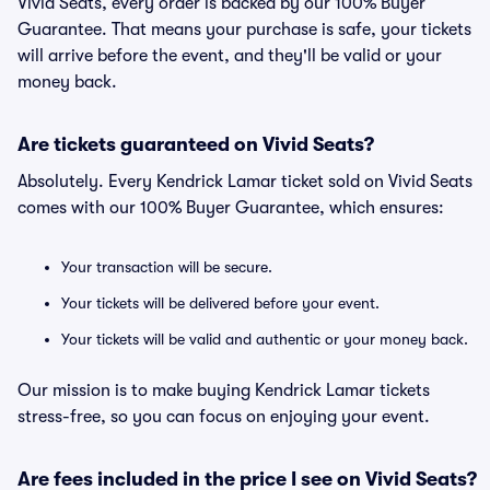
Vivid Seats, every order is backed by our 100% Buyer
Guarantee. That means your purchase is safe, your tickets
will arrive before the event, and they'll be valid or your
money back.
Are tickets guaranteed on Vivid Seats?
Absolutely. Every Kendrick Lamar ticket sold on Vivid Seats
comes with our 100% Buyer Guarantee, which ensures:
Your transaction will be secure.
Your tickets will be delivered before your event.
Your tickets will be valid and authentic or your money back.
Our mission is to make buying Kendrick Lamar tickets
stress-free, so you can focus on enjoying your event.
Are fees included in the price I see on Vivid Seats?