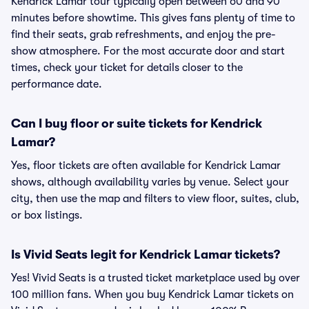
Kendrick Lamar tour typically open between 60 and 90
minutes before showtime. This gives fans plenty of time to
find their seats, grab refreshments, and enjoy the pre-
show atmosphere. For the most accurate door and start
times, check your ticket for details closer to the
performance date.
Can I buy floor or suite tickets for Kendrick
Lamar?
Yes, floor tickets are often available for Kendrick Lamar
shows, although availability varies by venue. Select your
city, then use the map and filters to view floor, suites, club,
or box listings.
Is Vivid Seats legit for Kendrick Lamar tickets?
Yes! Vivid Seats is a trusted ticket marketplace used by over
100 million fans. When you buy Kendrick Lamar tickets on