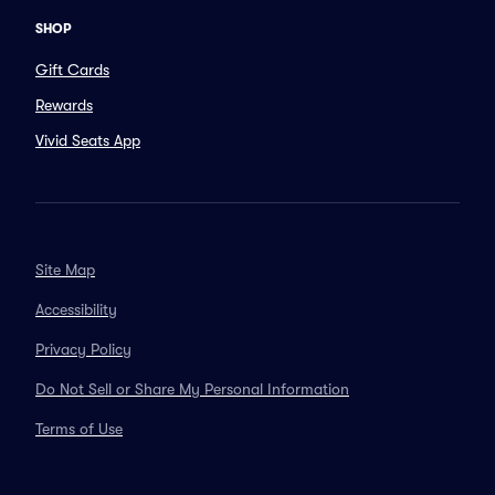
SHOP
Gift Cards
Rewards
Vivid Seats App
Site Map
Accessibility
Privacy Policy
Do Not Sell or Share My Personal Information
Terms of Use