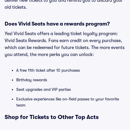
deliver new tickets to you and remind you to discard your
old tickets.
Does Vivid Seats have a rewards program?
Yes! Vivid Seats offers a leading ticket loyalty program:
Vivid Seats Rewards. Fans earn credit on every purchase,
which can be redeemed for future tickets. The more events
you attend, the more perks you can unlock:
A free 11th ticket after 10 purchases
Birthday rewards
Seat upgrades and VIP parties
Exclusive experiences like on-field passes to your favorite
team
Shop for Tickets to Other Top Acts