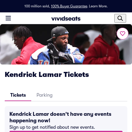
100 million sold,
100% Buyer Guarantee
.
Learn More.
Kendrick Lamar Tickets
Tickets
Parking
Kendrick Lamar doesn't have any events
happening now!
Sign up to get notified about new events.