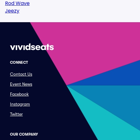
Rod Wave
Jeezy
CONNECT
Contact Us
Event News
Facebook
Instagram
Twitter
OUR COMPANY