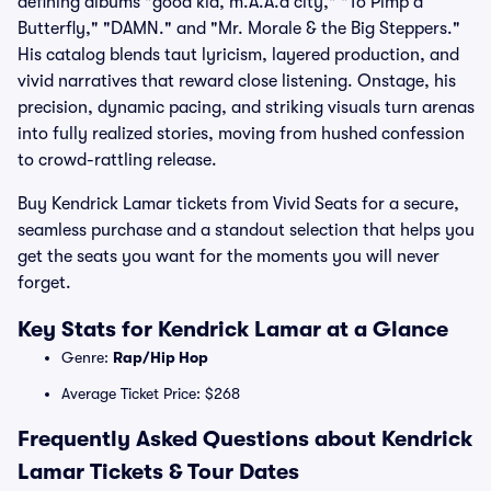
defining albums "good kid, m.A.A.d city," "To Pimp a
Butterfly," "DAMN." and "Mr. Morale & the Big Steppers."
His catalog blends taut lyricism, layered production, and
vivid narratives that reward close listening. Onstage, his
precision, dynamic pacing, and striking visuals turn arenas
into fully realized stories, moving from hushed confession
to crowd-rattling release.
Buy Kendrick Lamar tickets from Vivid Seats for a secure,
seamless purchase and a standout selection that helps you
get the seats you want for the moments you will never
forget.
Key Stats for Kendrick Lamar at a Glance
Genre:
Rap/Hip Hop
Average Ticket Price: $268
Frequently Asked Questions about Kendrick
Lamar Tickets & Tour Dates