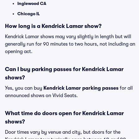
Inglewood CA
Chicago IL
How long is a Kendrick Lamar show?
Kendrick Lamar shows may vary slightly in length but will
generally run for 90 minutes to two hours, not including an
opening act.
Can I buy parking passes for Kendrick Lamar
shows?
Yes, you can buy
Kendrick Lamar parking passes
for all
announced shows on Vivid Seats.
What time do doors open for Kendrick Lamar
shows?
Door times vary by venue and city, but doors for the