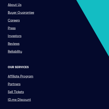
About Us
Buyer Guarantee
Careers
Press
Investors
Reviews
Reliability
OUR SERVICES
Affiliate Program
Partners
Sell Tickets
ID.me Discount