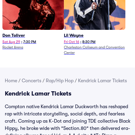
Don Toliver
Lil Wayne
Sat Aug 29
•
7:30 PM
Fri Oct 16
•
8:30 PM
Rocket Arena
Charleston Coliseum and Convention
Center
Home
/
Concerts
/
Rap/Hip Hop
/
Kendrick Lamar Tickets
Kendrick Lamar Tickets
Compton native Kendrick Lamar Duckworth has reshaped
rap with intricate storytelling, social depth, and fearless
craft. Coming up as K-Dot and joining TDE collective Black
Hippy, he broke wide with "Section.80" then delivered era-