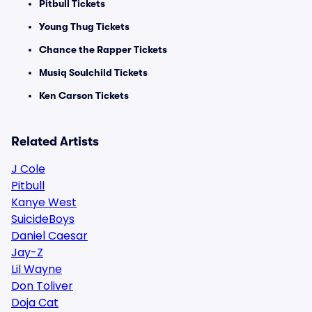
Pitbull Tickets
Young Thug Tickets
Chance the Rapper Tickets
Musiq Soulchild Tickets
Ken Carson Tickets
Related Artists
J Cole
Pitbull
Kanye West
SuicideBoys
Daniel Caesar
Jay-Z
Lil Wayne
Don Toliver
Doja Cat