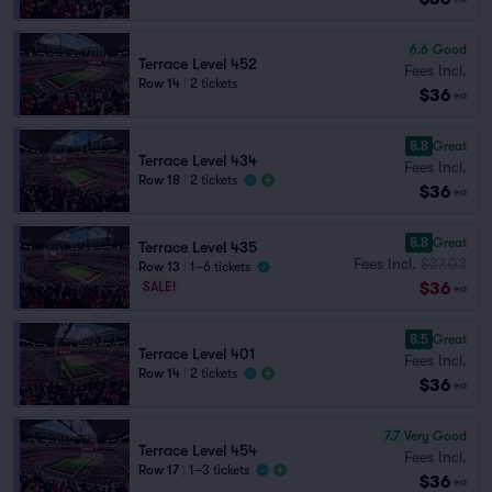
6.6
Good
Terrace Level 452
Fees Incl.
Row 14
|
2 tickets
$36
ea
8.8
Great
Terrace Level 434
Fees Incl.
Row 18
|
2 tickets
$36
ea
8.8
Great
Terrace Level 435
Fees Incl.
$37.03
Row 13
|
1–6 tickets
$36
SALE!
ea
8.5
Great
Terrace Level 401
Fees Incl.
Row 14
|
2 tickets
$36
ea
7.7
Very Good
Terrace Level 454
Fees Incl.
Row 17
|
1–3 tickets
$36
ea