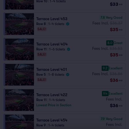
Row 10
|
1–4 tickets
$33
ea
7.8
Very Good
Terrace Level 453
Fees Incl.
$36.37
Row 8
|
1–4 tickets
$35
SALE!
ea
8.0
Great
Terrace Level 404
Fees Incl.
$36.53
Row 11
|
1–6 tickets
$35
SALE!
ea
9.2
Excellent
Terrace Level 401
Fees Incl.
$36.86
Row 5
|
1–8 tickets
$36
SALE!
ea
9.4
Excellent
Terrace Level 422
Fees Incl.
Row 11
|
1–4 tickets
$36
Lowest Price in Section
ea
7.9
Very Good
Terrace Level 454
Fees Incl.
Row 9
|
1–4 tickets