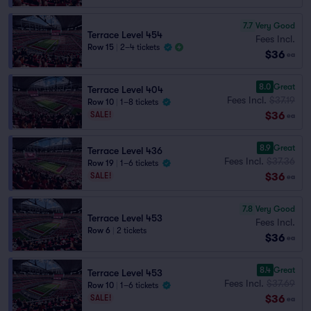
7.7
Very Good
Terrace Level 454
Fees Incl.
Row 15
|
2–4 tickets
$36
ea
8.0
Great
Terrace Level 404
Fees Incl.
$37.19
Row 10
|
1–8 tickets
$36
SALE!
ea
8.9
Great
Terrace Level 436
Fees Incl.
$37.36
Row 19
|
1–6 tickets
$36
SALE!
ea
7.8
Very Good
Terrace Level 453
Fees Incl.
Row 6
|
2 tickets
$36
ea
8.4
Great
Terrace Level 453
Fees Incl.
$37.69
Row 10
|
1–6 tickets
$36
SALE!
ea