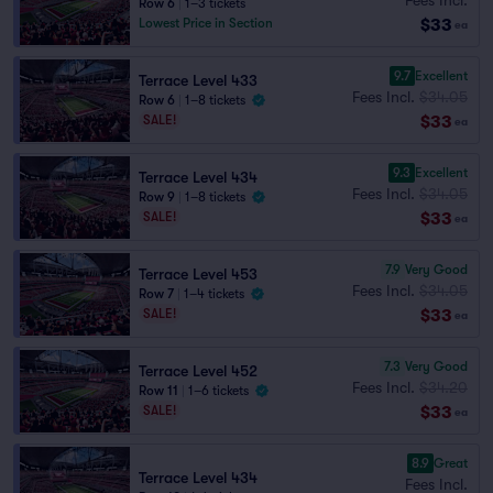
Row 6
|
1–3 tickets
$33
Lowest Price in Section
ea
9.7
Excellent
Terrace Level 433
Fees Incl.
$34.05
Row 6
|
1–8 tickets
$33
SALE!
ea
9.3
Excellent
Terrace Level 434
Fees Incl.
$34.05
Row 9
|
1–8 tickets
$33
SALE!
ea
7.9
Very Good
Terrace Level 453
Fees Incl.
$34.05
Row 7
|
1–4 tickets
$33
SALE!
ea
7.3
Very Good
Terrace Level 452
Fees Incl.
$34.20
Row 11
|
1–6 tickets
$33
SALE!
ea
8.9
Great
Terrace Level 434
Fees Incl.