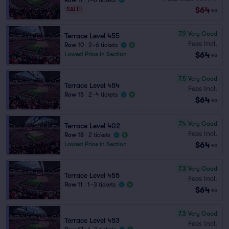
Row 11
|
1–6 tickets
$64
SALE!
ea
7.9
Very Good
Terrace Level 455
Fees Incl.
Row 10
|
2–6 tickets
$64
Lowest Price in Section
ea
7.5
Very Good
Terrace Level 454
Fees Incl.
Row 15
|
2–4 tickets
$64
ea
7.4
Very Good
Terrace Level 402
Fees Incl.
Row 18
|
2 tickets
$64
Lowest Price in Section
ea
7.3
Very Good
Terrace Level 455
Fees Incl.
Row 11
|
1–3 tickets
$64
ea
7.3
Very Good
Terrace Level 453
Fees Incl.