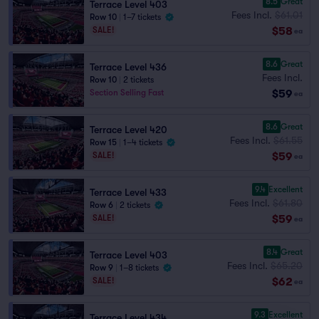
8.5
Great
Terrace Level 403
Fees Incl.
$61.01
Row 10
|
1–7 tickets
$58
SALE!
ea
8.6
Great
Terrace Level 436
Fees Incl.
Row 10
|
2 tickets
$59
Section Selling Fast
ea
8.6
Great
Terrace Level 420
Fees Incl.
$61.55
Row 15
|
1–4 tickets
$59
SALE!
ea
9.4
Excellent
Terrace Level 433
Fees Incl.
$61.80
Row 6
|
2 tickets
$59
SALE!
ea
8.4
Great
Terrace Level 403
Fees Incl.
$65.20
Row 9
|
1–8 tickets
$62
SALE!
ea
9.3
Excellent
Terrace Level 434