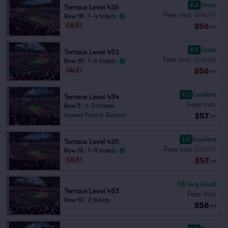
8.6
Great
Terrace Level 436
Fees Incl.
$58.75
Row 18
|
1–4 tickets
$56
SALE!
ea
8.5
Great
Terrace Level 453
Fees Incl.
$58.88
Row 10
|
1–6 tickets
$56
SALE!
ea
9.0
Excellent
Terrace Level 434
Fees Incl.
Row 5
|
1–3 tickets
$57
Lowest Price in Section
ea
9.0
Excellent
Terrace Level 435
Fees Incl.
$59.95
Row 16
|
1–8 tickets
$57
SALE!
ea
7.8
Very Good
Terrace Level 453
Fees Incl.
Row 10
|
2 tickets
$58
ea