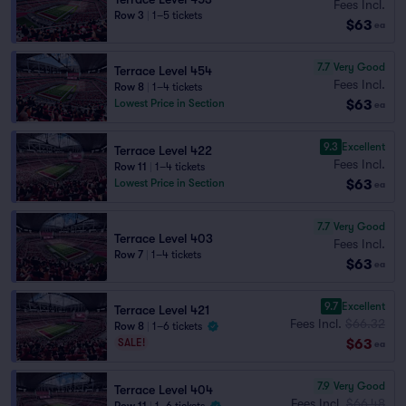
Fees Incl.
Row 3
|
1–5 tickets
$63
ea
7.7
Very Good
Terrace Level 454
Fees Incl.
Row 8
|
1–4 tickets
$63
Lowest Price in Section
ea
9.3
Excellent
Terrace Level 422
Fees Incl.
Row 11
|
1–4 tickets
$63
Lowest Price in Section
ea
7.7
Very Good
Terrace Level 403
Fees Incl.
Row 7
|
1–4 tickets
$63
ea
9.7
Excellent
Terrace Level 421
Fees Incl.
$66.32
Row 8
|
1–6 tickets
$63
SALE!
ea
7.9
Very Good
Terrace Level 404
Fees Incl.
$66.48