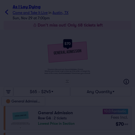
As I Lay Dying
Come and Take It Live
in
Austin, TX
Sun, Nov 29 at 7:00pm
Don't miss out! Only 68 tickets left
$70
Tickets to this event are General Admission Tickets.
Whether you choose to get a close up of the artist, or hang in the
back of the crowd, General Admission Tickets have you covered!
SUITES
&
BOXES
$65 - $245
Any Quantity
General Admission
10.0 Fantastic
General Admission
Fees Incl.
Row GA
|
2 tickets
$70
Lowest Price in Section
ea