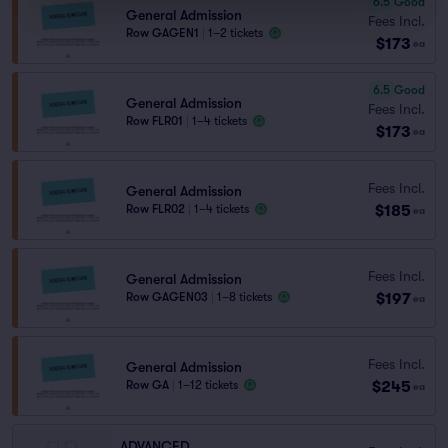
6.5
Good
General Admission
Fees Incl.
Row GAGEN1
|
1–2 tickets
$173
ea
6.5
Good
General Admission
Fees Incl.
Row FLR01
|
1–4 tickets
$173
ea
Fees Incl.
General Admission
$185
Row FLR02
|
1–4 tickets
ea
Fees Incl.
General Admission
$197
Row GAGEN03
|
1–8 tickets
ea
Fees Incl.
General Admission
$245
Row GA
|
1–12 tickets
ea
ADVANCED