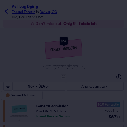
As I Lay Dying
Federal Theatre
in
Denver, CO
Tue, Dec 1 at 8:00pm
Don't miss out! Only 54 tickets left
$67
Tickets to this event are General Admission Tickets.
Whether you choose to get a close up of the artist, or hang in the
back of the crowd, General Admission Tickets have you covered!
SUITES
&
BOXES
$67 - $245
Any Quantity
General Admission
10.0 Fantastic
General Admission
Fees Incl.
Row GA
|
1–6 tickets
$67
Lowest Price in Section
ea