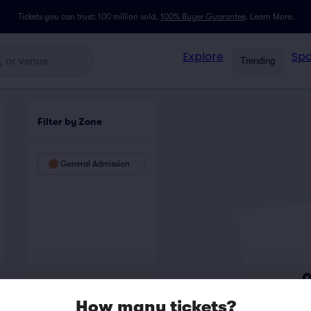
Tickets you can trust: 100 million sold,
100% Buyer Guarantee
.
Learn More.
Explore
Spo
Trending
Filter by Zone
General Admission
How many tickets?