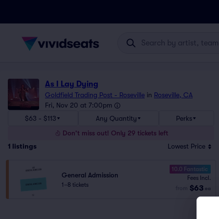
As I Lay Dying
Goldfield Trading Post - Roseville
in
Roseville, CA
Fri, Nov 20 at 7:00pm
$63 - $113
Any Quantity
Perks
Don't miss out! Only 29 tickets left
1
listings
Lowest Price
10.0 Fantastic
General Admission
Fees Incl.
1–8 tickets
$63
from
ea