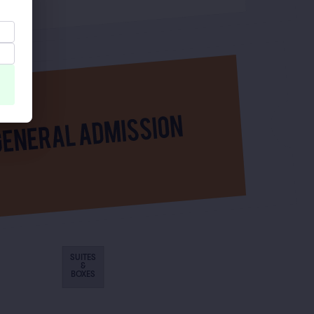
SUITES
&
BOXES