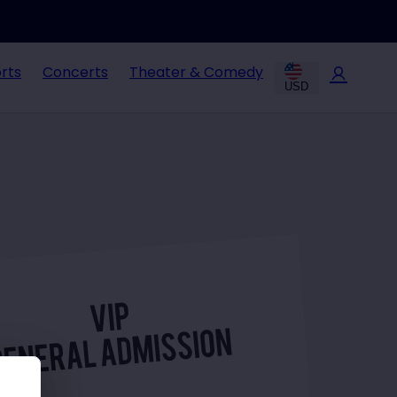
rts
Concerts
Theater & Comedy
USD