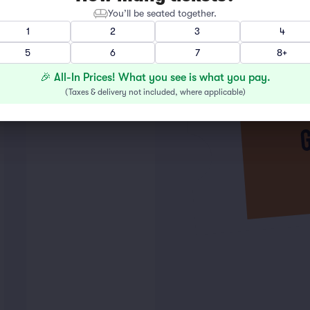
You’ll be seated together.
1
2
3
4
5
6
7
8+
🎉 All-In Prices! What you see is what you pay.
(
Taxes & delivery not included, where applicable
)