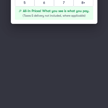
5
6
7
8+
You've reached the end of the list
Scroll up to continue shopping
🎉 All-In Prices! What you see is what you pay.
(
Taxes & delivery not included, where applicable
)