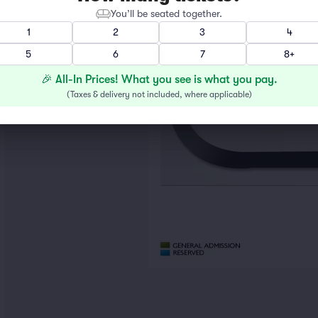
You’ll be seated together.
1
2
3
4
5
6
7
8+
🎉 All-In Prices! What you see is what you pay.
(
Taxes & delivery not included, where applicable
)