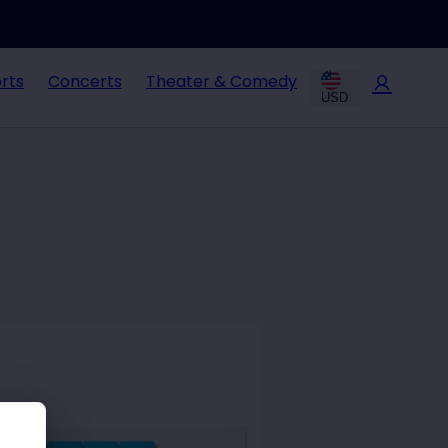
rts
Concerts
Theater & Comedy
USD