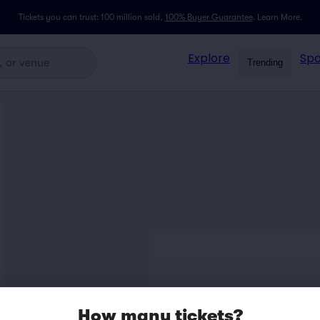
Tickets you can trust: 100 million sold,
100% Buyer Guarantee
.
Learn More.
Explore
Spo
Trending
How many tickets?