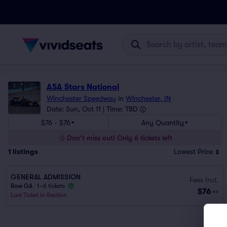
ASA Stars National
Winchester Speedway
in
Winchester, IN
Date: Sun, Oct 11 | Time: TBD
$76 - $76
Any Quantity
Don't miss out! Only 6 tickets left
1
listings
Lowest Price
GENERAL ADMISSION
Fees Incl.
Row GA
|
1–6 tickets
$76
ea
Last Ticket in Section