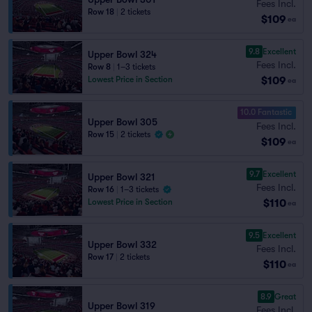
Fees Incl.
Row 18
|
2 tickets
$109
ea
9.8
Excellent
Upper Bowl 324
Fees Incl.
Row 8
|
1–3 tickets
$109
Lowest Price in Section
ea
10.0 Fantastic
Upper Bowl 305
Fees Incl.
Row 15
|
2 tickets
$109
ea
9.7
Excellent
Upper Bowl 321
Fees Incl.
Row 16
|
1–3 tickets
$110
Lowest Price in Section
ea
9.5
Excellent
Upper Bowl 332
Fees Incl.
Row 17
|
2 tickets
$110
ea
8.9
Great
Upper Bowl 319
Fees Incl.