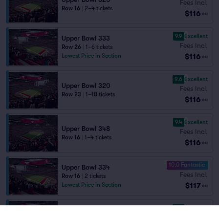
Fees Incl.
Row 16
|
2–4 tickets
$116
ea
9.9
Excellent
Upper Bowl 333
Fees Incl.
Row 26
|
1–6 tickets
$116
Lowest Price in Section
ea
9.6
Excellent
Upper Bowl 320
Fees Incl.
Row 23
|
1–18 tickets
$116
ea
9.4
Excellent
Upper Bowl 348
Fees Incl.
Row 16
|
1–4 tickets
$116
ea
10.0 Fantastic
Upper Bowl 334
Fees Incl.
Row 16
|
2 tickets
$117
Lowest Price in Section
ea
9.3
Excellent
Upper Bowl 347
Fees Incl.