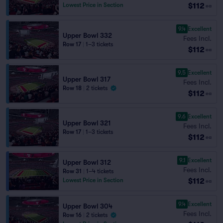
$112
Lowest Price in Section
ea
9.4
Excellent
Upper Bowl 332
Fees Incl.
Row 17
|
1–3 tickets
$112
ea
9.5
Excellent
Upper Bowl 317
Fees Incl.
Row 18
|
2 tickets
$112
ea
9.6
Excellent
Upper Bowl 321
Fees Incl.
Row 17
|
1–3 tickets
$112
ea
9.1
Excellent
Upper Bowl 312
Fees Incl.
Row 31
|
1–4 tickets
$112
Lowest Price in Section
ea
9.4
Excellent
Upper Bowl 304
Fees Incl.
Row 16
|
2 tickets