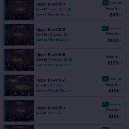
9.1
Excellent
Upper Bowl 350
Fees Incl.
Row 17
|
2–4 tickets
$99
Lowest Price in Section
ea
9.8
Excellent
Upper Bowl 302
Fees Incl.
Row 16
|
2 tickets
$100
Lowest Price in Section
ea
Upper Bowl 305
Fees Incl.
Row 16
|
2 tickets
$100
ea
Lowest Price in Section
9.8
Excellent
Upper Bowl 332
Fees Incl.
Row 16
|
2 tickets
$101
Lowest Price in Section
ea
9.2
Excellent
Upper Bowl 350
Fees Incl.
Row 15
|
2 tickets
$101
ea