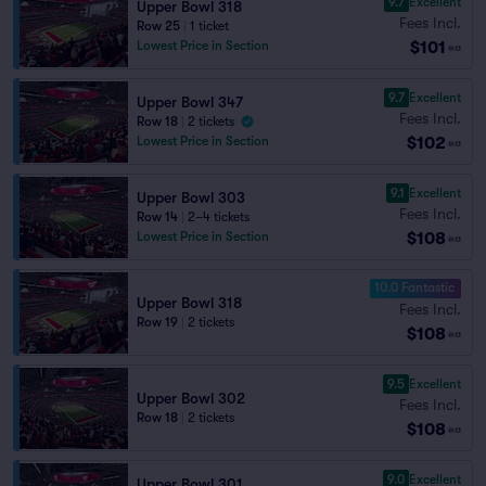
9.7
Excellent
Upper Bowl 318
Fees Incl.
Row 25
|
1 ticket
$101
Lowest Price in Section
ea
9.7
Excellent
Upper Bowl 347
Fees Incl.
Row 18
|
2 tickets
$102
Lowest Price in Section
ea
9.1
Excellent
Upper Bowl 303
Fees Incl.
Row 14
|
2–4 tickets
$108
Lowest Price in Section
ea
10.0 Fantastic
Upper Bowl 318
Fees Incl.
Row 19
|
2 tickets
$108
ea
9.5
Excellent
Upper Bowl 302
Fees Incl.
Row 18
|
2 tickets
$108
ea
9.0
Excellent
Upper Bowl 301