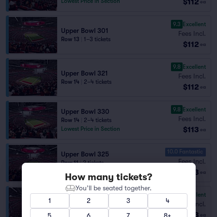
$112
Lowest Price in Section
ea
9.3
Excellent
Upper Bowl 301
Fees Incl.
Row 13
|
1–3 tickets
$112
ea
9.8
Excellent
Upper Bowl 321
Fees Incl.
Row 14
|
2–4 tickets
$112
ea
9.8
Excellent
Upper Bowl 330
Fees Incl.
Row 14
|
2–4 tickets
$113
Lowest Price in Section
ea
10.0 Fantastic
Upper Bowl 325
Fees Incl.
Row 11
|
2 tickets
$113
Lowest Price in Section
ea
How many tickets?
You’ll be seated together.
9.6
Excellent
Upper Bowl 328
1
2
3
4
Fees Incl.
Row 10
|
2 tickets
$113
Lowest Price in Section
5
6
7
8+
ea