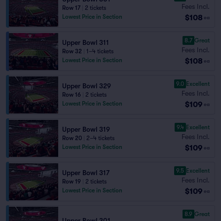
Fees Incl.
Row 17
|
2 tickets
$108
Lowest Price in Section
ea
8.7
Great
Upper Bowl 311
Fees Incl.
Row 32
|
1–4 tickets
$108
Lowest Price in Section
ea
9.0
Excellent
Upper Bowl 329
Fees Incl.
Row 16
|
2 tickets
$109
Lowest Price in Section
ea
9.4
Excellent
Upper Bowl 319
Fees Incl.
Row 20
|
2–4 tickets
$109
Lowest Price in Section
ea
9.5
Excellent
Upper Bowl 317
Fees Incl.
Row 19
|
2 tickets
$109
Lowest Price in Section
ea
8.9
Great
Upper Bowl 301