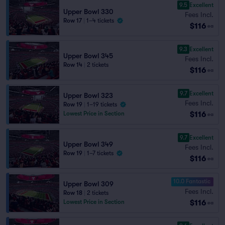
9.5
Excellent
Upper Bowl 330
Fees Incl.
Row 17
|
1–4 tickets
$116
ea
9.3
Excellent
Upper Bowl 345
Fees Incl.
Row 14
|
2 tickets
$116
ea
9.7
Excellent
Upper Bowl 323
Fees Incl.
Row 19
|
1–19 tickets
$116
Lowest Price in Section
ea
9.7
Excellent
Upper Bowl 349
Fees Incl.
Row 19
|
1–7 tickets
$116
ea
10.0 Fantastic
Upper Bowl 309
Fees Incl.
Row 18
|
2 tickets
$116
Lowest Price in Section
ea