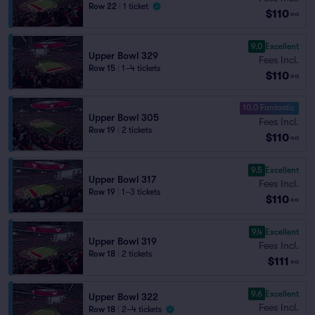
Row 22
|
1 ticket
$110
ea
9.0
Excellent
Upper Bowl 329
Fees Incl.
Row 15
|
1–4 tickets
$110
ea
10.0 Fantastic
Upper Bowl 305
Fees Incl.
Row 19
|
2 tickets
$110
ea
9.5
Excellent
Upper Bowl 317
Fees Incl.
Row 19
|
1–3 tickets
$110
ea
9.4
Excellent
Upper Bowl 319
Fees Incl.
Row 18
|
2 tickets
$111
ea
9.6
Excellent
Upper Bowl 322
Fees Incl.
Row 18
|
2–4 tickets