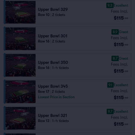
9.3
Excellent
Upper Bowl 329
Fees Incl.
Row 10
|
2 tickets
$115
ea
8.9
Great
Upper Bowl 301
Fees Incl.
Row 16
|
2 tickets
$115
ea
8.7
Great
Upper Bowl 350
Fees Incl.
Row 16
|
1–4 tickets
$115
ea
9.1
Excellent
Upper Bowl 345
Fees Incl.
Row 17
|
2 tickets
$115
Lowest Price in Section
ea
9.7
Excellent
Upper Bowl 321
Fees Incl.
Row 13
|
1–4 tickets
$115
ea