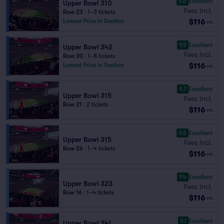
9.6
Excellent
Upper Bowl 310
Fees Incl.
Row 23
|
1–3 tickets
$116
Lowest Price in Section
ea
9.9
Excellent
Upper Bowl 342
Fees Incl.
Row 30
|
1–8 tickets
$116
Lowest Price in Section
ea
9.7
Excellent
Upper Bowl 315
Fees Incl.
Row 21
|
2 tickets
$116
ea
9.5
Excellent
Upper Bowl 315
Fees Incl.
Row 26
|
1–4 tickets
$116
ea
9.4
Excellent
Upper Bowl 323
Fees Incl.
Row 16
|
1–4 tickets
$116
ea
9.1
Excellent
Upper Bowl 341