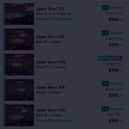
9.9
Excellent
Upper Bowl 315
Fees Incl.
Row 17
|
2–4 tickets
$115
Lowest Price in Section
ea
9.5
Excellent
Upper Bowl 322
Fees Incl.
Row 15
|
1 ticket
$115
ea
10.0 Fantastic
Upper Bowl 305
Fees Incl.
Row 17
|
1–4 tickets
$115
ea
9.9
Excellent
Upper Bowl 348
Fees Incl.
Row 9
|
2 tickets
$115
ea
9.6
Excellent
Upper Bowl 320
Fees Incl.
Row 16
|
2 tickets
$115
Lowest Price in Section
ea