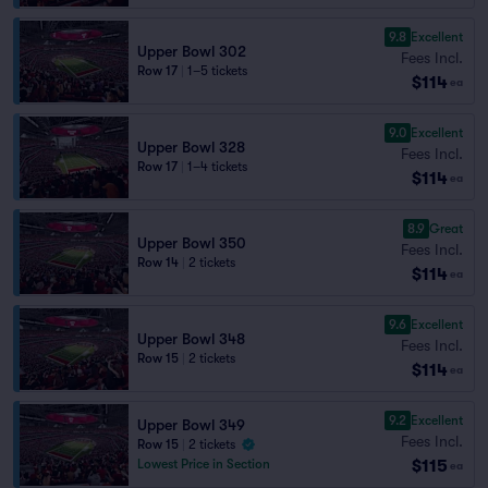
9.8
Excellent
Upper Bowl 302
Fees Incl.
Row 17
|
1–5 tickets
$114
ea
9.0
Excellent
Upper Bowl 328
Fees Incl.
Row 17
|
1–4 tickets
$114
ea
8.9
Great
Upper Bowl 350
Fees Incl.
Row 14
|
2 tickets
$114
ea
9.6
Excellent
Upper Bowl 348
Fees Incl.
Row 15
|
2 tickets
$114
ea
9.2
Excellent
Upper Bowl 349
Fees Incl.
Row 15
|
2 tickets
$115
Lowest Price in Section
ea