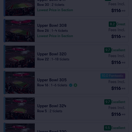
Fees Incl.
Row 30
|
2 tickets
$116
Lowest Price in Section
ea
8.2
Great
Upper Bowl 308
Fees Incl.
Row 26
|
1–4 tickets
$116
Lowest Price in Section
ea
9.7
Excellent
Upper Bowl 320
Fees Incl.
Row 22
|
1–18 tickets
$116
ea
10.0 Fantastic
Upper Bowl 305
Fees Incl.
Row 16
|
1–6 tickets
$116
ea
9.7
Excellent
Upper Bowl 324
Fees Incl.
Row 5
|
2 tickets
$116
ea
9.5
Excellent
Upper Bowl 320