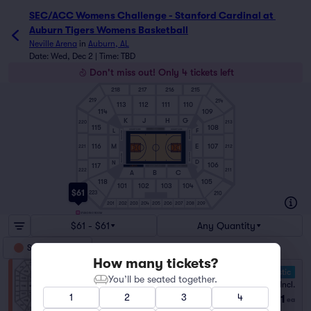
SEC/ACC Womens Challenge - Stanford Cardinal at 
Auburn Tigers Womens Basketball
Neville Arena
in
Auburn, AL
Date: Wed, Dec 2 | Time: TBD
Don't miss out! Only 4 tickets left
218
217
216
215
219
214
113
112
111
110
114
109
K
J
H
G
220
213
108
115
F
L
COURTSIDE
COURTSIDE
BASELINE
BASELINE
116
M
E
107
221
212
BASELINE
BASELINE
D
N
106
117
222
211
A
B
C
118
105
101
102
103
104
$61
223
210
201
202
203
204
205
206
207
208
209
STANDING ROOM
$61 - $61
Any Quantity
Standing Room
How many tickets?
10.0 Fantastic
You’ll be seated together.
GA
Fees Incl.
1–4 tickets
1
2
3
4
$61
from
ea