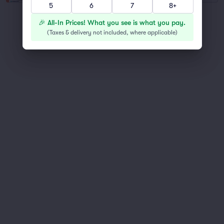
5
6
7
8+
You've reached the end of the list
🎉 All-In Prices! What you see is what you pay.
Scroll up to continue shopping
(
Taxes & delivery not included, where applicable
)